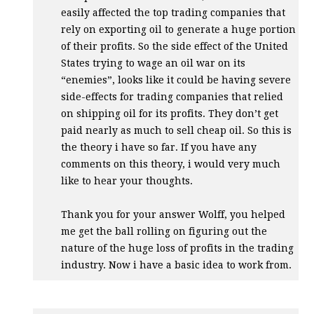
easily affected the top trading companies that
rely on exporting oil to generate a huge portion
of their profits. So the side effect of the United
States trying to wage an oil war on its
“enemies”, looks like it could be having severe
side-effects for trading companies that relied
on shipping oil for its profits. They don’t get
paid nearly as much to sell cheap oil. So this is
the theory i have so far. If you have any
comments on this theory, i would very much
like to hear your thoughts.
Thank you for your answer Wolff, you helped
me get the ball rolling on figuring out the
nature of the huge loss of profits in the trading
industry. Now i have a basic idea to work from.