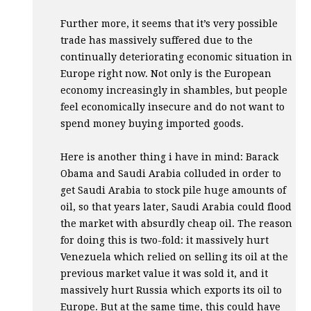
Further more, it seems that it’s very possible
trade has massively suffered due to the
continually deteriorating economic situation in
Europe right now. Not only is the European
economy increasingly in shambles, but people
feel economically insecure and do not want to
spend money buying imported goods.
Here is another thing i have in mind: Barack
Obama and Saudi Arabia colluded in order to
get Saudi Arabia to stock pile huge amounts of
oil, so that years later, Saudi Arabia could flood
the market with absurdly cheap oil. The reason
for doing this is two-fold: it massively hurt
Venezuela which relied on selling its oil at the
previous market value it was sold it, and it
massively hurt Russia which exports its oil to
Europe. But at the same time, this could have