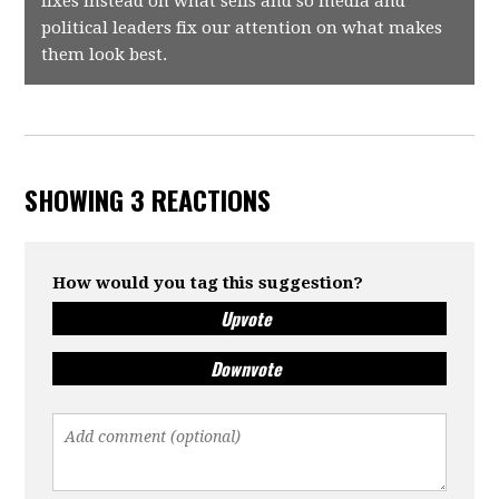
fixes instead on what sells and so media and
political leaders fix our attention on what makes
them look best.
SHOWING 3 REACTIONS
How would you tag this suggestion?
Upvote
Downvote