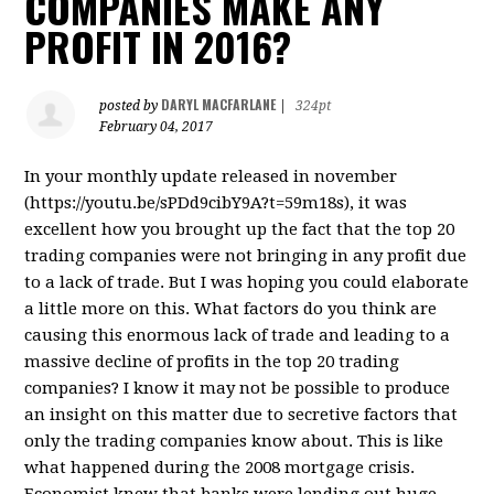
COMPANIES MAKE ANY
PROFIT IN 2016?
DARYL MACFARLANE
posted by
|
324pt
February 04, 2017
In your monthly update released in november
(https://youtu.be/sPDd9cibY9A?t=59m18s), it was
excellent how you brought up the fact that the top 20
trading companies were not bringing in any profit due
to a lack of trade. But I was hoping you could elaborate
a little more on this. What factors do you think are
causing this enormous lack of trade and leading to a
massive decline of profits in the top 20 trading
companies? I know it may not be possible to produce
an insight on this matter due to secretive factors that
only the trading companies know about. This is like
what happened during the 2008 mortgage crisis.