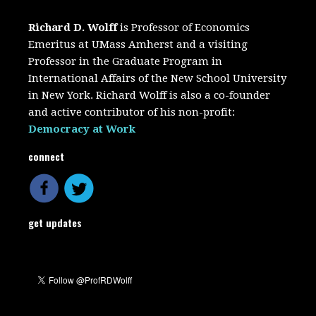
Richard D. Wolff
is Professor of Economics
Emeritus at UMass Amherst and a visiting
Professor in the Graduate Program in
International Affairs of the New School University
in New York. Richard Wolff is also a co-founder
and active contributor of his non-profit:
Democracy at Work
connect
get updates