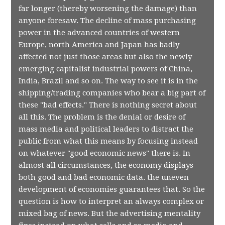
far longer (thereby worsening the damage) than
anyone foresaw. The decline of mass purchasing
power in the advanced countries of western
Europe, north America and Japan has badly
affected not just those areas but also the newly
emerging capitalist industrial powers of China,
India, Brazil and so on. The way to see it is in the
shipping/trading companies who bear a big part of
these "bad effects." There is nothing secret about
all this. The problem is the denial or desire of
mass media and political leaders to distract the
public from what this means by focusing instead
on whatever "good economic news" there is. In
almost all circumstances, the economy displays
both good and bad economic data. the uneven
development of economies guarantees that. So the
question is how to interpret an always complex or
mixed bag of news. But the advertising mentality