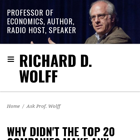
PROFESSOR OF
ECONOMICS, AUTHOR,
RADIO HOST, SPEAKER
RICHARD D.
WOLFF
Home
/
Ask Prof. Wolff
WHY DIDN'T THE TOP 20