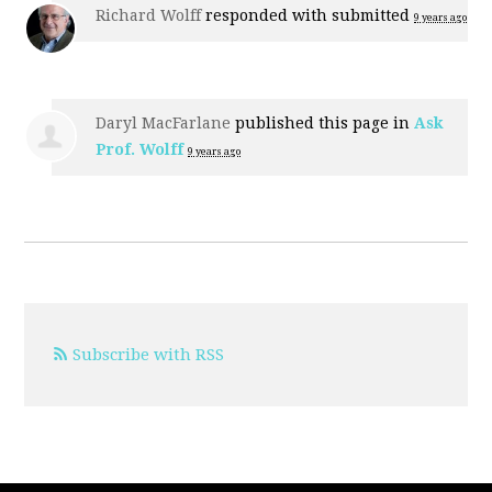
Richard Wolff
responded with
submitted
9 years ago
Daryl MacFarlane
published this page in
Ask
Prof. Wolff
9 years ago
Subscribe with RSS