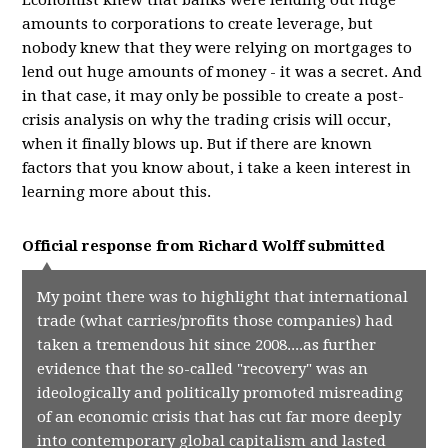
Economist knew that banks were lending out huge
amounts to corporations to create leverage, but
nobody knew that they were relying on mortgages to
lend out huge amounts of money - it was a secret. And
in that case, it may only be possible to create a post-
crisis analysis on why the trading crisis will occur,
when it finally blows up. But if there are known
factors that you know about, i take a keen interest in
learning more about this.
Official response from
Richard Wolff
submitted
My point there was to highlight that international
trade (what carries/profits those companies) had
taken a tremendous hit since 2008....as further
evidence that the so-called "recovery" was an
ideologically and politically promoted misreading
of an economic crisis that has cut far more deeply
into contemporary global capitalism and lasted