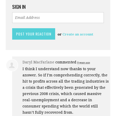
SIGN IN
or
Create an account
Daryl MacFarlane
commented
9 years ago
I think I understand now thanks to your
answer. So if I’m comprehending correctly, the
hit to profits across all the trading industries is
a crisis that effectively been generated by the
previous 2008 crisis, which caused massive
real-unemployment and a decrease in
consumer spending which the world still
hasn’t fully recovered from.