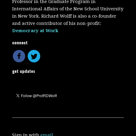
Professor in the Graduate Program in
International Affairs of the New School University
in New York. Richard Wolff is also a co-founder
and active contributor of his non-profit:
Democracy at Work
connect
get updates
Sign in with
email