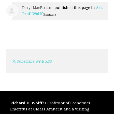
Daryl MacFarlane
published this page in
Ask
Prof. Wolff
9 years ago
Subscribe with RSS
Richard D. Wolff
is Professor of Economics
Emeritus at UMass Amherst and a visiting