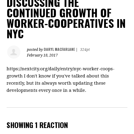
DISCUSSING THE
CONTINUED GROWTH OF
WORKER-COOPERATIVES IN
NYC
DARYL MACFARLANE
posted by
|
324pt
February 18, 2017
https://nextcity.org/daily/entry/nyc-worker-coops-
growth I don't know if you've talked about this
recently, but its always worth updating these
developments every once in a while.
SHOWING 1 REACTION