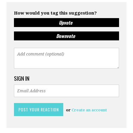
How would you tag this suggestion?
Upvote
Downvote
SIGN IN
or
Create an account