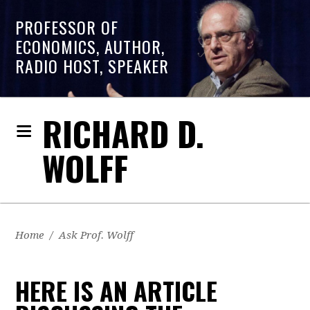
PROFESSOR OF
ECONOMICS, AUTHOR,
RADIO HOST, SPEAKER
RICHARD D.
WOLFF
Home
/
Ask Prof. Wolff
HERE IS AN ARTICLE