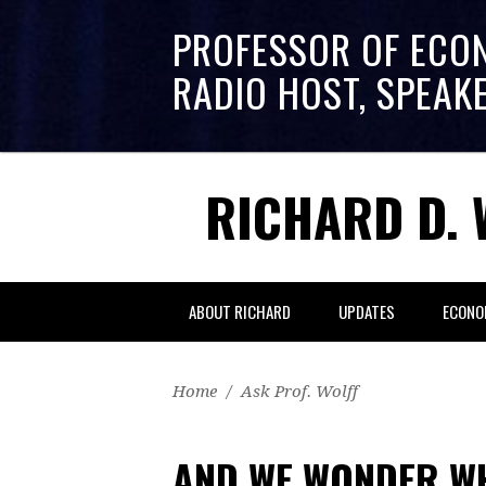
PROFESSOR OF ECO
RADIO HOST, SPEAK
RICHARD D. 
ABOUT RICHARD
UPDATES
ECONO
Home
/
Ask Prof. Wolff
AND WE WONDER W