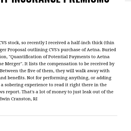
S stock, so recently I received a half-inch thick (thin
ger Proposal outlining CVS's purchase of Aetna. Buried
tion, "Quantification of Potential Payments to Aetna
he Merger". It lists the compensation to be received by
 Between the five of them, they will walk away with
 and benefits. Not for performing anything, or adding
a sobering experience to read it right there in the
 report. That's a lot of money to just leak out of the
ldwin Cranston, RI