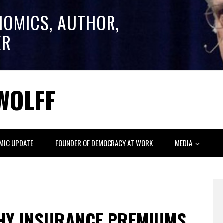
NOMICS, AUTHOR,
ER
WOLFF
MIC UPDATE
FOUNDER OF DEMOCRACY AT WORK
MEDIA
HY INSURANCE PREMIUMS