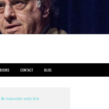
BOOKS
CONTACT
BLOG
Subscribe with RSS