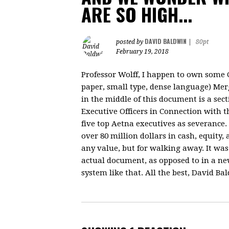
ARE SO HIGH...
DAVID BALDWIN
posted by
|
80pt
February 19, 2018
Professor Wolff, I happen to own some CV
paper, small type, dense language) Mer
in the middle of this document is a sec
Executive Officers in Connection with t
five top Aetna executives as severance.
over 80 million dollars in cash, equity,
any value, but for walking away. It was 
actual document, as opposed to in a news
system like that. All the best, David Ba