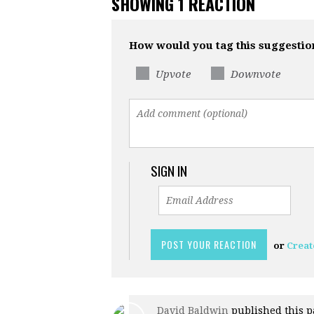
SHOWING 1 REACTION
How would you tag this suggestio
Upvote
Downvote
SIGN IN
or
Creat
David Baldwin
published this p