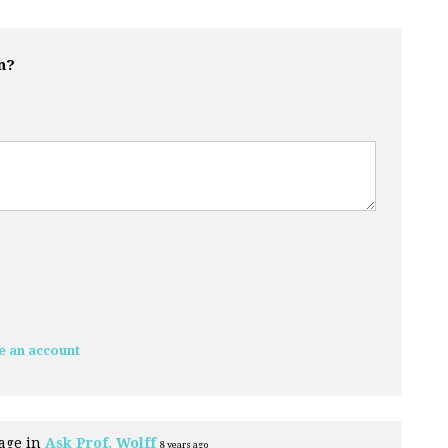
n?
e an account
age in
Ask Prof. Wolff
8 years ago