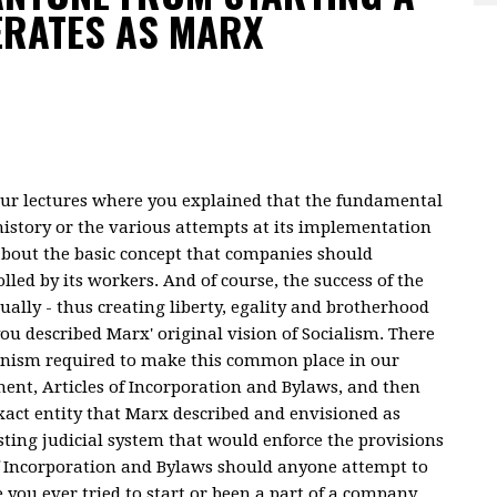
ERATES AS MARX
your lectures where you explained that the fundamental
 history or the various attempts at its implementation
s about the basic concept that companies should
led by its workers. And of course, the success of the
ally - thus creating liberty, egality and brotherhood
 you described Marx' original vision of Socialism. There
hanism required to make this common place in our
ment, Articles of Incorporation and Bylaws, and then
xact entity that Marx described and envisioned as
sting judicial system that would enforce the provisions
f Incorporation and Bylaws should anyone attempt to
you ever tried to start or been a part of a company