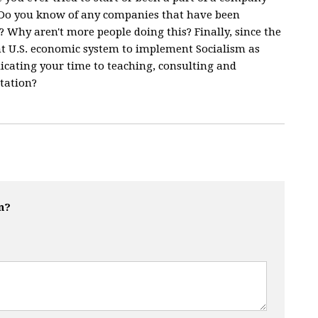
? Do you know of any companies that have been
t? Why aren't more people doing this? Finally, since the
nt U.S. economic system to implement Socialism as
icating your time to teaching, consulting and
tation?
n?