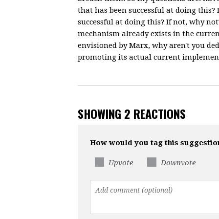
that has been successful at doing this
successful at doing this? If not, why no
mechanism already exists in the curre
envisioned by Marx, why aren't you ded
promoting its actual current implemen
SHOWING 2 REACTIONS
How would you tag this suggestio
Upvote
Downvote