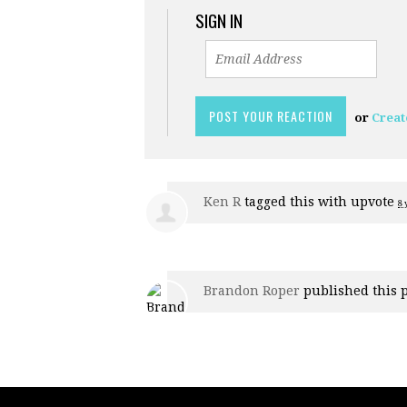
SIGN IN
or
Creat
Ken R
tagged this with
upvote
8 
Brandon Roper
published this 