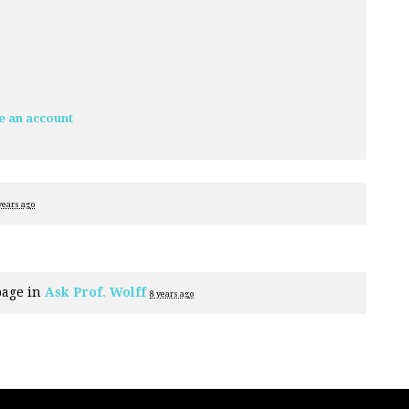
e an account
years ago
page in
Ask Prof. Wolff
8 years ago