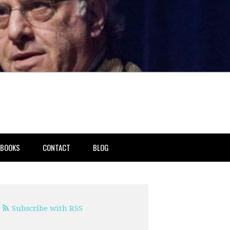
BOOKS
CONTACT
BLOG
Subscribe with RSS