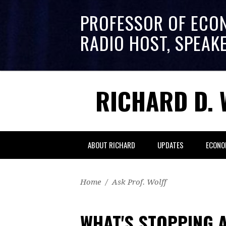
PROFESSOR OF ECO
RADIO HOST, SPEAK
RICHARD D. 
ABOUT RICHARD
UPDATES
ECONO
Home
/
Ask Prof. Wolff
WHAT'S STOPPING 