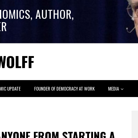
NOMICS, AUTHOR,
ER
WOLFF
MIC UPDATE
FOUNDER OF DEMOCRACY AT WORK
MEDIA
ANYONE FROM STARTING A