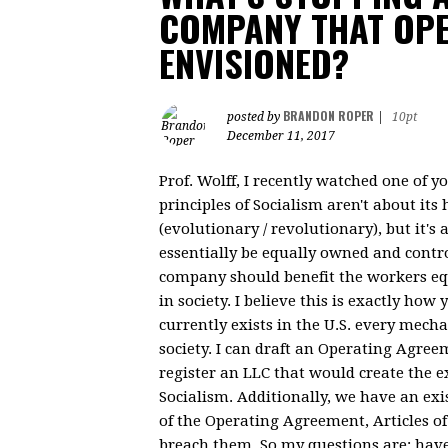
COMPANY THAT OP
ENVISIONED?
BRANDON ROPER
posted by
|
10pt
December 11, 2017
Prof. Wolff, I recently watched one of 
principles of Socialism aren't about its
(evolutionary / revolutionary), but it'
essentially be equally owned and control
company should benefit the workers equ
in society. I believe this is exactly how
currently exists in the U.S. every mec
society. I can draft an Operating Agree
register an LLC that would create the e
Socialism. Additionally, we have an exi
of the Operating Agreement, Articles o
breach them. So my questions are: have 