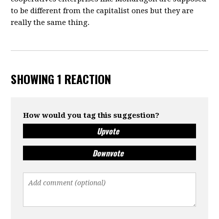
to be different from the capitalist ones but they are
really the same thing.
SHOWING 1 REACTION
How would you tag this suggestion?
Upvote
Downvote