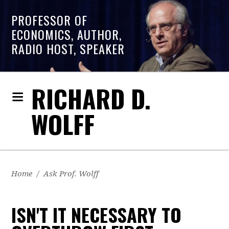
PROFESSOR OF
ECONOMICS, AUTHOR,
RADIO HOST, SPEAKER
RICHARD D.
WOLFF
Home
/
Ask Prof. Wolff
ISN'T IT NECESSARY TO