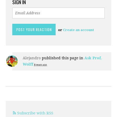
SIGN IN
or
Create an account
Alejandro
published this page in
Ask Prof.
Wolff
8 years ago
Subscribe with RSS