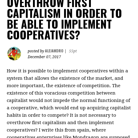
OVERTHROW FIRST
CAPITALISM IN ORDER TO
BE ABLE TO IMPLEMENT
COOPERATIVES?
ALEJANDRO
posted by
|
55pt
December 07, 2017
How it is possible to implement cooperatives within a
system that allows the existence of the market, and
more important, the existence of competition. The
existence of this voracious competition between
capitalist would not impede the normal functioning of
a cooperative, which would end up acquiring capitalist
habits in order to compete? It is not necessary to
overthrow first capitalism and then implement
cooperatives? I write this from spain, where
cooperatives enterprises like Mondragon are supposed