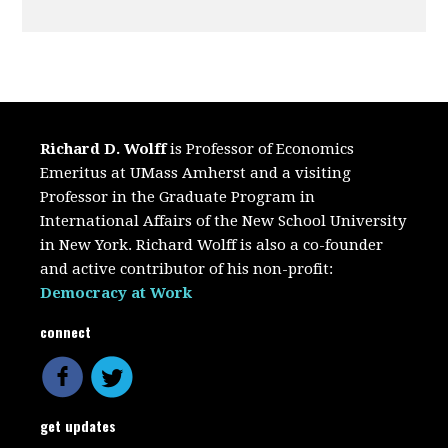
Richard D. Wolff
is Professor of Economics
Emeritus at UMass Amherst and a visiting
Professor in the Graduate Program in
International Affairs of the New School University
in New York. Richard Wolff is also a co-founder
and active contributor of his non-profit:
Democracy at Work
connect
get updates