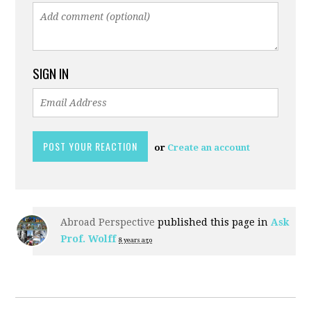
SIGN IN
or
Create an account
Abroad Perspective
published this page in
Ask
Prof. Wolff
8 years ago