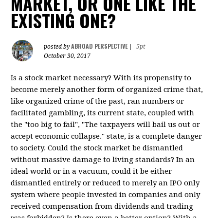
MARKET, OR ONE LIKE THE
EXISTING ONE?
ABROAD PERSPECTIVE
posted by
|
5pt
October 30, 2017
Is a stock market necessary? With its propensity to
become merely another form of organized crime that,
like organized crime of the past, ran numbers or
facilitated gambling, its current state, coupled with
the "too big to fail", "The taxpayers will bail us out or
accept economic collapse." state, is a complete danger
to society. Could the stock market be dismantled
without massive damage to living standards? In an
ideal world or in a vacuum, could it be either
dismantled entirely or reduced to merely an IPO only
system where people invested in companies and only
received compensation from dividends and trading