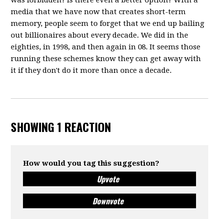
was forbidden? Is there even a better option? With a
media that we have now that creates short-term
memory, people seem to forget that we end up bailing
out billionaires about every decade. We did in the
eighties, in 1998, and then again in 08. It seems those
running these schemes know they can get away with
it if they don't do it more than once a decade.
SHOWING 1 REACTION
How would you tag this suggestion?
Upvote
Downvote