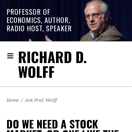
PROFESSOR OF
ECONOMICS, AUTHOR,
RADIO HOST, SPEAKER
RICHARD D.
WOLFF
Home
/
Ask Prof. Wolff
DO WE NEED A STOCK