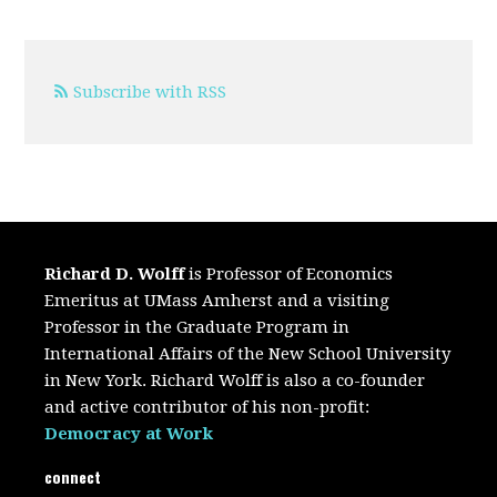
Subscribe with RSS
Richard D. Wolff
is Professor of Economics
Emeritus at UMass Amherst and a visiting
Professor in the Graduate Program in
International Affairs of the New School University
in New York. Richard Wolff is also a co-founder
and active contributor of his non-profit:
Democracy at Work
connect