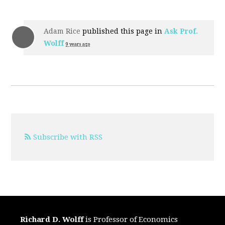
Adam Rice
published this page in
Ask Prof.
Wolff
9 years ago
Subscribe with RSS
Richard D. Wolff
is Professor of Economics