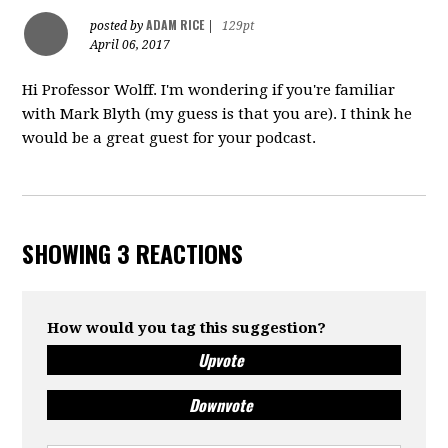
ADAM RICE
posted by
|
129pt
April 06, 2017
Hi Professor Wolff. I'm wondering if you're familiar
with Mark Blyth (my guess is that you are). I think he
would be a great guest for your podcast.
SHOWING 3 REACTIONS
How would you tag this suggestion?
Upvote
Downvote