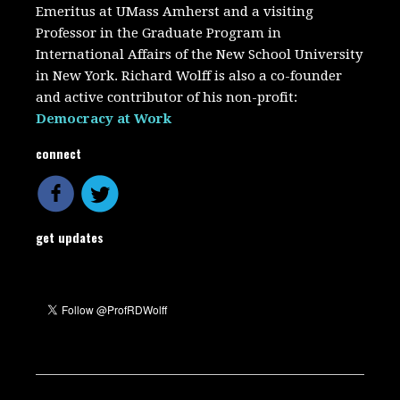
Emeritus at UMass Amherst and a visiting
Professor in the Graduate Program in
International Affairs of the New School University
in New York. Richard Wolff is also a co-founder
and active contributor of his non-profit:
Democracy at Work
connect
get updates