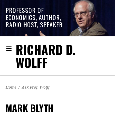
PROFESSOR OF
ECONOMICS, AUTHOR,
RADIO HOST, SPEAKER
RICHARD D.
WOLFF
Home
/
Ask Prof. Wolff
MARK BLYTH