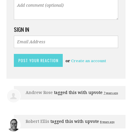
SIGN IN
or
Create an account
Andrew Rose
tagged this with
upvote
7 years ago
Robert Ellis
tagged this with
upvote
8 years ago