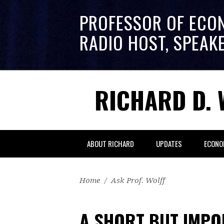
PROFESSOR OF ECO
RADIO HOST, SPEAK
RICHARD D. 
ABOUT RICHARD
UPDATES
ECONO
Home
/
Ask Prof. Wolff
A SHORT BUT IMPO