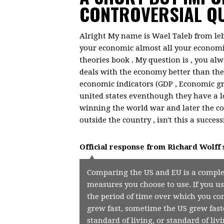
CONTROVERSIAL QU
Alright My name is Wael Taleb from le
your economic almost all your economi
theories book . My question is , you a
deals with the economy better than the
economic indicators (GDP , Economic gro
united states eventhough they have a lo
winning the world war and later the co
outside the country , isn't this a successf
Official response from
Richard Wolff
Comparing the US and EU is a comple
measures you choose to use. If you us
the period of time over which you co
grew fast, sometime the US grew faste
standard of living, or standard of liv