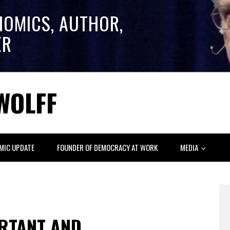
NOMICS, AUTHOR,
ER
WOLFF
MIC UPDATE
FOUNDER OF DEMOCRACY AT WORK
MEDIA
RTANT AND