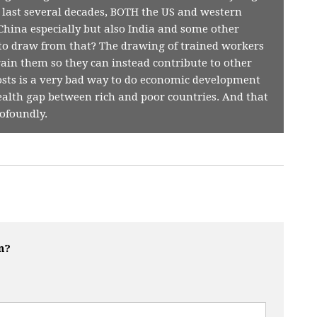
e last several decades, BOTH the US and western
hina especially but also India and some other
 to draw from that? The drawing of trained workers
rain them so they can instead contribute to other
osts is a very bad way to do economic development
alth gap between rich and poor countries. And that
ofoundly.
n?