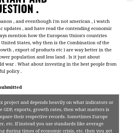
ESTION .
banon , and eventhough i'm not american , i watch
c updates , and have read the contending economic
lways mention how the European Union's countries
 United States, why then is the Combination of the
wth , export of products etc ) are way better in the
wer population and less land . Is it just about
ld war . What about investing in the best people from
ul policy .
submitted
x project and depends heavily on what indicators or
e GDP, exports, growth rates, then what matters is
mpare their respective records. Sometimes Europe
r, etc. If instead you use standards like average
ing during times of economic crisis, etc. then you get