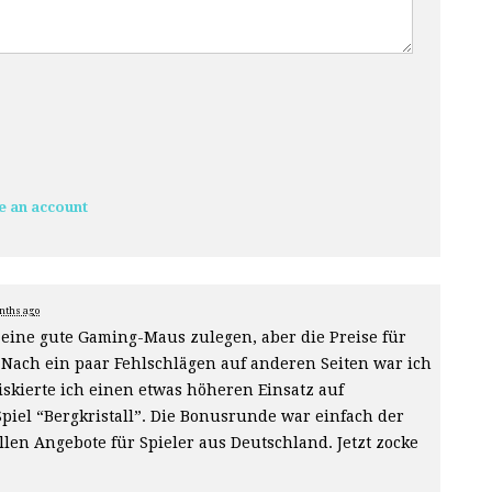
e an account
nths ago
e eine gute Gaming-Maus zulegen, aber die Preise für
Nach ein paar Fehlschlägen auf anderen Seiten war ich
skierte ich einen etwas höheren Einsatz auf
piel “Bergkristall”. Die Bonusrunde war einfach der
len Angebote für Spieler aus Deutschland. Jetzt zocke