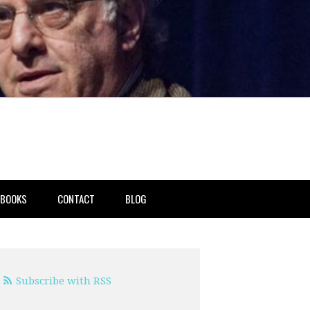
BOOKS
CONTACT
BLOG
Subscribe with RSS