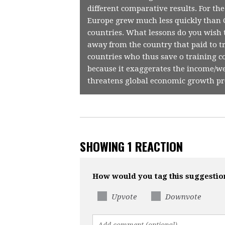
different comparative results. For th
Europe grew much less quickly than C
countries. What lessons do you wish
away from the country that paid to t
countries who thus save o training c
because it exaggerates the income/we
threatens global economic growth pr
SHOWING 1 REACTION
How would you tag this suggestio
Upvote
Downvote