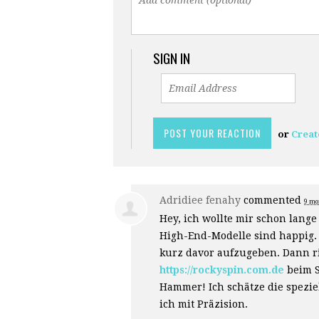
SIGN IN
or
Creat
Adridiee fenahy
commented
9 mo
Hey, ich wollte mir schon lang
High-End-Modelle sind happig. 
kurz davor aufzugeben. Dann ri
https://rockyspin.com.de
beim S
Hammer! Ich schätze die speziel
ich mit Präzision.