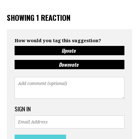
SHOWING 1 REACTION
How would you tag this suggestion?
Upvote
Downvote
SIGN IN