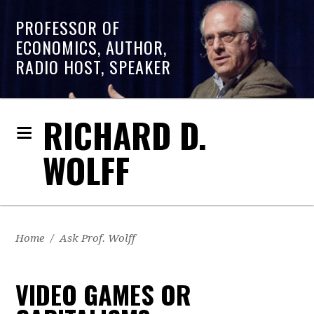
PROFESSOR OF
ECONOMICS, AUTHOR,
RADIO HOST, SPEAKER
RICHARD D.
WOLFF
Home
/
Ask Prof. Wolff
VIDEO GAMES OR