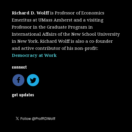
Richard D. Wolff
is Professor of Economics
Emeritus at UMass Amherst and a visiting
Professor in the Graduate Program in
International Affairs of the New School University
in New York. Richard Wolff is also a co-founder
and active contributor of his non-profit:
Democracy at Work
connect
get updates