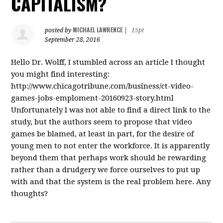
CAPITALISM?
MICHAEL LAWRENCE
posted by
|
15pt
September 28, 2016
Hello Dr. Wolff, I stumbled across an article I thought
you might find interesting:
http://www.chicagotribune.com/business/ct-video-
games-jobs-emploment-20160923-story.html
Unfortunately I was not able to find a direct link to the
study, but the authors seem to propose that video
games be blamed, at least in part, for the desire of
young men to not enter the workforce. It is apparently
beyond them that perhaps work should be rewarding
rather than a drudgery we force ourselves to put up
with and that the system is the real problem here. Any
thoughts?