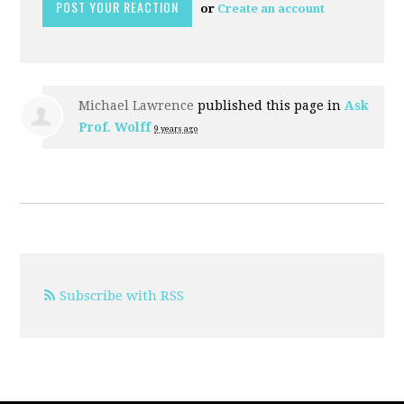
or
Create an account
Michael Lawrence
published this page in
Ask
Prof. Wolff
9 years ago
Subscribe with RSS