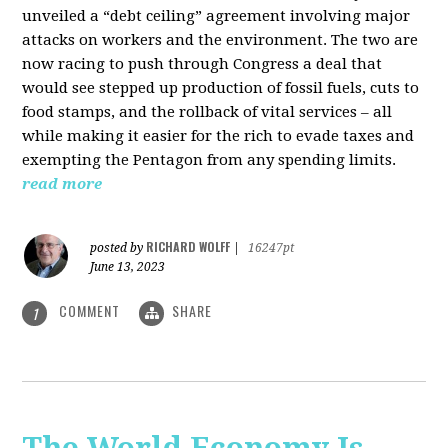
unveiled a “debt ceiling” agreement involving major
attacks on workers and the environment. The two are
now racing to push through Congress a deal that
would see stepped up production of fossil fuels, cuts to
food stamps, and the rollback of vital services – all
while making it easier for the rich to evade taxes and
exempting the Pentagon from any spending limits.
read more
RICHARD WOLFF
posted by
|
16247pt
June 13, 2023
COMMENT
SHARE
1