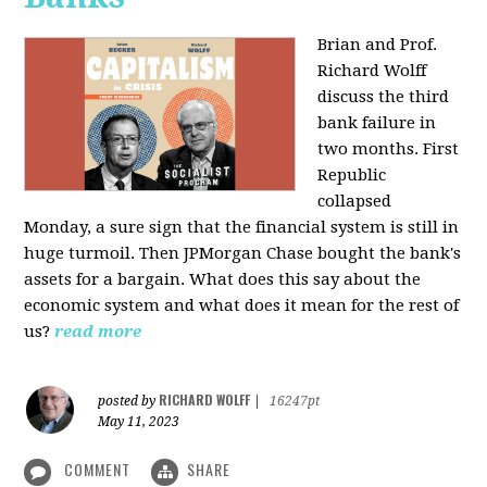
Brian and Prof.
Richard Wolff
discuss the third
bank failure in
two months. First
Republic
collapsed
Monday, a sure sign that the financial system is still in
huge turmoil. Then JPMorgan Chase bought the bank's
assets for a bargain. What does this say about the
economic system and what does it mean for the rest of
us?
read more
RICHARD WOLFF
posted by
|
16247pt
May 11, 2023
COMMENT
SHARE