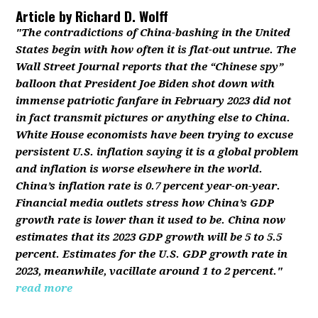
Article by
Richard D. Wolff
"The contradictions of China-bashing in the United
States begin with how often it is flat-out untrue. The
Wall Street Journal reports that the “Chinese spy”
balloon that President Joe Biden shot down with
immense patriotic fanfare in February 2023 did not
in fact transmit pictures or anything else to China.
White House economists have been trying to excuse
persistent U.S. inflation saying it is a global problem
and inflation is worse elsewhere in the world.
China’s inflation rate is 0.7 percent year-on-year.
Financial media outlets stress how China’s GDP
growth rate is lower than it used to be. China now
estimates that its 2023 GDP growth will be 5 to 5.5
percent. Estimates for the U.S. GDP growth rate in
2023, meanwhile, vacillate around 1 to 2 percent."
read more