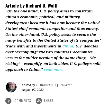
Article by
Richard D. Wolff
"On the one hand, U.S. policy aims to constrain
China’s economic, political, and military
development because it has now become the United
States’ chief economic competitor and thus enemy.
On the other hand, U.S. policy seeks to secure the
many benefits to the United States of its companies’
trade with and investments in
China
. U.S. debates
over “decoupling” the two countries’ economies
versus the milder version of the same thing—“de-
risking”—exemplify, on both sides, U.S. policy’s split
approach to China."
read more
RICHARD WOLFF
posted by
|
16247pt
August 07, 2023
COMMENTS
SHARE
2