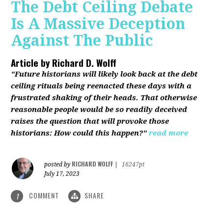
The Debt Ceiling Debate
Is A Massive Deception
Against The Public
Article by
Richard D. Wolff
"Future historians will likely look back at the debt
ceiling rituals being reenacted these days with a
frustrated shaking of their heads. That otherwise
reasonable people would be so readily deceived
raises the question that will provoke those
historians: How could this happen?"
read more
RICHARD WOLFF
posted by
|
16247pt
July 17, 2023
COMMENT
SHARE
1