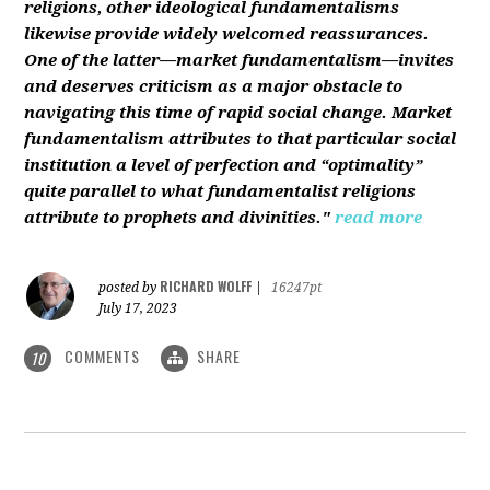
religions, other ideological fundamentalisms
likewise provide widely welcomed reassurances.
One of the latter—market fundamentalism—invites
and deserves criticism as a major obstacle to
navigating this time of rapid social change. Market
fundamentalism attributes to that particular social
institution a level of perfection and “optimality”
quite parallel to what fundamentalist religions
attribute to prophets and divinities."
read more
RICHARD WOLFF
posted by
|
16247pt
July 17, 2023
COMMENTS
SHARE
10