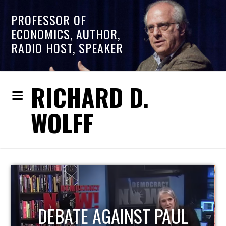
PROFESSOR OF
ECONOMICS, AUTHOR,
RADIO HOST, SPEAKER
RICHARD D.
WOLFF
HOST OF ECONOMIC