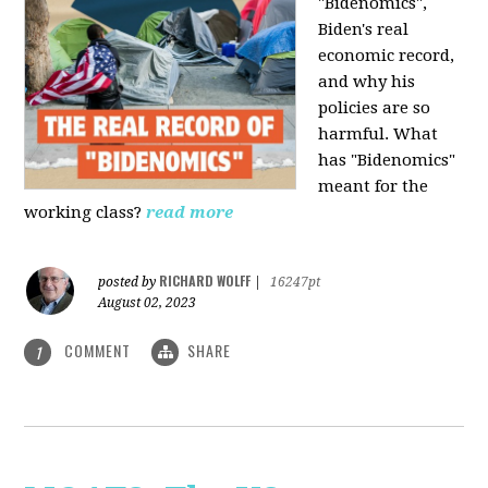
"Bidenomics",
Biden's real
economic record,
and why his
policies are so
harmful. What
has "Bidenomics"
meant for the
working class?
read more
RICHARD WOLFF
posted by
|
16247pt
August 02, 2023
COMMENT
SHARE
1