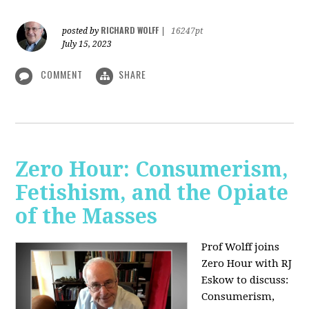
RICHARD WOLFF
posted by
|
16247pt
July 15, 2023
COMMENT
SHARE
Zero Hour: Consumerism,
Fetishism, and the Opiate
of the Masses
Prof Wolff joins
Zero Hour with RJ
Eskow to discuss:
Consumerism,