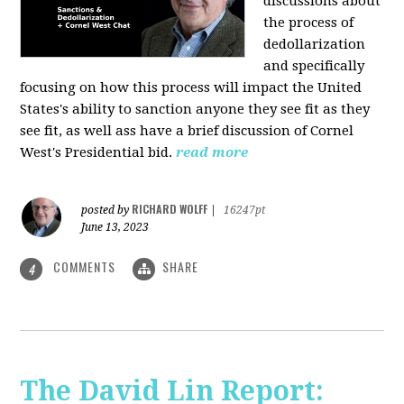
discussions about
the process of
dedollarization
and specifically
focusing on how this process will impact the United
States's ability to sanction anyone they see fit as they
see fit, as well ass have a brief discussion of Cornel
West's Presidential bid.
read more
RICHARD WOLFF
posted by
|
16247pt
June 13, 2023
COMMENTS
SHARE
4
The David Lin Report: