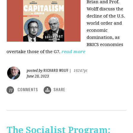
Brian and Prof.
Wolff discuss the
decline of the U.S.
world order and
economic
domination, as
BRICS economies
overtake those of the G7.
read more
RICHARD WOLFF
posted by
|
16247pt
June 28, 2023
COMMENTS
SHARE
11
The Socialist Program: