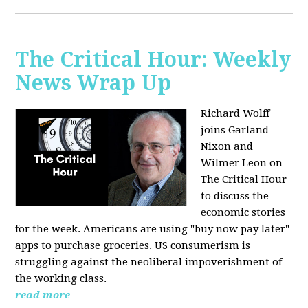
The Critical Hour: Weekly
News Wrap Up
Richard Wolff
joins Garland
Nixon and
Wilmer Leon on
The Critical Hour
to discuss the
economic stories
for the week. Americans are using "buy now pay later"
apps to purchase groceries. US consumerism is
struggling against the neoliberal impoverishment of
the working class.
read more