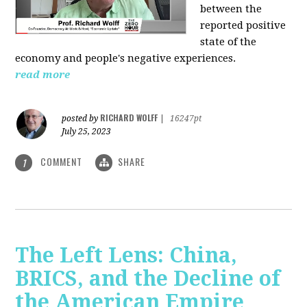
between the
reported positive
state of the
economy and people's negative experiences.
read more
RICHARD WOLFF
posted by
|
16247pt
July 25, 2023
COMMENT
SHARE
1
The Left Lens: China,
BRICS, and the Decline of
the American Empire