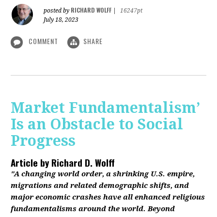
RICHARD WOLFF
posted by
|
16247pt
July 18, 2023
COMMENT
SHARE
Market Fundamentalism’
Is an Obstacle to Social
Progress
Article by
Richard D. Wolff
"A changing world order, a shrinking U.S. empire,
migrations and related demographic shifts, and
major economic crashes have all enhanced religious
fundamentalisms around the world. Beyond