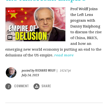
Prof Wolff joins
the Left Lens
program with
Danny Haiphong
to discuss
the rise
of China, BRICS,
and how an
emerging new world economy is putting an end to the
delusions of the US empire.
read more
RICHARD WOLFF
posted by
|
16247pt
July 24, 2023
COMMENT
SHARE
1