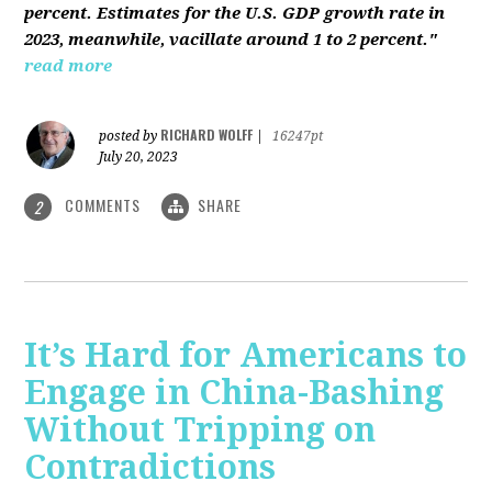
percent. Estimates for the U.S. GDP growth rate in
2023, meanwhile, vacillate around 1 to 2 percent."
read more
RICHARD WOLFF
posted by
|
16247pt
July 20, 2023
COMMENTS
SHARE
2
It’s Hard for Americans to
Engage in China-Bashing
Without Tripping on
Contradictions