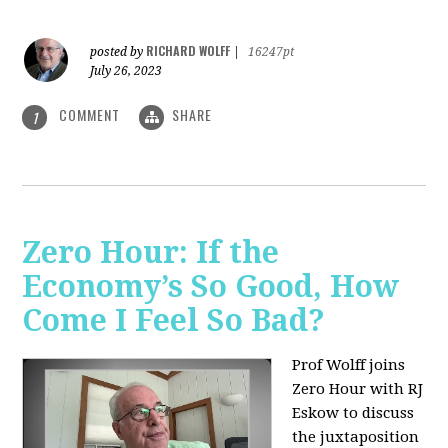
RICHARD WOLFF
posted by
|
16247pt
July 26, 2023
COMMENT
SHARE
1
Zero Hour: If the
Economy’s So Good, How
Come I Feel So Bad?
Prof Wolff joins
Zero Hour with RJ
Eskow to discuss
the juxtaposition