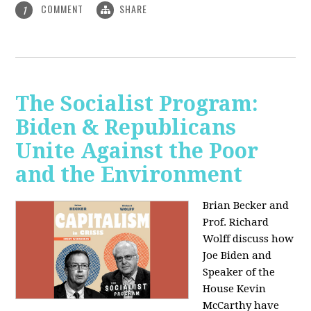
COMMENT
SHARE
1
The Socialist Program:
Biden & Republicans
Unite Against the Poor
and the Environment
Brian Becker and
Prof. Richard
Wolff discuss how
Joe Biden and
Speaker of the
House Kevin
McCarthy have