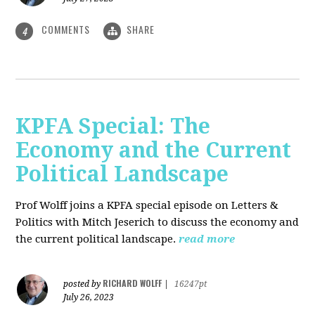
COMMENTS
SHARE
4
KPFA Special: The
Economy and the Current
Political Landscape
Prof Wolff joins a KPFA special episode on Letters &
Politics with Mitch Jeserich to discuss the economy and
the current political landscape.
read more
RICHARD WOLFF
posted by
|
16247pt
July 26, 2023