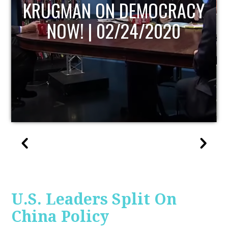
UPDATE
U.S. Leaders Split On
China Policy