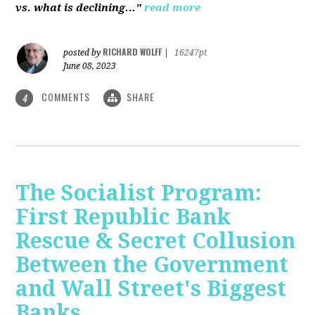
vs. what is declining..."
read more
RICHARD WOLFF
posted by
|
16247pt
June 08, 2023
COMMENTS
SHARE
4
The Socialist Program:
First Republic Bank
Rescue & Secret Collusion
Between the Government
and Wall Street's Biggest
Banks