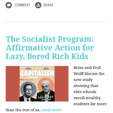
COMMENT
SHARE
The Socialist Program:
Affirmative Action for
Lazy, Bored Rich Kids
Brian and Prof.
Wolff discuss the
new study
showing that
elite schools
enroll wealthy
students far more
than the rest of us.
read more