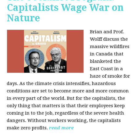
Capitalists Wage War on
Nature
Brian and Prof.
Wolff discuss the
massive wildfires
in Canada that
blanketed the
East Coast in a
haze of smoke for
days. As the climate crisis intensifies, hazardous
conditions are set to become more and more common
in every part of the world. But for the capitalists, the
only thing that matters is that their employees keep
coming in to the job, regardless of the severe health
dangers. Without workers working, the capitalists
make zero profits.
read more