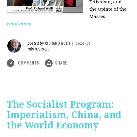
Fetishism, and
the Opiate of the
Masses
read more
RICHARD WOLFF
posted by
|
16247pt
July 07, 2023
COMMENTS
SHARE
4
The Socialist Program:
Imperialism, China, and
the World Economy