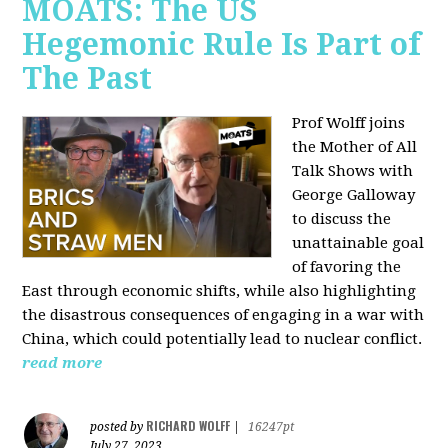
MOATS: The US
Hegemonic Rule Is Part of
The Past
Prof Wolff joins
the Mother of All
Talk Shows with
George Galloway
to discuss the
unattainable goal
of favoring the
East through economic shifts, while also highlighting
the disastrous consequences of engaging in a war with
China, which could potentially lead to nuclear conflict.
read more
RICHARD WOLFF
posted by
|
16247pt
July 27, 2023