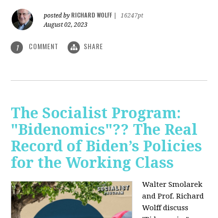
RICHARD WOLFF
posted by
|
16247pt
August 02, 2023
COMMENT
SHARE
1
The Socialist Program:
"Bidenomics"?? The Real
Record of Biden’s Policies
for the Working Class
Walter Smolarek
and Prof. Richard
Wolff discuss