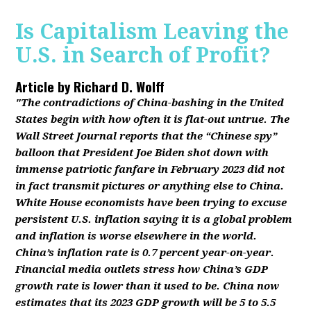
Is Capitalism Leaving the
U.S. in Search of Profit?
Article by
Richard D. Wolff
"The contradictions of China-bashing in the United
States begin with how often it is flat-out untrue. The
Wall Street Journal reports that the “Chinese spy”
balloon that President Joe Biden shot down with
immense patriotic fanfare in February 2023 did not
in fact transmit pictures or anything else to China.
White House economists have been trying to excuse
persistent U.S. inflation saying it is a global problem
and inflation is worse elsewhere in the world.
China’s inflation rate is 0.7 percent year-on-year.
Financial media outlets stress how China’s GDP
growth rate is lower than it used to be. China now
estimates that its 2023 GDP growth will be 5 to 5.5