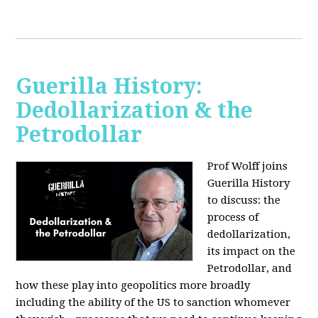
Guerilla History:
Dedollarization & the
Petrodollar
Prof Wolff joins
Guerilla History
to discuss: the
process of
dedollarization,
its impact on the
Petrodollar, and
how these play into geopolitics more broadly
including the ability of the US to sanction whomever