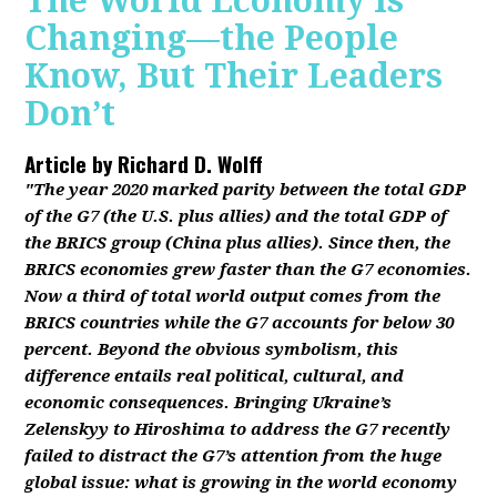
The World Economy Is
Changing—the People
Know, But Their Leaders
Don’t
Article by
Richard D. Wolff
"The year 2020 marked parity between the total GDP
of the G7 (the U.S. plus allies) and the total GDP of
the BRICS group (China plus allies). Since then, the
BRICS economies grew faster than the G7 economies.
Now a third of total world output comes from the
BRICS countries while the G7 accounts for below 30
percent. Beyond the obvious symbolism, this
difference entails real political, cultural, and
economic consequences. Bringing Ukraine’s
Zelenskyy to Hiroshima to address the G7 recently
failed to distract the G7’s attention from the huge
global issue: what is growing in the world economy