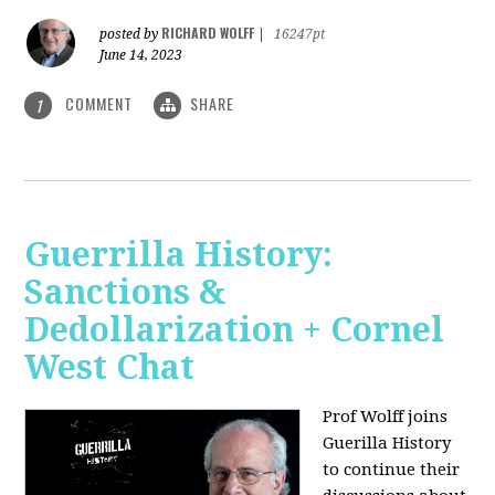
RICHARD WOLFF
posted by
|
16247pt
June 14, 2023
COMMENT
SHARE
1
Guerrilla History:
Sanctions &
Dedollarization + Cornel
West Chat
Prof Wolff joins
Guerilla History
to continue their