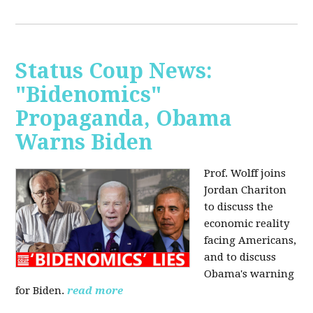
Status Coup News:
"Bidenomics"
Propaganda, Obama
Warns Biden
Prof. Wolff joins
Jordan Chariton
to discuss the
economic reality
facing Americans,
and to discuss
Obama's warning
for Biden.
read more