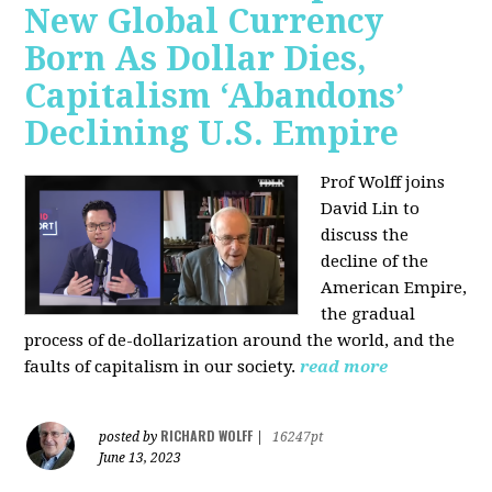
New Global Currency
Born As Dollar Dies,
Capitalism ‘Abandons’
Declining U.S. Empire
Prof Wolff joins
David Lin to
discuss the
decline of the
American Empire,
the gradual
process of de-dollarization around the world, and the
faults of capitalism in our society.
read more
RICHARD WOLFF
posted by
|
16247pt
June 13, 2023