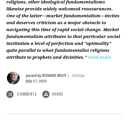
religions, other ideological fundamentalisms
likewise provide widely welcomed reassurances.
One of the latter—market fundamentalism—invites
and deserves criticism as a major obstacle to
navigating this time of rapid social change. Market
fundamentalism attributes to that particular social
institution a level of perfection and “optimality”
quite parallel to what fundamentalist religions
attribute to prophets and divinities."
read more
RICHARD WOLFF
posted by
|
16262pt
July 17, 2023
COMMENTS
SHARE
10