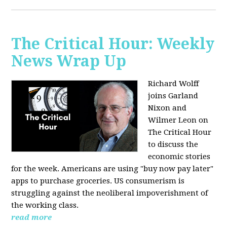
The Critical Hour: Weekly
News Wrap Up
Richard Wolff
joins Garland
Nixon and
Wilmer Leon on
The Critical Hour
to discuss the
economic stories
for the week. Americans are using "buy now pay later"
apps to purchase groceries. US consumerism is
struggling against the neoliberal impoverishment of
the working class.
read more