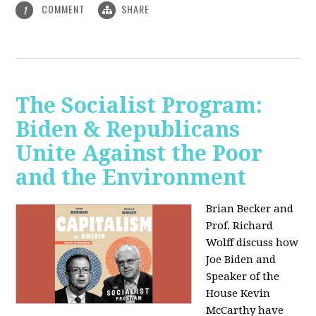
COMMENT
SHARE
1
The Socialist Program:
Biden & Republicans
Unite Against the Poor
and the Environment
Brian Becker and
Prof. Richard
Wolff discuss how
Joe Biden and
Speaker of the
House Kevin
McCarthy have