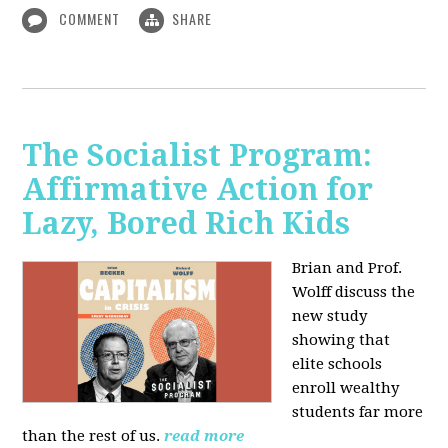
COMMENT
SHARE
The Socialist Program:
Affirmative Action for
Lazy, Bored Rich Kids
Brian and Prof.
Wolff discuss the
new study
showing that
elite schools
enroll wealthy
students far more
than the rest of us.
read more