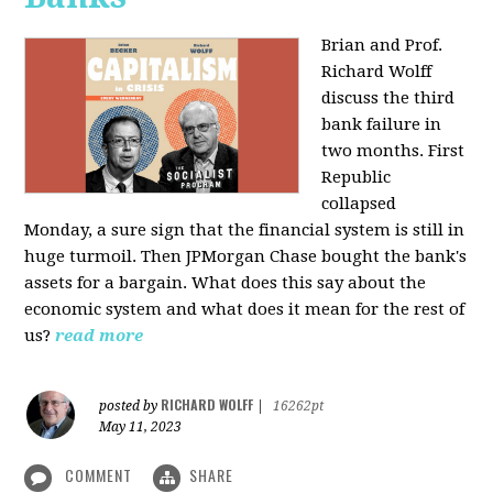
Brian and Prof.
Richard Wolff
discuss the third
bank failure in
two months. First
Republic
collapsed
Monday, a sure sign that the financial system is still in
huge turmoil. Then JPMorgan Chase bought the bank's
assets for a bargain. What does this say about the
economic system and what does it mean for the rest of
us?
read more
RICHARD WOLFF
posted by
|
16262pt
May 11, 2023
COMMENT
SHARE