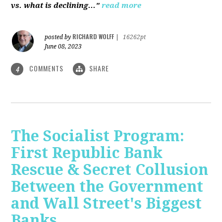
vs. what is declining..."
read more
RICHARD WOLFF
posted by
|
16262pt
June 08, 2023
COMMENTS
SHARE
4
The Socialist Program:
First Republic Bank
Rescue & Secret Collusion
Between the Government
and Wall Street's Biggest
Banks