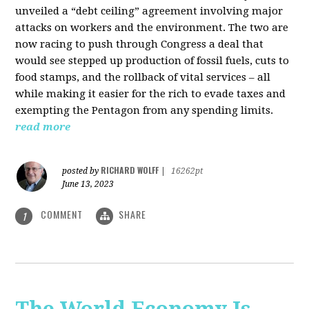
unveiled a “debt ceiling” agreement involving major
attacks on workers and the environment. The two are
now racing to push through Congress a deal that
would see stepped up production of fossil fuels, cuts to
food stamps, and the rollback of vital services – all
while making it easier for the rich to evade taxes and
exempting the Pentagon from any spending limits.
read more
RICHARD WOLFF
posted by
|
16262pt
June 13, 2023
COMMENT
SHARE
1