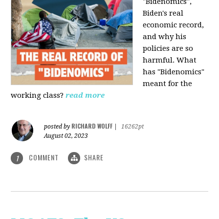
"Bidenomics",
Biden's real
economic record,
and why his
policies are so
harmful. What
has "Bidenomics"
meant for the
working class?
read more
RICHARD WOLFF
posted by
|
16262pt
August 02, 2023
COMMENT
SHARE
1