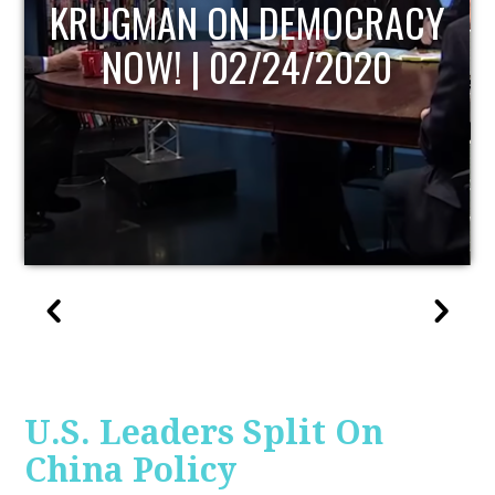
UPDATE
U.S. Leaders Split On
China Policy