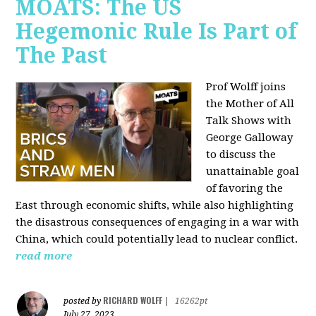
MOATS: The US
Hegemonic Rule Is Part of
The Past
Prof Wolff joins
the Mother of All
Talk Shows with
George Galloway
to discuss the
unattainable goal
of favoring the
East through economic shifts, while also highlighting
the disastrous consequences of engaging in a war with
China, which could potentially lead to nuclear conflict.
read more
RICHARD WOLFF
posted by
|
16262pt
July 27, 2023