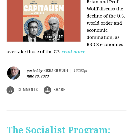
Brian and Prof.
Wolff discuss the
decline of the U.S.
world order and
economic
domination, as
BRICS economies
overtake those of the G7.
read more
RICHARD WOLFF
posted by
|
16262pt
June 28, 2023
COMMENTS
SHARE
11
The Socialist Program: