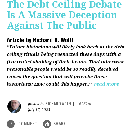
The Debt Ceiling Debate
Is A Massive Deception
Against The Public
Article by
Richard D. Wolff
"Future historians will likely look back at the debt
ceiling rituals being reenacted these days with a
frustrated shaking of their heads. That otherwise
reasonable people would be so readily deceived
raises the question that will provoke those
historians: How could this happen?"
read more
RICHARD WOLFF
posted by
|
16262pt
July 17, 2023
COMMENT
SHARE
1