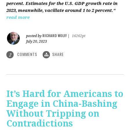
percent. Estimates for the U.S. GDP growth rate in
2023, meanwhile, vacillate around 1 to 2 percent."
read more
RICHARD WOLFF
posted by
|
16262pt
July 20, 2023
COMMENTS
SHARE
2
It’s Hard for Americans to
Engage in China-Bashing
Without Tripping on
Contradictions