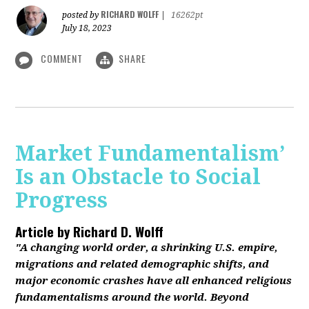
RICHARD WOLFF
posted by
|
16262pt
July 18, 2023
COMMENT
SHARE
Market Fundamentalism’
Is an Obstacle to Social
Progress
Article by
Richard D. Wolff
"A changing world order, a shrinking U.S. empire,
migrations and related demographic shifts, and
major economic crashes have all enhanced religious
fundamentalisms around the world. Beyond