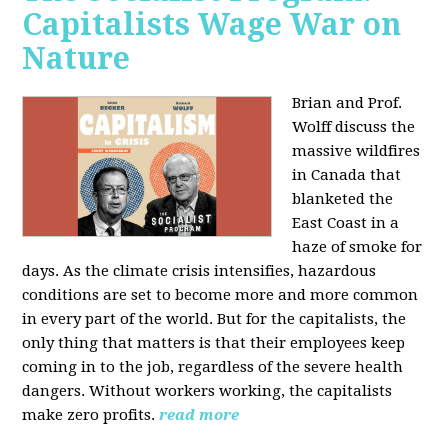
Capitalists Wage War on
Nature
Brian and Prof.
Wolff discuss the
massive wildfires
in Canada that
blanketed the
East Coast in a
haze of smoke for
days. As the climate crisis intensifies, hazardous
conditions are set to become more and more common
in every part of the world. But for the capitalists, the
only thing that matters is that their employees keep
coming in to the job, regardless of the severe health
dangers. Without workers working, the capitalists
make zero profits.
read more