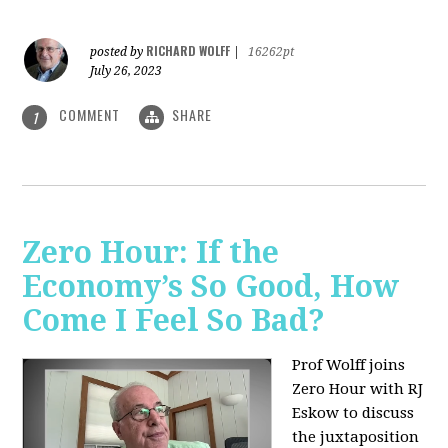
RICHARD WOLFF
posted by
|
16262pt
July 26, 2023
COMMENT
SHARE
1
Zero Hour: If the
Economy’s So Good, How
Come I Feel So Bad?
Prof Wolff joins
Zero Hour with RJ
Eskow to discuss
the juxtaposition