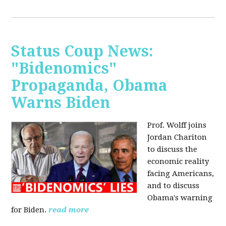
Status Coup News:
"Bidenomics"
Propaganda, Obama
Warns Biden
Prof. Wolff joins
Jordan Chariton
to discuss the
economic reality
facing Americans,
and to discuss
Obama's warning
for Biden.
read more