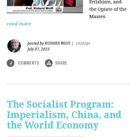
Fetishism, and
the Opiate of the
Masses
read more
RICHARD WOLFF
posted by
|
16262pt
July 07, 2023
COMMENTS
SHARE
4
The Socialist Program:
Imperialism, China, and
the World Economy