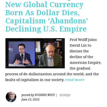
New Global Currency
Born As Dollar Dies,
Capitalism ‘Abandons’
Declining U.S. Empire
Prof Wolff joins
David Lin to
discuss the
decline of the
American Empire,
the gradual
process of de-dollarization around the world, and the
faults of capitalism in our society.
read more
RICHARD WOLFF
posted by
|
16262pt
June 13, 2023