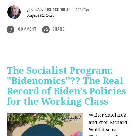
RICHARD WOLFF
posted by
|
16262pt
August 02, 2023
COMMENT
SHARE
1
The Socialist Program:
"Bidenomics"?? The Real
Record of Biden’s Policies
for the Working Class
Walter Smolarek
and Prof. Richard
Wolff discuss