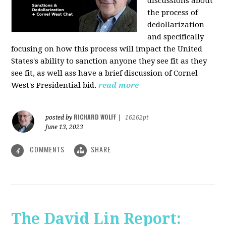
discussions about
the process of
dedollarization
and specifically
focusing on how this process will impact the United
States's ability to sanction anyone they see fit as they
see fit, as well ass have a brief discussion of Cornel
West's Presidential bid.
read more
RICHARD WOLFF
posted by
|
16262pt
June 13, 2023
COMMENTS
SHARE
4
The David Lin Report: