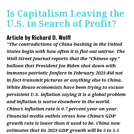
Is Capitalism Leaving the
U.S. in Search of Profit?
Article by
Richard D. Wolff
"The contradictions of China-bashing in the United
States begin with how often it is flat-out untrue. The
Wall Street Journal reports that the “Chinese spy”
balloon that President Joe Biden shot down with
immense patriotic fanfare in February 2023 did not
in fact transmit pictures or anything else to China.
White House economists have been trying to excuse
persistent U.S. inflation saying it is a global problem
and inflation is worse elsewhere in the world.
China’s inflation rate is 0.7 percent year-on-year.
Financial media outlets stress how China’s GDP
growth rate is lower than it used to be. China now
estimates that its 2023 GDP growth will be 5 to 5.5