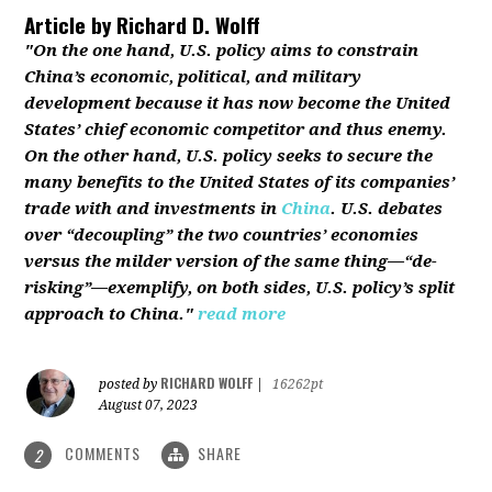
Article by
Richard D. Wolff
"On the one hand, U.S. policy aims to constrain
China’s economic, political, and military
development because it has now become the United
States’ chief economic competitor and thus enemy.
On the other hand, U.S. policy seeks to secure the
many benefits to the United States of its companies’
trade with and investments in
China
. U.S. debates
over “decoupling” the two countries’ economies
versus the milder version of the same thing—“de-
risking”—exemplify, on both sides, U.S. policy’s split
approach to China."
read more
RICHARD WOLFF
posted by
|
16262pt
August 07, 2023
COMMENTS
SHARE
2