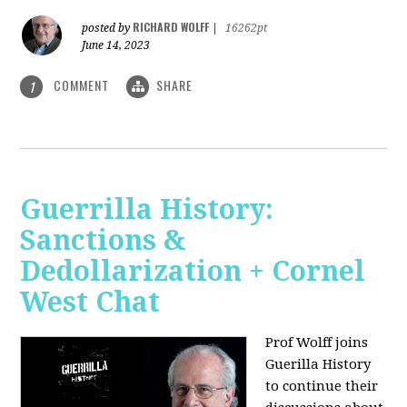
RICHARD WOLFF
posted by
|
16262pt
June 14, 2023
COMMENT
SHARE
1
Guerrilla History:
Sanctions &
Dedollarization + Cornel
West Chat
Prof Wolff joins
Guerilla History
to continue their