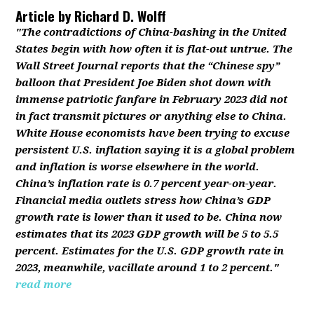
Article by
Richard D. Wolff
"The contradictions of China-bashing in the United
States begin with how often it is flat-out untrue. The
Wall Street Journal reports that the “Chinese spy”
balloon that President Joe Biden shot down with
immense patriotic fanfare in February 2023 did not
in fact transmit pictures or anything else to China.
White House economists have been trying to excuse
persistent U.S. inflation saying it is a global problem
and inflation is worse elsewhere in the world.
China’s inflation rate is 0.7 percent year-on-year.
Financial media outlets stress how China’s GDP
growth rate is lower than it used to be. China now
estimates that its 2023 GDP growth will be 5 to 5.5
percent. Estimates for the U.S. GDP growth rate in
2023, meanwhile, vacillate around 1 to 2 percent."
read more