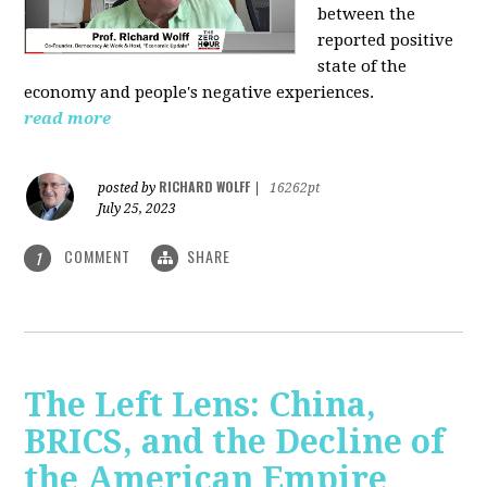
between the
reported positive
state of the
economy and people's negative experiences.
read more
RICHARD WOLFF
posted by
|
16262pt
July 25, 2023
COMMENT
SHARE
1
The Left Lens: China,
BRICS, and the Decline of
the American Empire