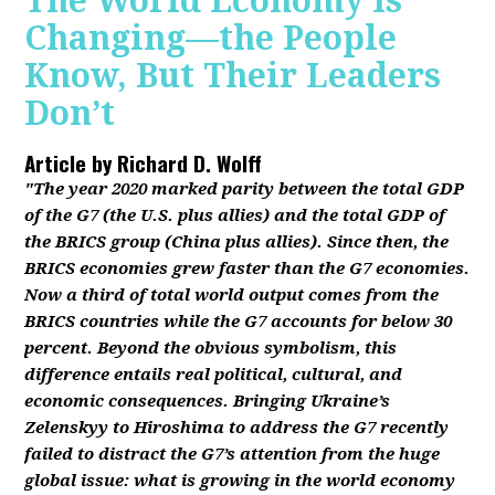
The World Economy Is
Changing—the People
Know, But Their Leaders
Don’t
Article by
Richard D. Wolff
"The year 2020 marked parity between the total GDP
of the G7 (the U.S. plus allies) and the total GDP of
the BRICS group (China plus allies). Since then, the
BRICS economies grew faster than the G7 economies.
Now a third of total world output comes from the
BRICS countries while the G7 accounts for below 30
percent. Beyond the obvious symbolism, this
difference entails real political, cultural, and
economic consequences. Bringing Ukraine’s
Zelenskyy to Hiroshima to address the G7 recently
failed to distract the G7’s attention from the huge
global issue: what is growing in the world economy