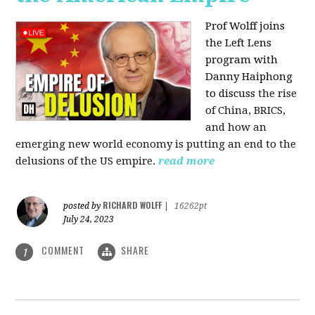
Prof Wolff joins
the Left Lens
program with
Danny Haiphong
to discuss
the rise
of China, BRICS,
and how an
emerging new world economy is putting an end to the
delusions of the US empire.
read more
RICHARD WOLFF
posted by
|
16262pt
July 24, 2023
COMMENT
SHARE
1