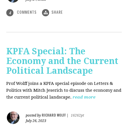
COMMENTS
SHARE
4
KPFA Special: The
Economy and the Current
Political Landscape
Prof Wolff joins a KPFA special episode on Letters &
Politics with Mitch Jeserich to discuss the economy and
the current political landscape.
read more
RICHARD WOLFF
posted by
|
16262pt
July 26, 2023