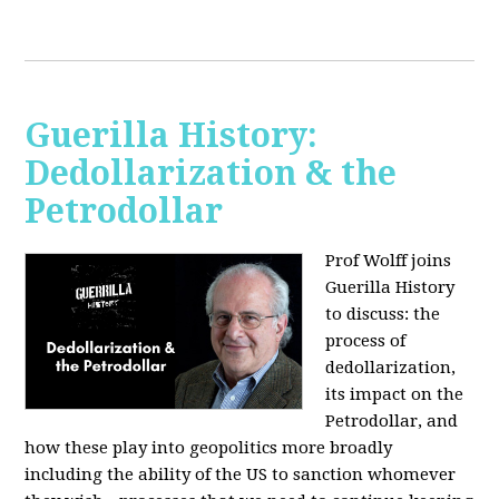
Guerilla History:
Dedollarization & the
Petrodollar
Prof Wolff joins
Guerilla History
to discuss: the
process of
dedollarization,
its impact on the
Petrodollar, and
how these play into geopolitics more broadly
including the ability of the US to sanction whomever