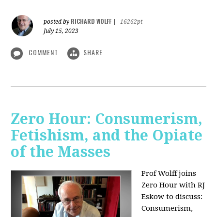
RICHARD WOLFF
posted by
|
16262pt
July 15, 2023
COMMENT
SHARE
Zero Hour: Consumerism,
Fetishism, and the Opiate
of the Masses
Prof Wolff joins
Zero Hour with RJ
Eskow to discuss:
Consumerism,