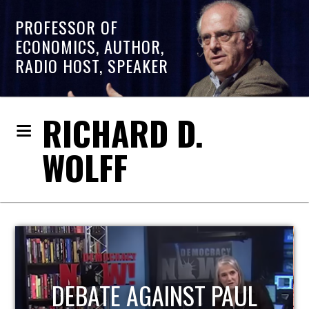
PROFESSOR OF
ECONOMICS, AUTHOR,
RADIO HOST, SPEAKER
RICHARD D.
WOLFF
HOST OF ECONOMIC