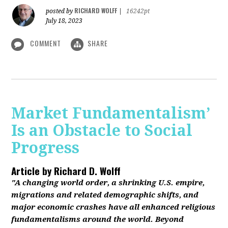
RICHARD WOLFF
posted by
|
16242pt
July 18, 2023
COMMENT
SHARE
Market Fundamentalism’
Is an Obstacle to Social
Progress
Article by
Richard D. Wolff
"A changing world order, a shrinking U.S. empire,
migrations and related demographic shifts, and
major economic crashes have all enhanced religious
fundamentalisms around the world. Beyond