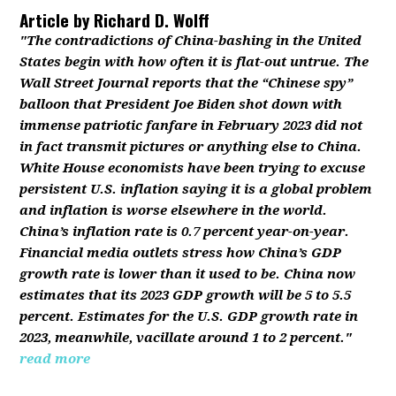
Article by
Richard D. Wolff
"The contradictions of China-bashing in the United
States begin with how often it is flat-out untrue. The
Wall Street Journal reports that the “Chinese spy”
balloon that President Joe Biden shot down with
immense patriotic fanfare in February 2023 did not
in fact transmit pictures or anything else to China.
White House economists have been trying to excuse
persistent U.S. inflation saying it is a global problem
and inflation is worse elsewhere in the world.
China’s inflation rate is 0.7 percent year-on-year.
Financial media outlets stress how China’s GDP
growth rate is lower than it used to be. China now
estimates that its 2023 GDP growth will be 5 to 5.5
percent. Estimates for the U.S. GDP growth rate in
2023, meanwhile, vacillate around 1 to 2 percent."
read more