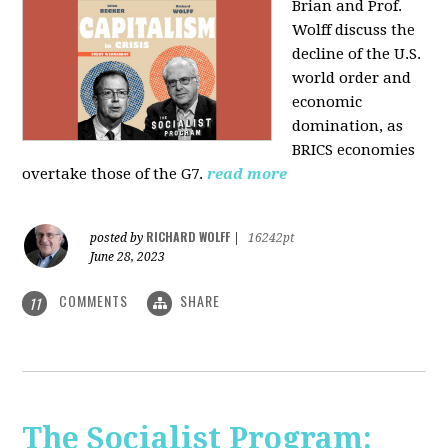
Brian and Prof.
Wolff discuss the
decline of the U.S.
world order and
economic
domination, as
BRICS economies
overtake those of the G7.
read more
RICHARD WOLFF
posted by
|
16242pt
June 28, 2023
COMMENTS
SHARE
11
The Socialist Program: