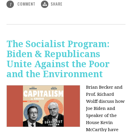
COMMENT
SHARE
1
The Socialist Program:
Biden & Republicans
Unite Against the Poor
and the Environment
Brian Becker and
Prof. Richard
Wolff discuss how
Joe Biden and
Speaker of the
House Kevin
McCarthy have