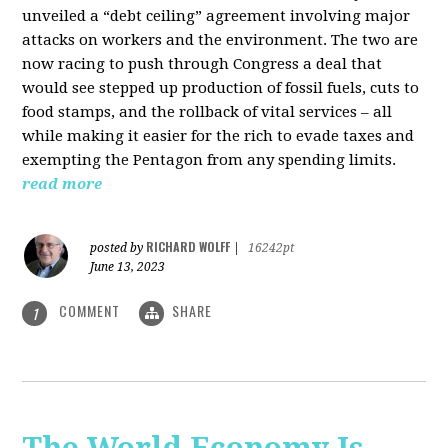
unveiled a “debt ceiling” agreement involving major
attacks on workers and the environment. The two are
now racing to push through Congress a deal that
would see stepped up production of fossil fuels, cuts to
food stamps, and the rollback of vital services – all
while making it easier for the rich to evade taxes and
exempting the Pentagon from any spending limits.
read more
RICHARD WOLFF
posted by
|
16242pt
June 13, 2023
COMMENT
SHARE
1