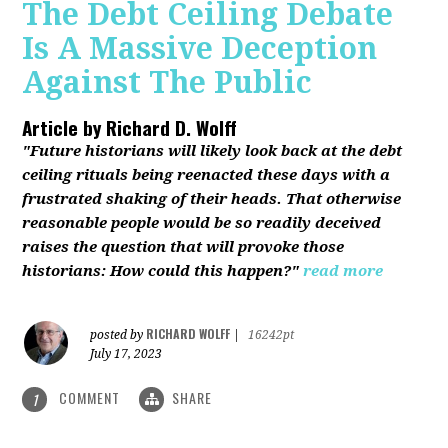
The Debt Ceiling Debate
Is A Massive Deception
Against The Public
Article by
Richard D. Wolff
"Future historians will likely look back at the debt
ceiling rituals being reenacted these days with a
frustrated shaking of their heads. That otherwise
reasonable people would be so readily deceived
raises the question that will provoke those
historians: How could this happen?"
read more
RICHARD WOLFF
posted by
|
16242pt
July 17, 2023
COMMENT
SHARE
1