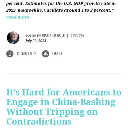
percent. Estimates for the U.S. GDP growth rate in
2023, meanwhile, vacillate around 1 to 2 percent."
read more
RICHARD WOLFF
posted by
|
16242pt
July 20, 2023
COMMENTS
SHARE
2
It’s Hard for Americans to
Engage in China-Bashing
Without Tripping on
Contradictions