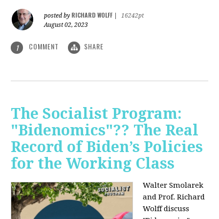
RICHARD WOLFF
posted by
|
16242pt
August 02, 2023
COMMENT
SHARE
1
The Socialist Program:
"Bidenomics"?? The Real
Record of Biden’s Policies
for the Working Class
Walter Smolarek
and Prof. Richard
Wolff discuss