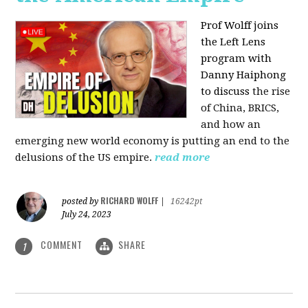
Prof Wolff joins
the Left Lens
program with
Danny Haiphong
to discuss
the rise
of China, BRICS,
and how an
emerging new world economy is putting an end to the
delusions of the US empire.
read more
RICHARD WOLFF
posted by
|
16242pt
July 24, 2023
COMMENT
SHARE
1