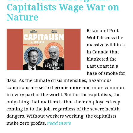
Capitalists Wage War on
Nature
Brian and Prof.
Wolff discuss the
massive wildfires
in Canada that
blanketed the
East Coast in a
haze of smoke for
days. As the climate crisis intensifies, hazardous
conditions are set to become more and more common
in every part of the world. But for the capitalists, the
only thing that matters is that their employees keep
coming in to the job, regardless of the severe health
dangers. Without workers working, the capitalists
make zero profits.
read more