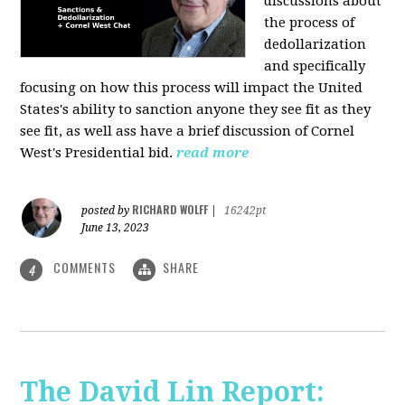
discussions about
the process of
dedollarization
and specifically
focusing on how this process will impact the United
States's ability to sanction anyone they see fit as they
see fit, as well ass have a brief discussion of Cornel
West's Presidential bid.
read more
RICHARD WOLFF
posted by
|
16242pt
June 13, 2023
COMMENTS
SHARE
4
The David Lin Report: