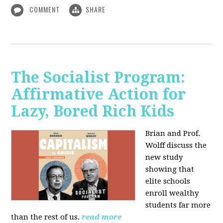
COMMENT
SHARE
The Socialist Program:
Affirmative Action for
Lazy, Bored Rich Kids
Brian and Prof.
Wolff discuss the
new study
showing that
elite schools
enroll wealthy
students far more
than the rest of us.
read more