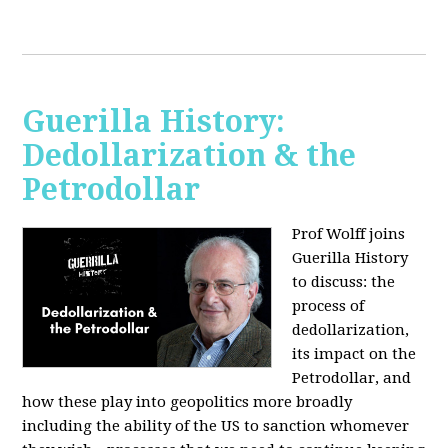
Guerilla History:
Dedollarization & the
Petrodollar
Prof Wolff joins
Guerilla History
to discuss: the
process of
dedollarization,
its impact on the
Petrodollar, and
how these play into geopolitics more broadly
including the ability of the US to sanction whomever