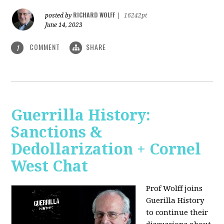
RICHARD WOLFF
posted by
|
16242pt
June 14, 2023
COMMENT
SHARE
1
Guerrilla History:
Sanctions &
Dedollarization + Cornel
West Chat
Prof Wolff joins
Guerilla History
to continue their