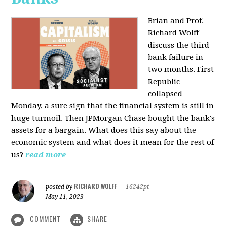
Brian and Prof.
Richard Wolff
discuss the third
bank failure in
two months. First
Republic
collapsed
Monday, a sure sign that the financial system is still in
huge turmoil. Then JPMorgan Chase bought the bank's
assets for a bargain. What does this say about the
economic system and what does it mean for the rest of
us?
read more
RICHARD WOLFF
posted by
|
16242pt
May 11, 2023
COMMENT
SHARE