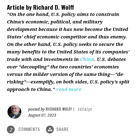
Article by
Richard D. Wolff
"On the one hand, U.S. policy aims to constrain
China’s economic, political, and military
development because it has now become the United
States’ chief economic competitor and thus enemy.
On the other hand, U.S. policy seeks to secure the
many benefits to the United States of its companies’
trade with and investments in
China
. U.S. debates
over “decoupling” the two countries’ economies
versus the milder version of the same thing—“de-
risking”—exemplify, on both sides, U.S. policy’s split
approach to China."
read more
RICHARD WOLFF
posted by
|
16242pt
August 07, 2023
COMMENTS
SHARE
2