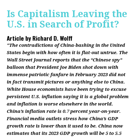
Is Capitalism Leaving the
U.S. in Search of Profit?
Article by
Richard D. Wolff
"The contradictions of China-bashing in the United
States begin with how often it is flat-out untrue. The
Wall Street Journal reports that the “Chinese spy”
balloon that President Joe Biden shot down with
immense patriotic fanfare in February 2023 did not
in fact transmit pictures or anything else to China.
White House economists have been trying to excuse
persistent U.S. inflation saying it is a global problem
and inflation is worse elsewhere in the world.
China’s inflation rate is 0.7 percent year-on-year.
Financial media outlets stress how China’s GDP
growth rate is lower than it used to be. China now
estimates that its 2023 GDP growth will be 5 to 5.5