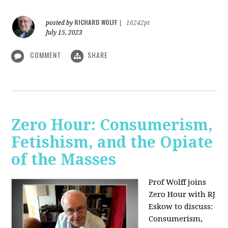
RICHARD WOLFF
posted by
|
16242pt
July 15, 2023
COMMENT
SHARE
Zero Hour: Consumerism,
Fetishism, and the Opiate
of the Masses
Prof Wolff joins
Zero Hour with RJ
Eskow to discuss:
Consumerism,