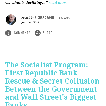
vs. what is declining..."
read more
RICHARD WOLFF
posted by
|
16242pt
June 08, 2023
COMMENTS
SHARE
4
The Socialist Program:
First Republic Bank
Rescue & Secret Collusion
Between the Government
and Wall Street's Biggest
Banks