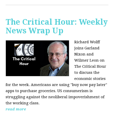
The Critical Hour: Weekly
News Wrap Up
Richard Wolff
joins Garland
Nixon and
Wilmer Leon on
The Critical Hour
to discuss the
economic stories
for the week. Americans are using "buy now pay later"
apps to purchase groceries. US consumerism is
struggling against the neoliberal impoverishment of
the working class.
read more