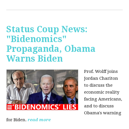
Status Coup News:
"Bidenomics"
Propaganda, Obama
Warns Biden
Prof. Wolff joins
Jordan Chariton
to discuss the
economic reality
facing Americans,
and to discuss
Obama's warning
for Biden.
read more