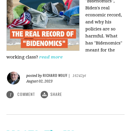
"Bidenomics",
Biden's real
economic record,
and why his
policies are so
harmful. What
has "Bidenomics"
meant for the
working class?
read more
RICHARD WOLFF
posted by
|
16242pt
August 02, 2023
COMMENT
SHARE
1