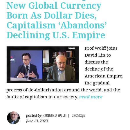
New Global Currency
Born As Dollar Dies,
Capitalism ‘Abandons’
Declining U.S. Empire
Prof Wolff joins
David Lin to
discuss the
decline of the
American Empire,
the gradual
process of de-dollarization around the world, and the
faults of capitalism in our society.
read more
RICHARD WOLFF
posted by
|
16242pt
June 13, 2023