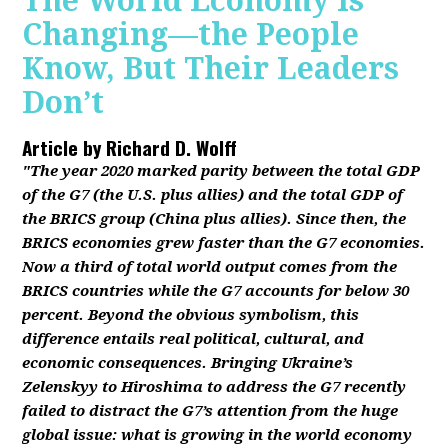
The World Economy Is
Changing—the People
Know, But Their Leaders
Don’t
Article by
Richard D. Wolff
"The year 2020 marked parity between the total GDP
of the G7 (the U.S. plus allies) and the total GDP of
the BRICS group (China plus allies). Since then, the
BRICS economies grew faster than the G7 economies.
Now a third of total world output comes from the
BRICS countries while the G7 accounts for below 30
percent. Beyond the obvious symbolism, this
difference entails real political, cultural, and
economic consequences. Bringing Ukraine’s
Zelenskyy to Hiroshima to address the G7 recently
failed to distract the G7’s attention from the huge
global issue: what is growing in the world economy