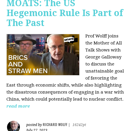
MOATS: The US
Hegemonic Rule Is Part of
The Past
Prof Wolff joins
the Mother of All
Talk Shows with
George Galloway
to discuss the
unattainable goal
of favoring the
East through economic shifts, while also highlighting
the disastrous consequences of engaging in a war with
China, which could potentially lead to nuclear conflict.
read more
RICHARD WOLFF
posted by
|
16242pt
July 27, 2023