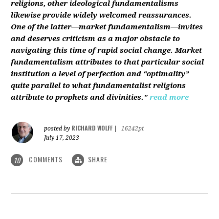
religions, other ideological fundamentalisms
likewise provide widely welcomed reassurances.
One of the latter—market fundamentalism—invites
and deserves criticism as a major obstacle to
navigating this time of rapid social change. Market
fundamentalism attributes to that particular social
institution a level of perfection and “optimality”
quite parallel to what fundamentalist religions
attribute to prophets and divinities."
read more
RICHARD WOLFF
posted by
|
16242pt
July 17, 2023
COMMENTS
SHARE
10