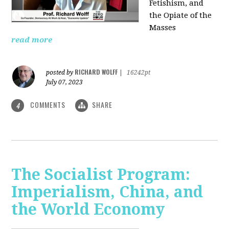
Fetishism, and
the Opiate of the
Masses
read more
RICHARD WOLFF
posted by
|
16242pt
July 07, 2023
COMMENTS
SHARE
4
The Socialist Program:
Imperialism, China, and
the World Economy