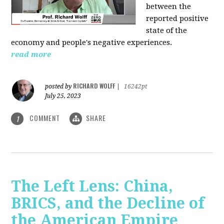
between the
reported positive
state of the
economy and people's negative experiences.
read more
RICHARD WOLFF
posted by
|
16242pt
July 25, 2023
COMMENT
SHARE
1
The Left Lens: China,
BRICS, and the Decline of
the American Empire