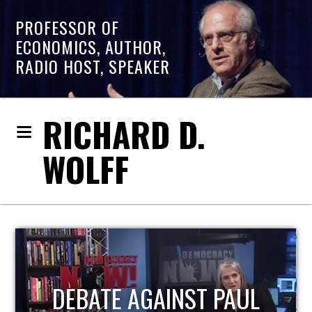
PROFESSOR OF
ECONOMICS, AUTHOR,
RADIO HOST, SPEAKER
RICHARD D.
WOLFF
HOST OF ECONOMIC