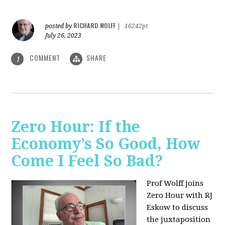
RICHARD WOLFF
posted by
|
16242pt
July 26, 2023
COMMENT
SHARE
1
Zero Hour: If the
Economy’s So Good, How
Come I Feel So Bad?
Prof Wolff joins
Zero Hour with RJ
Eskow to discuss
the juxtaposition