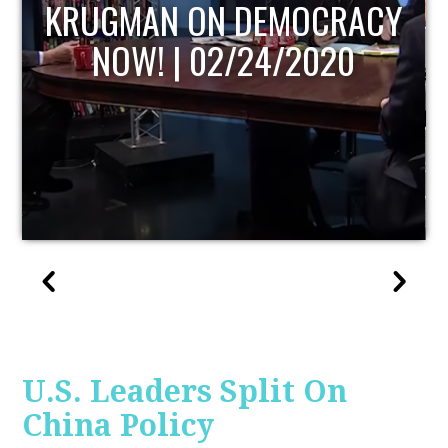
UPDATE
U.S. Leaders Split On
China Policy