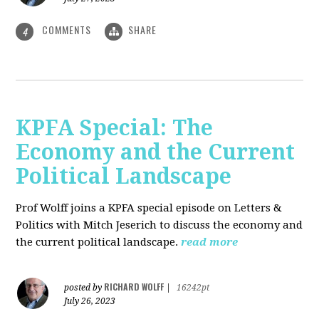
COMMENTS
SHARE
4
KPFA Special: The
Economy and the Current
Political Landscape
Prof Wolff joins a KPFA special episode on Letters &
Politics with Mitch Jeserich to discuss the economy and
the current political landscape.
read more
RICHARD WOLFF
posted by
|
16242pt
July 26, 2023