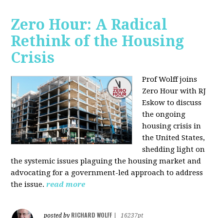
Zero Hour: A Radical
Rethink of the Housing
Crisis
Prof Wolff joins
Zero Hour with RJ
Eskow to discuss
the ongoing
housing crisis in
the United States,
shedding light on
the systemic issues plaguing the housing market and
advocating for a government-led approach to address
the issue.
read more
RICHARD WOLFF
posted by
|
16237pt