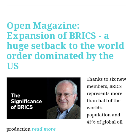
Open Magazine:
Expansion of BRICS - a
huge setback to the world
order dominated by the
US
Thanks to six new
members, BRICS
represents more
than half of the
world’s
population and
43% of global oil
production
read more