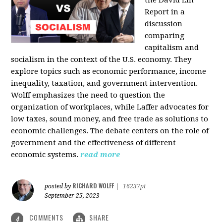
the David Lin
Report in a
discussion
comparing
capitalism and
socialism in the context of the U.S. economy. They
explore topics such as economic performance, income
inequality, taxation, and government intervention.
Wolff emphasizes the need to question the
organization of workplaces, while Laffer advocates for
low taxes, sound money, and free trade as solutions to
economic challenges. The debate centers on the role of
government and the effectiveness of different
economic systems.
read more
RICHARD WOLFF
posted by
|
16237pt
September 25, 2023
COMMENTS
SHARE
4