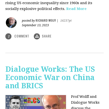
rising US economic inequality since 1960s and its
socially explosive political effects.
Read More
RICHARD WOLFF
posted by
|
16237pt
September 13, 2023
COMMENT
SHARE
1
Dialogue Works: The US
Economic War on China
and BRICS
Prof Wolff and
Dialogue Works
discuss the