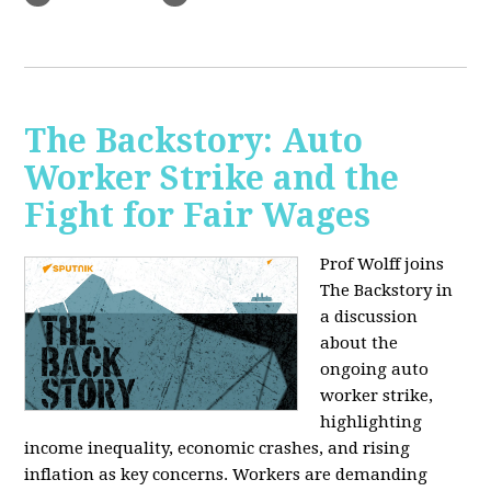
The Backstory: Auto
Worker Strike and the
Fight for Fair Wages
Prof Wolff joins
The Backstory in
a discussion
about the
ongoing auto
worker strike,
highlighting
income inequality, economic crashes, and rising
inflation as key concerns. Workers are demanding