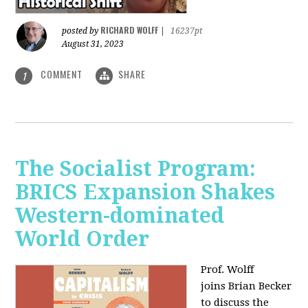
RICHARD WOLFF
posted by
|
16237pt
August 31, 2023
COMMENT
SHARE
1
The Socialist Program:
BRICS Expansion Shakes
Western-dominated
World Order
Prof. Wolff
joins Brian Becker
to discuss the