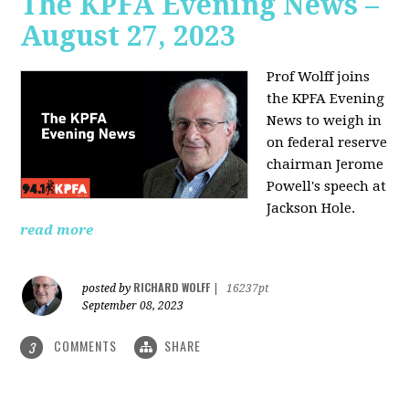
The KPFA Evening News –
August 27, 2023
Prof Wolff joins
the KPFA Evening
News to weigh in
on federal reserve
chairman Jerome
Powell's speech at
Jackson Hole.
read more
RICHARD WOLFF
posted by
|
16237pt
September 08, 2023
COMMENTS
SHARE
3