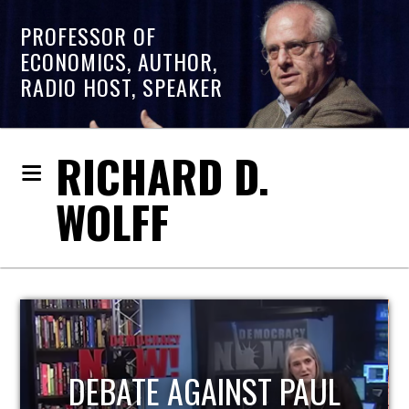
PROFESSOR OF
ECONOMICS, AUTHOR,
RADIO HOST, SPEAKER
RICHARD D.
WOLFF
HOST OF ECONOMIC