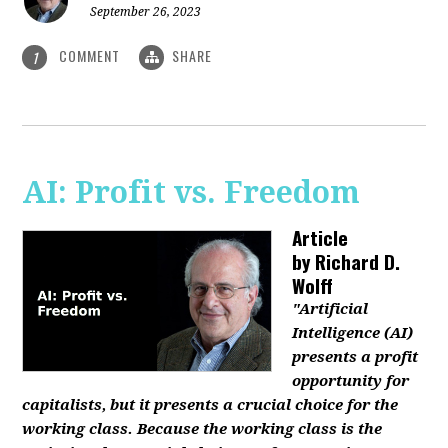
September 26, 2023
COMMENT
SHARE
1
AI: Profit vs. Freedom
Article
by
Richard D.
Wolff
"Artificial
Intelligence (AI)
presents a profit
opportunity for
capitalists, but it presents a crucial choice for the
working class. Because the working class is the