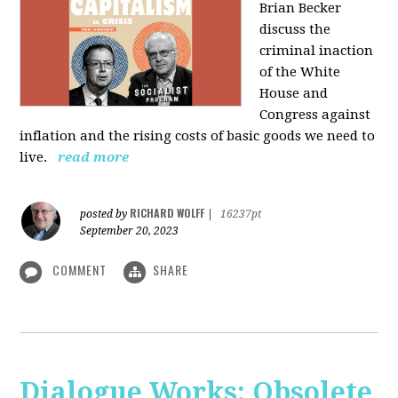
Brian Becker
discuss the
criminal inaction
of the White
House and
Congress against
inflation and the rising costs of basic goods we need to
live.
read more
RICHARD WOLFF
posted by
|
16237pt
September 20, 2023
COMMENT
SHARE
Dialogue Works: Obsolete