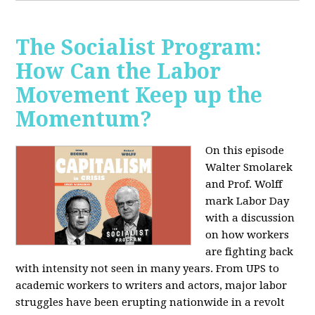
The Socialist Program:
How Can the Labor
Movement Keep up the
Momentum?
On this episode
Walter Smolarek
and Prof. Wolff
mark Labor Day
with a discussion
on how workers
are fighting back
with intensity not seen in many years. From UPS to
academic workers to writers and actors, major labor
struggles have been erupting nationwide in a revolt