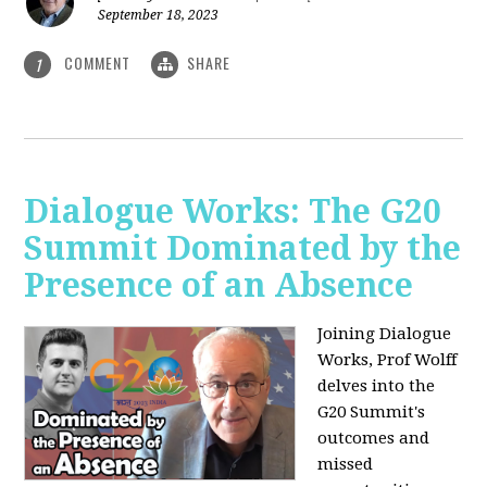
September 18, 2023
COMMENT
SHARE
1
Dialogue Works: The G20
Summit Dominated by the
Presence of an Absence
Joining Dialogue
Works, Prof Wolff
delves into the
G20 Summit's
outcomes and
missed