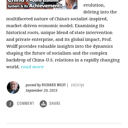
evolution,
delving into the
multifaceted nature of China's socialist-inspired,
market-driven economic model. Examining its
historical roots, unique blend of state intervention
and private enterprise, and its global impact, Prof.
Wolff provides valuable insights into the dynamics
shaping the future of socialism and the complex
backdrop of China-U.S. relations in a rapidly changing
world.
read more
RICHARD WOLFF
posted by
|
16237pt
September 20, 2023
COMMENT
SHARE
1