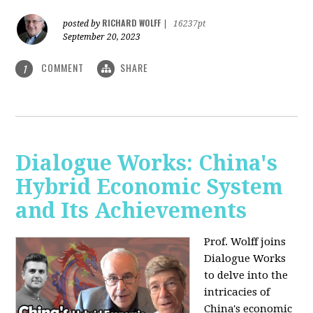
RICHARD WOLFF
posted by
|
16237pt
September 20, 2023
COMMENT
SHARE
1
Dialogue Works: China's
Hybrid Economic System
and Its Achievements
Prof. Wolff joins
Dialogue Works
to delve into the
intricacies of
China's economic