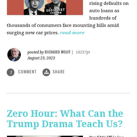
rising defaults on
auto loans as
hundreds of
thousands of consumers face mounting bills amid
surging new car prices.
read more
RICHARD WOLFF
posted by
|
16237pt
August 23, 2023
COMMENT
SHARE
1
Zero Hour: What Can the
Trump Drama Teach Us?