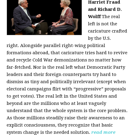
Harriet Fraad
and Richard D.
Wolff
The real
left is not the
caricature crafted
by the U.S.
right.
Alongside parallel right-wing political
formations abroad, that caricature tries hard to revive
and recycle Cold War demonizations no matter how
far-fetched. Nor is the real left what Democratic Party
leaders and their foreign counterparts try hard to
dismiss as tiny and politically irrelevant (except when
electoral campaigns flirt with “progressive” proposals
to get votes). The real left in the United States and
beyond are the millions who at least vaguely
understand that the whole system is the core problem.
As those millions steadily raise their awareness to an
explicit consciousness, they recognize that basic
system change is the needed solution.
read more