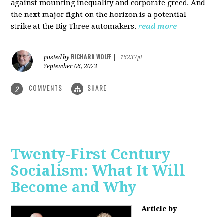
against mounting inequality and corporate greed. And
the next major fight on the horizon is a potential
strike at the Big Three automakers.
read more
RICHARD WOLFF
posted by
|
16237pt
September 06, 2023
COMMENTS
SHARE
2
Twenty-First Century
Socialism: What It Will
Become and Why
Article by