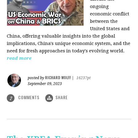
ongoing
economic conflict
between the
United States and
China, offering valuable insights into the global
implications, China's unique economic system, and the
need for fresh approaches in today's evolving world.
read more
RICHARD WOLFF
posted by
|
16237pt
September 09, 2023
COMMENTS
SHARE
2