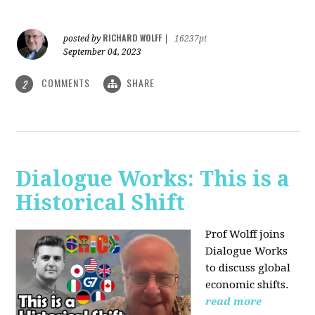
RICHARD WOLFF
posted by
|
16237pt
September 04, 2023
COMMENTS
SHARE
2
Dialogue Works: This is a
Historical Shift
Prof Wolff joins
Dialogue Works
to discuss global
economic shifts.
read more