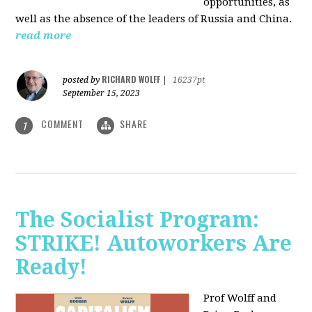
opportunities, as
well as the absence of the leaders of Russia and China.
read more
RICHARD WOLFF
posted by
|
16237pt
September 15, 2023
COMMENT
SHARE
1
The Socialist Program:
STRIKE! Autoworkers Are
Ready!
Prof Wolff and