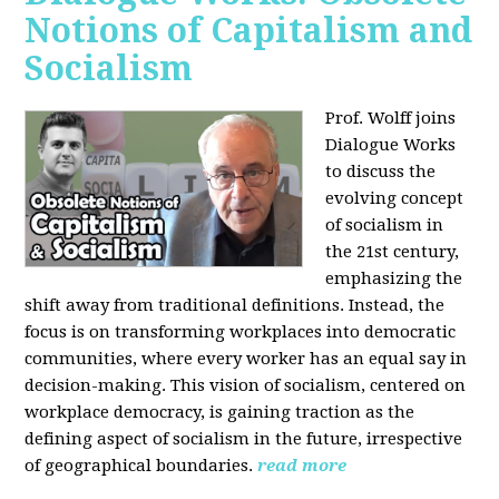
Notions of Capitalism and
Socialism
Prof. Wolff joins
Dialogue Works
to discuss the
evolving concept
of socialism in
the 21st century,
emphasizing the
shift away from traditional definitions. Instead, the
focus is on transforming workplaces into democratic
communities, where every worker has an equal say in
decision-making. This vision of socialism, centered on
workplace democracy, is gaining traction as the
defining aspect of socialism in the future, irrespective
of geographical boundaries.
read more