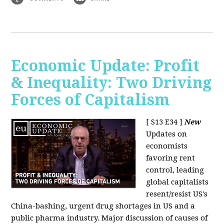
Economic Update: Profit
& Inequality: Two Driving
Forces of Capitalism
[ S13 E34 ]
New
Updates on
economists
favoring rent
control, leading
global capitalists
resent/resist US's
China-bashing, urgent drug shortages in US and a
public pharma industry. Major discussion of causes of