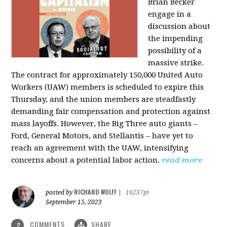
Brian Becker
engage in a
discussion about
the impending
possibility of a
massive strike.
The contract for approximately 150,000 United Auto
Workers (UAW) members is scheduled to expire this
Thursday, and the union members are steadfastly
demanding fair compensation and protection against
mass layoffs. However, the Big Three auto giants –
Ford, General Motors, and Stellantis – have yet to
reach an agreement with the UAW, intensifying
concerns about a potential labor action.
read more
RICHARD WOLFF
posted by
|
16237pt
September 15, 2023
COMMENTS
SHARE
2