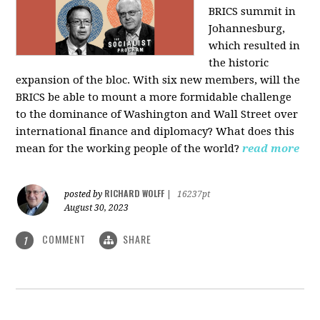
BRICS summit in
Johannesburg,
which resulted in
the historic
expansion of the bloc. With six new members, will the
BRICS be able to mount a more formidable challenge
to the dominance of Washington and Wall Street over
international finance and diplomacy? What does this
mean for the working people of the world?
read more
RICHARD WOLFF
posted by
|
16237pt
August 30, 2023
COMMENT
SHARE
1