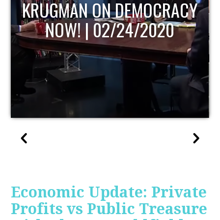
UPDATE
Economic Update: Private
Profits vs Public Treasure