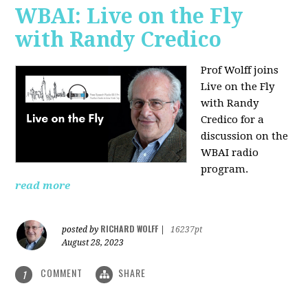
WBAI: Live on the Fly
with Randy Credico
Prof Wolff joins
Live on the Fly
with Randy
Credico for a
discussion on the
WBAI radio
program.
read more
RICHARD WOLFF
posted by
|
16237pt
August 28, 2023
COMMENT
SHARE
1