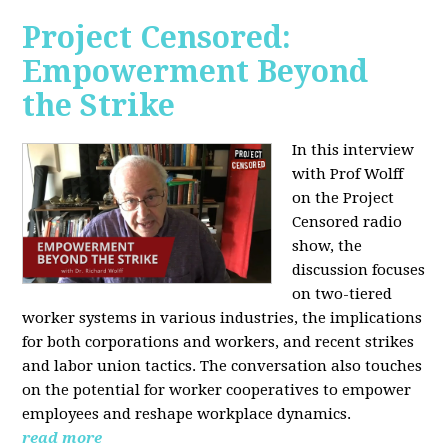
Project Censored:
Empowerment Beyond
the Strike
In this interview
with Prof Wolff
on the Project
Censored radio
show, the
discussion focuses
on two-tiered
worker systems in various industries, the implications
for both corporations and workers, and recent strikes
and labor union tactics. The conversation also touches
on the potential for worker cooperatives to empower
employees and reshape workplace dynamics.
read more