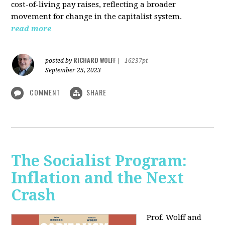
cost-of-living pay raises, reflecting a broader
movement for change in the capitalist system.
read more
RICHARD WOLFF
posted by
|
16237pt
September 25, 2023
COMMENT
SHARE
The Socialist Program:
Inflation and the Next
Crash
Prof. Wolff and