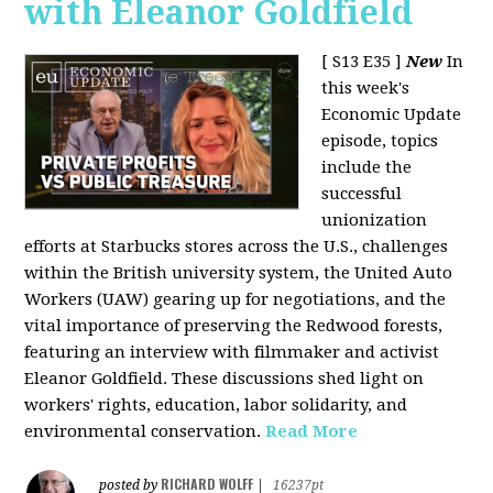
with Eleanor Goldfield
[ S13 E35 ]
New
In
this week's
Economic Update
episode, topics
include the
successful
unionization
efforts at Starbucks stores across the U.S., challenges
within the British university system, the United Auto
Workers (UAW) gearing up for negotiations, and the
vital importance of preserving the Redwood forests,
featuring an interview with filmmaker and activist
Eleanor Goldfield. These discussions shed light on
workers' rights, education, labor solidarity, and
environmental conservation.
Read More
RICHARD WOLFF
posted by
|
16237pt