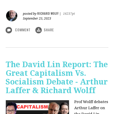
RICHARD WOLFF
posted by
|
16237pt
September 25, 2023
COMMENT
SHARE
The David Lin Report: The
Great Capitalism Vs.
Socialism Debate - Arthur
Laffer & Richard Wolff
Prof Wolff debates
Arthur Laffer on