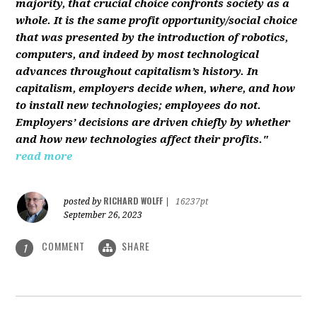
majority, that crucial choice confronts society as a
whole. It is the same profit opportunity/social choice
that was presented by the introduction of robotics,
computers, and indeed by most technological
advances throughout capitalism’s history. In
capitalism, employers decide when, where, and how
to install new technologies; employees do not.
Employers’ decisions are driven chiefly by whether
and how new technologies affect their profits."
read more
RICHARD WOLFF
posted by
|
16237pt
September 26, 2023
COMMENT
SHARE
1