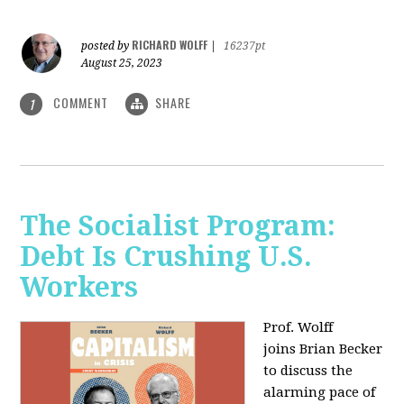
RICHARD WOLFF
posted by
|
16237pt
August 25, 2023
COMMENT
SHARE
1
The Socialist Program:
Debt Is Crushing U.S.
Workers
Prof. Wolff
joins Brian Becker
to discuss the
alarming pace of