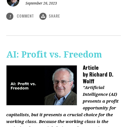
September 26, 2023
COMMENT
SHARE
1
AI: Profit vs. Freedom
Article
by
Richard D.
Wolff
"Artificial
Intelligence (AI)
presents a profit
opportunity for
capitalists, but it presents a crucial choice for the
working class. Because the working class is the