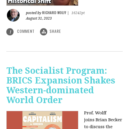
RICHARD WOLFF
posted by
|
16242pt
August 31, 2023
COMMENT
SHARE
1
The Socialist Program:
BRICS Expansion Shakes
Western-dominated
World Order
Prof. Wolff
joins Brian Becker
to discuss the