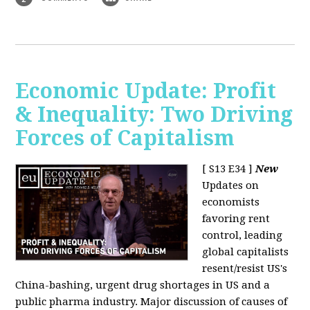
Economic Update: Profit
& Inequality: Two Driving
Forces of Capitalism
[ S13 E34 ]
New
Updates on
economists
favoring rent
control, leading
global capitalists
resent/resist US's
China-bashing, urgent drug shortages in US and a
public pharma industry. Major discussion of causes of