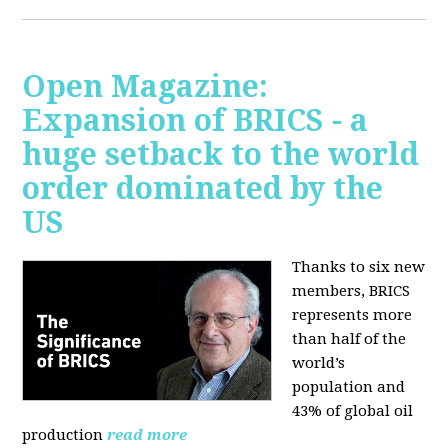
Open Magazine:
Expansion of BRICS - a
huge setback to the world
order dominated by the
US
Thanks to six new
members, BRICS
represents more
than half of the
world’s
population and
43% of global oil
production
read more