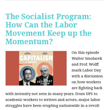
The Socialist Program:
How Can the Labor
Movement Keep up the
Momentum?
On this episode
Walter Smolarek
and Prof. Wolff
mark Labor Day
with a discussion
on how workers
are fighting back
with intensity not seen in many years. From UPS to
academic workers to writers and actors, major labor
struggles have been erupting nationwide in a revolt