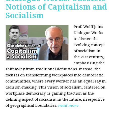
Notions of Capitalism and
Socialism
Prof. Wolff joins
Dialogue Works
to discuss the
evolving concept
of socialism in
the 21st century,
emphasizing the
shift away from traditional definitions. Instead, the
focus is on transforming workplaces into democratic
communities, where every worker has an equal say in
decision-making. This vision of socialism, centered on
workplace democracy, is gaining traction as the
defining aspect of socialism in the future, irrespective
of geographical boundaries.
read more