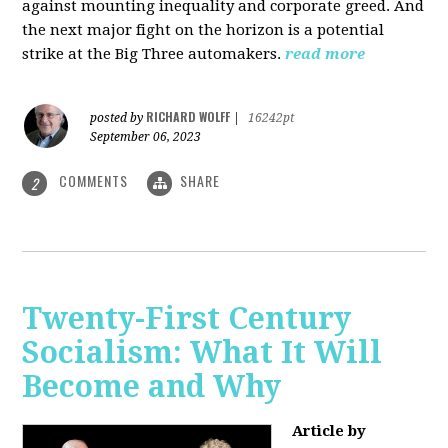
against mounting inequality and corporate greed. And
the next major fight on the horizon is a potential
strike at the Big Three automakers.
read more
RICHARD WOLFF
posted by
|
16242pt
September 06, 2023
COMMENTS
SHARE
2
Twenty-First Century
Socialism: What It Will
Become and Why
Article by