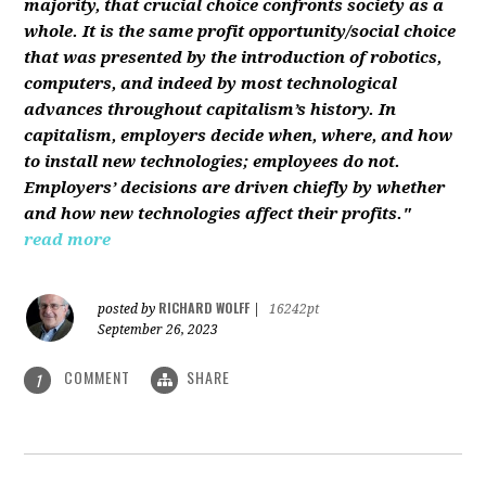
majority, that crucial choice confronts society as a
whole. It is the same profit opportunity/social choice
that was presented by the introduction of robotics,
computers, and indeed by most technological
advances throughout capitalism’s history. In
capitalism, employers decide when, where, and how
to install new technologies; employees do not.
Employers’ decisions are driven chiefly by whether
and how new technologies affect their profits."
read more
RICHARD WOLFF
posted by
|
16242pt
September 26, 2023
COMMENT
SHARE
1