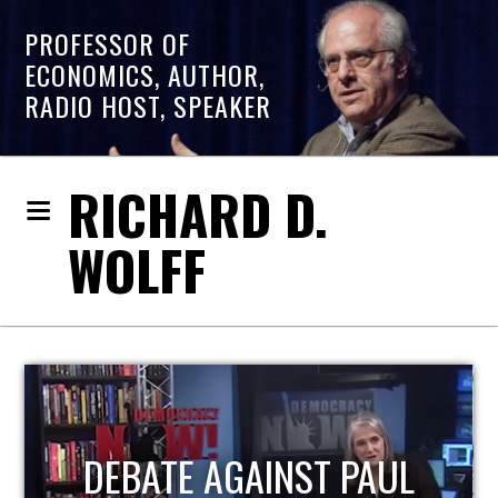
PROFESSOR OF
ECONOMICS, AUTHOR,
RADIO HOST, SPEAKER
RICHARD D.
WOLFF
HOST OF ECONOMIC