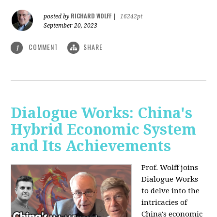
RICHARD WOLFF
posted by
|
16242pt
September 20, 2023
COMMENT
SHARE
1
Dialogue Works: China's
Hybrid Economic System
and Its Achievements
Prof. Wolff joins
Dialogue Works
to delve into the
intricacies of
China's economic