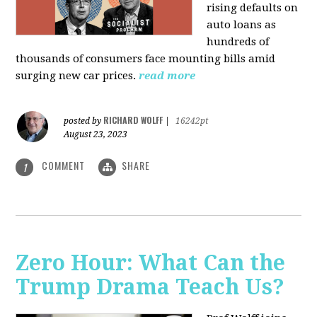
rising defaults on
auto loans as
hundreds of
thousands of consumers face mounting bills amid
surging new car prices.
read more
RICHARD WOLFF
posted by
|
16242pt
August 23, 2023
COMMENT
SHARE
1
Zero Hour: What Can the
Trump Drama Teach Us?