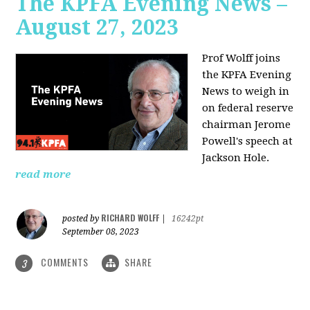
The KPFA Evening News –
August 27, 2023
Prof Wolff joins
the KPFA Evening
News to weigh in
on federal reserve
chairman Jerome
Powell's speech at
Jackson Hole.
read more
RICHARD WOLFF
posted by
|
16242pt
September 08, 2023
COMMENTS
SHARE
3