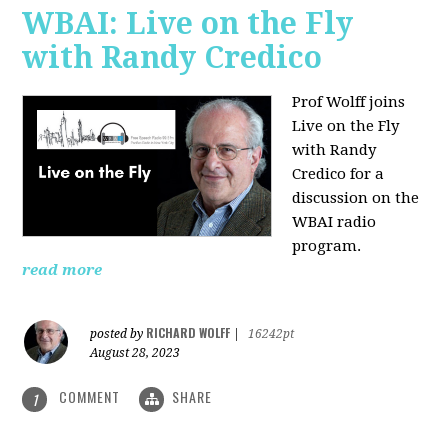
WBAI: Live on the Fly
with Randy Credico
Prof Wolff joins
Live on the Fly
with Randy
Credico for a
discussion on the
WBAI radio
program.
read more
RICHARD WOLFF
posted by
|
16242pt
August 28, 2023
COMMENT
SHARE
1