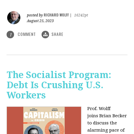
RICHARD WOLFF
posted by
|
16242pt
August 25, 2023
COMMENT
SHARE
1
The Socialist Program:
Debt Is Crushing U.S.
Workers
Prof. Wolff
joins Brian Becker
to discuss the
alarming pace of