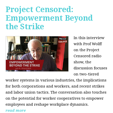
Project Censored:
Empowerment Beyond
the Strike
In this interview
with Prof Wolff
on the Project
Censored radio
show, the
discussion focuses
on two-tiered
worker systems in various industries, the implications
for both corporations and workers, and recent strikes
and labor union tactics. The conversation also touches
on the potential for worker cooperatives to empower
employees and reshape workplace dynamics.
read more