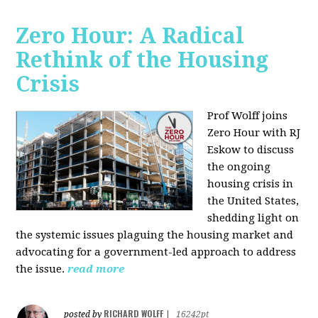
Zero Hour: A Radical
Rethink of the Housing
Crisis
Prof Wolff joins
Zero Hour with RJ
Eskow to discuss
the ongoing
housing crisis in
the United States,
shedding light on
the systemic issues plaguing the housing market and
advocating for a government-led approach to address
the issue.
read more
RICHARD WOLFF
posted by
|
16242pt