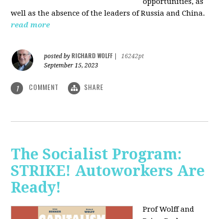
opportunities, as
well as the absence of the leaders of Russia and China.
read more
RICHARD WOLFF
posted by
|
16242pt
September 15, 2023
COMMENT
SHARE
1
The Socialist Program:
STRIKE! Autoworkers Are
Ready!
Prof Wolff and