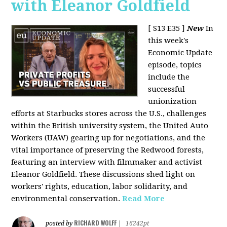
with Eleanor Goldfield
[ S13 E35 ]
New
In
this week's
Economic Update
episode, topics
include the
successful
unionization
efforts at Starbucks stores across the U.S., challenges
within the British university system, the United Auto
Workers (UAW) gearing up for negotiations, and the
vital importance of preserving the Redwood forests,
featuring an interview with filmmaker and activist
Eleanor Goldfield. These discussions shed light on
workers' rights, education, labor solidarity, and
environmental conservation.
Read More
RICHARD WOLFF
posted by
|
16242pt