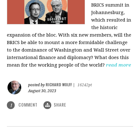
BRICS summit in
Johannesburg,
which resulted in
the historic
expansion of the bloc. With six new members, will the
BRICS be able to mount a more formidable challenge
to the dominance of Washington and Wall Street over
international finance and diplomacy? What does this
mean for the working people of the world?
read more
RICHARD WOLFF
posted by
|
16242pt
August 30, 2023
COMMENT
SHARE
1