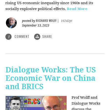
rising US economic inequality since 1960s and its
socially explosive political effects.
Read More
RICHARD WOLFF
posted by
|
16242pt
September 13, 2023
COMMENT
SHARE
1
Dialogue Works: The US
Economic War on China
and BRICS
Prof Wolff and
Dialogue Works
discuss the