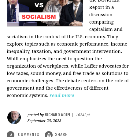
the David Lin
Report in a
discussion
comparing
capitalism and
socialism in the context of the U.S. economy. They
explore topics such as economic performance, income
inequality, taxation, and government intervention.
Wolff emphasizes the need to question the
organization of workplaces, while Laffer advocates for
low taxes, sound money, and free trade as solutions to
economic challenges. The debate centers on the role of
government and the effectiveness of different
economic systems.
read more
RICHARD WOLFF
posted by
|
16242pt
September 25, 2023
COMMENTS
SHARE
4