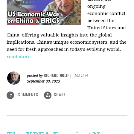
ongoing
economic conflict
between the
United States and
China, offering valuable insights into the global
implications, China's unique economic system, and the
need for fresh approaches in today's evolving world.
read more
RICHARD WOLFF
posted by
|
16242pt
September 09, 2023
COMMENTS
SHARE
2