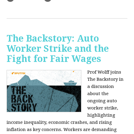
The Backstory: Auto
Worker Strike and the
Fight for Fair Wages
Prof Wolff joins
The Backstory in
a discussion
about the
ongoing auto
worker strike,
highlighting
income inequality, economic crashes, and rising
inflation as key concerns. Workers are demanding