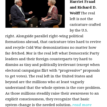
Harriet Fraad
and Richard D.
Wolff
The real
left is not the
caricature crafted
by the U.S.
right.
Alongside parallel right-wing political
formations abroad, that caricature tries hard to revive
and recycle Cold War demonizations no matter how
far-fetched. Nor is the real left what Democratic Party
leaders and their foreign counterparts try hard to
dismiss as tiny and politically irrelevant (except when
electoral campaigns flirt with “progressive” proposals
to get votes). The real left in the United States and
beyond are the millions who at least vaguely
understand that the whole system is the core problem.
As those millions steadily raise their awareness to an
explicit consciousness, they recognize that basic
system change is the needed solution.
read more