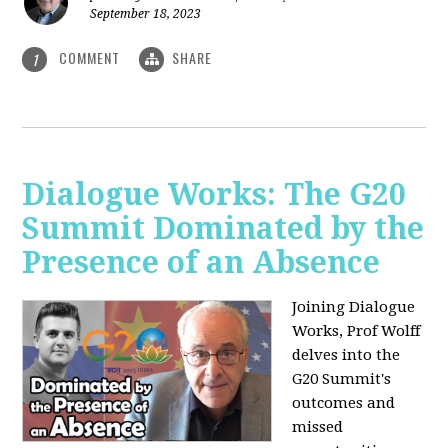
September 18, 2023
COMMENT
SHARE
1
Dialogue Works: The G20
Summit Dominated by the
Presence of an Absence
Joining Dialogue
Works, Prof Wolff
delves into the
G20 Summit's
outcomes and
missed