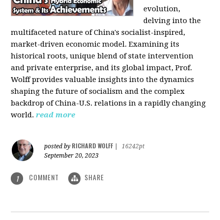
evolution,
delving into the
multifaceted nature of China's socialist-inspired,
market-driven economic model. Examining its
historical roots, unique blend of state intervention
and private enterprise, and its global impact, Prof.
Wolff provides valuable insights into the dynamics
shaping the future of socialism and the complex
backdrop of China-U.S. relations in a rapidly changing
world.
read more
RICHARD WOLFF
posted by
|
16242pt
September 20, 2023
COMMENT
SHARE
1