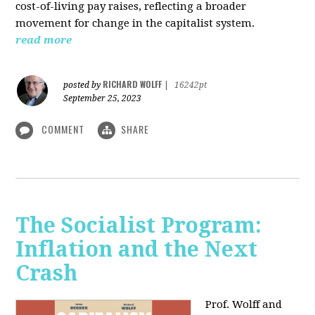
cost-of-living pay raises, reflecting a broader
movement for change in the capitalist system.
read more
RICHARD WOLFF
posted by
|
16242pt
September 25, 2023
COMMENT
SHARE
The Socialist Program:
Inflation and the Next
Crash
Prof. Wolff and