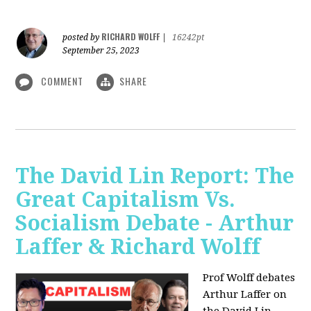
RICHARD WOLFF
posted by
|
16242pt
September 25, 2023
COMMENT
SHARE
The David Lin Report: The
Great Capitalism Vs.
Socialism Debate - Arthur
Laffer & Richard Wolff
Prof Wolff debates
Arthur Laffer on