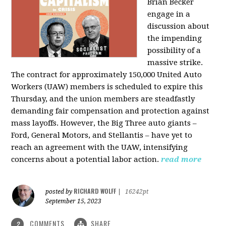
Brian Becker
engage in a
discussion about
the impending
possibility of a
massive strike.
The contract for approximately 150,000 United Auto
Workers (UAW) members is scheduled to expire this
Thursday, and the union members are steadfastly
demanding fair compensation and protection against
mass layoffs. However, the Big Three auto giants –
Ford, General Motors, and Stellantis – have yet to
reach an agreement with the UAW, intensifying
concerns about a potential labor action.
read more
RICHARD WOLFF
posted by
|
16242pt
September 15, 2023
COMMENTS
SHARE
2