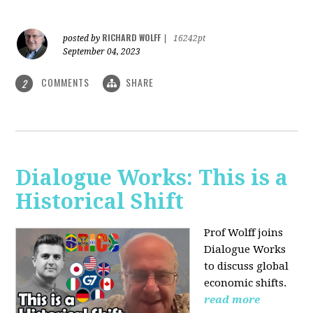
RICHARD WOLFF
posted by
|
16242pt
September 04, 2023
COMMENTS
SHARE
2
Dialogue Works: This is a
Historical Shift
Prof Wolff joins
Dialogue Works
to discuss global
economic shifts.
read more