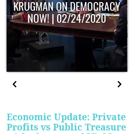
UPDATE
Economic Update: Private
Profits vs Public Treasure