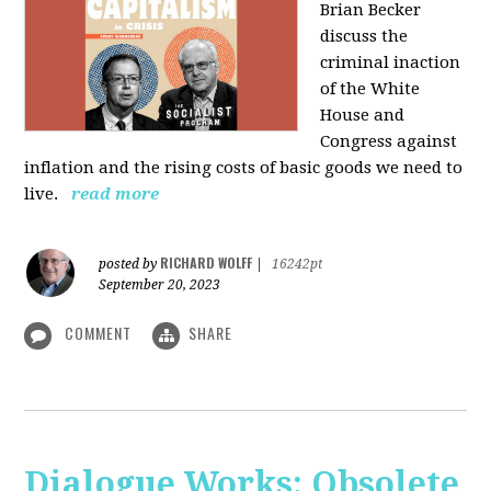
Brian Becker
discuss the
criminal inaction
of the White
House and
Congress against
inflation and the rising costs of basic goods we need to
live.
read more
RICHARD WOLFF
posted by
|
16242pt
September 20, 2023
COMMENT
SHARE
Dialogue Works: Obsolete