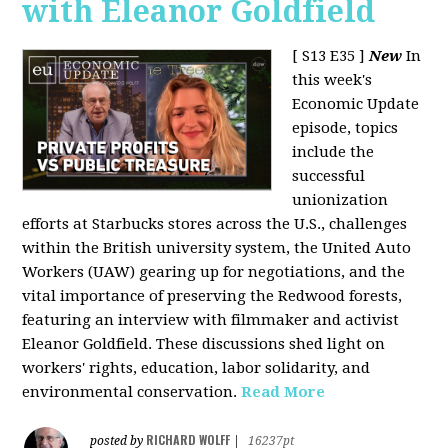
with Eleanor Goldfield
[ S13 E35 ]
New
In
this week's
Economic Update
episode, topics
include the
successful
unionization
efforts at Starbucks stores across the U.S., challenges
within the British university system, the United Auto
Workers (UAW) gearing up for negotiations, and the
vital importance of preserving the Redwood forests,
featuring an interview with filmmaker and activist
Eleanor Goldfield. These discussions shed light on
workers' rights, education, labor solidarity, and
environmental conservation.
Read More
RICHARD WOLFF
posted by
|
16237pt