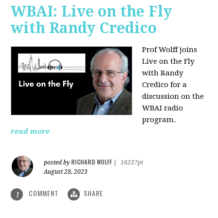
WBAI: Live on the Fly
with Randy Credico
Prof Wolff joins
Live on the Fly
with Randy
Credico for a
discussion on the
WBAI radio
program.
read more
RICHARD WOLFF
posted by
|
16237pt
August 28, 2023
COMMENT
SHARE
1