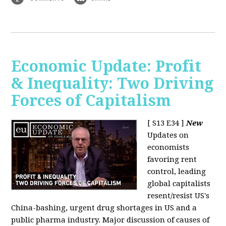
Economic Update: Profit
& Inequality: Two Driving
Forces of Capitalism
[ S13 E34 ]
New
Updates on
economists
favoring rent
control, leading
global capitalists
resent/resist US's
China-bashing, urgent drug shortages in US and a
public pharma industry. Major discussion of causes of