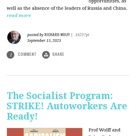
opportunities, as
well as the absence of the leaders of Russia and China.
read more
RICHARD WOLFF
posted by
|
16237pt
September 15, 2023
COMMENT
SHARE
1
The Socialist Program:
STRIKE! Autoworkers Are
Ready!
Prof Wolff and