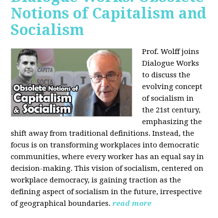
Notions of Capitalism and
Socialism
Prof. Wolff joins
Dialogue Works
to discuss the
evolving concept
of socialism in
the 21st century,
emphasizing the
shift away from traditional definitions. Instead, the
focus is on transforming workplaces into democratic
communities, where every worker has an equal say in
decision-making. This vision of socialism, centered on
workplace democracy, is gaining traction as the
defining aspect of socialism in the future, irrespective
of geographical boundaries.
read more