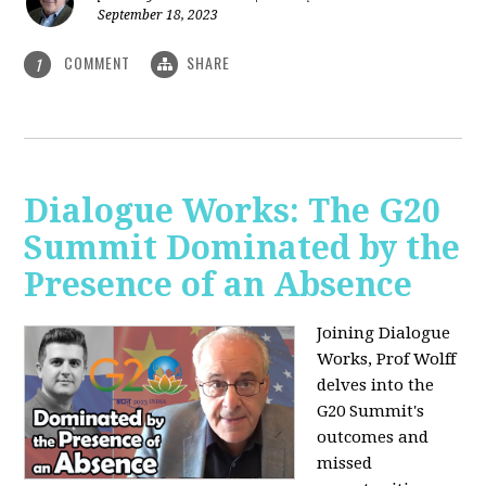
September 18, 2023
COMMENT
SHARE
1
Dialogue Works: The G20
Summit Dominated by the
Presence of an Absence
Joining Dialogue
Works, Prof Wolff
delves into the
G20 Summit's
outcomes and
missed