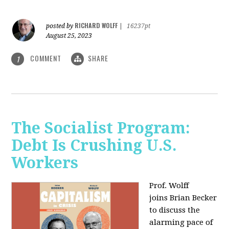
RICHARD WOLFF
posted by
|
16237pt
August 25, 2023
COMMENT
SHARE
1
The Socialist Program:
Debt Is Crushing U.S.
Workers
Prof. Wolff
joins Brian Becker
to discuss the
alarming pace of