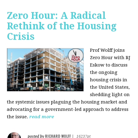
Zero Hour: A Radical
Rethink of the Housing
Crisis
Prof Wolff joins
Zero Hour with RJ
Eskow to discuss
the ongoing
housing crisis in
the United States,
shedding light on
the systemic issues plaguing the housing market and
advocating for a government-led approach to address
the issue.
read more
RICHARD WOLFF
posted by
|
16237pt