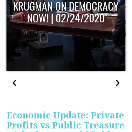
UPDATE
Economic Update: Private
Profits vs Public Treasure