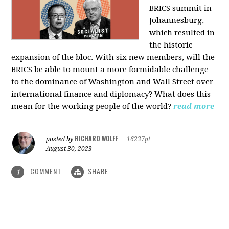
BRICS summit in
Johannesburg,
which resulted in
the historic
expansion of the bloc. With six new members, will the
BRICS be able to mount a more formidable challenge
to the dominance of Washington and Wall Street over
international finance and diplomacy? What does this
mean for the working people of the world?
read more
RICHARD WOLFF
posted by
|
16237pt
August 30, 2023
COMMENT
SHARE
1