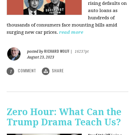
rising defaults on
auto loans as
hundreds of
thousands of consumers face mounting bills amid
surging new car prices.
read more
RICHARD WOLFF
posted by
|
16237pt
August 23, 2023
COMMENT
SHARE
1
Zero Hour: What Can the
Trump Drama Teach Us?