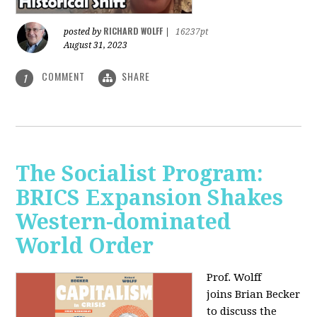
RICHARD WOLFF
posted by
|
16237pt
August 31, 2023
COMMENT
SHARE
1
The Socialist Program:
BRICS Expansion Shakes
Western-dominated
World Order
Prof. Wolff
joins Brian Becker
to discuss the