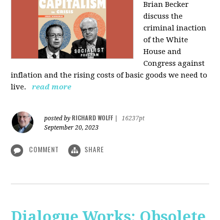
Brian Becker
discuss the
criminal inaction
of the White
House and
Congress against
inflation and the rising costs of basic goods we need to
live.
read more
RICHARD WOLFF
posted by
|
16237pt
September 20, 2023
COMMENT
SHARE
Dialogue Works: Obsolete