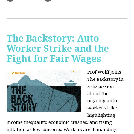
The Backstory: Auto
Worker Strike and the
Fight for Fair Wages
Prof Wolff joins
The Backstory in
a discussion
about the
ongoing auto
worker strike,
highlighting
income inequality, economic crashes, and rising
inflation as key concerns. Workers are demanding