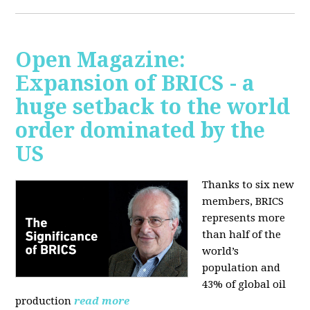
Open Magazine:
Expansion of BRICS - a
huge setback to the world
order dominated by the
US
Thanks to six new
members, BRICS
represents more
than half of the
world’s
population and
43% of global oil
production
read more