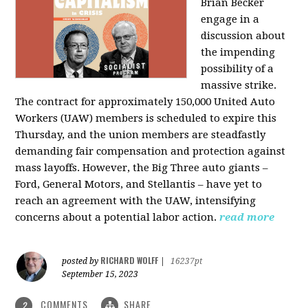
Brian Becker
engage in a
discussion about
the impending
possibility of a
massive strike.
The contract for approximately 150,000 United Auto
Workers (UAW) members is scheduled to expire this
Thursday, and the union members are steadfastly
demanding fair compensation and protection against
mass layoffs. However, the Big Three auto giants –
Ford, General Motors, and Stellantis – have yet to
reach an agreement with the UAW, intensifying
concerns about a potential labor action.
read more
RICHARD WOLFF
posted by
|
16237pt
September 15, 2023
COMMENTS
SHARE
2