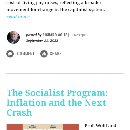
cost-of-living pay raises, reflecting a broader
movement for change in the capitalist system.
read more
RICHARD WOLFF
posted by
|
16237pt
September 25, 2023
COMMENT
SHARE
The Socialist Program:
Inflation and the Next
Crash
Prof. Wolff and