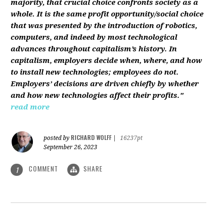
majority, that crucial choice confronts society as a
whole. It is the same profit opportunity/social choice
that was presented by the introduction of robotics,
computers, and indeed by most technological
advances throughout capitalism’s history. In
capitalism, employers decide when, where, and how
to install new technologies; employees do not.
Employers’ decisions are driven chiefly by whether
and how new technologies affect their profits."
read more
RICHARD WOLFF
posted by
|
16237pt
September 26, 2023
COMMENT
SHARE
1