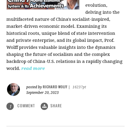
evolution,
delving into the
multifaceted nature of China's socialist-inspired,
market-driven economic model. Examining its
historical roots, unique blend of state intervention
and private enterprise, and its global impact, Prof.
Wolff provides valuable insights into the dynamics
shaping the future of socialism and the complex
backdrop of China-U.S. relations in a rapidly changing
world.
read more
RICHARD WOLFF
posted by
|
16237pt
September 20, 2023
COMMENT
SHARE
1