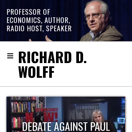
PROFESSOR OF
ECONOMICS, AUTHOR,
RADIO HOST, SPEAKER
RICHARD D.
WOLFF
HOST OF ECONOMIC