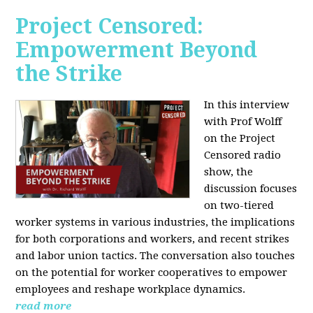
Project Censored:
Empowerment Beyond
the Strike
In this interview
with Prof Wolff
on the Project
Censored radio
show, the
discussion focuses
on two-tiered
worker systems in various industries, the implications
for both corporations and workers, and recent strikes
and labor union tactics. The conversation also touches
on the potential for worker cooperatives to empower
employees and reshape workplace dynamics.
read more