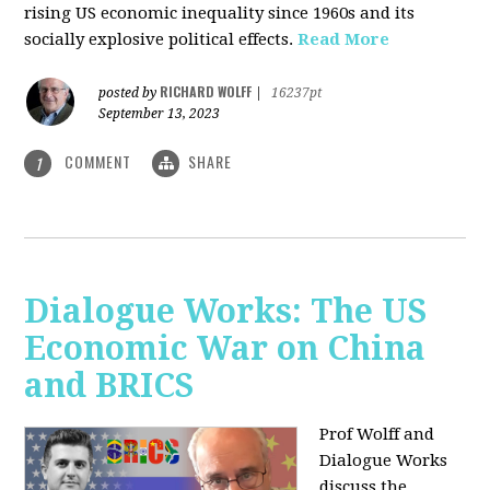
rising US economic inequality since 1960s and its
socially explosive political effects.
Read More
RICHARD WOLFF
posted by
|
16237pt
September 13, 2023
COMMENT
SHARE
1
Dialogue Works: The US
Economic War on China
and BRICS
Prof Wolff and
Dialogue Works
discuss the