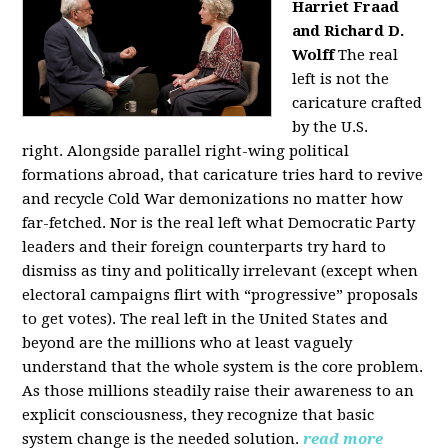
Harriet Fraad
and Richard D.
Wolff
The real
left is not the
caricature crafted
by the U.S.
right.
Alongside parallel right-wing political
formations abroad, that caricature tries hard to revive
and recycle Cold War demonizations no matter how
far-fetched. Nor is the real left what Democratic Party
leaders and their foreign counterparts try hard to
dismiss as tiny and politically irrelevant (except when
electoral campaigns flirt with “progressive” proposals
to get votes). The real left in the United States and
beyond are the millions who at least vaguely
understand that the whole system is the core problem.
As those millions steadily raise their awareness to an
explicit consciousness, they recognize that basic
system change is the needed solution.
read more