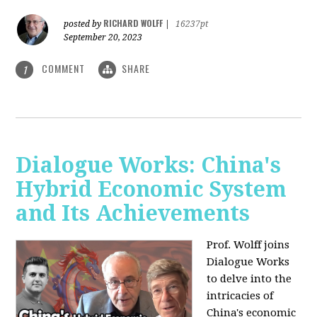
RICHARD WOLFF
posted by
|
16237pt
September 20, 2023
COMMENT
SHARE
1
Dialogue Works: China's
Hybrid Economic System
and Its Achievements
Prof. Wolff joins
Dialogue Works
to delve into the
intricacies of
China's economic