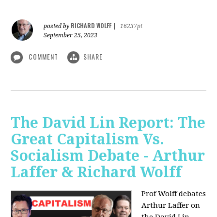
RICHARD WOLFF
posted by
|
16237pt
September 25, 2023
COMMENT
SHARE
The David Lin Report: The
Great Capitalism Vs.
Socialism Debate - Arthur
Laffer & Richard Wolff
Prof Wolff debates
Arthur Laffer on