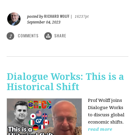
RICHARD WOLFF
posted by
|
16237pt
September 04, 2023
COMMENTS
SHARE
2
Dialogue Works: This is a
Historical Shift
Prof Wolff joins
Dialogue Works
to discuss global
economic shifts.
read more