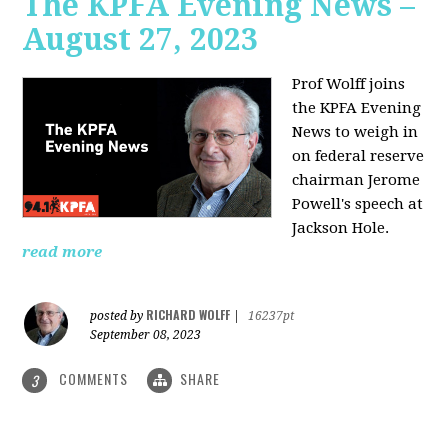
The KPFA Evening News –
August 27, 2023
Prof Wolff joins
the KPFA Evening
News to weigh in
on federal reserve
chairman Jerome
Powell's speech at
Jackson Hole.
read more
RICHARD WOLFF
posted by
|
16237pt
September 08, 2023
COMMENTS
SHARE
3