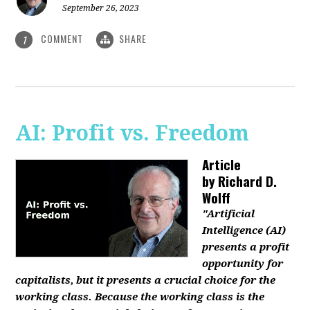
September 26, 2023
COMMENT
SHARE
1
AI: Profit vs. Freedom
Article
by
Richard D.
Wolff
"Artificial
Intelligence (AI)
presents a profit
opportunity for
capitalists, but it presents a crucial choice for the
working class. Because the working class is the