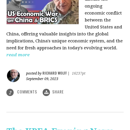
ongoing
economic conflict
between the
United States and
China, offering valuable insights into the global
implications, China's unique economic system, and the
need for fresh approaches in today's evolving world.
read more
RICHARD WOLFF
posted by
|
16237pt
September 09, 2023
COMMENTS
SHARE
2