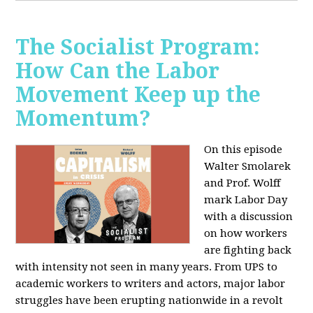
The Socialist Program:
How Can the Labor
Movement Keep up the
Momentum?
On this episode
Walter Smolarek
and Prof. Wolff
mark Labor Day
with a discussion
on how workers
are fighting back
with intensity not seen in many years. From UPS to
academic workers to writers and actors, major labor
struggles have been erupting nationwide in a revolt