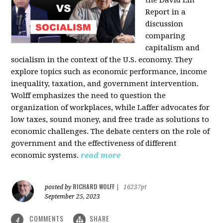
the David Lin
Report in a
discussion
comparing
capitalism and
socialism in the context of the U.S. economy. They
explore topics such as economic performance, income
inequality, taxation, and government intervention.
Wolff emphasizes the need to question the
organization of workplaces, while Laffer advocates for
low taxes, sound money, and free trade as solutions to
economic challenges. The debate centers on the role of
government and the effectiveness of different
economic systems.
read more
RICHARD WOLFF
posted by
|
16237pt
September 25, 2023
COMMENTS
SHARE
4