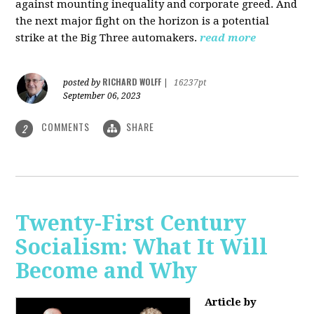
against mounting inequality and corporate greed. And
the next major fight on the horizon is a potential
strike at the Big Three automakers.
read more
RICHARD WOLFF
posted by
|
16237pt
September 06, 2023
COMMENTS
SHARE
2
Twenty-First Century
Socialism: What It Will
Become and Why
Article by