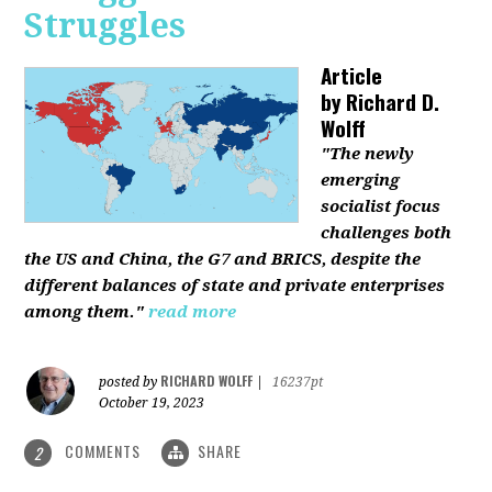
Struggles
Article
by
Richard D.
Wolff
"The newly
emerging
socialist focus
challenges both
the US and China, the G7 and BRICS, despite the
different balances of state and private enterprises
among them."
read more
RICHARD WOLFF
posted by
|
16237pt
October 19, 2023
COMMENTS
SHARE
2