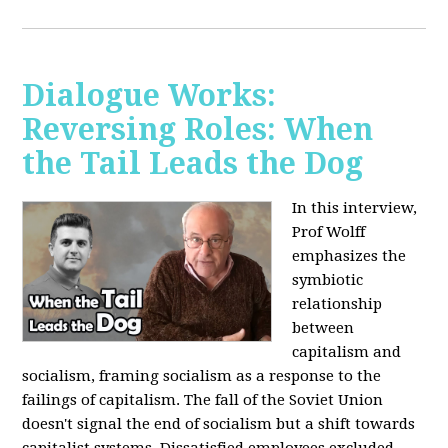
Dialogue Works:
Reversing Roles: When
the Tail Leads the Dog
In this interview,
Prof Wolff
emphasizes the
symbiotic
relationship
between
capitalism and
socialism, framing socialism as a response to the
failings of capitalism. The fall of the Soviet Union
doesn't signal the end of socialism but a shift towards
capitalist systems. Dissatisfied employees excluded