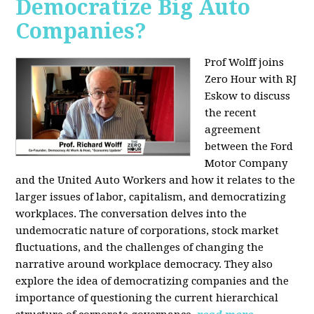
Democratize Big Auto
Companies?
Prof Wolff joins
Zero Hour with RJ
Eskow to discuss
the recent
agreement
between the Ford
Motor Company
and the United Auto Workers and how it relates to the
larger issues of labor, capitalism, and democratizing
workplaces. The conversation delves into the
undemocratic nature of corporations, stock market
fluctuations, and the challenges of changing the
narrative around workplace democracy. They also
explore the idea of democratizing companies and the
importance of questioning the current hierarchical