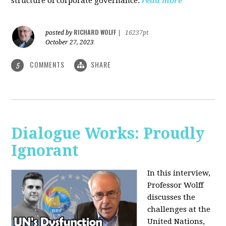
structure of corporate governance.
read more
RICHARD WOLFF
posted by
|
16237pt
October 27, 2023
COMMENTS
SHARE
5
Dialogue Works: Proudly
Ignorant
In this interview,
Professor Wolff
discusses the
challenges at the
United Nations,