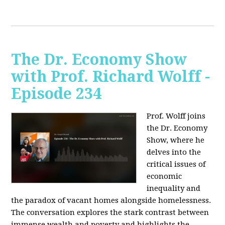
The Dr. Economy Show
with Prof. Richard Wolff -
Episode 234
Prof. Wolff joins
the Dr. Economy
Show, where he
delves into the
critical issues of
economic
inequality and
the paradox of vacant homes alongside homelessness.
The conversation explores the stark contrast between
immense wealth and poverty and highlights the