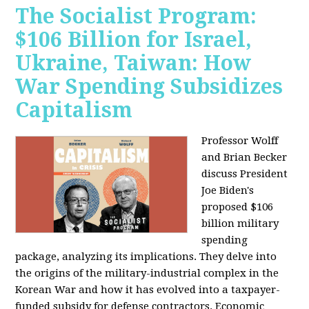
The Socialist Program:
$106 Billion for Israel,
Ukraine, Taiwan: How
War Spending Subsidizes
Capitalism
Professor Wolff
and Brian Becker
discuss President
Joe Biden's
proposed $106
billion military
spending
package, analyzing its implications. They delve into
the origins of the military-industrial complex in the
Korean War and how it has evolved into a taxpayer-
funded subsidy for defense contractors. Economic