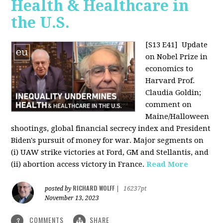
Health & Healthcare in
the U.S.
[S13 E41]
Update
on Nobel Prize in
economics to
Harvard Prof.
Claudia Goldin;
comment on
Maine/Halloween
shootings, global financial secrecy index and President
Biden's pursuit of money for war. Major segments on
(i) UAW strike victories at Ford, GM and Stellantis, and
(ii) abortion access victory in France.
Read More
RICHARD WOLFF
posted by
|
16237pt
November 13, 2023
COMMENTS
SHARE
3