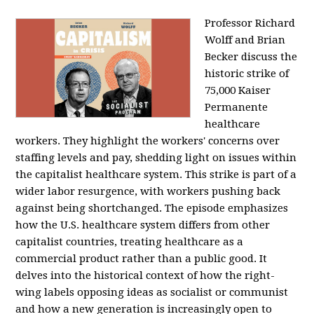
Professor Richard
Wolff and Brian
Becker discuss the
historic strike of
75,000 Kaiser
Permanente
healthcare
workers. They highlight the workers' concerns over
staffing levels and pay, shedding light on issues within
the capitalist healthcare system. This strike is part of a
wider labor resurgence, with workers pushing back
against being shortchanged. The episode emphasizes
how the U.S. healthcare system differs from other
capitalist countries, treating healthcare as a
commercial product rather than a public good. It
delves into the historical context of how the right-
wing labels opposing ideas as socialist or communist
and how a new generation is increasingly open to