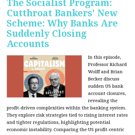
The Socialist Program:
Cutthroat Bankers' New
Scheme: Why Banks Are
Suddenly Closing
Accounts
In this episode,
Professor Richard
Wolff and Brian
Becker discuss
sudden US bank
account closures,
revealing the
profit-driven complexities within the banking system.
They explore risk strategies tied to rising interest rates
and tighter regulations, highlighting potential
economic instability. Comparing the US profit-centric