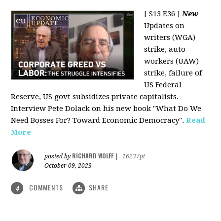
[ S13 E36 ]
New
Updates on
writers (WGA)
strike, auto-
workers (UAW)
strike, failure of
US Federal
Reserve, US govt subsidizes private capitalists.
Interview Pete Dolack on his new book "What Do We
Need Bosses For? Toward Economic Democracy".
Read
More
RICHARD WOLFF
posted by
|
16237pt
October 09, 2023
COMMENTS
SHARE
4