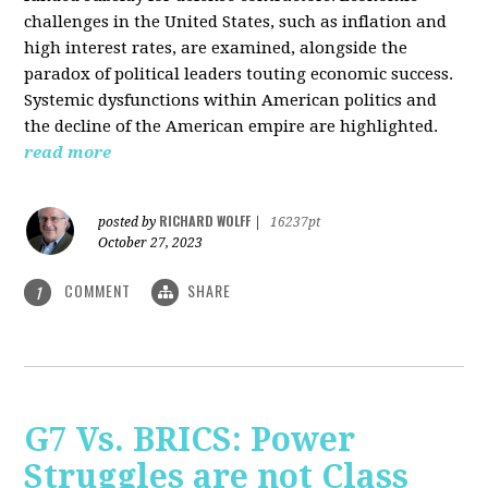
challenges in the United States, such as inflation and
high interest rates, are examined, alongside the
paradox of political leaders touting economic success.
Systemic dysfunctions within American politics and
the decline of the American empire are highlighted.
read more
RICHARD WOLFF
posted by
|
16237pt
October 27, 2023
COMMENT
SHARE
1
G7 Vs. BRICS: Power
Struggles are not Class