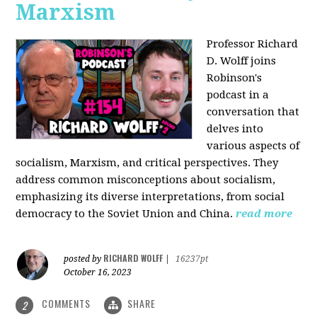
Marxism
Professor Richard
D. Wolff joins
Robinson's
podcast in a
conversation that
delves into
various aspects of
socialism, Marxism, and critical perspectives. They
address common misconceptions about socialism,
emphasizing its diverse interpretations, from social
democracy to the Soviet Union and China.
read more
RICHARD WOLFF
posted by
|
16237pt
October 16, 2023
COMMENTS
SHARE
2