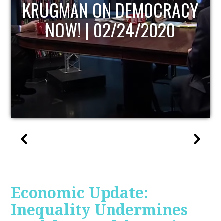
UPDATE
Economic Update:
Inequality Undermines