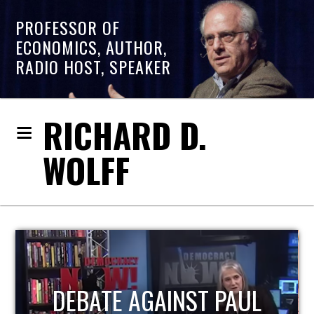
PROFESSOR OF
ECONOMICS, AUTHOR,
RADIO HOST, SPEAKER
RICHARD D.
WOLFF
HOST OF ECONOMIC