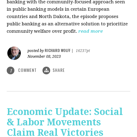
banking with the community-focused approach seen
in public banking models in certain European
countries and North Dakota, the episode proposes
public banking as an alternative solution to prioritize
community welfare over profit.
read more
RICHARD WOLFF
posted by
|
16237pt
November 08, 2023
COMMENT
SHARE
1
Economic Update: Social
& Labor Movements
Claim Real Victories