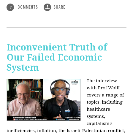
COMMENTS
SHARE
4
Inconvenient Truth of
Our Failed Economic
System
The interview
with Prof Wolff
covers a range of
topics, including
healthcare
systems,
capitalism's
inefficiencies, inflation, the Israeli-Palestinian conflict,