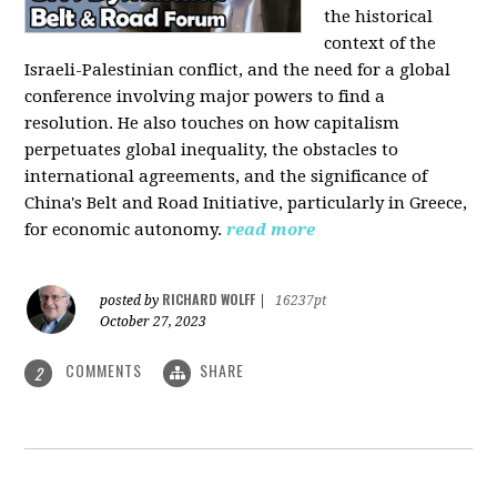
the historical
context of the
Israeli-Palestinian conflict, and the need for a global
conference involving major powers to find a
resolution. He also touches on how capitalism
perpetuates global inequality, the obstacles to
international agreements, and the significance of
China's Belt and Road Initiative, particularly in Greece,
for economic autonomy.
read more
RICHARD WOLFF
posted by
|
16237pt
October 27, 2023
COMMENTS
SHARE
2