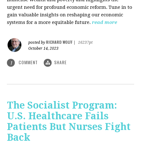
urgent need for profound economic reform. Tune in to
gain valuable insights on reshaping our economic
systems for a more equitable future.
read more
RICHARD WOLFF
posted by
|
16237pt
October 14, 2023
COMMENT
SHARE
1
The Socialist Program:
U.S. Healthcare Fails
Patients But Nurses Fight
Back