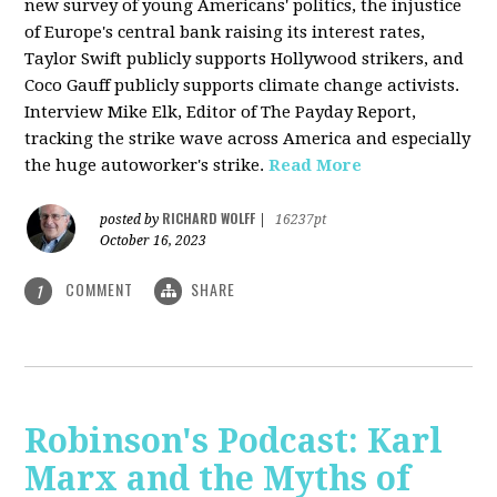
new survey of young Americans' politics, the injustice
of Europe's central bank raising its interest rates,
Taylor Swift publicly supports Hollywood strikers, and
Coco Gauff publicly supports climate change activists.
Interview Mike Elk, Editor of The Payday Report,
tracking the strike wave across America and especially
the huge autoworker's strike.
Read More
RICHARD WOLFF
posted by
|
16237pt
October 16, 2023
COMMENT
SHARE
1
Robinson's Podcast: Karl
Marx and the Myths of