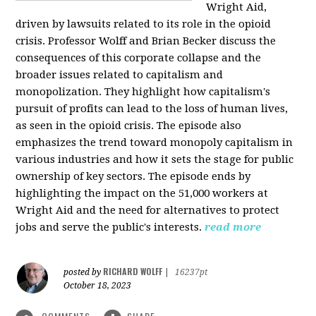
Wright Aid,
driven by lawsuits related to its role in the opioid
crisis. Professor Wolff and Brian Becker discuss the
consequences of this corporate collapse and the
broader issues related to capitalism and
monopolization. They highlight how capitalism's
pursuit of profits can lead to the loss of human lives,
as seen in the opioid crisis. The episode also
emphasizes the trend toward monopoly capitalism in
various industries and how it sets the stage for public
ownership of key sectors. The episode ends by
highlighting the impact on the 51,000 workers at
Wright Aid and the need for alternatives to protect
jobs and serve the public's interests.
read more
RICHARD WOLFF
posted by
|
16237pt
October 18, 2023