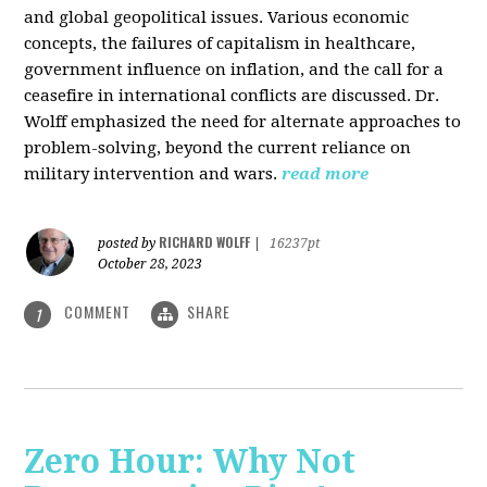
and global geopolitical issues. Various economic
concepts, the failures of capitalism in healthcare,
government influence on inflation, and the call for a
ceasefire in international conflicts are discussed. Dr.
Wolff emphasized the need for alternate approaches to
problem-solving, beyond the current reliance on
military intervention and wars.
read more
RICHARD WOLFF
posted by
|
16237pt
October 28, 2023
COMMENT
SHARE
1
Zero Hour: Why Not