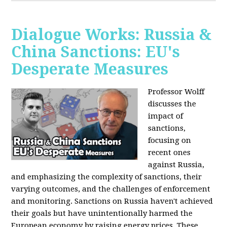
Dialogue Works: Russia &
China Sanctions: EU's
Desperate Measures
Professor Wolff
discusses the
impact of
sanctions,
focusing on
recent ones
against Russia,
and emphasizing the complexity of sanctions, their
varying outcomes, and the challenges of enforcement
and monitoring. Sanctions on Russia haven't achieved
their goals but have unintentionally harmed the
European economy by raising energy prices. These