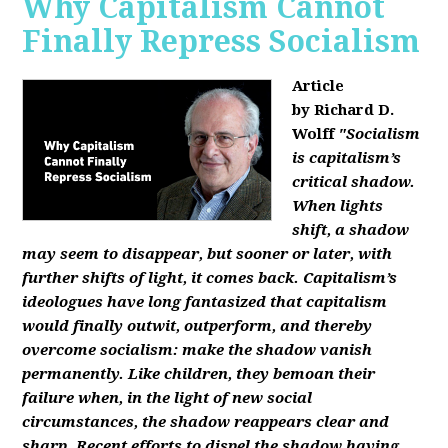
Why Capitalism Cannot
Finally Repress Socialism
Article
by Richard D.
Wolff
"Socialism
is capitalism’s
critical shadow.
When lights
shift, a shadow
may seem to disappear, but sooner or later, with
further shifts of light, it comes back. Capitalism’s
ideologues have long fantasized that capitalism
would finally outwit, outperform, and thereby
overcome socialism: make the shadow vanish
permanently. Like children, they bemoan their
failure when, in the light of new social
circumstances, the shadow reappears clear and
sharp. Recent efforts to dispel the shadow having