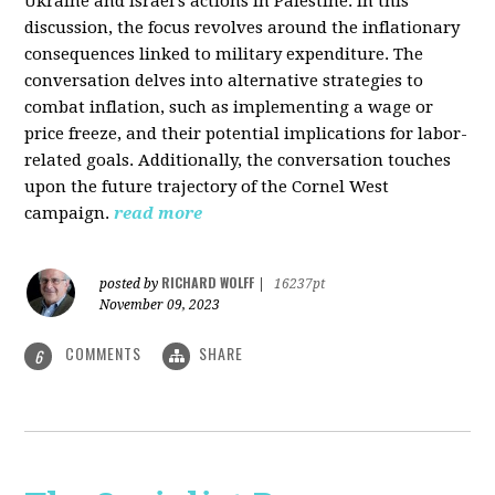
Ukraine and Israel's actions in Palestine. In this
discussion, the focus revolves around the inflationary
consequences linked to military expenditure. The
conversation delves into alternative strategies to
combat inflation, such as implementing a wage or
price freeze, and their potential implications for labor-
related goals. Additionally, the conversation touches
upon the future trajectory of the Cornel West
campaign.
read more
RICHARD WOLFF
posted by
|
16237pt
November 09, 2023
COMMENTS
SHARE
6