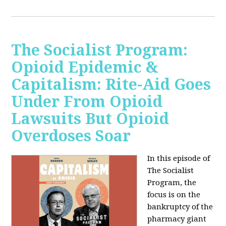
The Socialist Program:
Opioid Epidemic &
Capitalism: Rite-Aid Goes
Under From Opioid
Lawsuits But Opioid
Overdoses Soar
In this episode of
The Socialist
Program, the
focus is on the
bankruptcy of the
pharmacy giant