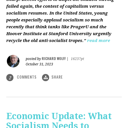
failed again, the contest of capitalism versus
socialism resumes. In the United States, young
people especially applaud socialism so much
recently that think tanks like PragerU and the
Hoover Institute at Stanford University urgently
recycle the old anti-socialist tropes."
read more
RICHARD WOLFF
posted by
|
16237pt
October 31, 2023
COMMENTS
SHARE
2
Economic Update: What
Socialism Needs to