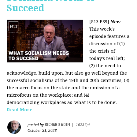
Succeed
[S13 E39]
New
This week's
episode features a
discussion of (1)
the crisis of
today's real left;
(2) the need to
acknowledge, build upon, but also go well beyond the
successful socialisms of the 19th and 20th centuries; (3)
the macro focus on the state and the omission of a
microfocus on the workplace; and (4)
democratizing workplaces as 'what is to be done'.
Read More
RICHARD WOLFF
posted by
|
16237pt
October 31, 2023