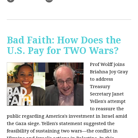
Bad Faith: How Does the
U.S. Pay for TWO Wars?
Prof Wolff joins
Briahna Joy Gray
to address
Treasury
Secretary Janet
Yellen's attempt
to reassure the
public regarding America's investment in Israel amid
the Gaza siege. Yellen's statement suggested the
feasibility of sustaining two wars—the conflict in