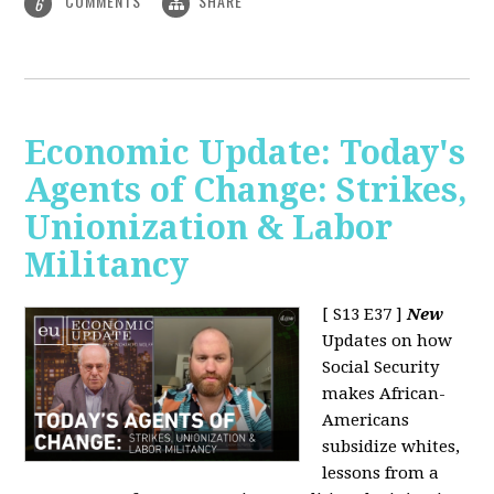
COMMENTS
SHARE
6
Economic Update: Today's
Agents of Change: Strikes,
Unionization & Labor
Militancy
[ S13 E37 ]
New
Updates on how
Social Security
makes African-
Americans
subsidize whites,
lessons from a