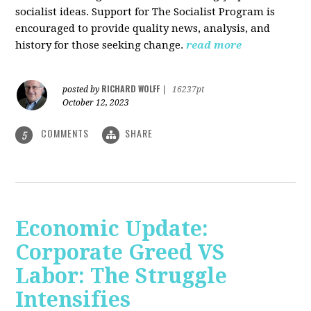
socialist ideas. Support for The Socialist Program is
encouraged to provide quality news, analysis, and
history for those seeking change.
read more
RICHARD WOLFF
posted by
|
16237pt
October 12, 2023
COMMENTS
SHARE
5
Economic Update:
Corporate Greed VS
Labor: The Struggle
Intensifies