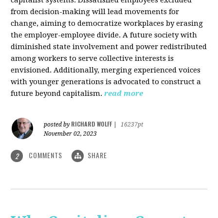
from decision-making will lead movements for
change, aiming to democratize workplaces by erasing
the employer-employee divide. A future society with
diminished state involvement and power redistributed
among workers to serve collective interests is
envisioned. Additionally, merging experienced voices
with younger generations is advocated to construct a
future beyond capitalism.
read more
RICHARD WOLFF
posted by
|
16237pt
November 02, 2023
COMMENTS
SHARE
2