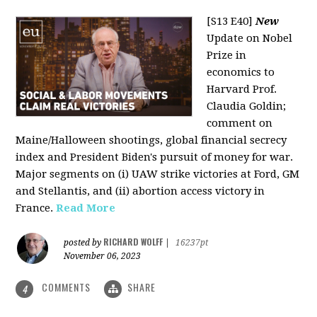
[S13 E40]
New
Update on Nobel
Prize in
economics to
Harvard Prof.
Claudia Goldin;
comment on
Maine/Halloween shootings, global financial secrecy
index and President Biden's pursuit of money for war.
Major segments on (i) UAW strike victories at Ford, GM
and Stellantis, and (ii) abortion access victory in
France.
Read More
RICHARD WOLFF
posted by
|
16237pt
November 06, 2023
COMMENTS
SHARE
4