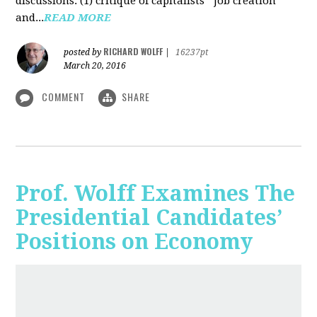
discussions: (1) critique of capitalists' "job creation"
and...
READ MORE
RICHARD WOLFF
posted by
|
16237pt
March 20, 2016
COMMENT
SHARE
Prof. Wolff Examines The
Presidential Candidates’
Positions on Economy