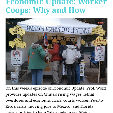
Economic Update: Worker
Coops: Why and How
On this week's episode of Economic Update, Prof. Wolff
provides updates on China's rising wages, lethal
overdoses and economic crisis, courts worsen Puerto
Rico's crisis, moving jobs to Mexico, and Florida
governor tries to help Yale evade taxes. Major