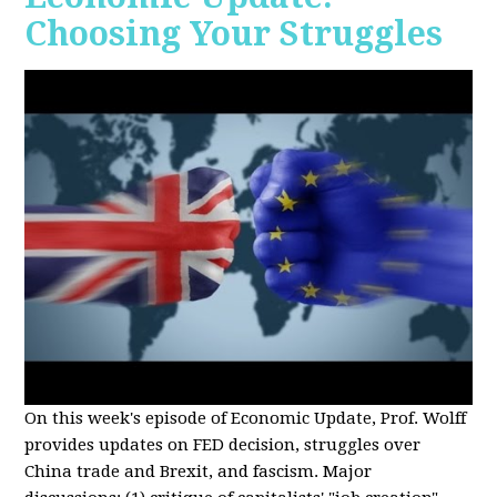
Choosing Your Struggles
On this week's episode of Economic Update, Prof. Wolff
provides updates on FED decision, struggles over
China trade and Brexit, and fascism. Major