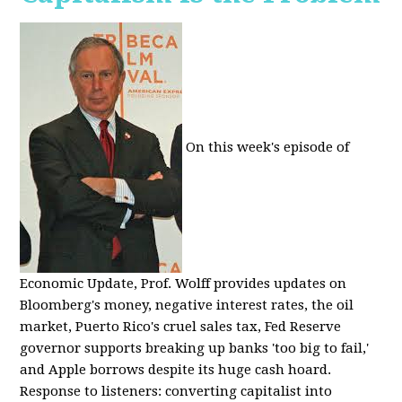
On this week's episode of
Economic Update, Prof. Wolff provides updates on
Bloomberg's money, negative interest rates, the oil
market, Puerto Rico's cruel sales tax, Fed Reserve
governor supports breaking up banks 'too big to fail,'
and Apple borrows despite its huge cash hoard.
Response to listeners: converting capitalist into