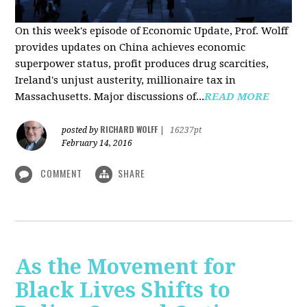
On this week's episode of Economic Update, Prof. Wolff
provides updates on China achieves economic
superpower status, profit produces drug scarcities,
Ireland's unjust austerity, millionaire tax in
Massachusetts. Major discussions of...
READ MORE
RICHARD WOLFF
posted by
|
16237pt
February 14, 2016
COMMENT
SHARE
As the Movement for
Black Lives Shifts to