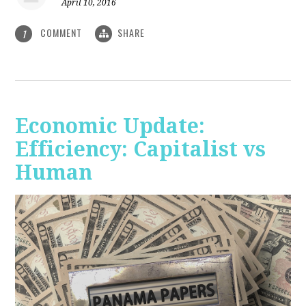
April 10, 2016
COMMENT
SHARE
1
Economic Update:
Efficiency: Capitalist vs
Human