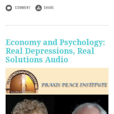
COMMENT
SHARE
Economy and Psychology:
Real Depressions, Real
Solutions Audio