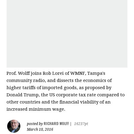
Prof. Wolff joins Rob Lorei of WMNF, Tampa's
community radio, and dissects the economics of
higher tariffs of imported good
s, as proposed by
Donald Trump, the US corporate tax rate compared to
other countries and
the financial viability of an
increased minimum wage.
RICHARD WOLFF
posted by
|
16237pt
March 18, 2016