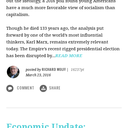
out the ideology, a 2016 poll found young Americans
have a much more favorable view of socialism than
capitalism.
Though he died 133 years ago, the analysis put
forward by one of the world’s most influential
thinkers, Karl Marx, remains extremely relevant
today. The Empire’s recent rigged presidential election
has been disrupted by...
READ MORE
RICHARD WOLFF
posted by
|
16237pt
March 23, 2016
COMMENT
SHARE
Economic Update: