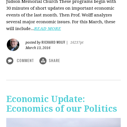
Judson Memorial Church
These programs begin with
30 minutes of short updates on important economic
events of the last month. Then Prof. Wolff analyzes
several major economic issues. For this March, these
will include...
READ MORE
RICHARD WOLFF
posted by
|
16237pt
March 13, 2016
COMMENT
SHARE
Economic Update:
Economics of our Politics