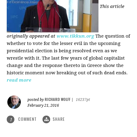
This article
originally appeared at
www.tikkun.org
The question of
whether to vote for the lesser evil in the upcoming
presidential election is being resolved even as we
wrestle with it. The last few years of global capitalist
change and the response thereto in Greece show the
historic moment now breaking out of such dead ends.
read more
RICHARD WOLFF
posted by
|
16237pt
February 21, 2016
COMMENT
SHARE
1