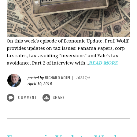
On this week's episode of Economic Update, Prof. Wolff
provides updates on tax issues: Panama Papers, corp
tax rates, tax-avoiding "inversions" and Yale's tax
avoidance. Part 2 of interview with...
READ MORE
RICHARD WOLFF
posted by
|
16237pt
April 10, 2016
COMMENT
SHARE