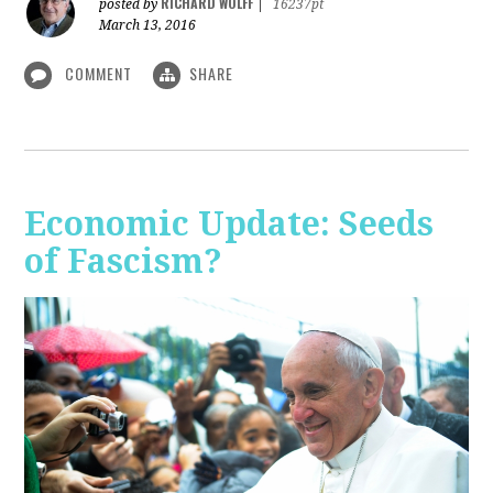
RICHARD WOLFF
posted by
|
16237pt
March 13, 2016
COMMENT
SHARE
Economic Update: Seeds
of Fascism?