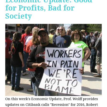
for Profits, Bad for
Society
O
n this week's Economic Update, Prof. Wolff provides
updates on Citibank calls "Recession" for 2016, Robert