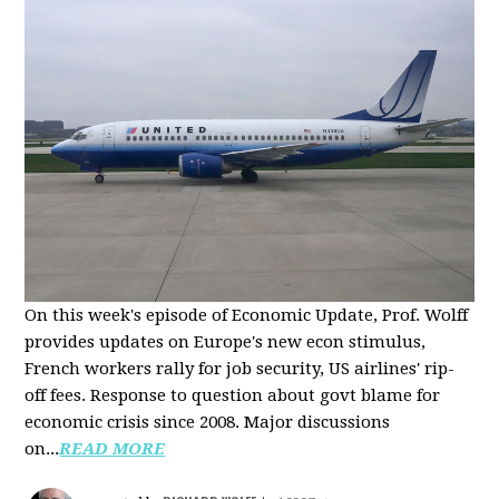
On this week's episode of Economic Update, Prof. Wolff
provides updates on Europe's new econ stimulus,
French workers rally for job security, US airlines' rip-
off fees. Response to question about govt blame for
economic crisis since 2008. Major discussions
on...
READ MORE