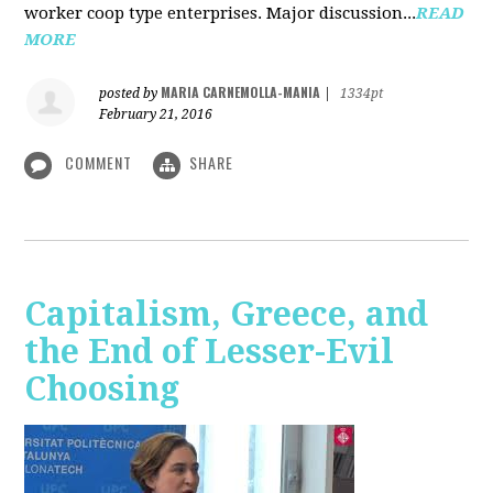
worker coop type enterprises. Major discussion...
READ
MORE
MARIA CARNEMOLLA-MANIA
posted by
|
1334pt
February 21, 2016
COMMENT
SHARE
Capitalism, Greece, and
the End of Lesser-Evil
Choosing