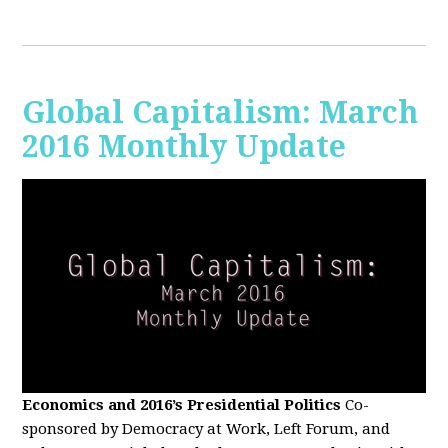
Global Capitalism: March
2016 Monthly Update
Economics and 2016’s Presidential Politics
Co-
sponsored by Democracy at Work, Left Forum, and