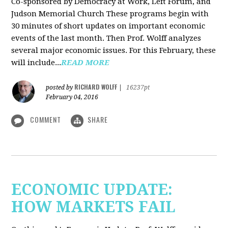
Co-sponsored by Democracy at Work, Left Forum, and
Judson Memorial Church
These programs begin with
30 minutes of short updates on important economic
events of the last month. Then Prof. Wolff analyzes
several major economic issues. For this February, these
will include...
READ MORE
RICHARD WOLFF
posted by
|
16237pt
February 04, 2016
COMMENT
SHARE
ECONOMIC UPDATE:
HOW MARKETS FAIL