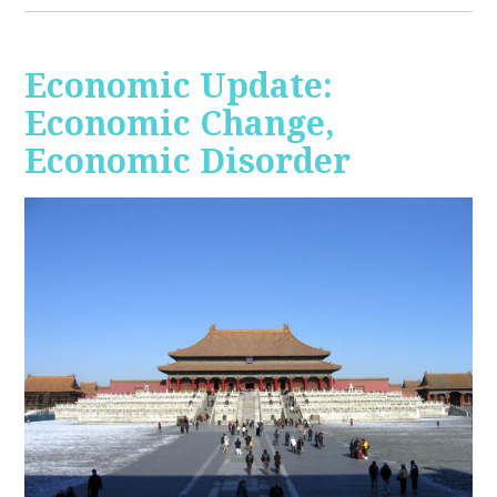
Economic Update:
Economic Change,
Economic Disorder