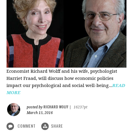
Economist Richard Wolff and his wife, psychologist
Harriet Fraad, will discuss how economic policies
impact our psychological and social well-being...
READ
MORE
RICHARD WOLFF
posted by
|
16237pt
March 15, 2016
COMMENT
SHARE