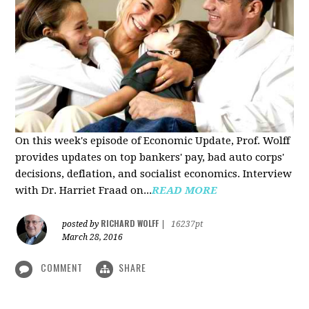
On this week's episode of Economic Update, Prof. Wolff
provides updates on top bankers' pay, bad auto corps'
decisions, deflation, and socialist economics. Interview
with Dr. Harriet Fraad on...
READ MORE
RICHARD WOLFF
posted by
|
16237pt
March 28, 2016
COMMENT
SHARE