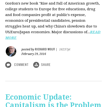
Gordon's new book "Rise and Fall of American growth,
college students to Europe for free educations, drug
and food companies profit at public's expense,
economics of presidential candidates, pension
struggles heat up, and why China's slowdown due to
US/Euro/Japan economies. Major discussions of...
READ
MORE
RICHARD WOLFF
posted by
|
16237pt
February 29, 2016
COMMENT
SHARE
Economic Update:
Capitalism is the Problem