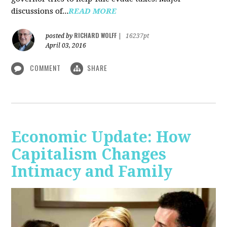
discussions of...
READ MORE
RICHARD WOLFF
posted by
|
16237pt
April 03, 2016
COMMENT
SHARE
Economic Update: How
Capitalism Changes
Intimacy and Family