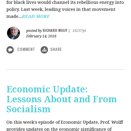
for black lives would channel its rebellious energy into
policy. Last week, leading voices in that movement
made...
READ MORE
RICHARD WOLFF
posted by
|
16237pt
February 14, 2016
COMMENT
SHARE
Economic Update:
Lessons About and From
Socialism
On this week's episode of Economic Update, Prof. Wolff
provides updates on the economic significance of