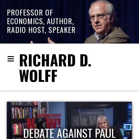
PROFESSOR OF
ECONOMICS, AUTHOR,
RADIO HOST, SPEAKER
RICHARD D.
WOLFF
HOST OF ECONOMIC