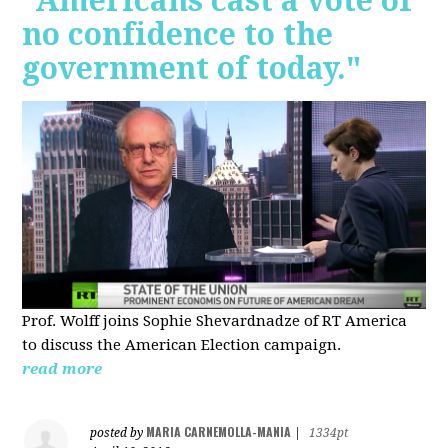
"Americans cast a vote of
no confidence to the
government of today."
Prof. Wolff joins Sophie Shevardnadze of RT America
to discuss the American Election campaign.
read more
MARIA CARNEMOLLA-MANIA
posted by
|
1334pt