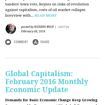
Sanders' Iowa vote, Keynes on risks of revolution
against capitalism, costs of oil market collapse.
Interview with...
READ MORE
RICHARD WOLFF
posted by
|
16237pt
February 08, 2016
COMMENT
SHARE
Global Capitalism:
February 2016 Monthly
Economic Update
Demands for Basic Economic Change Keep Growing