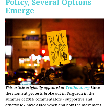
Policy, Several Options
Emerge
This article originally appeared at
Truthout.org
Since
the moment protests broke out in Ferguson in the
summer of 2014, commentators - supportive and
otherwise - have asked when and how the movement