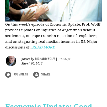
On this week's episode of Economic Update, Prof. Wolff
provides updates on injustice of Argentina's default
settlement, on Pope Francis's rejection of "exploiters,"
and on stagnating real median incomes in US. Major
discussions of...
READ MORE
RICHARD WOLFF
posted by
|
16237pt
March 06, 2016
COMMENT
SHARE
Economic Update: Good