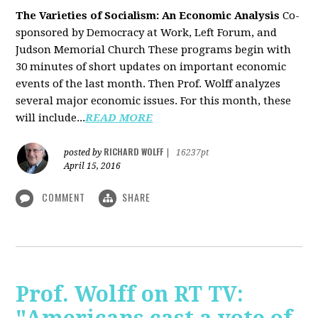
The Varieties of Socialism: An Economic Analysis
Co-
sponsored by Democracy at Work, Left Forum, and
Judson Memorial Church
These programs begin with
30 minutes of short updates on important economic
events of the last month. Then Prof. Wolff analyzes
several major economic issues. For this month, these
will include...
READ MORE
RICHARD WOLFF
posted by
|
16237pt
April 15, 2016
COMMENT
SHARE
Prof. Wolff on RT TV: