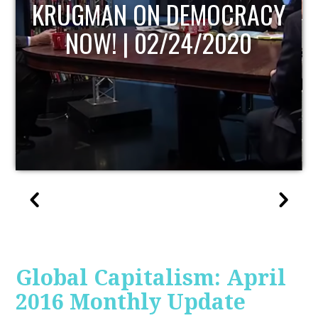
UPDATE
Global Capitalism: April
2016 Monthly Update