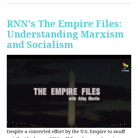
RNN's The Empire Files:
Understanding Marxism
and Socialism
Despite a concerted effort by the U.S. Empire to snuff