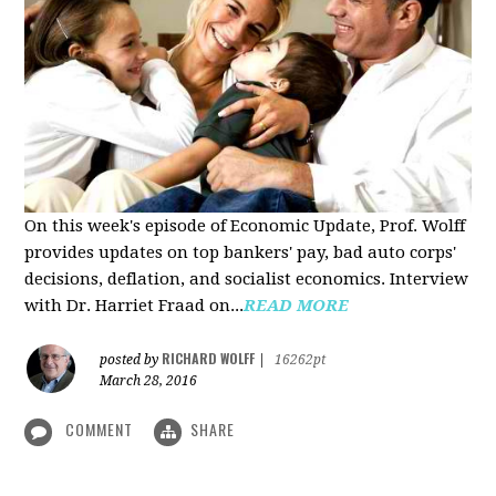
On this week's episode of Economic Update, Prof. Wolff
provides updates on top bankers' pay, bad auto corps'
decisions, deflation, and socialist economics. Interview
with Dr. Harriet Fraad on...
READ MORE
RICHARD WOLFF
posted by
|
16262pt
March 28, 2016
COMMENT
SHARE