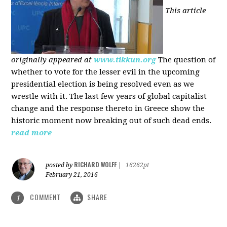
This article
originally appeared at
www.tikkun.org
The question of
whether to vote for the lesser evil in the upcoming
presidential election is being resolved even as we
wrestle with it. The last few years of global capitalist
change and the response thereto in Greece show the
historic moment now breaking out of such dead ends.
read more
RICHARD WOLFF
posted by
|
16262pt
February 21, 2016
COMMENT
SHARE
1