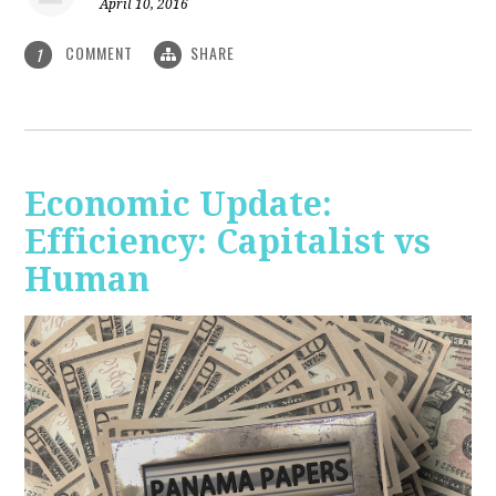
April 10, 2016
COMMENT
SHARE
1
Economic Update:
Efficiency: Capitalist vs
Human