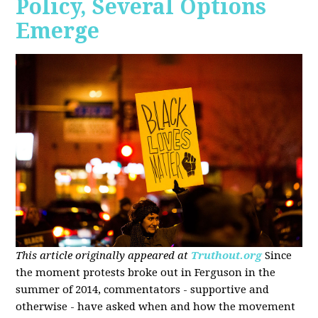
Policy, Several Options
Emerge
This article originally appeared at
Truthout.org
Since
the moment protests broke out in Ferguson in the
summer of 2014, commentators - supportive and
otherwise - have asked when and how the movement