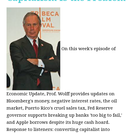
On this week's episode of
Economic Update, Prof. Wolff provides updates on
Bloomberg's money, negative interest rates, the oil
market, Puerto Rico's cruel sales tax, Fed Reserve
governor supports breaking up banks 'too big to fail,'
and Apple borrows despite its huge cash hoard.
Response to listeners: converting capitalist into