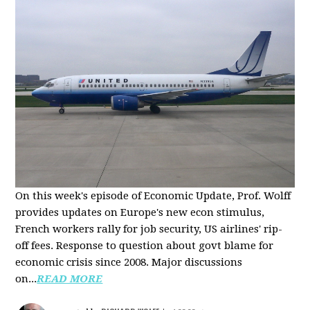
On this week's episode of Economic Update, Prof. Wolff
provides updates on Europe's new econ stimulus,
French workers rally for job security, US airlines' rip-
off fees. Response to question about govt blame for
economic crisis since 2008. Major discussions
on...
READ MORE