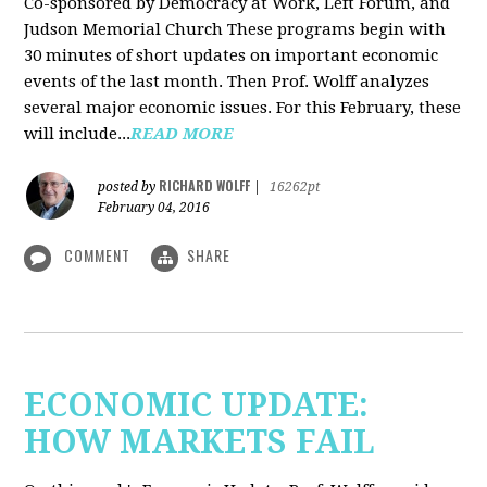
Co-sponsored by Democracy at Work, Left Forum, and
Judson Memorial Church
These programs begin with
30 minutes of short updates on important economic
events of the last month. Then Prof. Wolff analyzes
several major economic issues. For this February, these
will include...
READ MORE
RICHARD WOLFF
posted by
|
16262pt
February 04, 2016
COMMENT
SHARE
ECONOMIC UPDATE:
HOW MARKETS FAIL