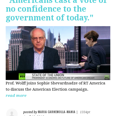
"Americans cast a vote of
no confidence to the
government of today."
Prof. Wolff joins Sophie Shevardnadze of RT America
to discuss the American Election campaign.
read more
MARIA CARNEMOLLA-MANIA
posted by
|
1334pt