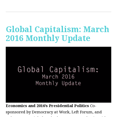
Global Capitalism: March
2016 Monthly Update
Economics and 2016’s Presidential Politics
Co-
sponsored by Democracy at Work, Left Forum, and