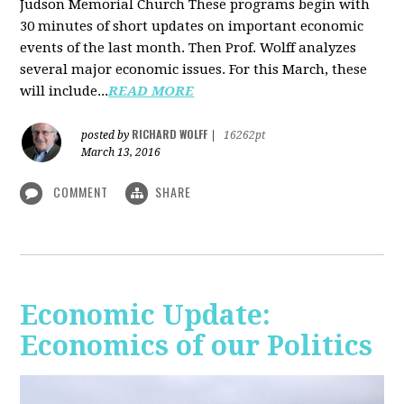
Judson Memorial Church
These programs begin with
30 minutes of short updates on important economic
events of the last month. Then Prof. Wolff analyzes
several major economic issues. For this March, these
will include...
READ MORE
RICHARD WOLFF
posted by
|
16262pt
March 13, 2016
COMMENT
SHARE
Economic Update:
Economics of our Politics