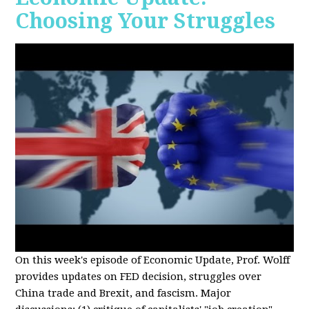
Choosing Your Struggles
On this week's episode of Economic Update, Prof. Wolff
provides updates on FED decision, struggles over
China trade and Brexit, and fascism. Major