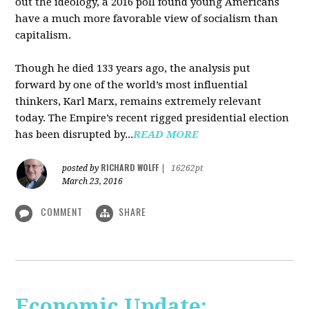
out the ideology, a 2016 poll found young Americans
have a much more favorable view of socialism than
capitalism.
Though he died 133 years ago, the analysis put
forward by one of the world’s most influential
thinkers, Karl Marx, remains extremely relevant
today. The Empire’s recent rigged presidential election
has been disrupted by...
READ MORE
RICHARD WOLFF
posted by
|
16262pt
March 23, 2016
COMMENT
SHARE
Economic Update: