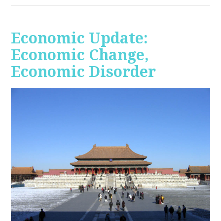
Economic Update:
Economic Change,
Economic Disorder