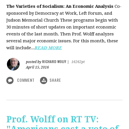
The Varieties of Socialism: An Economic Analysis
Co-
sponsored by Democracy at Work, Left Forum, and
Judson Memorial Church
These programs begin with
30 minutes of short updates on important economic
events of the last month. Then Prof. Wolff analyzes
several major economic issues. For this month, these
will include...
READ MORE
RICHARD WOLFF
posted by
|
16262pt
April 15, 2016
COMMENT
SHARE
Prof. Wolff on RT TV: