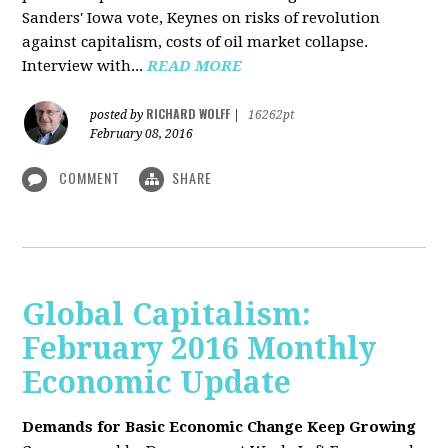
Sanders' Iowa vote, Keynes on risks of revolution
against capitalism, costs of oil market collapse.
Interview with...
READ MORE
RICHARD WOLFF
posted by
|
16262pt
February 08, 2016
COMMENT
SHARE
Global Capitalism:
February 2016 Monthly
Economic Update
Demands for Basic Economic Change Keep Growing