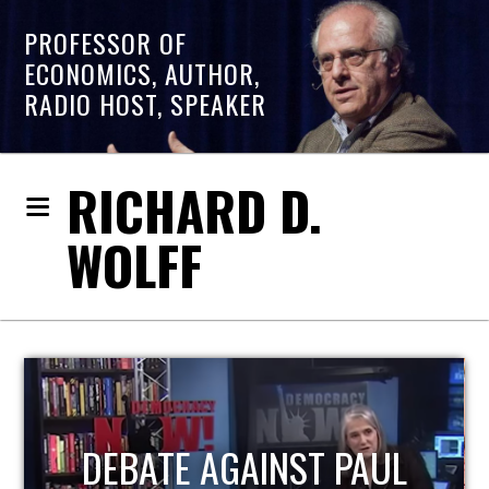
PROFESSOR OF
ECONOMICS, AUTHOR,
RADIO HOST, SPEAKER
RICHARD D.
WOLFF
HOST OF ECONOMIC