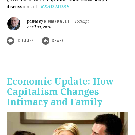
discussions of...
READ MORE
RICHARD WOLFF
posted by
|
16262pt
April 03, 2016
COMMENT
SHARE
Economic Update: How
Capitalism Changes
Intimacy and Family