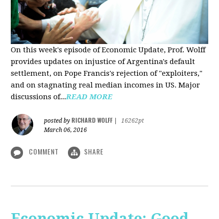
On this week's episode of Economic Update, Prof. Wolff
provides updates on injustice of Argentina's default
settlement, on Pope Francis's rejection of "exploiters,"
and on stagnating real median incomes in US. Major
discussions of...
READ MORE
RICHARD WOLFF
posted by
|
16262pt
March 06, 2016
COMMENT
SHARE
Economic Update: Good