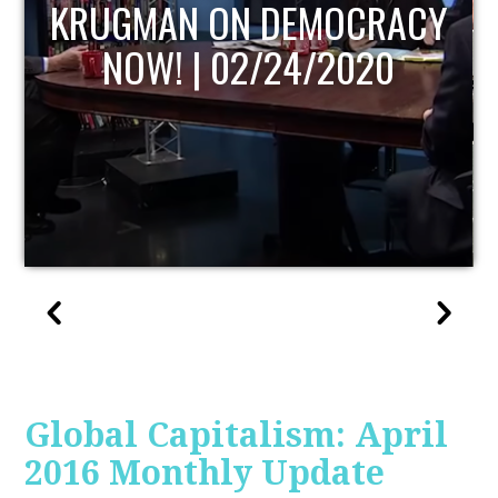
UPDATE
Global Capitalism: April
2016 Monthly Update