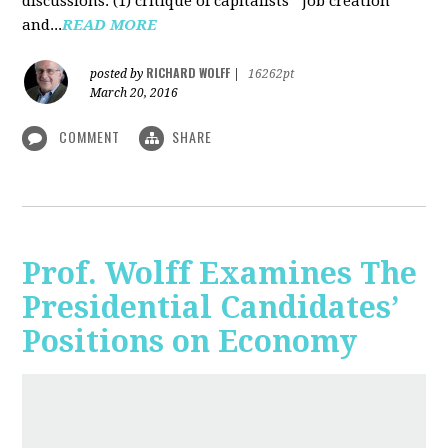
discussions: (1) critique of capitalists' "job creation"
and...
READ MORE
RICHARD WOLFF
posted by
|
16262pt
March 20, 2016
COMMENT
SHARE
Prof. Wolff Examines The
Presidential Candidates’
Positions on Economy