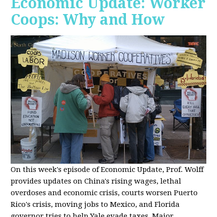
Economic Update: Worker
Coops: Why and How
On this week's episode of Economic Update, Prof. Wolff
provides updates on China's rising wages, lethal
overdoses and economic crisis, courts worsen Puerto
Rico's crisis, moving jobs to Mexico, and Florida
governor tries to help Yale evade taxes. Major