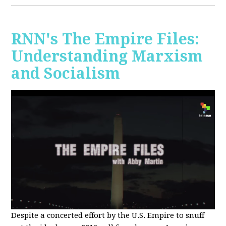
RNN's The Empire Files:
Understanding Marxism
and Socialism
Despite a concerted effort by the U.S. Empire to snuff