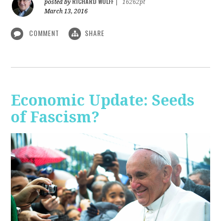
RICHARD WOLFF
posted by
|
16262pt
March 13, 2016
COMMENT
SHARE
Economic Update: Seeds
of Fascism?