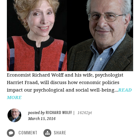
Economist Richard Wolff and his wife, psychologist
Harriet Fraad, will discuss how economic policies
impact our psychological and social well-being...
READ
MORE
RICHARD WOLFF
posted by
|
16262pt
March 15, 2016
COMMENT
SHARE