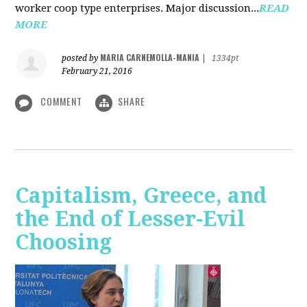
worker coop type enterprises. Major discussion...
READ
MORE
MARIA CARNEMOLLA-MANIA
posted by
|
1334pt
February 21, 2016
COMMENT
SHARE
Capitalism, Greece, and
the End of Lesser-Evil
Choosing