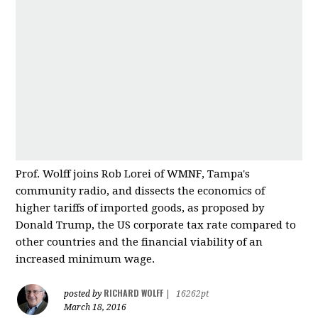
Prof. Wolff joins Rob Lorei of WMNF, Tampa's
community radio, and dissects the economics of
higher tariffs of imported good
s, as proposed by
Donald Trump, the US corporate tax rate compared to
other countries and
the financial viability of an
increased minimum wage.
RICHARD WOLFF
posted by
|
16262pt
March 18, 2016