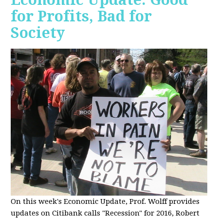
for Profits, Bad for
Society
O
n this week's Economic Update, Prof. Wolff provides
updates on Citibank calls "Recession" for 2016, Robert