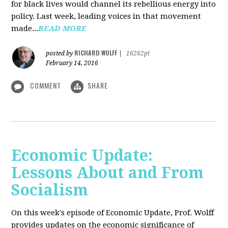
for black lives would channel its rebellious energy into
policy. Last week, leading voices in that movement
made...
READ MORE
RICHARD WOLFF
posted by
|
16262pt
February 14, 2016
COMMENT
SHARE
Economic Update:
Lessons About and From
Socialism
On this week's episode of Economic Update, Prof. Wolff
provides updates on the economic significance of