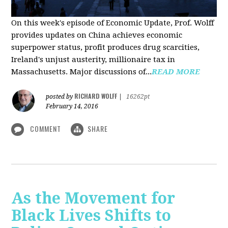
On this week's episode of Economic Update, Prof. Wolff
provides updates on China achieves economic
superpower status, profit produces drug scarcities,
Ireland's unjust austerity, millionaire tax in
Massachusetts. Major discussions of...
READ MORE
RICHARD WOLFF
posted by
|
16262pt
February 14, 2016
COMMENT
SHARE
As the Movement for
Black Lives Shifts to