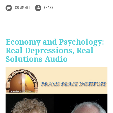
COMMENT
SHARE
Economy and Psychology:
Real Depressions, Real
Solutions Audio