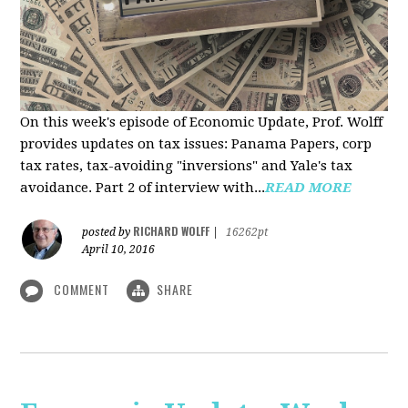
On this week's episode of Economic Update, Prof. Wolff
provides updates on tax issues: Panama Papers, corp
tax rates, tax-avoiding "inversions" and Yale's tax
avoidance. Part 2 of interview with...
READ MORE
RICHARD WOLFF
posted by
|
16262pt
April 10, 2016
COMMENT
SHARE