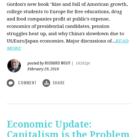
Gordon's new book "Rise and Fall of American growth,
college students to Europe for free educations, drug
and food companies profit at public's expense,
economics of presidential candidates, pension
struggles heat up, and why China's slowdown due to
US/Euro/Japan economies. Major discussions of...
READ
MORE
RICHARD WOLFF
posted by
|
16262pt
February 29, 2016
COMMENT
SHARE
Economic Update:
Capitalism is the Problem