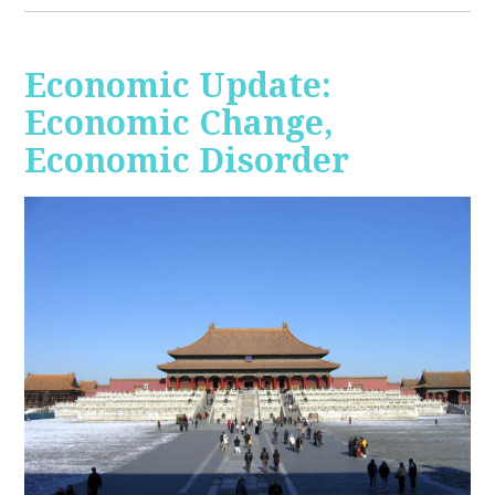
Economic Update:
Economic Change,
Economic Disorder