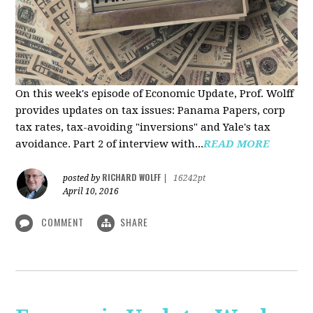
On this week's episode of Economic Update, Prof. Wolff
provides updates on tax issues: Panama Papers, corp
tax rates, tax-avoiding "inversions" and Yale's tax
avoidance. Part 2 of interview with...
READ MORE
RICHARD WOLFF
posted by
|
16242pt
April 10, 2016
COMMENT
SHARE