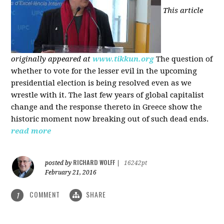
This article
originally appeared at
www.tikkun.org
The question of
whether to vote for the lesser evil in the upcoming
presidential election is being resolved even as we
wrestle with it. The last few years of global capitalist
change and the response thereto in Greece show the
historic moment now breaking out of such dead ends.
read more
RICHARD WOLFF
posted by
|
16242pt
February 21, 2016
COMMENT
SHARE
1