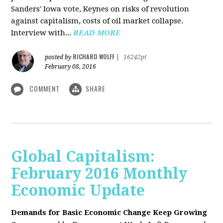
Sanders' Iowa vote, Keynes on risks of revolution
against capitalism, costs of oil market collapse.
Interview with...
READ MORE
RICHARD WOLFF
posted by
|
16242pt
February 08, 2016
COMMENT
SHARE
Global Capitalism:
February 2016 Monthly
Economic Update
Demands for Basic Economic Change Keep Growing