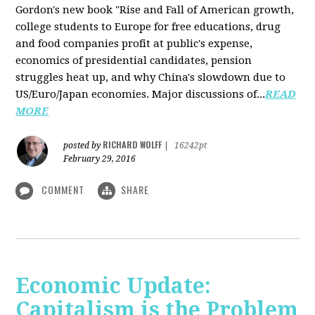
Gordon's new book "Rise and Fall of American growth,
college students to Europe for free educations, drug
and food companies profit at public's expense,
economics of presidential candidates, pension
struggles heat up, and why China's slowdown due to
US/Euro/Japan economies. Major discussions of...
READ
MORE
RICHARD WOLFF
posted by
|
16242pt
February 29, 2016
COMMENT
SHARE
Economic Update:
Capitalism is the Problem