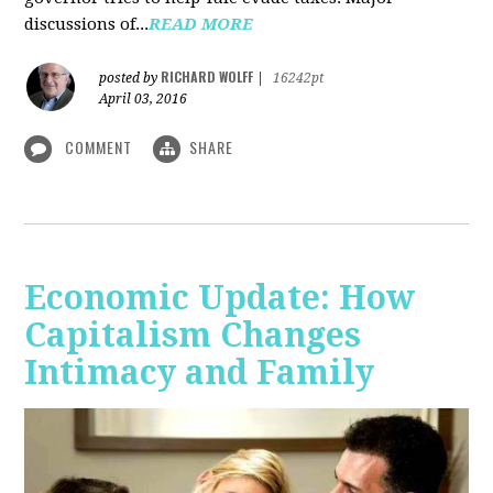
discussions of...
READ MORE
RICHARD WOLFF
posted by
|
16242pt
April 03, 2016
COMMENT
SHARE
Economic Update: How
Capitalism Changes
Intimacy and Family