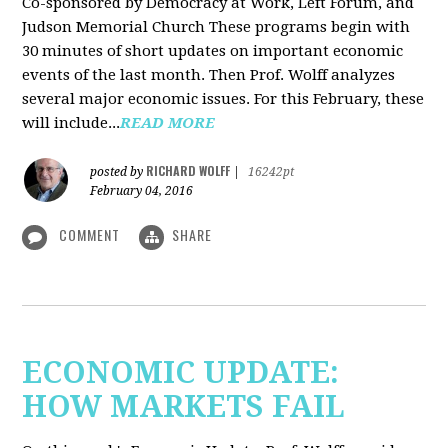
Co-sponsored by Democracy at Work, Left Forum, and
Judson Memorial Church
These programs begin with
30 minutes of short updates on important economic
events of the last month. Then Prof. Wolff analyzes
several major economic issues. For this February, these
will include...
READ MORE
RICHARD WOLFF
posted by
|
16242pt
February 04, 2016
COMMENT
SHARE
ECONOMIC UPDATE:
HOW MARKETS FAIL