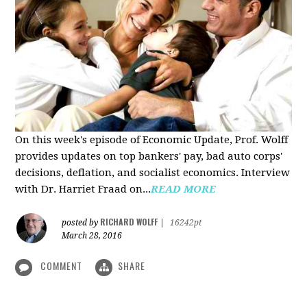
On this week's episode of Economic Update, Prof. Wolff
provides updates on top bankers' pay, bad auto corps'
decisions, deflation, and socialist economics. Interview
with Dr. Harriet Fraad on...
READ MORE
RICHARD WOLFF
posted by
|
16242pt
March 28, 2016
COMMENT
SHARE