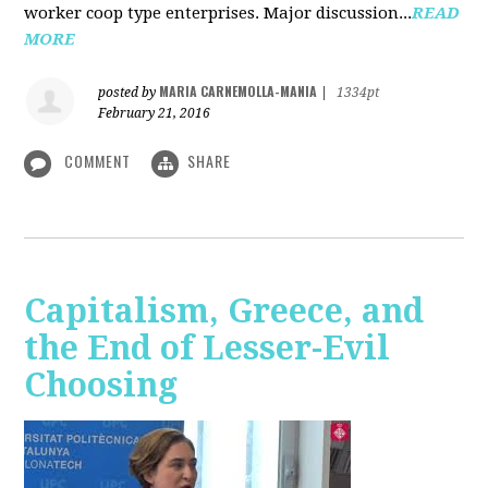
worker coop type enterprises. Major discussion...
READ
MORE
MARIA CARNEMOLLA-MANIA
posted by
|
1334pt
February 21, 2016
COMMENT
SHARE
Capitalism, Greece, and
the End of Lesser-Evil
Choosing