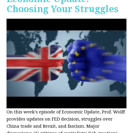
Choosing Your Struggles
On this week's episode of Economic Update, Prof. Wolff
provides updates on FED decision, struggles over
China trade and Brexit, and fascism. Major