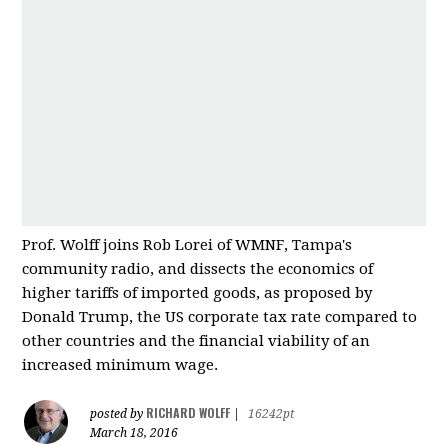
Prof. Wolff joins Rob Lorei of WMNF, Tampa's
community radio, and dissects the economics of
higher tariffs of imported good
s, as proposed by
Donald Trump, the US corporate tax rate compared to
other countries and
the financial viability of an
increased minimum wage.
RICHARD WOLFF
posted by
|
16242pt
March 18, 2016