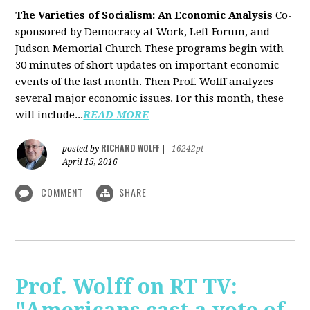
The Varieties of Socialism: An Economic Analysis
Co-
sponsored by Democracy at Work, Left Forum, and
Judson Memorial Church
These programs begin with
30 minutes of short updates on important economic
events of the last month. Then Prof. Wolff analyzes
several major economic issues. For this month, these
will include...
READ MORE
RICHARD WOLFF
posted by
|
16242pt
April 15, 2016
COMMENT
SHARE
Prof. Wolff on RT TV: