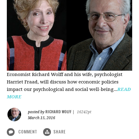
Economist Richard Wolff and his wife, psychologist
Harriet Fraad, will discuss how economic policies
impact our psychological and social well-being...
READ
MORE
RICHARD WOLFF
posted by
|
16242pt
March 15, 2016
COMMENT
SHARE