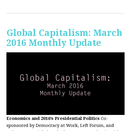
Global Capitalism: March
2016 Monthly Update
Economics and 2016’s Presidential Politics
Co-
sponsored by Democracy at Work, Left Forum, and