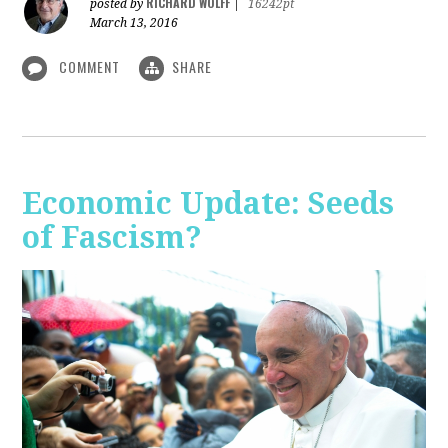
RICHARD WOLFF
posted by
|
16242pt
March 13, 2016
COMMENT
SHARE
Economic Update: Seeds
of Fascism?