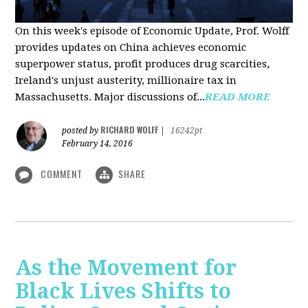
On this week's episode of Economic Update, Prof. Wolff
provides updates on China achieves economic
superpower status, profit produces drug scarcities,
Ireland's unjust austerity, millionaire tax in
Massachusetts. Major discussions of...
READ MORE
RICHARD WOLFF
posted by
|
16242pt
February 14, 2016
COMMENT
SHARE
As the Movement for
Black Lives Shifts to