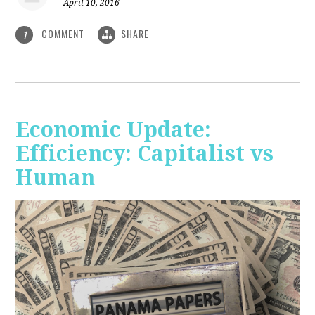
April 10, 2016
COMMENT
SHARE
1
Economic Update:
Efficiency: Capitalist vs
Human