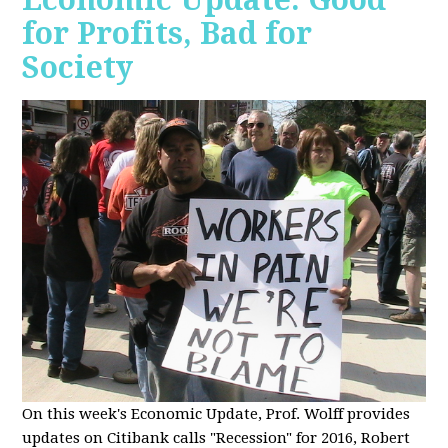
for Profits, Bad for
Society
O
n this week's Economic Update, Prof. Wolff provides
updates on Citibank calls "Recession" for 2016, Robert