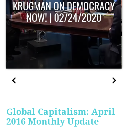
UPDATE
Global Capitalism: April
2016 Monthly Update