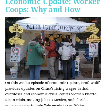
Economic Update: Worker
Coops: Why and How
On this week's episode of Economic Update, Prof. Wolff
provides updates on China's rising wages, lethal
overdoses and economic crisis, courts worsen Puerto
Rico's crisis, moving jobs to Mexico, and Florida
governor tries to help Yale evade taxes. Major