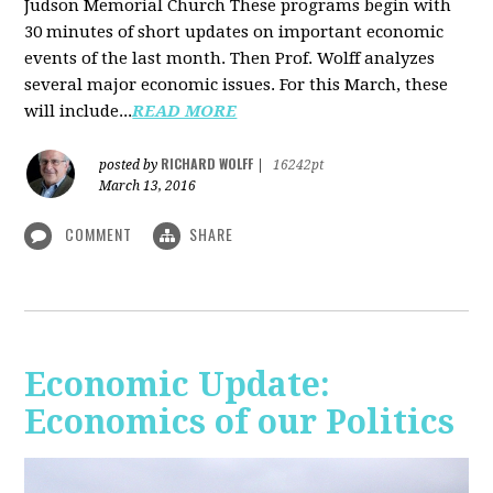
Judson Memorial Church
These programs begin with
30 minutes of short updates on important economic
events of the last month. Then Prof. Wolff analyzes
several major economic issues. For this March, these
will include...
READ MORE
RICHARD WOLFF
posted by
|
16242pt
March 13, 2016
COMMENT
SHARE
Economic Update:
Economics of our Politics