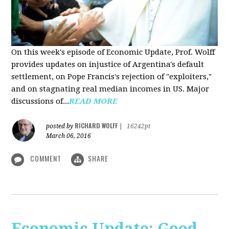
On this week's episode of Economic Update, Prof. Wolff
provides updates on injustice of Argentina's default
settlement, on Pope Francis's rejection of "exploiters,"
and on stagnating real median incomes in US. Major
discussions of...
READ MORE
RICHARD WOLFF
posted by
|
16242pt
March 06, 2016
COMMENT
SHARE
Economic Update: Good