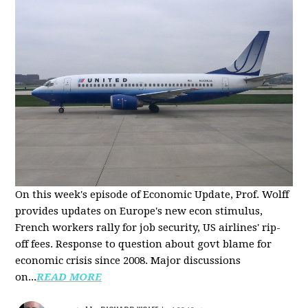
On this week's episode of Economic Update, Prof. Wolff
provides updates on Europe's new econ stimulus,
French workers rally for job security, US airlines' rip-
off fees. Response to question about govt blame for
economic crisis since 2008. Major discussions
on...
READ MORE