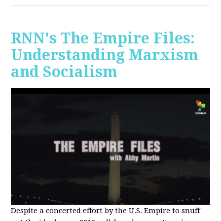
RNN's The Empire Files:
Understanding Marxism
and Socialism
Despite a concerted effort by the U.S. Empire to snuff