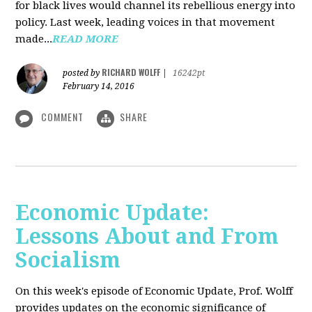
for black lives would channel its rebellious energy into
policy. Last week, leading voices in that movement
made...
READ MORE
RICHARD WOLFF
posted by
|
16242pt
February 14, 2016
COMMENT
SHARE
Economic Update:
Lessons About and From
Socialism
On this week's episode of Economic Update, Prof. Wolff
provides updates on the economic significance of