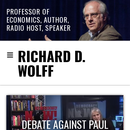
PROFESSOR OF
ECONOMICS, AUTHOR,
RADIO HOST, SPEAKER
RICHARD D.
WOLFF
HOST OF ECONOMIC