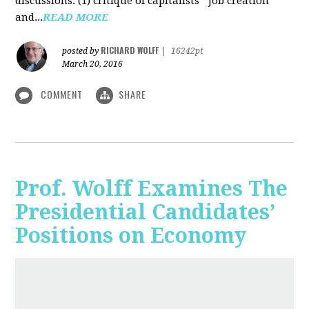
discussions: (1) critique of capitalists' "job creation"
and...
READ MORE
RICHARD WOLFF
posted by
|
16242pt
March 20, 2016
COMMENT
SHARE
Prof. Wolff Examines The
Presidential Candidates’
Positions on Economy