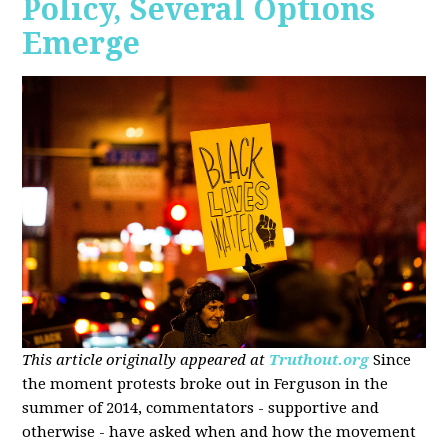
Policy, Several Options
Emerge
This article originally appeared at
Truthout.org
Since
the moment protests broke out in Ferguson in the
summer of 2014, commentators - supportive and
otherwise - have asked when and how the movement