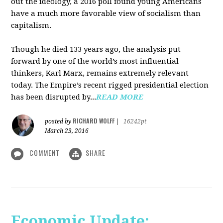
out the ideology, a 2016 poll found young Americans
have a much more favorable view of socialism than
capitalism.
Though he died 133 years ago, the analysis put
forward by one of the world’s most influential
thinkers, Karl Marx, remains extremely relevant
today. The Empire’s recent rigged presidential election
has been disrupted by...
READ MORE
RICHARD WOLFF
posted by
|
16242pt
March 23, 2016
COMMENT
SHARE
Economic Update: