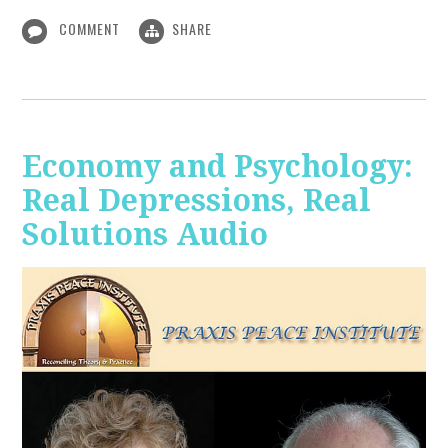
COMMENT
SHARE
Economy and Psychology:
Real Depressions, Real
Solutions Audio