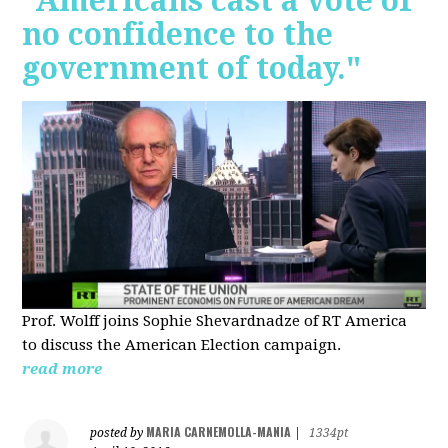
"Americans cast a vote of
no confidence to the
government of today."
Prof. Wolff joins Sophie Shevardnadze of RT America
to discuss the American Election campaign.
read more
MARIA CARNEMOLLA-MANIA
posted by
|
1334pt