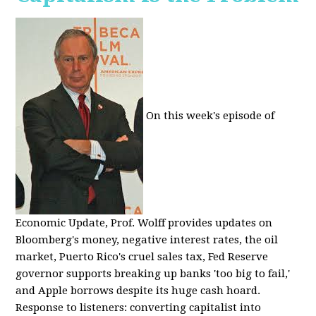
On this week's episode of
Economic Update, Prof. Wolff provides updates on
Bloomberg's money, negative interest rates, the oil
market, Puerto Rico's cruel sales tax, Fed Reserve
governor supports breaking up banks 'too big to fail,'
and Apple borrows despite its huge cash hoard.
Response to listeners: converting capitalist into