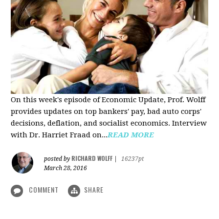
On this week's episode of Economic Update, Prof. Wolff
provides updates on top bankers' pay, bad auto corps'
decisions, deflation, and socialist economics. Interview
with Dr. Harriet Fraad on...
READ MORE
RICHARD WOLFF
posted by
|
16237pt
March 28, 2016
COMMENT
SHARE