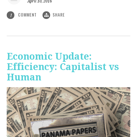
April 10, 2016
COMMENT
SHARE
1
Economic Update:
Efficiency: Capitalist vs
Human