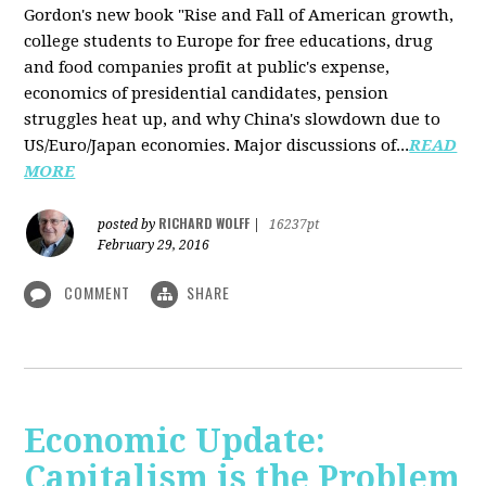
Gordon's new book "Rise and Fall of American growth,
college students to Europe for free educations, drug
and food companies profit at public's expense,
economics of presidential candidates, pension
struggles heat up, and why China's slowdown due to
US/Euro/Japan economies. Major discussions of...
READ
MORE
RICHARD WOLFF
posted by
|
16237pt
February 29, 2016
COMMENT
SHARE
Economic Update:
Capitalism is the Problem