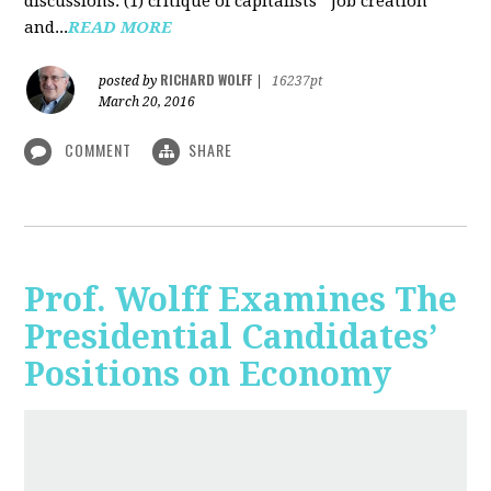
discussions: (1) critique of capitalists' "job creation"
and...
READ MORE
RICHARD WOLFF
posted by
|
16237pt
March 20, 2016
COMMENT
SHARE
Prof. Wolff Examines The
Presidential Candidates’
Positions on Economy