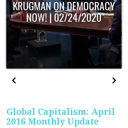
UPDATE
Global Capitalism: April
2016 Monthly Update