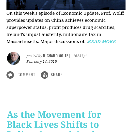
On this week's episode of Economic Update, Prof. Wolff
provides updates on China achieves economic
superpower status, profit produces drug scarcities,
Ireland's unjust austerity, millionaire tax in
Massachusetts. Major discussions of...
READ MORE
RICHARD WOLFF
posted by
|
16237pt
February 14, 2016
COMMENT
SHARE
As the Movement for
Black Lives Shifts to