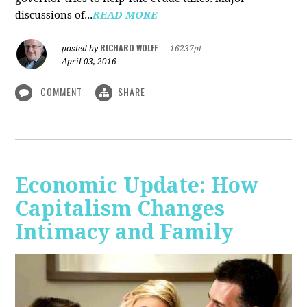
discussions of...
READ MORE
RICHARD WOLFF
posted by
|
16237pt
April 03, 2016
COMMENT
SHARE
Economic Update: How
Capitalism Changes
Intimacy and Family