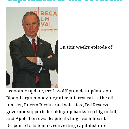
On this week's episode of
Economic Update, Prof. Wolff provides updates on
Bloomberg's money, negative interest rates, the oil
market, Puerto Rico's cruel sales tax, Fed Reserve
governor supports breaking up banks 'too big to fail,'
and Apple borrows despite its huge cash hoard.
Response to listeners: converting capitalist into