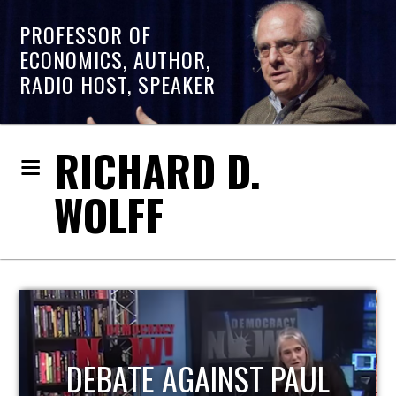
PROFESSOR OF
ECONOMICS, AUTHOR,
RADIO HOST, SPEAKER
RICHARD D.
WOLFF
HOST OF ECONOMIC