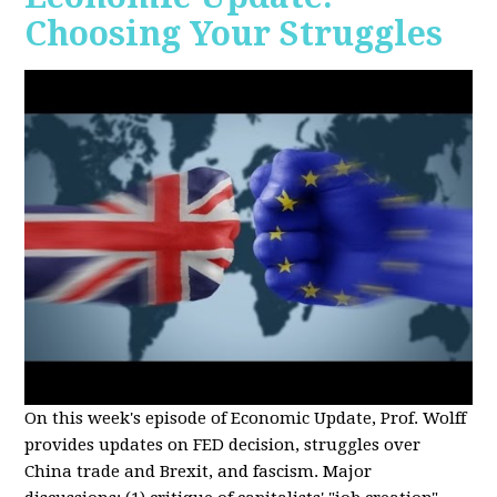
Choosing Your Struggles
On this week's episode of Economic Update, Prof. Wolff
provides updates on FED decision, struggles over
China trade and Brexit, and fascism. Major