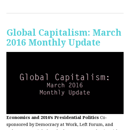
Global Capitalism: March
2016 Monthly Update
Economics and 2016’s Presidential Politics
Co-
sponsored by Democracy at Work, Left Forum, and