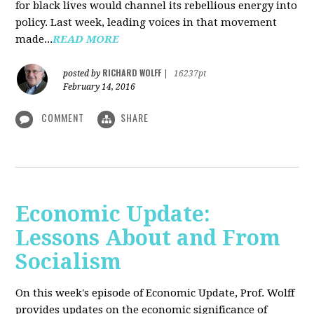
for black lives would channel its rebellious energy into
policy. Last week, leading voices in that movement
made...
READ MORE
RICHARD WOLFF
posted by
|
16237pt
February 14, 2016
COMMENT
SHARE
Economic Update:
Lessons About and From
Socialism
On this week's episode of Economic Update, Prof. Wolff
provides updates on the economic significance of