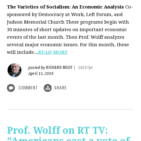
The Varieties of Socialism: An Economic Analysis
Co-
sponsored by Democracy at Work, Left Forum, and
Judson Memorial Church
These programs begin with
30 minutes of short updates on important economic
events of the last month. Then Prof. Wolff analyzes
several major economic issues. For this month, these
will include...
READ MORE
RICHARD WOLFF
posted by
|
16237pt
April 15, 2016
COMMENT
SHARE
Prof. Wolff on RT TV: