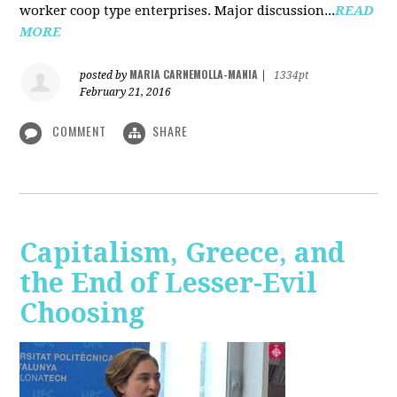
worker coop type enterprises. Major discussion...
READ
MORE
MARIA CARNEMOLLA-MANIA
posted by
|
1334pt
February 21, 2016
COMMENT
SHARE
Capitalism, Greece, and
the End of Lesser-Evil
Choosing