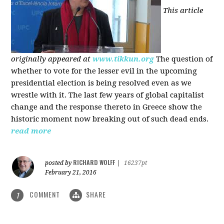
This article
originally appeared at
www.tikkun.org
The question of
whether to vote for the lesser evil in the upcoming
presidential election is being resolved even as we
wrestle with it. The last few years of global capitalist
change and the response thereto in Greece show the
historic moment now breaking out of such dead ends.
read more
RICHARD WOLFF
posted by
|
16237pt
February 21, 2016
COMMENT
SHARE
1