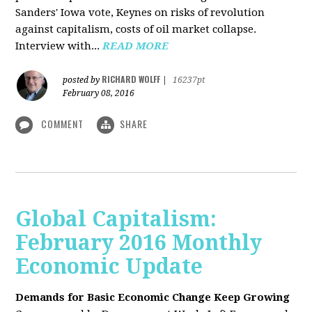
Sanders' Iowa vote, Keynes on risks of revolution
against capitalism, costs of oil market collapse.
Interview with...
READ MORE
RICHARD WOLFF
posted by
|
16237pt
February 08, 2016
COMMENT
SHARE
Global Capitalism:
February 2016 Monthly
Economic Update
Demands for Basic Economic Change Keep Growing