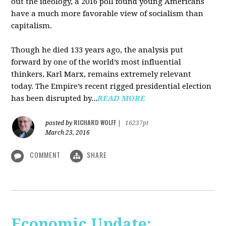
out the ideology, a 2016 poll found young Americans
have a much more favorable view of socialism than
capitalism.
Though he died 133 years ago, the analysis put
forward by one of the world’s most influential
thinkers, Karl Marx, remains extremely relevant
today. The Empire’s recent rigged presidential election
has been disrupted by...
READ MORE
RICHARD WOLFF
posted by
|
16237pt
March 23, 2016
COMMENT
SHARE
Economic Update: