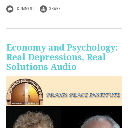
COMMENT
SHARE
Economy and Psychology:
Real Depressions, Real
Solutions Audio