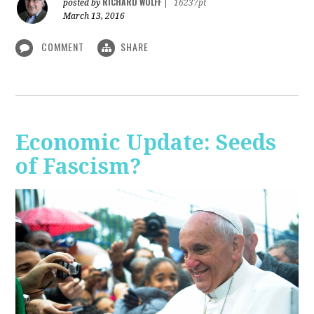
RICHARD WOLFF
posted by
|
16237pt
March 13, 2016
COMMENT
SHARE
Economic Update: Seeds
of Fascism?