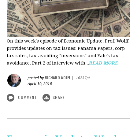
On this week's episode of Economic Update, Prof. Wolff
provides updates on tax issues: Panama Papers, corp
tax rates, tax-avoiding "inversions" and Yale's tax
avoidance. Part 2 of interview with...
READ MORE
RICHARD WOLFF
posted by
|
16237pt
April 10, 2016
COMMENT
SHARE