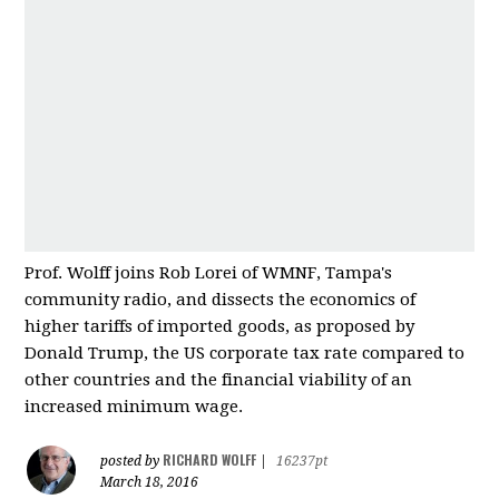
Prof. Wolff joins Rob Lorei of WMNF, Tampa's
community radio, and dissects the economics of
higher tariffs of imported good
s, as proposed by
Donald Trump, the US corporate tax rate compared to
other countries and
the financial viability of an
increased minimum wage.
RICHARD WOLFF
posted by
|
16237pt
March 18, 2016