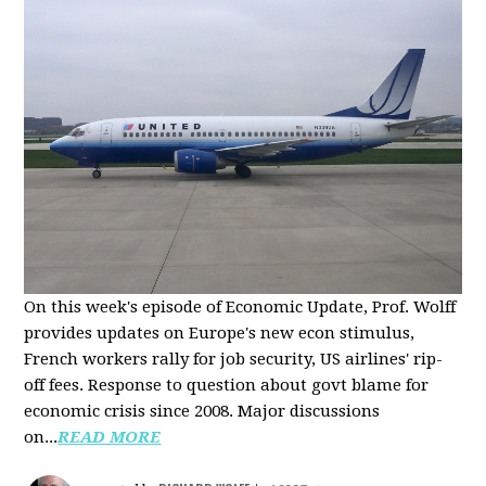
On this week's episode of Economic Update, Prof. Wolff
provides updates on Europe's new econ stimulus,
French workers rally for job security, US airlines' rip-
off fees. Response to question about govt blame for
economic crisis since 2008. Major discussions
on...
READ MORE