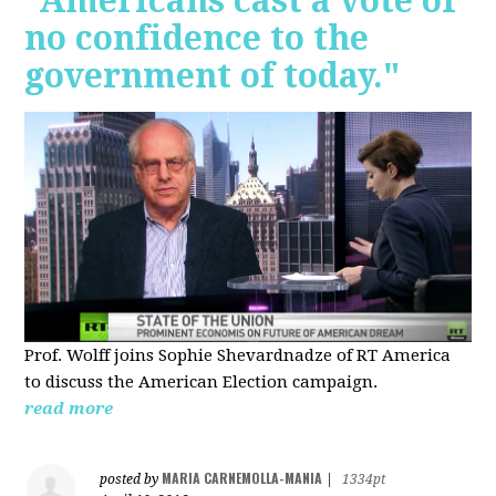
"Americans cast a vote of
no confidence to the
government of today."
Prof. Wolff joins Sophie Shevardnadze of RT America
to discuss the American Election campaign.
read more
MARIA CARNEMOLLA-MANIA
posted by
|
1334pt