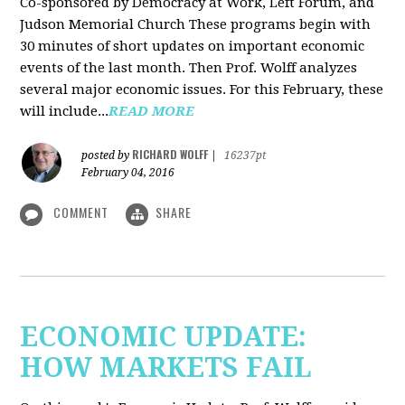
Co-sponsored by Democracy at Work, Left Forum, and
Judson Memorial Church
These programs begin with
30 minutes of short updates on important economic
events of the last month. Then Prof. Wolff analyzes
several major economic issues. For this February, these
will include...
READ MORE
RICHARD WOLFF
posted by
|
16237pt
February 04, 2016
COMMENT
SHARE
ECONOMIC UPDATE:
HOW MARKETS FAIL