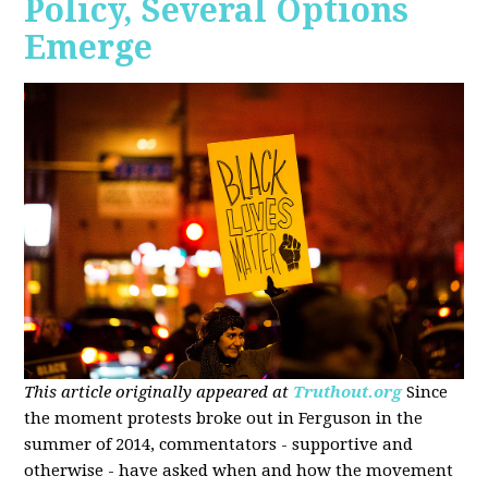
Policy, Several Options
Emerge
This article originally appeared at
Truthout.org
Since
the moment protests broke out in Ferguson in the
summer of 2014, commentators - supportive and
otherwise - have asked when and how the movement