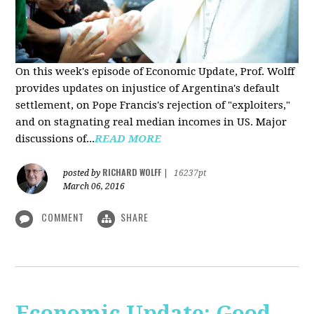
On this week's episode of Economic Update, Prof. Wolff
provides updates on injustice of Argentina's default
settlement, on Pope Francis's rejection of "exploiters,"
and on stagnating real median incomes in US. Major
discussions of...
READ MORE
RICHARD WOLFF
posted by
|
16237pt
March 06, 2016
COMMENT
SHARE
Economic Update: Good