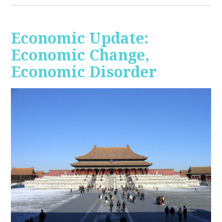
Economic Update:
Economic Change,
Economic Disorder