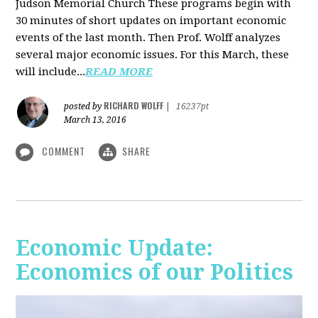
Judson Memorial Church
These programs begin with
30 minutes of short updates on important economic
events of the last month. Then Prof. Wolff analyzes
several major economic issues. For this March, these
will include...
READ MORE
RICHARD WOLFF
posted by
|
16237pt
March 13, 2016
COMMENT
SHARE
Economic Update:
Economics of our Politics