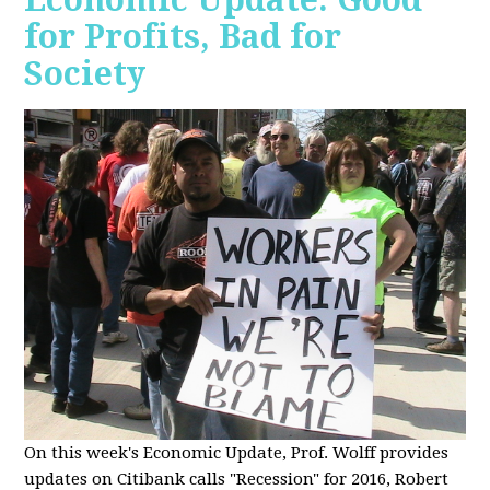
for Profits, Bad for
Society
O
n this week's Economic Update, Prof. Wolff provides
updates on Citibank calls "Recession" for 2016, Robert