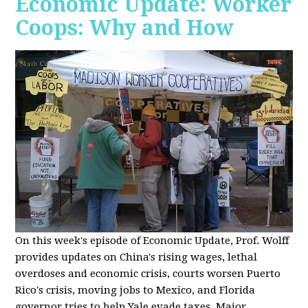
Economic Update: Worker
Coops: Why and How
On this week's episode of Economic Update, Prof. Wolff
provides updates on China's rising wages, lethal
overdoses and economic crisis, courts worsen Puerto
Rico's crisis, moving jobs to Mexico, and Florida
governor tries to help Yale evade taxes. Major