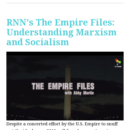
RNN's The Empire Files:
Understanding Marxism
and Socialism
Despite a concerted effort by the U.S. Empire to snuff