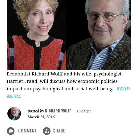
Economist Richard Wolff and his wife, psychologist
Harriet Fraad, will discuss how economic policies
impact our psychological and social well-being...
READ
MORE
RICHARD WOLFF
posted by
|
16237pt
March 15, 2016
COMMENT
SHARE