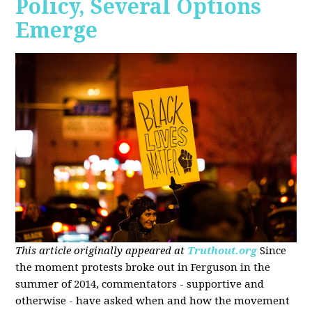
Policy, Several Options
Emerge
This article originally appeared at
Truthout.org
Since
the moment protests broke out in Ferguson in the
summer of 2014, commentators - supportive and
otherwise - have asked when and how the movement