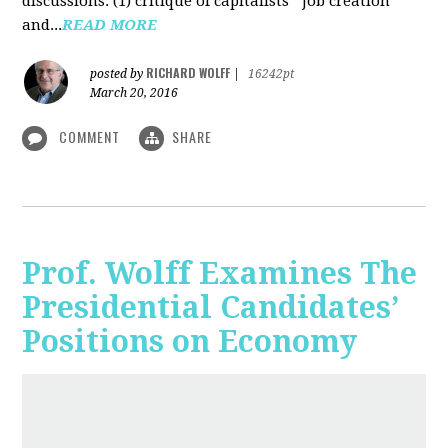
discussions: (1) critique of capitalists' "job creation"
and...
READ MORE
RICHARD WOLFF
posted by
|
16242pt
March 20, 2016
COMMENT
SHARE
Prof. Wolff Examines The
Presidential Candidates’
Positions on Economy