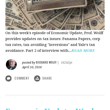
On this week's episode of Economic Update, Prof. Wolff
provides updates on tax issues: Panama Papers, corp
tax rates, tax-avoiding "inversions" and Yale's tax
avoidance. Part 2 of interview with...
READ MORE
RICHARD WOLFF
posted by
|
16242pt
April 10, 2016
COMMENT
SHARE