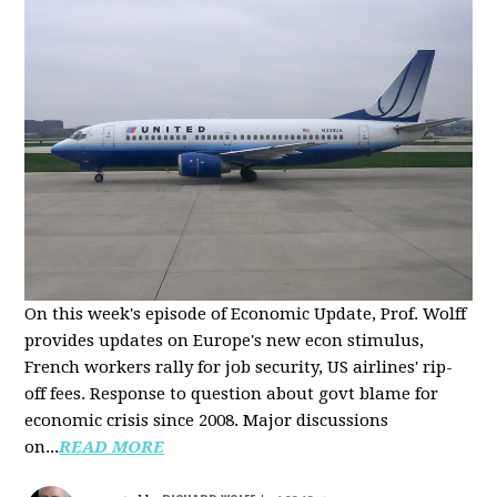
On this week's episode of Economic Update, Prof. Wolff
provides updates on Europe's new econ stimulus,
French workers rally for job security, US airlines' rip-
off fees. Response to question about govt blame for
economic crisis since 2008. Major discussions
on...
READ MORE