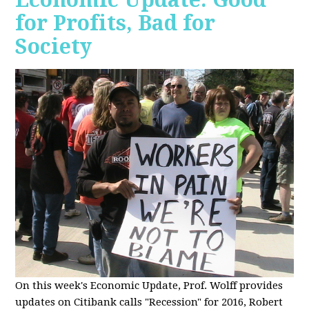
for Profits, Bad for
Society
O
n this week's Economic Update, Prof. Wolff provides
updates on Citibank calls "Recession" for 2016, Robert