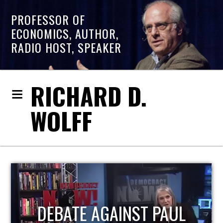
PROFESSOR OF
ECONOMICS, AUTHOR,
RADIO HOST, SPEAKER
RICHARD D.
WOLFF
HOST OF ECONOMIC