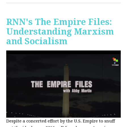
RNN's The Empire Files:
Understanding Marxism
and Socialism
Despite a concerted effort by the U.S. Empire to snuff