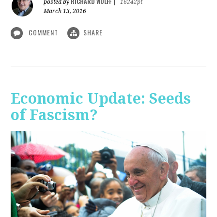
RICHARD WOLFF
posted by
|
16242pt
March 13, 2016
COMMENT
SHARE
Economic Update: Seeds
of Fascism?