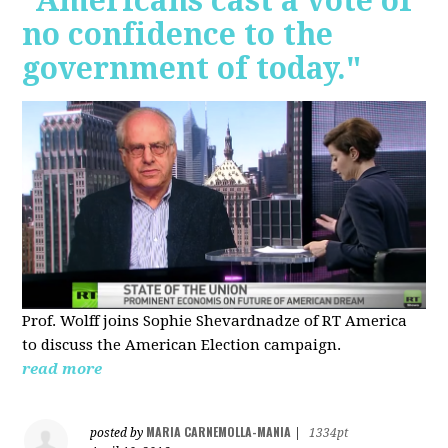
"Americans cast a vote of
no confidence to the
government of today."
Prof. Wolff joins Sophie Shevardnadze of RT America
to discuss the American Election campaign.
read more
MARIA CARNEMOLLA-MANIA
posted by
|
1334pt