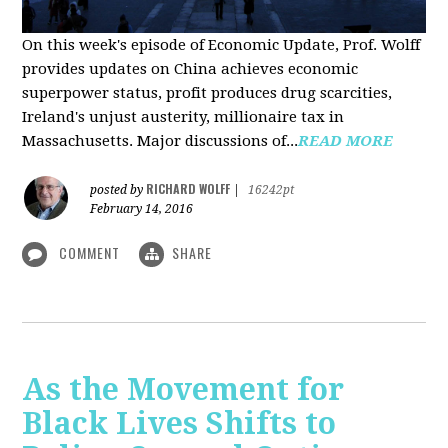
On this week's episode of Economic Update, Prof. Wolff
provides updates on China achieves economic
superpower status, profit produces drug scarcities,
Ireland's unjust austerity, millionaire tax in
Massachusetts. Major discussions of...
READ MORE
RICHARD WOLFF
posted by
|
16242pt
February 14, 2016
COMMENT
SHARE
As the Movement for
Black Lives Shifts to