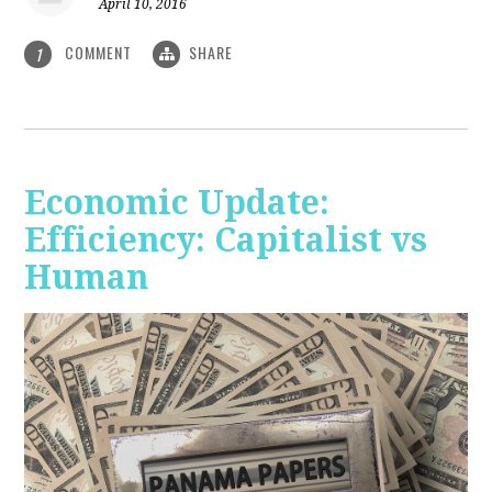
April 10, 2016
COMMENT
SHARE
1
Economic Update:
Efficiency: Capitalist vs
Human