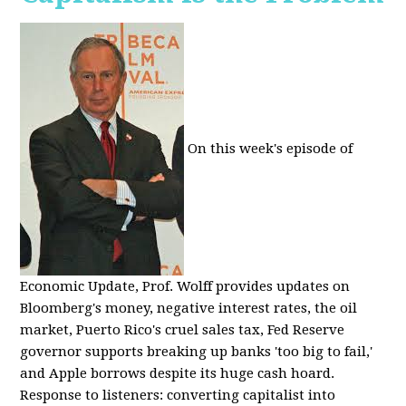
On this week's episode of
Economic Update, Prof. Wolff provides updates on
Bloomberg's money, negative interest rates, the oil
market, Puerto Rico's cruel sales tax, Fed Reserve
governor supports breaking up banks 'too big to fail,'
and Apple borrows despite its huge cash hoard.
Response to listeners: converting capitalist into