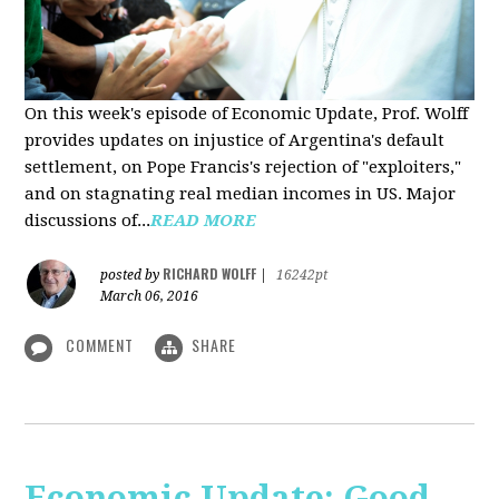
On this week's episode of Economic Update, Prof. Wolff
provides updates on injustice of Argentina's default
settlement, on Pope Francis's rejection of "exploiters,"
and on stagnating real median incomes in US. Major
discussions of...
READ MORE
RICHARD WOLFF
posted by
|
16242pt
March 06, 2016
COMMENT
SHARE
Economic Update: Good