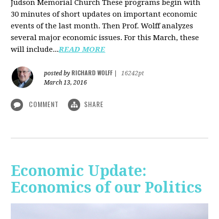
Judson Memorial Church
These programs begin with
30 minutes of short updates on important economic
events of the last month. Then Prof. Wolff analyzes
several major economic issues. For this March, these
will include...
READ MORE
RICHARD WOLFF
posted by
|
16242pt
March 13, 2016
COMMENT
SHARE
Economic Update:
Economics of our Politics