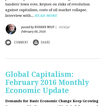
Sanders' Iowa vote, Keynes on risks of revolution
against capitalism, costs of oil market collapse.
Interview with...
READ MORE
RICHARD WOLFF
posted by
|
16242pt
February 08, 2016
COMMENT
SHARE
Global Capitalism:
February 2016 Monthly
Economic Update
Demands for Basic Economic Change Keep Growing