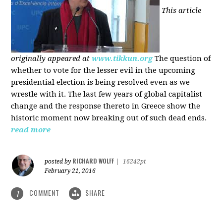
This article
originally appeared at
www.tikkun.org
The question of
whether to vote for the lesser evil in the upcoming
presidential election is being resolved even as we
wrestle with it. The last few years of global capitalist
change and the response thereto in Greece show the
historic moment now breaking out of such dead ends.
read more
RICHARD WOLFF
posted by
|
16242pt
February 21, 2016
COMMENT
SHARE
1