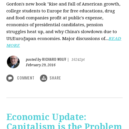
Gordon's new book "Rise and Fall of American growth,
college students to Europe for free educations, drug
and food companies profit at public's expense,
economics of presidential candidates, pension
struggles heat up, and why China's slowdown due to
US/Euro/Japan economies. Major discussions of...
READ
MORE
RICHARD WOLFF
posted by
|
16242pt
February 29, 2016
COMMENT
SHARE
Economic Update:
Capitalism is the Problem