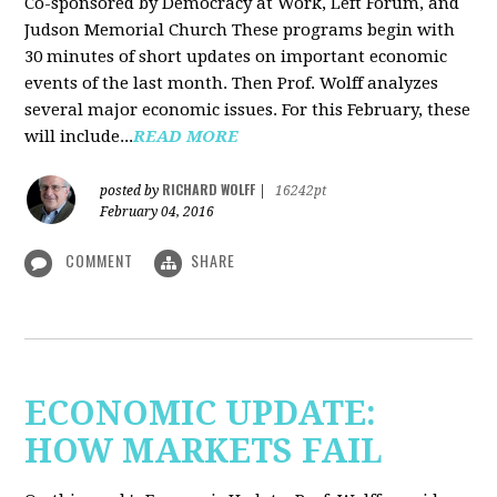
Co-sponsored by Democracy at Work, Left Forum, and
Judson Memorial Church
These programs begin with
30 minutes of short updates on important economic
events of the last month. Then Prof. Wolff analyzes
several major economic issues. For this February, these
will include...
READ MORE
RICHARD WOLFF
posted by
|
16242pt
February 04, 2016
COMMENT
SHARE
ECONOMIC UPDATE:
HOW MARKETS FAIL