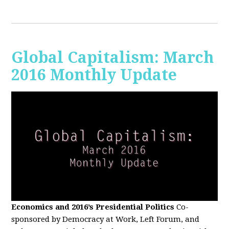
Global Capitalism: March
2016 Monthly Update
Economics and 2016’s Presidential Politics
Co-
sponsored by Democracy at Work, Left Forum, and