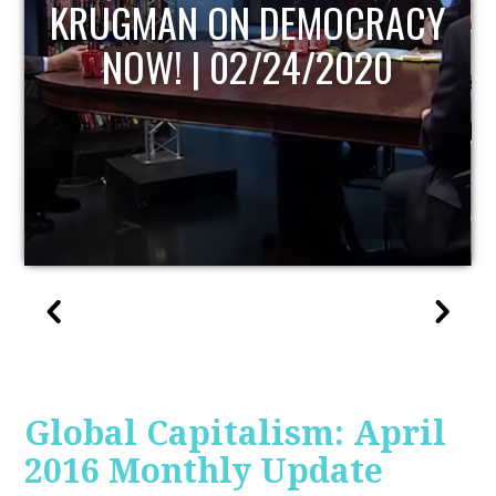
UPDATE
Global Capitalism: April
2016 Monthly Update