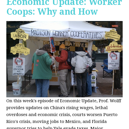
Economic Update: Worker
Coops: Why and How
On this week's episode of Economic Update, Prof. Wolff
provides updates on China's rising wages, lethal
overdoses and economic crisis, courts worsen Puerto
Rico's crisis, moving jobs to Mexico, and Florida
governor tries to help Yale evade taxes. Major