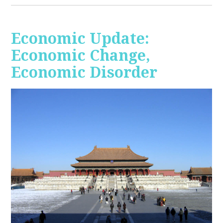
Economic Update:
Economic Change,
Economic Disorder