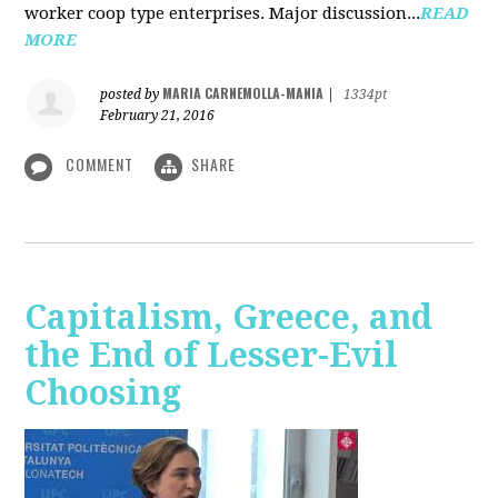
worker coop type enterprises. Major discussion...
READ
MORE
MARIA CARNEMOLLA-MANIA
posted by
|
1334pt
February 21, 2016
COMMENT
SHARE
Capitalism, Greece, and
the End of Lesser-Evil
Choosing