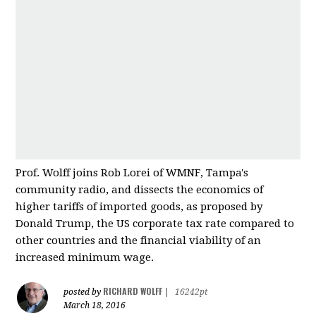
Prof. Wolff joins Rob Lorei of WMNF, Tampa's
community radio, and dissects the economics of
higher tariffs of imported good
s, as proposed by
Donald Trump, the US corporate tax rate compared to
other countries and
the financial viability of an
increased minimum wage.
RICHARD WOLFF
posted by
|
16242pt
March 18, 2016