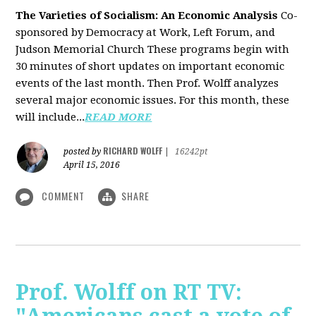
The Varieties of Socialism: An Economic Analysis
Co-
sponsored by Democracy at Work, Left Forum, and
Judson Memorial Church
These programs begin with
30 minutes of short updates on important economic
events of the last month. Then Prof. Wolff analyzes
several major economic issues. For this month, these
will include...
READ MORE
RICHARD WOLFF
posted by
|
16242pt
April 15, 2016
COMMENT
SHARE
Prof. Wolff on RT TV: