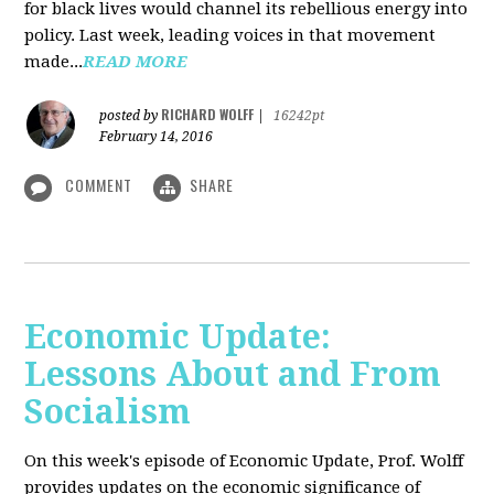
for black lives would channel its rebellious energy into
policy. Last week, leading voices in that movement
made...
READ MORE
RICHARD WOLFF
posted by
|
16242pt
February 14, 2016
COMMENT
SHARE
Economic Update:
Lessons About and From
Socialism
On this week's episode of Economic Update, Prof. Wolff
provides updates on the economic significance of