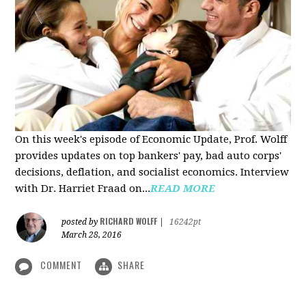
On this week's episode of Economic Update, Prof. Wolff
provides updates on top bankers' pay, bad auto corps'
decisions, deflation, and socialist economics. Interview
with Dr. Harriet Fraad on...
READ MORE
RICHARD WOLFF
posted by
|
16242pt
March 28, 2016
COMMENT
SHARE