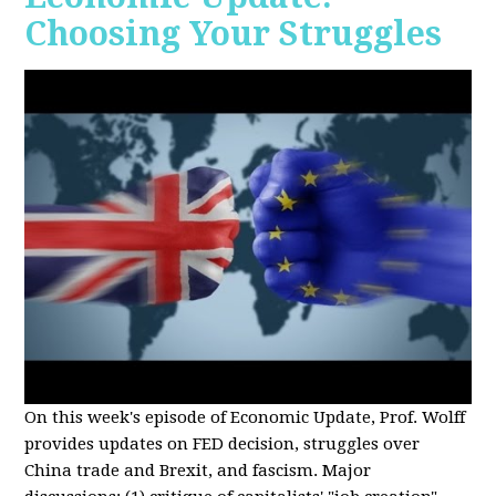
Choosing Your Struggles
On this week's episode of Economic Update, Prof. Wolff
provides updates on FED decision, struggles over
China trade and Brexit, and fascism. Major