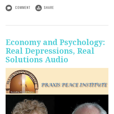
COMMENT
SHARE
Economy and Psychology:
Real Depressions, Real
Solutions Audio