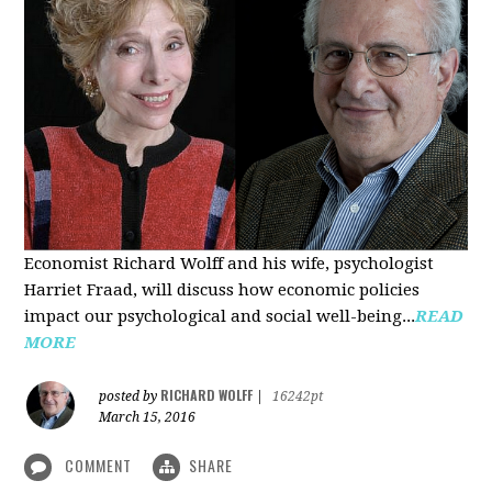
Economist Richard Wolff and his wife, psychologist
Harriet Fraad, will discuss how economic policies
impact our psychological and social well-being...
READ
MORE
RICHARD WOLFF
posted by
|
16242pt
March 15, 2016
COMMENT
SHARE