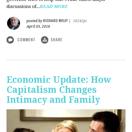
discussions of...
READ MORE
RICHARD WOLFF
posted by
|
16242pt
April 03, 2016
COMMENT
SHARE
Economic Update: How
Capitalism Changes
Intimacy and Family