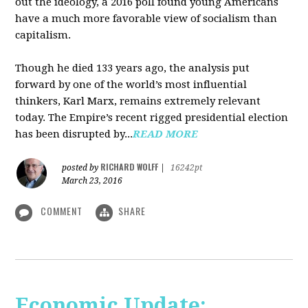
out the ideology, a 2016 poll found young Americans
have a much more favorable view of socialism than
capitalism.
Though he died 133 years ago, the analysis put
forward by one of the world’s most influential
thinkers, Karl Marx, remains extremely relevant
today. The Empire’s recent rigged presidential election
has been disrupted by...
READ MORE
RICHARD WOLFF
posted by
|
16242pt
March 23, 2016
COMMENT
SHARE
Economic Update: