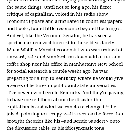
the same things. Until not so long ago, his fierce
critique of capitalism, voiced in his radio show
Economic Update and articulated in countless papers
and books, found little resonance beyond the fringes.
And yet, like the Vermont Senator, he has seen a
spectacular renewed interest in those ideas lately.
When Wolff, a Marxist economist who was trained at
Harvard, Yale and Stanford, sat down with CTXT at a
coffee shop near his office in Manhattan’s New School
for Social Research a couple weeks ago, he was
preparing for a trip to Kentucky, where he would give
a series of lectures in public and state universities.
“I’ve never even been to Kentucky. And they’re paying
to have me tell them about the disaster that
capitalism is and what we can do to change it!” he
joked, pointing to Occupy Wall Street as the force that
brought theories like his –and Bernie Sanders’- onto
the discussion table. In his idiosyncratic tone –