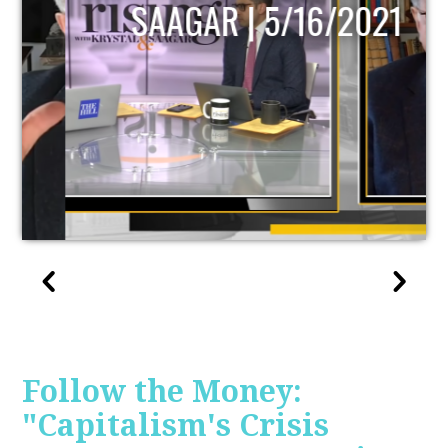
SAAGAR | 5/16/2021
Follow the Money:
"Capitalism's Crisis