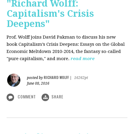
"Richard Wolff:
Capitalism's Crisis
Deepens"
Prof. Wolff
joins David Pakman to discuss his new
book Capitalism’s Crisis Deepens: Essays on the Global
Economic Meltdown 2010-2014, the fantasy so-called
"pure capitalism," and more.
read more
RICHARD WOLFF
posted by
|
16262pt
June 08, 2016
COMMENT
SHARE