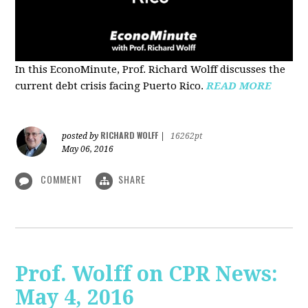
In this EconoMinute, Prof. Richard Wolff discusses the
current debt crisis facing Puerto Rico.
READ MORE
RICHARD WOLFF
posted by
|
16262pt
May 06, 2016
COMMENT
SHARE
Prof. Wolff on CPR News:
May 4, 2016