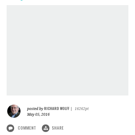
RICHARD WOLFF
posted by
|
16262pt
May 05, 2016
COMMENT
SHARE