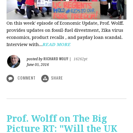
On this week' episode of Economic Update, Prof. Wolff.
provides updates on fossil-fuel divestment, Zika virus
economics, product recalls , and payday loan scandal.
Interview with...
READ MORE
RICHARD WOLFF
posted by
|
16262pt
June 05, 2016
COMMENT
SHARE
Prof. Wolff on The Big
Picture RT: "Will the UK