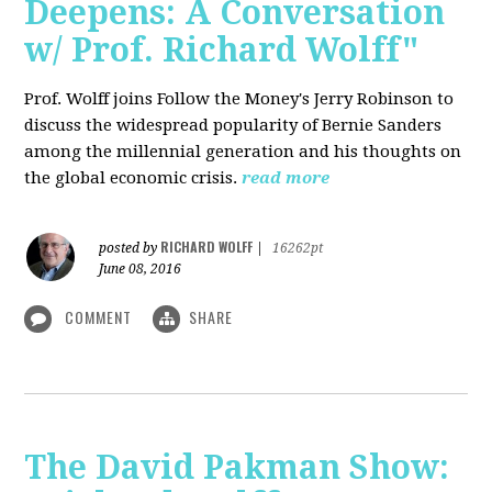
Deepens: A Conversation
w/ Prof. Richard Wolff"
Prof. Wolff joins Follow the Money's Jerry Robinson to
discuss the widespread popularity of Bernie Sanders
among the millennial generation and his thoughts on
the global economic crisis.
read more
RICHARD WOLFF
posted by
|
16262pt
June 08, 2016
COMMENT
SHARE
The David Pakman Show: