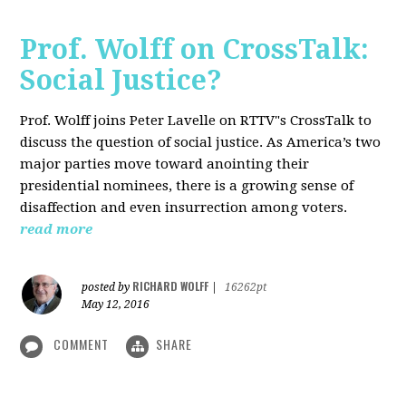
Prof. Wolff on CrossTalk:
Social Justice?
Prof. Wolff joins Peter Lavelle on RTTV"s CrossTalk to
discuss the question of social justice. As America’s two
major parties move toward anointing their
presidential nominees, there is a growing sense of
disaffection and even insurrection among voters.
read more
RICHARD WOLFF
posted by
|
16262pt
May 12, 2016
COMMENT
SHARE