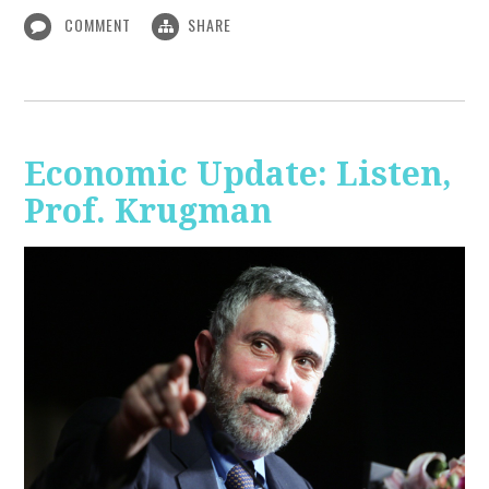
COMMENT
SHARE
Economic Update: Listen,
Prof. Krugman