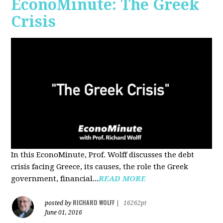
EconoMinute: The Greek
Crisis
In this EconoMinute, Prof. Wolff discusses the debt
crisis facing Greece, its causes, the role the Greek
government, financial...
READ MORE
RICHARD WOLFF
posted by
|
16262pt
June 01, 2016