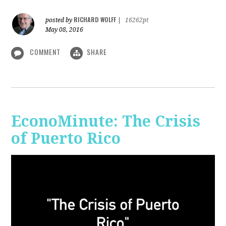
RICHARD WOLFF
posted by
|
16262pt
May 08, 2016
COMMENT
SHARE
EconoMinute: The Crisis
of Puerto Rico