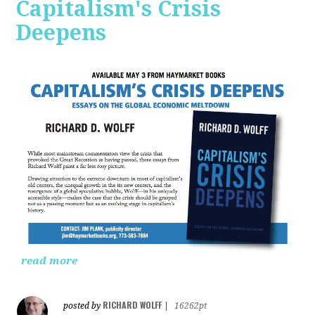
Capitalism's Crisis
Deepens
read more
RICHARD WOLFF
posted by
|
16262pt