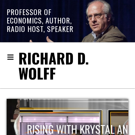
PROFESSOR OF
ECONOMICS, AUTHOR,
RADIO HOST, SPEAKER
RICHARD D.
WOLFF
RISING WITH KRYSTAL AND