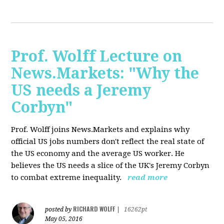
Prof. Wolff Lecture on
News.Markets: "Why the
US needs a Jeremy
Corbyn"
Prof. Wolff joins News.Markets and explains why
official US jobs numbers don't reflect the real state of
the US economy and the average US worker. He
believes the US needs a slice of the UK's Jeremy Corbyn
to combat extreme inequality.
read more
RICHARD WOLFF
posted by
|
16262pt
May 05, 2016