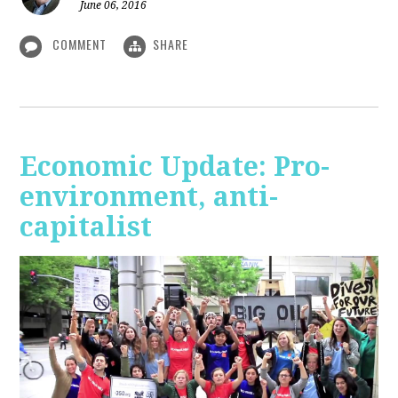
June 06, 2016
COMMENT
SHARE
Economic Update: Pro-
environment, anti-
capitalist