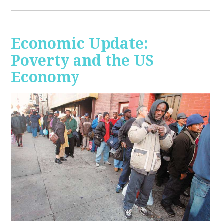
Economic Update:
Poverty and the US
Economy