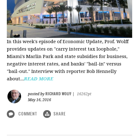
In this week's episode of Economic Update, Prof. Wolff
provides updates on "carry interest tax loophole,"
Miami's Marlin Park and state subsidies for business,
negative interest rates, and banks' "bail-in" versus
"bail-out." Interview with reporter Bob Hennelly
a
bout...
READ MORE
RICHARD WOLFF
posted by
|
16262pt
May 16, 2016
COMMENT
SHARE