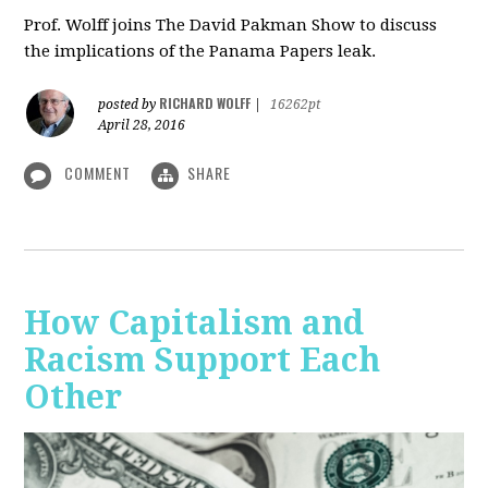
Prof. Wolff joins The David Pakman Show to discuss
the implications of the Panama Papers leak.
RICHARD WOLFF
posted by
|
16262pt
April 28, 2016
COMMENT
SHARE
How Capitalism and
Racism Support Each
Other