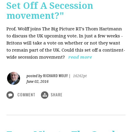
Set Off A Secession
movement?"
Prof. Wolff joins The Big Picture RT's Thom Hartmann
to discuss the UK upcoming vote. In just a few weeks -
Britons will take a vote on whether or not they want
to remain part of the UK. Could this set off a continent-
wide secession movement?
read more
RICHARD WOLFF
posted by
|
16262pt
June 02, 2016
COMMENT
SHARE