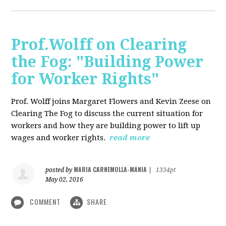
Prof.Wolff on Clearing
the Fog: "Building Power
for Worker Rights"
Prof. Wolff joins Margaret Flowers and Kevin Zeese on
Clearing The Fog to discuss the current situation for
workers and how they are building power to lift up
wages and worker rights.
read more
MARIA CARNEMOLLA-MANIA
posted by
|
1334pt
May 02, 2016
COMMENT
SHARE