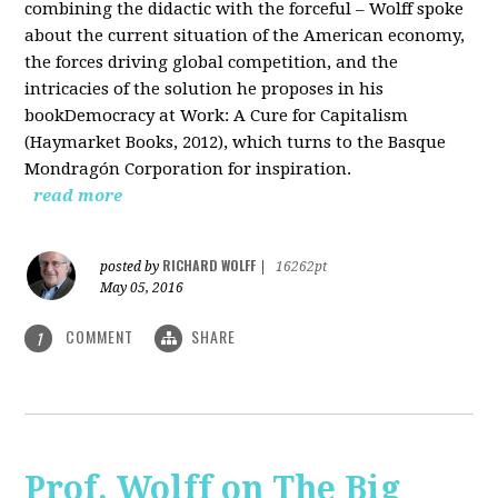
combining the didactic with the forceful – Wolff spoke
about the current situation of the American economy,
the forces driving global competition, and the
intricacies of the solution he proposes in his
bookDemocracy at Work: A Cure for Capitalism
(Haymarket Books, 2012), which turns to the Basque
Mondragón Corporation for inspiration.
read more
RICHARD WOLFF
posted by
|
16262pt
May 05, 2016
COMMENT
SHARE
1
Prof. Wolff on The Big