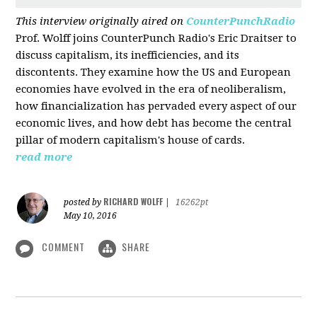
This interview originally aired on
CounterPunchRadio
Prof. Wolff joins CounterPunch Radio's Eric Draitser to
discuss capitalism, its inefficiencies, and its
discontents. They examine how the US and European
economies have evolved in the era of neoliberalism,
how financialization has pervaded every aspect of our
economic lives, and how debt has become the central
pillar of modern capitalism's house of cards.
read more
RICHARD WOLFF
posted by
|
16262pt
May 10, 2016
COMMENT
SHARE