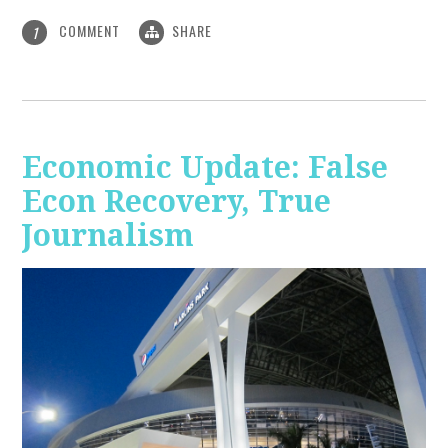
COMMENT
SHARE
1
Economic Update: False
Econ Recovery, True
Journalism