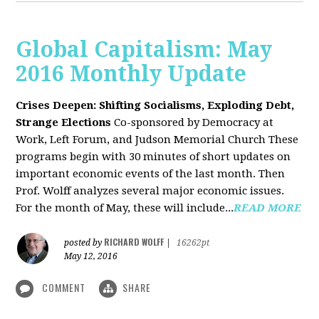
Global Capitalism: May
2016 Monthly Update
Crises Deepen: Shifting Socialisms, Exploding Debt,
Strange Elections
Co-sponsored by Democracy at
Work, Left Forum, and Judson Memorial Church
These
programs begin with 30 minutes of short updates on
important economic events of the last month. Then
Prof. Wolff analyzes several major economic issues.
For the month of May, these will include...
READ MORE
RICHARD WOLFF
posted by
|
16262pt
May 12, 2016
COMMENT
SHARE