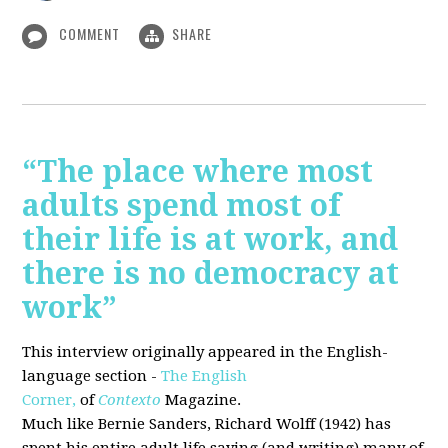
COMMENT
SHARE
“The place where most
adults spend most of
their life is at work, and
there is no democracy at
work”
This interview originally appeared in the English-
language section -
The English
Corner,
of
Contexto
Magazine.
Much like Bernie Sanders, Richard Wolff (1942) has
spent his entire adult life saying (and writing) many of