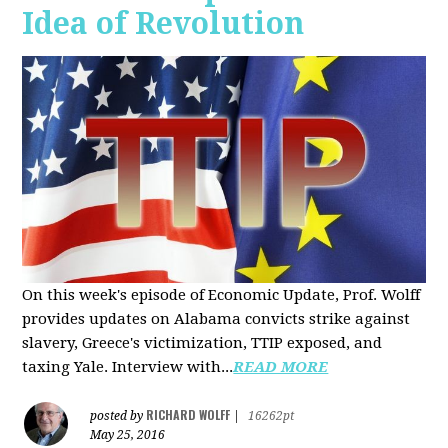
Idea of Revolution
On this week's episode of Economic Update, Prof. Wolff
provides updates on Alabama convicts strike against
slavery, Greece's victimization, TTIP exposed, and
taxing Yale. Interview with...
READ MORE
RICHARD WOLFF
posted by
|
16262pt
May 25, 2016