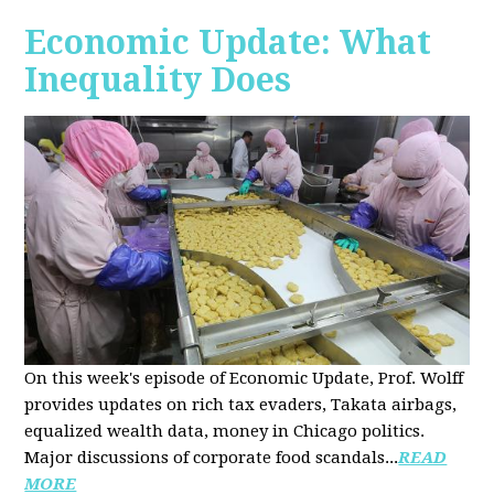
Economic Update: What
Inequality Does
On this week's episode of Economic Update, Prof. Wolff
provides updates on rich tax evaders, Takata airbags,
equalized wealth data, money in Chicago politics.
Major discussions of
corporate food scandals
...
READ
MORE