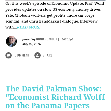
On this week's episode of Economic Update, Prof. Wolff
provides updates on slow US economy, money drives
Yale, Chobani workers get profits, more car corps
scandal, and Christian/Marxist dialogue. Interview
with...
READ MORE
RICHARD WOLFF
posted by
|
16262pt
May 02, 2016
COMMENT
SHARE
The David Pakman Show:
"Economist Richard Wolff
on the Panama Papers