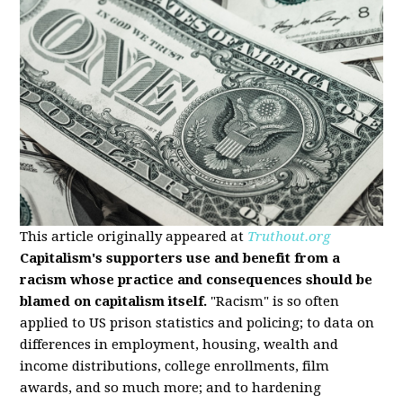
This article originally appeared at
Truthout.org
Capitalism's supporters use and benefit from a
racism whose practice and consequences should be
blamed on capitalism itself.
"Racism" is so often
applied to US prison statistics and policing; to data on
differences in employment, housing, wealth and
income distributions, college enrollments, film
awards, and so much more; and to hardening