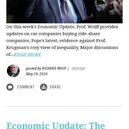
On this week's Economic Update, Prof. Wolff provides
updates on car companies buying ride-share
companies, Pope's latest, evidence against Prof.
Krugman's rosy view of inequality. Major discussions
of...
READ MORE
RICHARD WOLFF
posted by
|
16262pt
May 29, 2016
COMMENT
SHARE
Economic Update: The