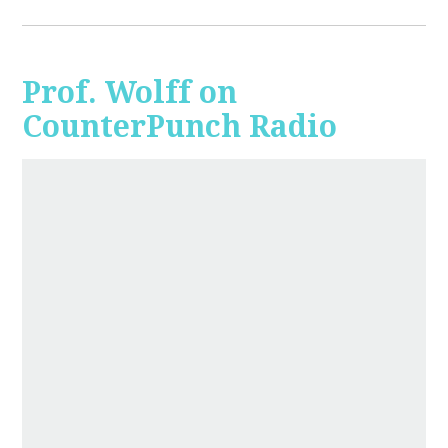
Prof. Wolff on
CounterPunch Radio