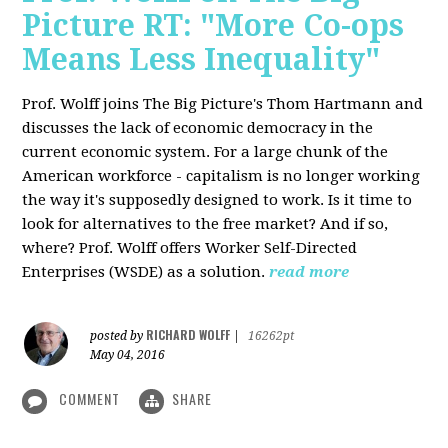
Picture RT: "More Co-ops
Means Less Inequality"
Prof. Wolff joins The Big Picture's Thom Hartmann and
discusses the lack of economic democracy in the
current economic system. For a large chunk of the
American workforce - capitalism is no longer working
the way it's supposedly designed to work. Is it time to
look for alternatives to the free market? And if so,
where? Prof. Wolff offers Worker Self-Directed
Enterprises (WSDE) as a solution.
read more
RICHARD WOLFF
posted by
|
16262pt
May 04, 2016
COMMENT
SHARE