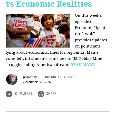
vs Economic Realities
On this week's
episode of
Economic Update,
Prof. Wolff
provides updates
on politicians
lying about economics, fines for big banks, Maine
votes left, int students come less to US, Pebble Mine
struggle, fading American dream.
READ MORE
RICHARD WOLFF
posted by
|
16242pt
December 26, 2016
COMMENTS
SHARE
4