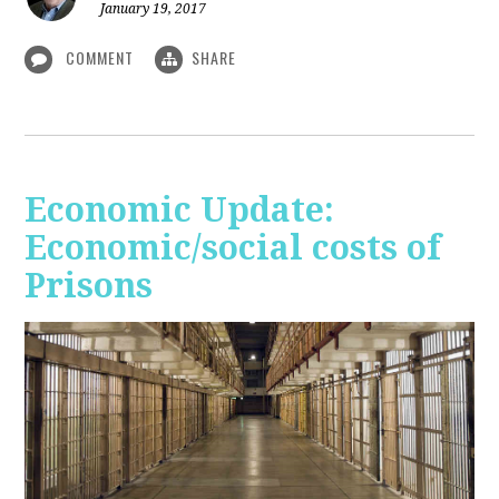
January 19, 2017
COMMENT
SHARE
Economic Update:
Economic/social costs of
Prisons