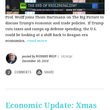
Prof. Wolff joins Thom Hartmann on The Big Picture to
discuss Trump’s economic and trade policies. If Trump
cuts taxes and ramps up defense spending, the U.S.
could be looking at a shift back to Reagan-era
economics.
read more
RICHARD WOLFF
posted by
|
16242pt
December 30, 2016
COMMENTS
SHARE
3
Economic Update: Xmas