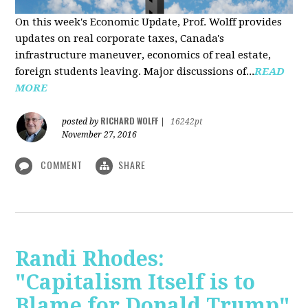
On this week's Economic Update, Prof. Wolff provides
updates on real corporate taxes, Canada's
infrastructure maneuver, economics of real estate,
foreign students leaving. Major discussions of...
READ
MORE
RICHARD WOLFF
posted by
|
16242pt
November 27, 2016
COMMENT
SHARE
Randi Rhodes:
"Capitalism Itself is to
Blame for Donald Trump"