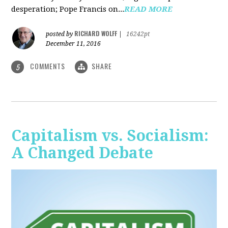
desperation; Pope Francis on...
READ MORE
RICHARD WOLFF
posted by
|
16242pt
December 11, 2016
COMMENTS
SHARE
5
Capitalism vs. Socialism:
A Changed Debate