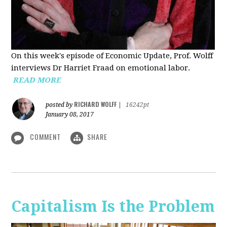
On this week's episode of Economic Update, Prof. Wolff
interviews Dr Harriet Fraad on emotional labor.
READ MORE
RICHARD WOLFF
posted by
|
16242pt
January 08, 2017
COMMENT
SHARE
Capitalism Is the Problem