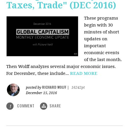
Taxes, Trade" (DEC 2016)
These programs
begin with 30
minutes of short
updates on
important
economic events
of the last month.
Then Wolff analyzes several major economic issues.
For December, these include...
READ MORE
RICHARD WOLFF
posted by
|
16242pt
December 15, 2016
COMMENT
SHARE
1