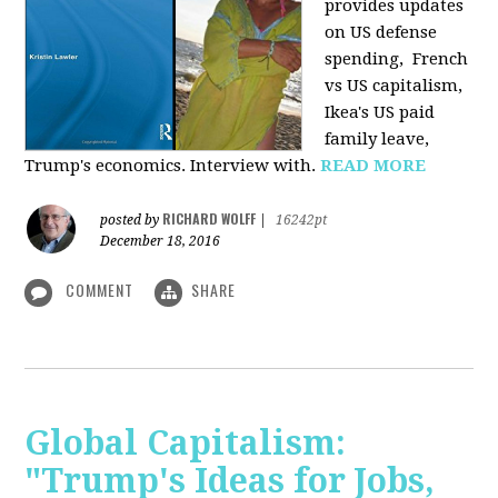
provides u
pdates
on US defense
spending, French
vs US capitalism,
Ikea's US paid
family leave,
Trump's economics. Interview with.
READ MORE
RICHARD WOLFF
posted by
|
16242pt
December 18, 2016
COMMENT
SHARE
Global Capitalism:
"Trump's Ideas for Jobs,