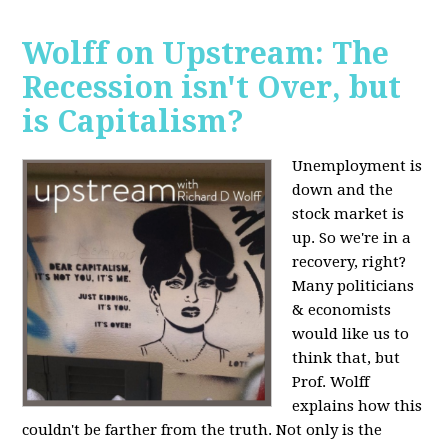
Wolff on Upstream: The
Recession isn't Over, but
is Capitalism?
Unemployment is
down and the
stock market is
up. So we're in a
recovery, right?
Many politicians
& economists
would like us to
think that, but
Prof. Wolff
explains how this
couldn't be farther from the truth. Not only is the