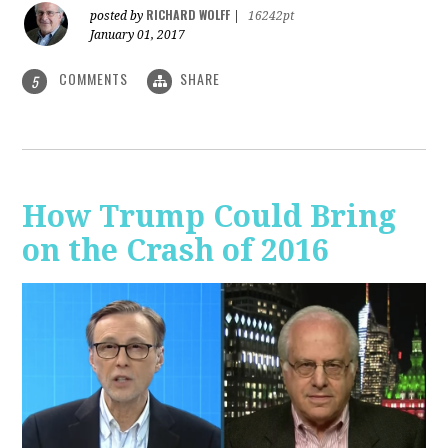
RICHARD WOLFF
posted by
|
16242pt
January 01, 2017
COMMENTS
SHARE
5
How Trump Could Bring
on the Crash of 2016