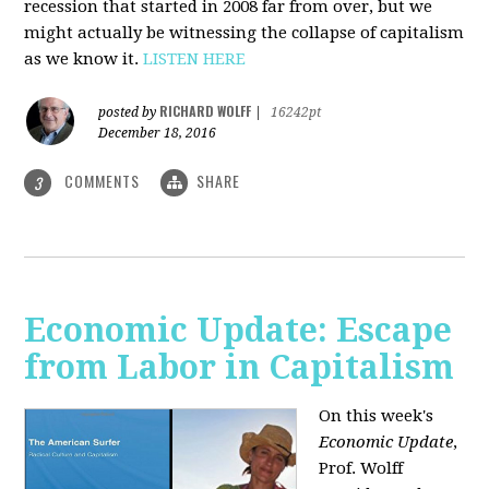
recession that started in 2008 far from over, but we
might actually be witnessing the collapse of capitalism
as we know it.
LISTEN HERE
RICHARD WOLFF
posted by
|
16242pt
December 18, 2016
COMMENTS
SHARE
3
Economic Update: Escape
from Labor in Capitalism
On this week's
Economic Update
,
Prof. Wolff