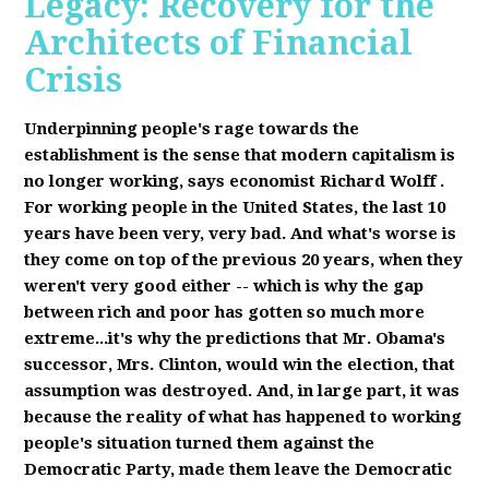
Legacy: Recovery for the
Architects of Financial
Crisis
Underpinning people's rage towards the
establishment is the sense that modern capitalism is
no longer working, says economist Richard Wolff
.
F
or working people in the United States, the last 10
years have been very, very bad. And what's worse is
they come on top of the previous 20 years, when they
weren't very good either -- which is why the gap
between rich and poor has gotten so much more
extreme...it's why the predictions that Mr. Obama's
successor, Mrs. Clinton, would win the election, that
assumption was destroyed. And, in large part, it was
because the reality of what has happened to working
people's situation turned them against the
Democratic Party, made them leave the Democratic