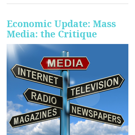
Economic Update: Mass
Media: the Critique