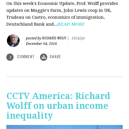
On this week's Economic Update, Prof. Wolff provides
updates on Maggie's Farm, John Lewis coop in UK,
Trudeau on Castro, economics of immigration,
Deutschland Bank and...
READ MORE
RICHARD WOLFF
posted by
|
16242pt
December 04, 2016
COMMENT
SHARE
1
CCTV America: Richard
Wolff on urban income
inequality