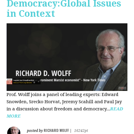
Democracy:Global Issues
in Context
Prof. Wolff joins a panel of leading experts: Edward
Snowden, Srecko Horvat, Jeremy Scahill and Paul Jay
in a discussion about freedom and democracy...
READ
MORE
RICHARD WOLFF
posted by
|
16242pt