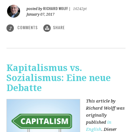
RICHARD WOLFF
posted by
|
16242pt
January 07, 2017
COMMENTS
SHARE
2
Kapitalismus vs.
Sozialismus: Eine neue
Debatte
This article by
Richard Wolff was
originally
published
in
English
. Dieser