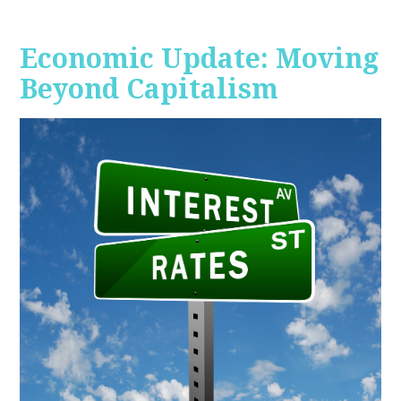
Economic Update: Moving
Beyond Capitalism