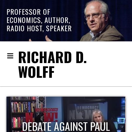
PROFESSOR OF
ECONOMICS, AUTHOR,
RADIO HOST, SPEAKER
RICHARD D.
WOLFF
HOST OF ECONOMIC