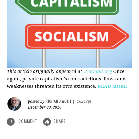
This article originally appeared at
Truthout.org
Once
again, private capitalism's contradictions, flaws and
weaknesses threaten its own existence.
READ MORE
RICHARD WOLFF
posted by
|
16242pt
December 09, 2016
COMMENT
SHARE
1