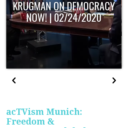
UPDATE
acTVism Munich:
Freedom &