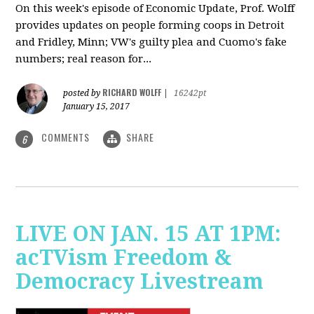
On this week's episode of Economic Update, Prof. Wolff
provides updates on people forming coops in Detroit
and Fridley, Minn; VW's guilty plea and Cuomo's fake
numbers; real reason for...
RICHARD WOLFF
posted by
|
16242pt
January 15, 2017
COMMENTS
SHARE
6
LIVE ON JAN. 15 AT 1PM:
acTVism Freedom &
Democracy Livestream