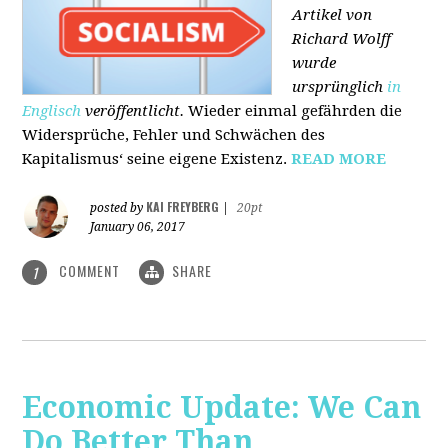
Artikel von
Richard Wolff
wurde
ursprünglich
in
Englisch
veröffentlicht.
Wieder einmal gefährden die
Widersprüche, Fehler und Schwächen des
Kapitalismus‘ seine eigene Existenz.
READ MORE
KAI FREYBERG
posted by
|
20pt
January 06, 2017
COMMENT
SHARE
1
Economic Update: We Can
Do Better Than