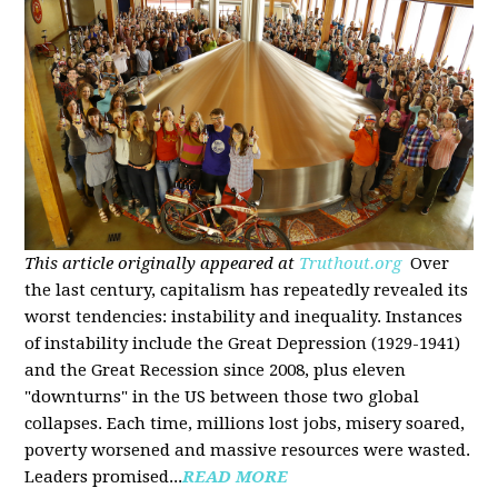
This article originally appeared at
Truthout.org
Over
the last century, capitalism has repeatedly revealed its
worst tendencies: instability and inequality. Instances
of instability include the Great Depression (1929-1941)
and the Great Recession since 2008, plus eleven
"downturns" in the US between those two global
collapses. Each time, millions lost jobs, misery soared,
poverty worsened and massive resources were wasted.
Leaders promised...
READ MORE