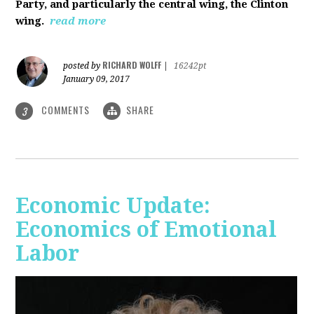
Party, and particularly the central wing, the Clinton
wing.
read more
RICHARD WOLFF
posted by
|
16242pt
January 09, 2017
COMMENTS
SHARE
3
Economic Update:
Economics of Emotional
Labor