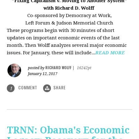
"Fixing Capitalism v. Moving to Another System"
with Richard D. Wolff
Co-sponsored by Democracy at Work,
Left Forum & Judson Memorial Church
These programs begin with 30 minutes of short
updates on important economic events of the last
month. Then Wolff analyzes several major economic
issues. For January, these will include...
READ MORE
RICHARD WOLFF
posted by
|
16242pt
January 12, 2017
COMMENT
SHARE
1
TRNN: Obama's Economic