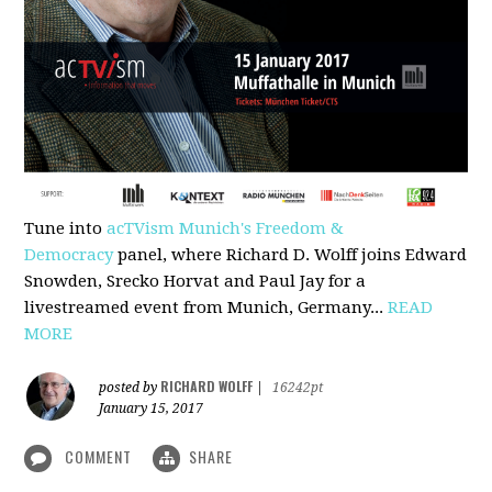
Tune into
acTVism Munich's Freedom &
Democracy
panel, where Richard D. Wolff joins Edward
Snowden, Srecko Horvat and Paul Jay for a
livestreamed event from Munich, Germany...
READ
MORE
RICHARD WOLFF
posted by
|
16242pt
January 15, 2017
COMMENT
SHARE