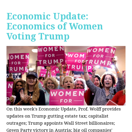
Economic Update:
Economics of Women
Voting Trump
On this week's Economic Update, Prof. Wolff provides
updates on Trump gutting estate tax; capitalist
outrages; Trump appoints Wall Street billionaires;
Green Party victory in Austria; big oil companies'