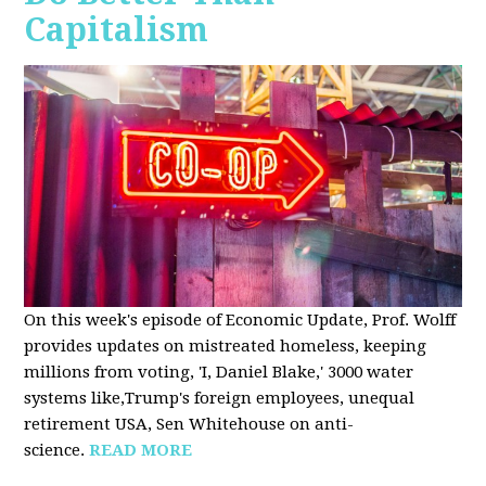
Capitalism
On this week's episode of Economic Update, Prof. Wolff
provides updates on mistreated homeless, keeping
millions from voting, 'I, Daniel Blake,' 3000 water
systems like,Trump's foreign employees, unequal
retirement USA, Sen Whitehouse on anti-
science.
READ MORE