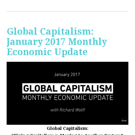
Global Capitalism:
January 2017 Monthly
Economic Update
Global Capitalism: