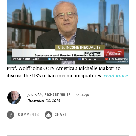
Prof. Wolff joins CCTV America's Michelle Makori to
discuss the US's urban income inequalities.
read more
RICHARD WOLFF
posted by
|
16242pt
November 28, 2016
COMMENTS
SHARE
2