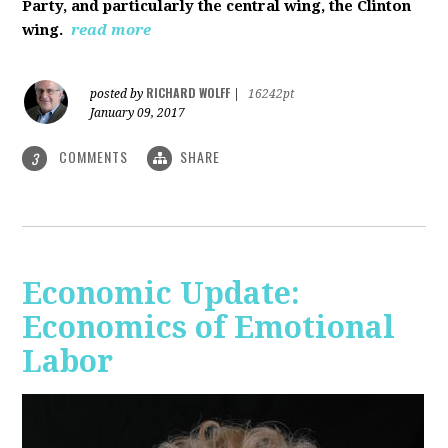
Party, and particularly the central wing, the Clinton
wing.
read more
RICHARD WOLFF
posted by
|
16242pt
January 09, 2017
COMMENTS
SHARE
3
Economic Update:
Economics of Emotional
Labor