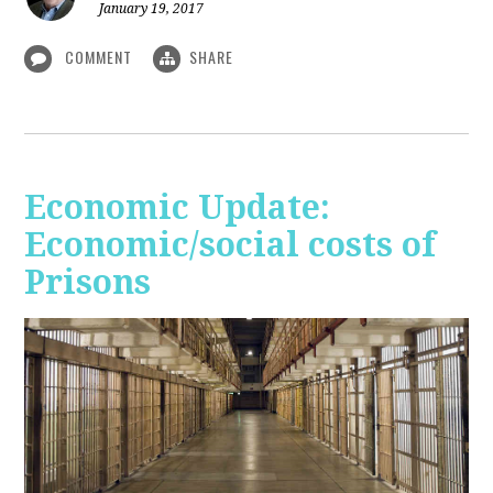
January 19, 2017
COMMENT
SHARE
Economic Update:
Economic/social costs of
Prisons