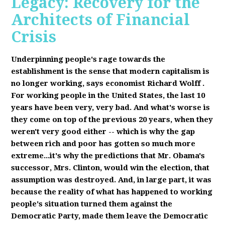
Legacy: Recovery for the
Architects of Financial
Crisis
Underpinning people's rage towards the
establishment is the sense that modern capitalism is
no longer working, says economist Richard Wolff
.
F
or working people in the United States, the last 10
years have been very, very bad. And what's worse is
they come on top of the previous 20 years, when they
weren't very good either -- which is why the gap
between rich and poor has gotten so much more
extreme...it's why the predictions that Mr. Obama's
successor, Mrs. Clinton, would win the election, that
assumption was destroyed. And, in large part, it was
because the reality of what has happened to working
people's situation turned them against the
Democratic Party, made them leave the Democratic