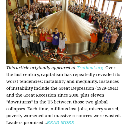
This article originally appeared at
Truthout.org
Over
the last century, capitalism has repeatedly revealed its
worst tendencies: instability and inequality. Instances
of instability include the Great Depression (1929-1941)
and the Great Recession since 2008, plus eleven
"downturns" in the US between those two global
collapses. Each time, millions lost jobs, misery soared,
poverty worsened and massive resources were wasted.
Leaders promised...
READ MORE