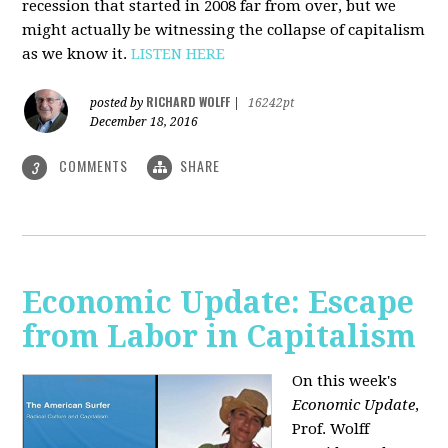
recession that started in 2008 far from over, but we
might actually be witnessing the collapse of capitalism
as we know it.
LISTEN HERE
RICHARD WOLFF
posted by
|
16242pt
December 18, 2016
COMMENTS
SHARE
3
Economic Update: Escape
from Labor in Capitalism
On this week's
Economic Update
,
Prof. Wolff