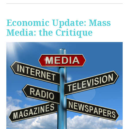
Economic Update: Mass
Media: the Critique