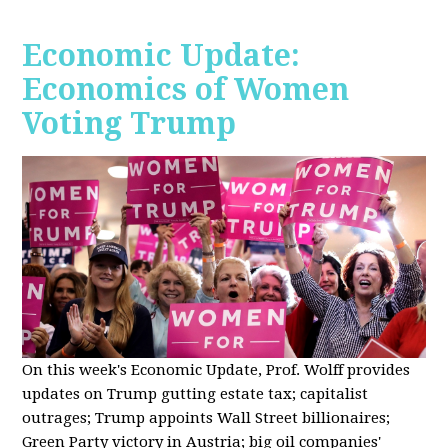
Economic Update:
Economics of Women
Voting Trump
On this week's Economic Update, Prof. Wolff provides
updates on Trump gutting estate tax; capitalist
outrages; Trump appoints Wall Street billionaires;
Green Party victory in Austria; big oil companies'