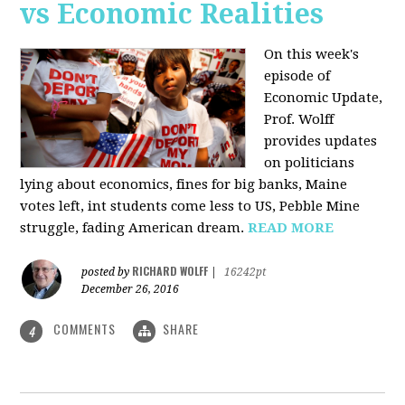
vs Economic Realities
On this week's
episode of
Economic Update,
Prof. Wolff
provides updates
on politicians
lying about economics, fines for big banks, Maine
votes left, int students come less to US, Pebble Mine
struggle, fading American dream.
READ MORE
RICHARD WOLFF
posted by
|
16242pt
December 26, 2016
COMMENTS
SHARE
4