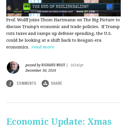
Prof. Wolff joins Thom Hartmann on The Big Picture to
discuss Trump’s economic and trade policies. If Trump
cuts taxes and ramps up defense spending, the U.S.
could be looking at a shift back to Reagan-era
economics.
read more
RICHARD WOLFF
posted by
|
16242pt
December 30, 2016
COMMENTS
SHARE
3
Economic Update: Xmas