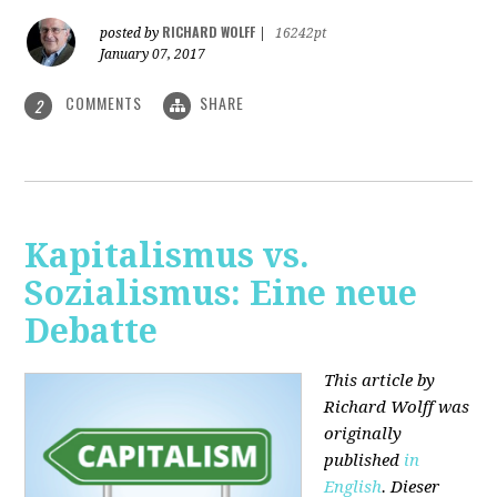
RICHARD WOLFF
posted by
|
16242pt
January 07, 2017
COMMENTS
SHARE
2
Kapitalismus vs.
Sozialismus: Eine neue
Debatte
This article by
Richard Wolff was
originally
published
in
English
. Dieser