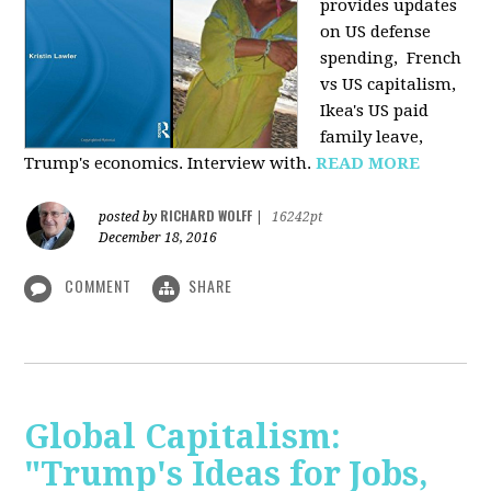
provides u
pdates
on US defense
spending, French
vs US capitalism,
Ikea's US paid
family leave,
Trump's economics. Interview with.
READ MORE
RICHARD WOLFF
posted by
|
16242pt
December 18, 2016
COMMENT
SHARE
Global Capitalism:
"Trump's Ideas for Jobs,