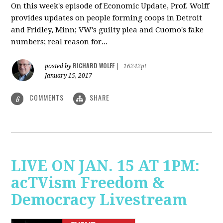
On this week's episode of Economic Update, Prof. Wolff
provides updates on people forming coops in Detroit
and Fridley, Minn; VW's guilty plea and Cuomo's fake
numbers; real reason for...
RICHARD WOLFF
posted by
|
16242pt
January 15, 2017
COMMENTS
SHARE
6
LIVE ON JAN. 15 AT 1PM:
acTVism Freedom &
Democracy Livestream