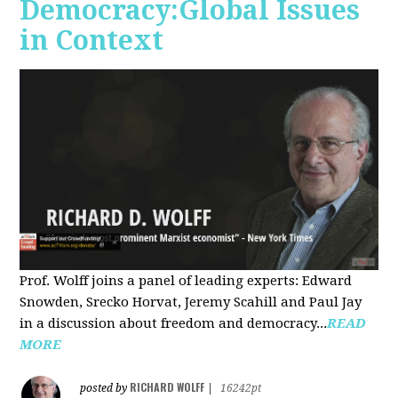
Democracy:Global Issues
in Context
Prof. Wolff joins a panel of leading experts: Edward
Snowden, Srecko Horvat, Jeremy Scahill and Paul Jay
in a discussion about freedom and democracy...
READ
MORE
RICHARD WOLFF
posted by
|
16242pt