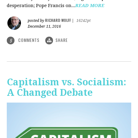
desperation; Pope Francis on...
READ MORE
RICHARD WOLFF
posted by
|
16242pt
December 11, 2016
COMMENTS
SHARE
5
Capitalism vs. Socialism:
A Changed Debate