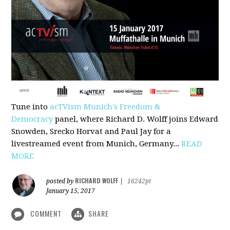
Tune into
acTVism Munich's Freedom &
Democracy
panel, where Richard D. Wolff joins Edward
Snowden, Srecko Horvat and Paul Jay for a
livestreamed event from Munich, Germany...
READ
MORE
RICHARD WOLFF
posted by
|
16242pt
January 15, 2017
COMMENT
SHARE