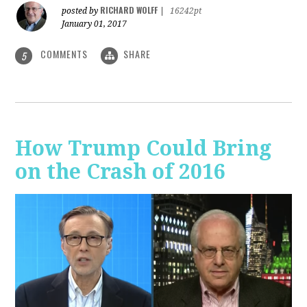
RICHARD WOLFF
posted by
|
16242pt
January 01, 2017
COMMENTS
SHARE
5
How Trump Could Bring
on the Crash of 2016