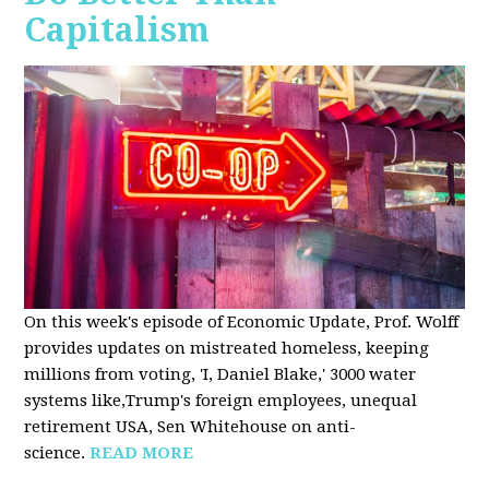
Capitalism
On this week's episode of Economic Update, Prof. Wolff
provides updates on mistreated homeless, keeping
millions from voting, 'I, Daniel Blake,' 3000 water
systems like,Trump's foreign employees, unequal
retirement USA, Sen Whitehouse on anti-
science.
READ MORE