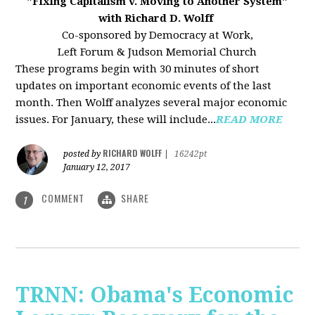
"Fixing Capitalism v. Moving to Another System"
with Richard D. Wolff
Co-sponsored by Democracy at Work,
Left Forum & Judson Memorial Church
These programs begin with 30 minutes of short
updates on important economic events of the last
month. Then Wolff analyzes several major economic
issues. For January, these will include...
READ MORE
RICHARD WOLFF
posted by
|
16242pt
January 12, 2017
COMMENT
SHARE
1
TRNN: Obama's Economic