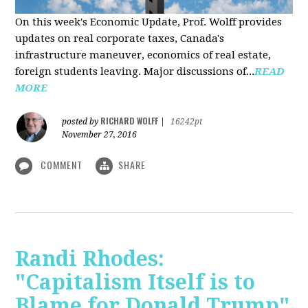
On this week's Economic Update, Prof. Wolff provides
updates on real corporate taxes, Canada's
infrastructure maneuver, economics of real estate,
foreign students leaving. Major discussions of...
READ
MORE
RICHARD WOLFF
posted by
|
16242pt
November 27, 2016
COMMENT
SHARE
Randi Rhodes:
"Capitalism Itself is to
Blame for Donald Trump"