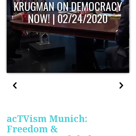
UPDATE
acTVism Munich:
Freedom &