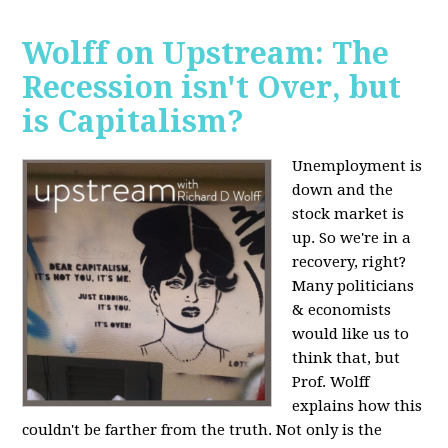
Wolff on Upstream: The
Recession isn't Over, but
is Capitalism?
Unemployment is
down and the
stock market is
up. So we're in a
recovery, right?
Many politicians
& economists
would like us to
think that, but
Prof. Wolff
explains how this
couldn't be farther from the truth. Not only is the