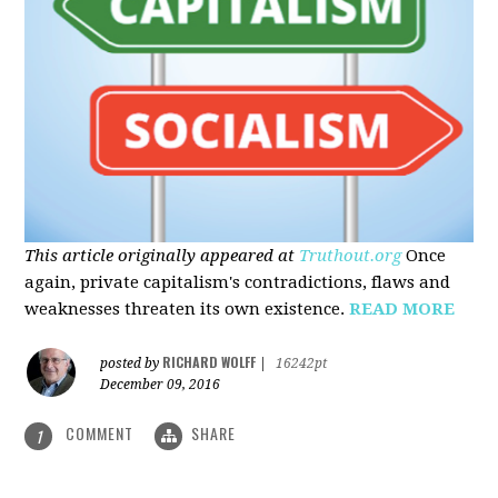
This article originally appeared at
Truthout.org
Once
again, private capitalism's contradictions, flaws and
weaknesses threaten its own existence.
READ MORE
RICHARD WOLFF
posted by
|
16242pt
December 09, 2016
COMMENT
SHARE
1