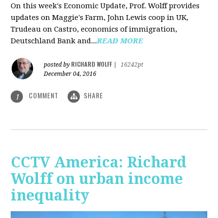
On this week's Economic Update, Prof. Wolff provides
updates on Maggie's Farm, John Lewis coop in UK,
Trudeau on Castro, economics of immigration,
Deutschland Bank and...
READ MORE
RICHARD WOLFF
posted by
|
16242pt
December 04, 2016
COMMENT
SHARE
1
CCTV America: Richard
Wolff on urban income
inequality