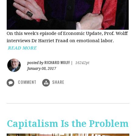
On this week's episode of Economic Update, Prof. Wolff
interviews Dr Harriet Fraad on emotional labor.
READ MORE
RICHARD WOLFF
posted by
|
16242pt
January 08, 2017
COMMENT
SHARE
Capitalism Is the Problem