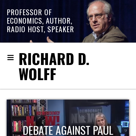
PROFESSOR OF
ECONOMICS, AUTHOR,
RADIO HOST, SPEAKER
RICHARD D.
WOLFF
HOST OF ECONOMIC