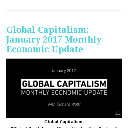
Global Capitalism:
January 2017 Monthly
Economic Update
Global Capitalism: