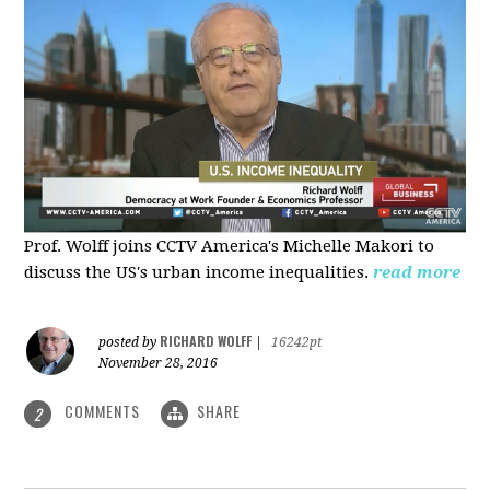
Prof. Wolff joins CCTV America's Michelle Makori to
discuss the US's urban income inequalities.
read more
RICHARD WOLFF
posted by
|
16242pt
November 28, 2016
COMMENTS
SHARE
2