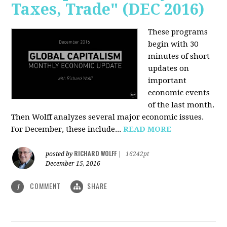
Taxes, Trade" (DEC 2016)
These programs
begin with 30
minutes of short
updates on
important
economic events
of the last month.
Then Wolff analyzes several major economic issues.
For December, these include...
READ MORE
RICHARD WOLFF
posted by
|
16242pt
December 15, 2016
COMMENT
SHARE
1