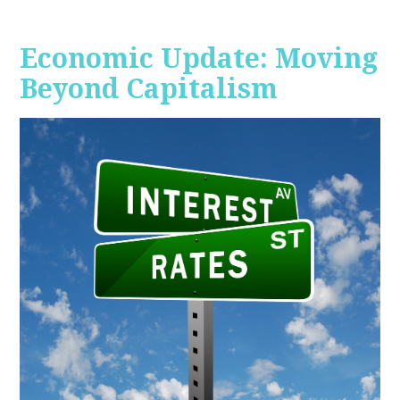
Economic Update: Moving
Beyond Capitalism