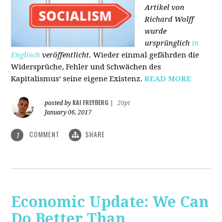
Artikel von
Richard Wolff
wurde
ursprünglich
in
Englisch
veröffentlicht.
Wieder einmal gefährden die
Widersprüche, Fehler und Schwächen des
Kapitalismus‘ seine eigene Existenz.
READ MORE
KAI FREYBERG
posted by
|
20pt
January 06, 2017
COMMENT
SHARE
1
Economic Update: We Can
Do Better Than