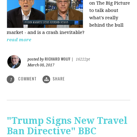
on The Big Picture
to talk about
what's really
behind the bull
market - and is a crash inevitable?
read more
RICHARD WOLFF
posted by
|
16222pt
March 08, 2017
COMMENT
SHARE
1
"Trump Signs New Travel
Ban Directive" BBC