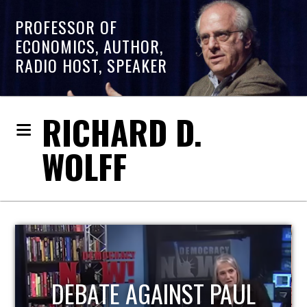
PROFESSOR OF
ECONOMICS, AUTHOR,
RADIO HOST, SPEAKER
RICHARD D.
WOLFF
HOST OF ECONOMIC