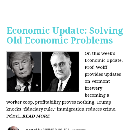
Economic Update: Solving
Old Economic Problems
On this week's
Economic Update,
Prof. Wolff
provides updates
on Vermont
brewery
becoming a
worker coop, profitability proves nothing, Trump
knocks "fiduciary rule," immigration reduces crime,
Pelosi...
READ MORE
RICHARD WOLFF