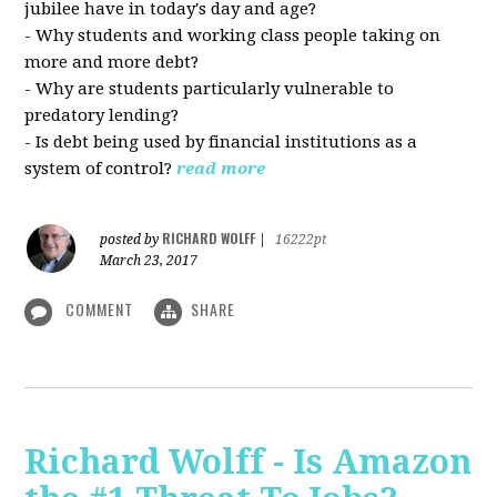
jubilee have in today's day and age?
- Why students and working class people taking on
more and more debt?
- Why are students particularly vulnerable to
predatory lending?
- Is debt being used by financial institutions as a
system of control?
read more
RICHARD WOLFF
posted by
|
16222pt
March 23, 2017
COMMENT
SHARE
Richard Wolff - Is Amazon