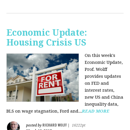
Economic Update:
Housing Crisis US
On this week's
Economic Update,
Prof. Wolff
provides updates
on FED and
interest rates,
new US and China
inequality data,
BLS on wage stagnation, Ford and...
READ MORE
RICHARD WOLFF
posted by
|
16222pt