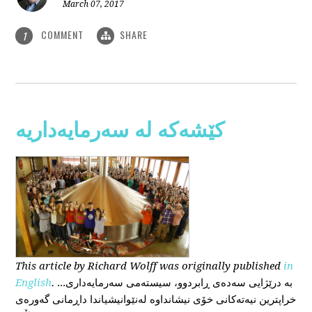
March 07, 2017
COMMENT
SHARE
1
کێشەکە لە سەرمایەداریە
This
article
by Richard Wolff
was originally published
in
English
.
...بە درێژایی سەدەی ڕابردوو، سیستەمی سەرمایەداری
خراپترین نیەتەکانی خۆی نیشانداوە لەنێوانیشیاندا داڕمانی گەورەی