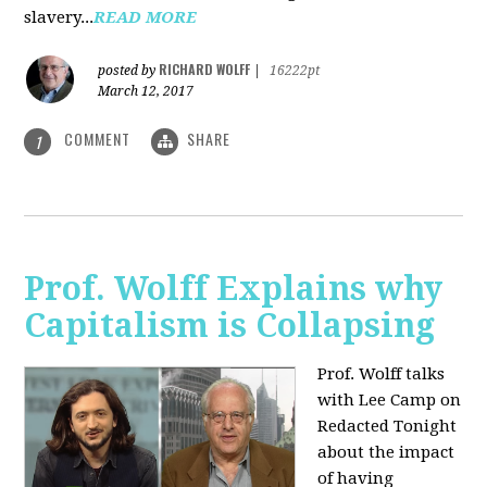
slavery...
READ MORE
RICHARD WOLFF
posted by
|
16222pt
March 12, 2017
COMMENT
SHARE
1
Prof. Wolff Explains why
Capitalism is Collapsing
Prof. Wolff talks
with Lee Camp on
Redacted Tonight
about the impact
of having