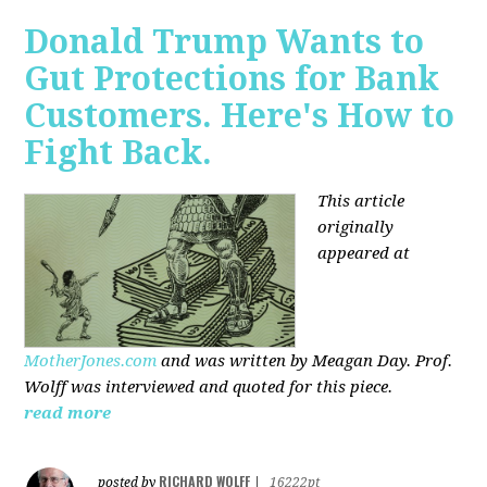
Donald Trump Wants to
Gut Protections for Bank
Customers. Here's How to
Fight Back.
This article
originally
appeared at
MotherJones.com
and was written by Meagan Day. Prof.
Wolff was interviewed and quoted for this piece.
read more
RICHARD WOLFF
posted by
|
16222pt