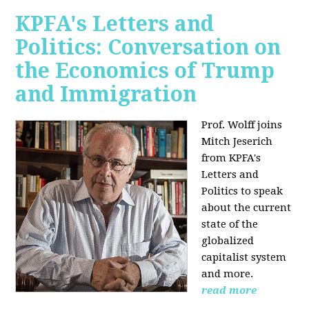
KPFA's Letters and
Politics: Conversation on
the Economics of Trump
and Immigration
Prof. Wolff joins
Mitch Jeserich
from KPFA's
Letters and
Politics to speak
about the current
state of the
globalized
capitalist system
and more.
read more