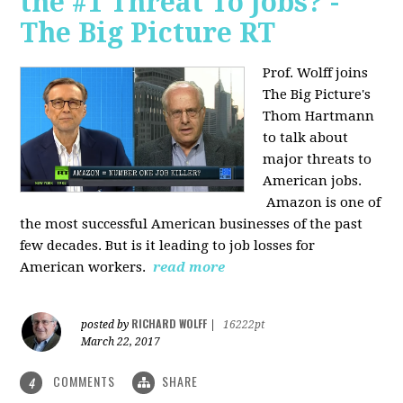
the #1 Threat To Jobs? -
The Big Picture RT
Prof. Wolff joins
The Big Picture's
Thom Hartmann
to talk about
major threats to
American jobs.
Amazon is one of
the most successful American businesses of the past
few decades. But is it leading to job losses for
American workers.
read more
RICHARD WOLFF
posted by
|
16222pt
March 22, 2017
COMMENTS
SHARE
4