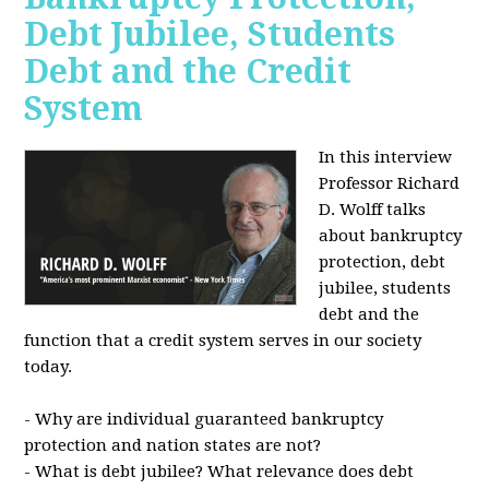
Debt Jubilee, Students
Debt and the Credit
System
In this interview
Professor Richard
D. Wolff talks
about bankruptcy
protection, debt
jubilee, students
debt and the
function that a credit system serves in our society
today.
- Why are individual guaranteed bankruptcy
protection and nation states are not?
- What is debt jubilee? What relevance does debt