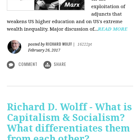
exploitation of
adjuncts that
weakens US higher education and on US's extreme
wealth inequality. Major discussion of...
READ MORE
RICHARD WOLFF
posted by
|
16222pt
February 26, 2017
COMMENT
SHARE
Richard D. Wolff - What is
Capitalism & Socialism?
What differentiates them
from each other?