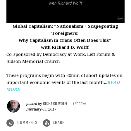
Global Capitalism:
"Nationalism + Scapegoating
'Foreigners:'
Why Capitalism in Crisis Often Does This"
with Richard D. Wolff
Co-sponsored by Democracy at Work, Left Forum &
Judson Memorial Church
These programs begin with 30min of short updates on
important economic events of the last month...
READ
MORE
RICHARD WOLFF
posted by
|
16222pt
February 09, 2017
COMMENTS
SHARE
10