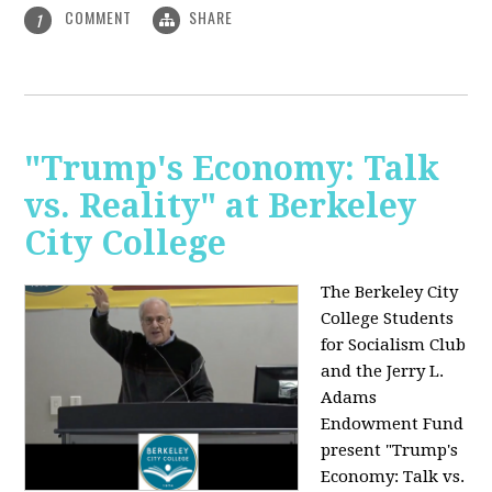
COMMENT
SHARE
1
"Trump's Economy: Talk
vs. Reality" at Berkeley
City College
The Berkeley City
College Students
for Socialism Club
and the Jerry L.
Adams
Endowment Fund
present "Trump's
Economy: Talk vs.