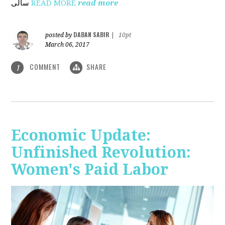
ساڵی
READ MORE
read more
DABAN SABIR
posted by
|
10pt
March 06, 2017
COMMENT
SHARE
1
Economic Update:
Unfinished Revolution:
Women's Paid Labor