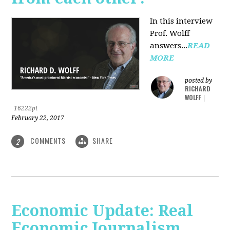
In this interview
Prof. Wolff
answers...
READ
MORE
posted by
RICHARD
WOLFF
|
16222pt
February 22, 2017
COMMENTS
SHARE
2
Economic Update: Real
Economic Journalism