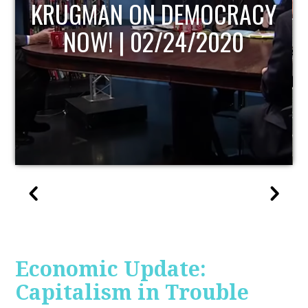
UPDATE
Economic Update:
Capitalism in Trouble