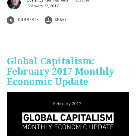
posted by
|
16222pt
February 12, 2017
COMMENTS
SHARE
6
Global Capitalism:
February 2017 Monthly
Economic Update