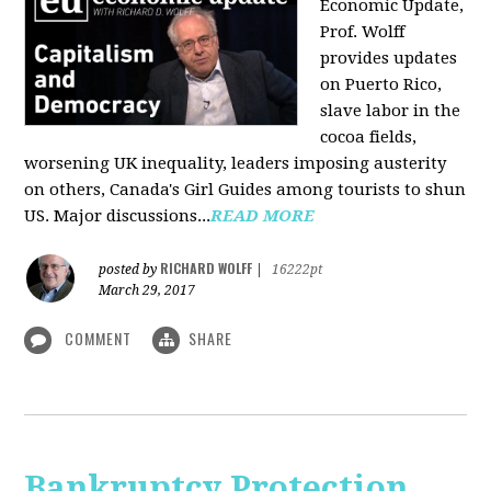
Economic Update,
Prof. Wolff
provides updates
on Puerto Rico,
slave labor in the
cocoa fields,
worsening UK inequality, leaders imposing austerity
on others, Canada's Girl Guides among tourists to shun
US. Major discussions...
READ MORE
RICHARD WOLFF
posted by
|
16222pt
March 29, 2017
COMMENT
SHARE
Bankruptcy Protection,