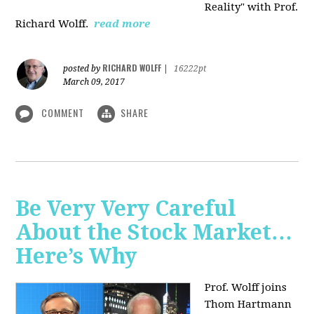
Reality" with Prof.
Richard Wolff.
read more
RICHARD WOLFF
posted by
|
16222pt
March 09, 2017
COMMENT
SHARE
Be Very Very Careful
About the Stock Market…
Here’s Why
Prof. Wolff joins
Thom Hartmann