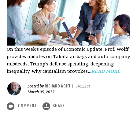
On this week's episode of Economic Update, Prof. Wolff
provides updates on Takata airbags and auto company
misdeeds, Trump's defense spending, deepening
inequality, why capitalism provokes...
READ MORE
RICHARD WOLFF
posted by
|
16222pt
March 05, 2017
COMMENT
SHARE