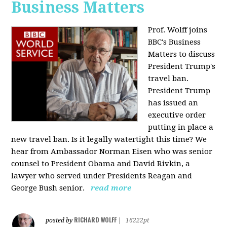
Business Matters
Prof. Wolff joins
BBC's Business
Matters to discuss
President Trump's
travel ban.
President Trump
has issued an
executive order
putting in place a
new travel ban. Is it legally watertight this time? We
hear from Ambassador Norman Eisen who was senior
counsel to President Obama and David Rivkin, a
lawyer who served under Presidents Reagan and
George Bush senior.
read more
RICHARD WOLFF
posted by
|
16222pt