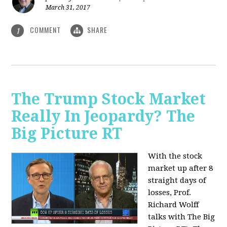
March 31, 2017
COMMENT
SHARE
1
The Trump Stock Market
Really In Jeopardy? The
Big Picture RT
With the stock
market up after 8
straight days of
losses, Prof.
Richard Wolff
talks with The Big