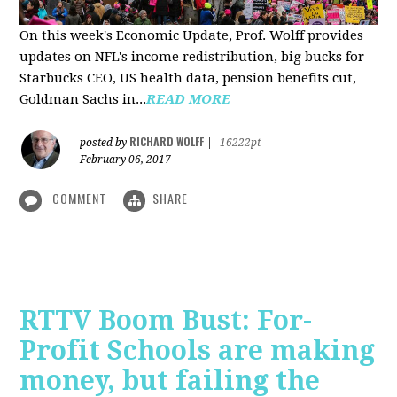
On this week's Economic Update, Prof. Wolff provides
updates on NFL's income redistribution, big bucks for
Starbucks CEO, US health data, pension benefits cut,
Goldman Sachs in...
READ MORE
RICHARD WOLFF
posted by
|
16222pt
February 06, 2017
COMMENT
SHARE
RTTV Boom Bust: For-
Profit Schools are making
money, but failing the