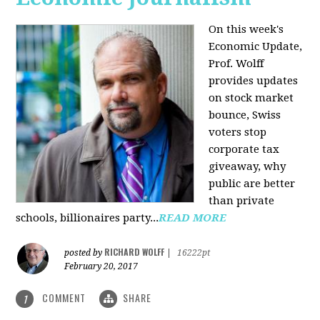
On this week's
Economic Update,
Prof. Wolff
provides updates
on stock market
bounce, Swiss
voters stop
corporate tax
giveaway, why
public are better
than private
schools, billionaires party...
READ MORE
RICHARD WOLFF
posted by
|
16222pt
February 20, 2017
COMMENT
SHARE
1