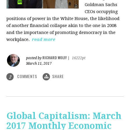
Goldman Sachs
CEOs occupying
positions of power in the White House, the likelihood
of another financial collapse akin to the one in 2008
and the importance of promoting democracy in the
workplace.
read more
RICHARD WOLFF
posted by
|
16222pt
March 11, 2017
COMMENTS
SHARE
2
Global Capitalism: March
2017 Monthly Economic