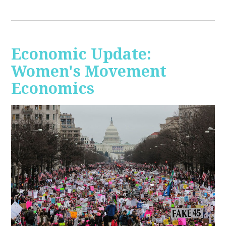
Economic Update:
Women's Movement
Economics