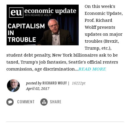
On this week's
Economic Update,
Prof. Richard
Wolff presents
updates on major
troubles (Brexit,
Trump, etc.),
student debt penalty, New York billionaires ask to be
taxed, Trump's job fantasies, Seattle's official renters
commission, age discrimination...
READ MORE
RICHARD WOLFF
posted by
|
16222pt
April 02, 2017
COMMENT
SHARE