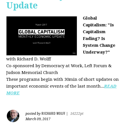
Update
Global
Capitalism: "Is
Capitalism
Fading? Is
System Change
Underway?"
with Richard D. Wolff
Co-sponsored by Democracy at Work, Left Forum &
Judson Memorial Church
These programs begin with 30min of short updates on
important economic events of the last month...
READ
MORE
RICHARD WOLFF
posted by
|
16222pt
March 09, 2017