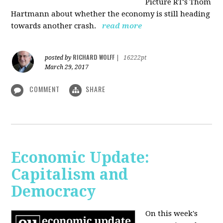
Picture RT's Thom
Hartmann about whether the economy is still heading
towards another crash.
read more
RICHARD WOLFF
posted by
|
16222pt
March 29, 2017
COMMENT
SHARE
Economic Update:
Capitalism and
Democracy
On this week's