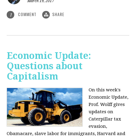
March 19, 2017
COMMENT
SHARE
1
Economic Update:
Questions about
Capitalism
On this week's
Economic Update,
Prof. Wolff gives
updates on
Caterpillar tax
evasion,
Obamacare, slave labor for immigrants, Harvard and