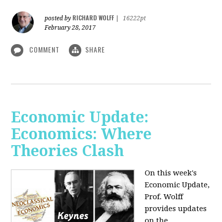
RICHARD WOLFF
posted by
|
16222pt
February 28, 2017
COMMENT
SHARE
Economic Update:
Economics: Where
Theories Clash
On this week's
Economic Update,
Prof. Wolff
provides updates
on the