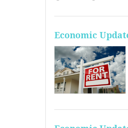
Economic Update