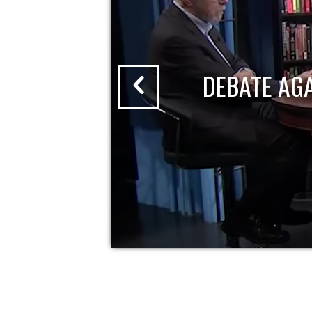
DEBATE AG