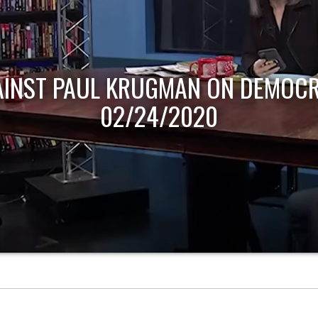
AINST PAUL KRUGMAN ON DEMOCR
02/24/2020