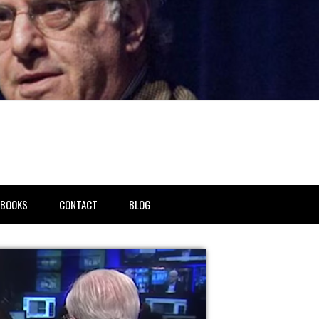
BOOKS
CONTACT
BLOG