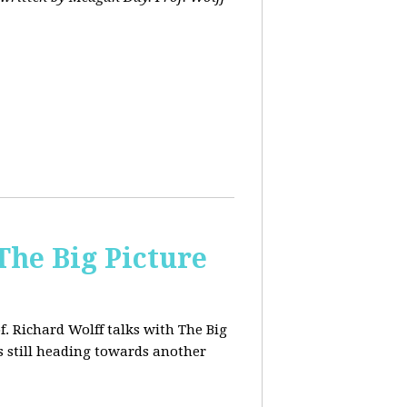
The Big Picture
f. Richard Wolff talks with The Big
 still heading towards another