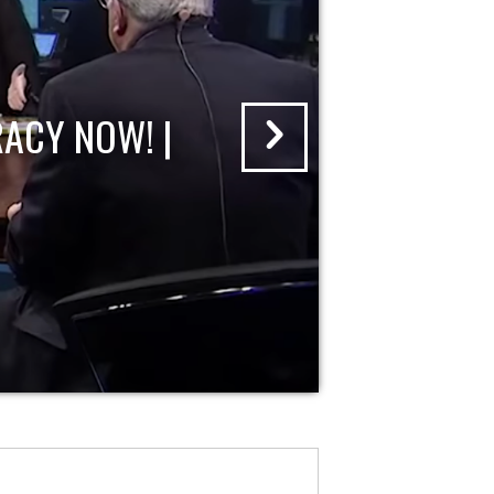
ACY NOW! |