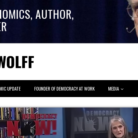
NOMICS, AUTHOR,
ER
WOLFF
MIC UPDATE
FOUNDER OF DEMOCRACY AT WORK
MEDIA