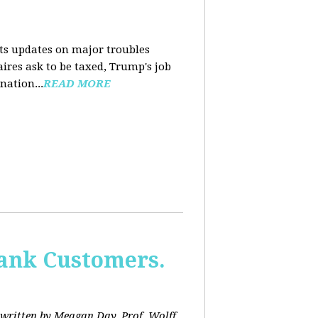
nts updates on major troubles
aires ask to be taxed, Trump's job
nation...
READ MORE
Bank Customers.
written by Meagan Day. Prof. Wolff