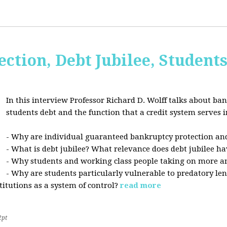
ction, Debt Jubilee, Student
In this interview Professor Richard D. Wolff talks about ban
students debt and the function that a credit system serves i
- Why are individual guaranteed bankruptcy protection and
- What is debt jubilee? What relevance does debt jubilee ha
- Why students and working class people taking on more a
- Why are students particularly vulnerable to predatory le
stitutions as a system of control?
read more
2pt