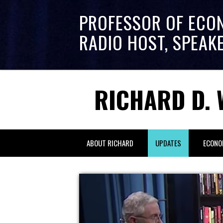
PROFESSOR OF ECO
RADIO HOST, SPEAK
RICHARD D. 
ABOUT RICHARD
UPDATES
ECONO