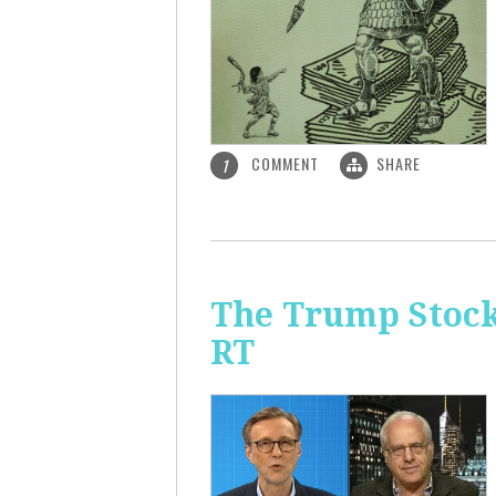
COMMENT
SHARE
1
The Trump Stock 
RT