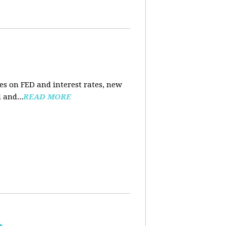
es on FED and interest rates, new
 and...
READ MORE