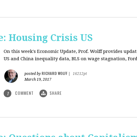
: Housing Crisis US
On this week's Economic Update, Prof. Wolff provides updat
US and China inequality data, BLS on wage stagnation, Ford
RICHARD WOLFF
posted by
|
16212pt
March 19, 2017
COMMENT
SHARE
1