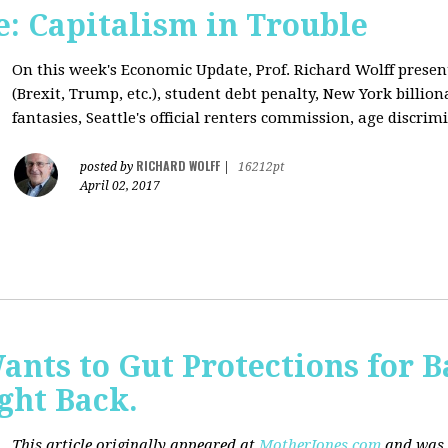
: Capitalism in Trouble
On this week's Economic Update, Prof. Richard Wolff prese
(Brexit, Trump, etc.), student debt penalty, New York billion
fantasies, Seattle's official renters commission, age discrimi
RICHARD WOLFF
posted by
|
16212pt
April 02, 2017
nts to Gut Protections for 
ght Back.
This article originally appeared at
MotherJones.com
and was 