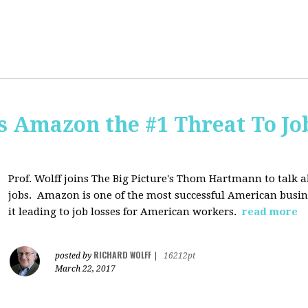
Is Amazon the #1 Threat To Job
Prof. Wolff joins The Big Picture's Thom Hartmann to talk 
jobs. Amazon is one of the most successful American busines
it leading to job losses for American workers.
read more
RICHARD WOLFF
posted by
|
16212pt
March 22, 2017