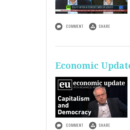
COMMENT
SHARE
Economic Update
COMMENT
SHARE