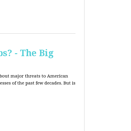
s? - The Big
about major threats to American
ses of the past few decades. But is