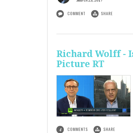
March 23, 2017
COMMENT
SHARE
Richard Wolff - 
Picture RT
COMMENTS
SHARE
4