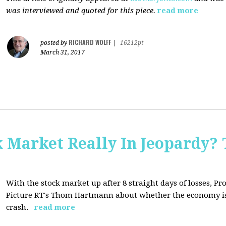
was interviewed and quoted for this piece.
read more
RICHARD WOLFF
posted by
|
16212pt
March 31, 2017
Market Really In Jeopardy? 
With the stock market up after 8 straight days of losses, Pro
Picture RT's Thom Hartmann about whether the economy is
crash.
read more