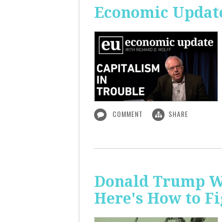
Economic Update
COMMENT
SHARE
Donald Trump Wa
Here's How to Fi