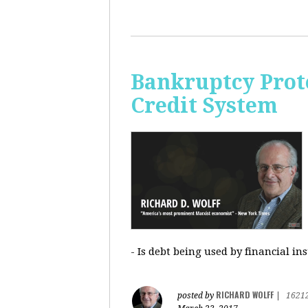
Bankruptcy Prote
Credit System
- Is debt being used by financial in
RICHARD WOLFF
posted by
|
1621