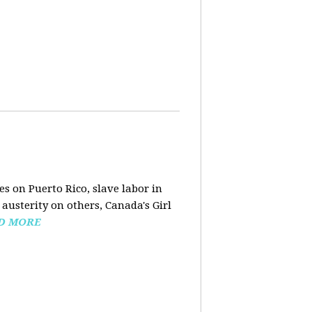
s on Puerto Rico, slave labor in
austerity on others, Canada's Girl
D MORE