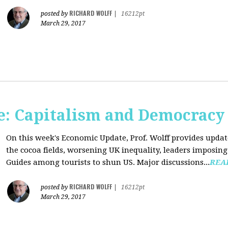
RICHARD WOLFF
posted by
|
16212pt
March 29, 2017
: Capitalism and Democracy
On this week's Economic Update, Prof. Wolff provides update
the cocoa fields, worsening UK inequality, leaders imposing 
Guides among tourists to shun US. Major discussions...
REA
RICHARD WOLFF
posted by
|
16212pt
March 29, 2017