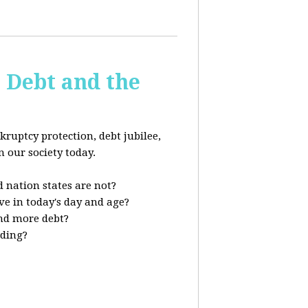
s Debt and the
kruptcy protection, debt jubilee,
n our society today.
 nation states are not?
ve in today's day and age?
nd more debt?
nding?