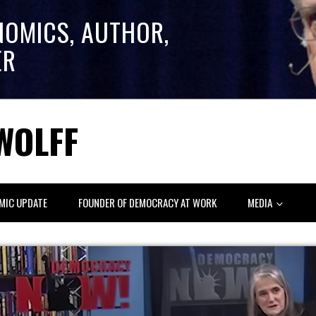
NOMICS, AUTHOR,
ER
WOLFF
MIC UPDATE
FOUNDER OF DEMOCRACY AT WORK
MEDIA