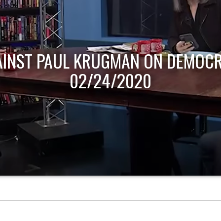
AINST PAUL KRUGMAN ON DEMOCR
02/24/2020