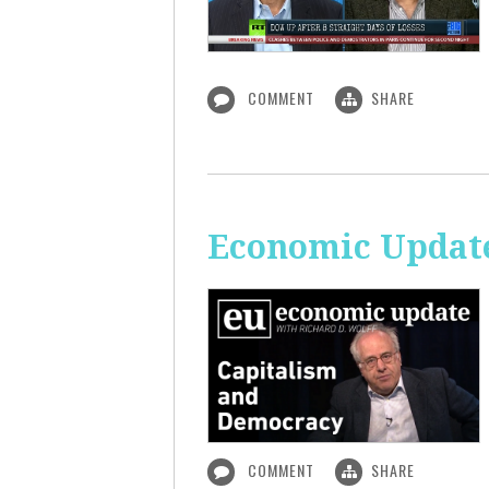
COMMENT
SHARE
Economic Update
COMMENT
SHARE