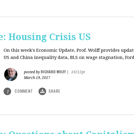
: Housing Crisis US
On this week's Economic Update, Prof. Wolff provides updat
US and China inequality data, BLS on wage stagnation, Ford
RICHARD WOLFF
posted by
|
16212pt
March 19, 2017
COMMENT
SHARE
1