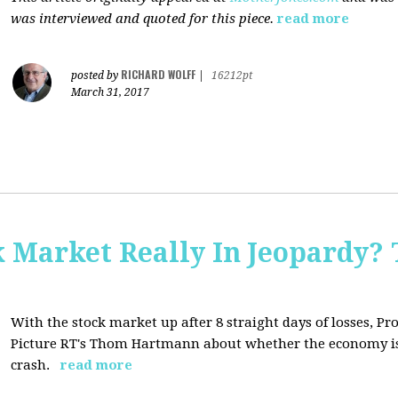
was interviewed and quoted for this piece.
read more
RICHARD WOLFF
posted by
|
16212pt
March 31, 2017
Market Really In Jeopardy? 
With the stock market up after 8 straight days of losses, Pro
Picture RT's Thom Hartmann about whether the economy is
crash.
read more