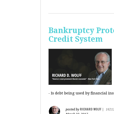
Bankruptcy Prote
Credit System
- Is debt being used by financial in
RICHARD WOLFF
posted by
|
1621