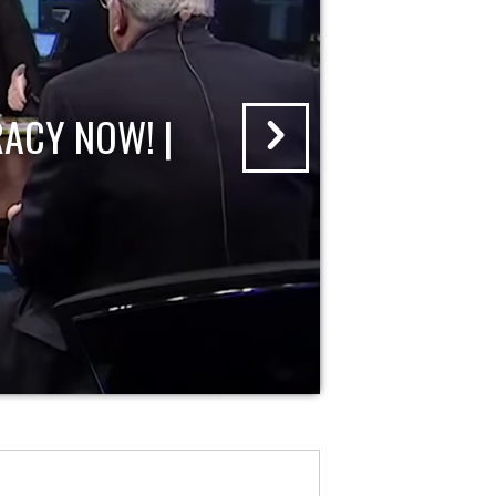
ACY NOW! |