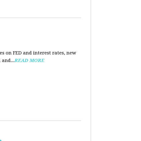
es on FED and interest rates, new
 and...
READ MORE