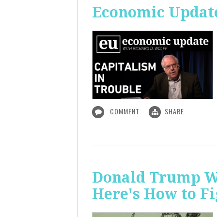
Economic Update
COMMENT
SHARE
Donald Trump Wa
Here's How to Fi