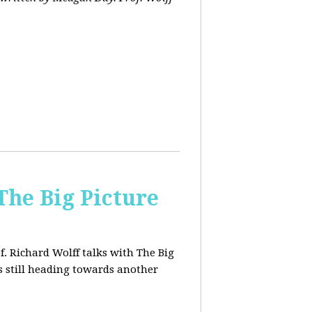
The Big Picture
f. Richard Wolff talks with The Big
 still heading towards another