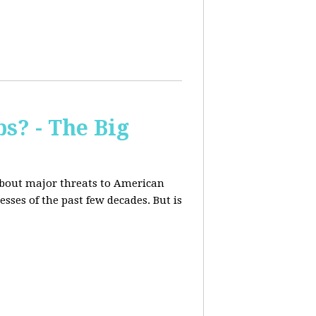
s? - The Big
about major threats to American
ses of the past few decades. But is