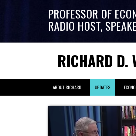
PROFESSOR OF ECO
RADIO HOST, SPEAK
RICHARD D. 
ABOUT RICHARD
UPDATES
ECONO