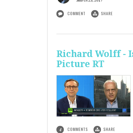
March 23, 2017
COMMENT
SHARE
Richard Wolff - 
Picture RT
COMMENTS
SHARE
4