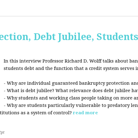
ction, Debt Jubilee, Student
In this interview Professor Richard D. Wolff talks about ban
students debt and the function that a credit system serves i
- Why are individual guaranteed bankruptcy protection and
- What is debt jubilee? What relevance does debt jubilee ha
- Why students and working class people taking on more a
- Why are students particularly vulnerable to predatory le
stitutions as a system of control?
read more
2pt