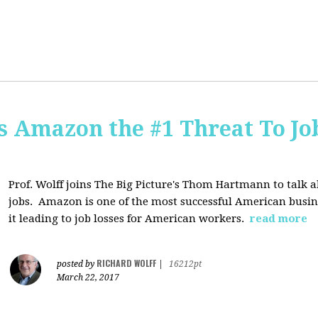
Is Amazon the #1 Threat To Job
Prof. Wolff joins The Big Picture's Thom Hartmann to talk 
jobs. Amazon is one of the most successful American busines
it leading to job losses for American workers.
read more
RICHARD WOLFF
posted by
|
16212pt
March 22, 2017