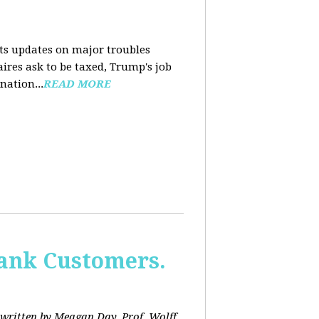
nts updates on major troubles
aires ask to be taxed, Trump's job
nation...
READ MORE
Bank Customers.
written by Meagan Day. Prof. Wolff