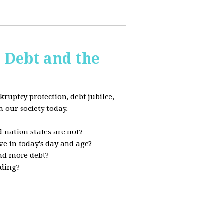
s Debt and the
kruptcy protection, debt jubilee,
n our society today.
 nation states are not?
ve in today's day and age?
nd more debt?
nding?