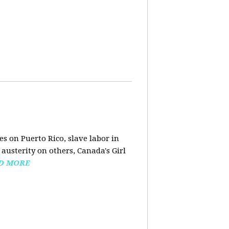
s on Puerto Rico, slave labor in
austerity on others, Canada's Girl
D MORE