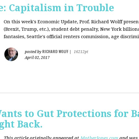
: Capitalism in Trouble
On this week's Economic Update, Prof. Richard Wolff prese
(Brexit, Trump, etc.), student debt penalty, New York billion
fantasies, Seattle's official renters commission, age discrimi
RICHARD WOLFF
posted by
|
16212pt
April 02, 2017
nts to Gut Protections for 
ght Back.
This article originally appeared at
MotherJones.com
and was 