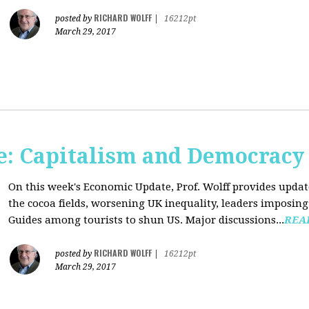
RICHARD WOLFF
posted by
|
16212pt
March 29, 2017
: Capitalism and Democracy
On this week's Economic Update, Prof. Wolff provides update
the cocoa fields, worsening UK inequality, leaders imposing 
Guides among tourists to shun US. Major discussions...
REA
RICHARD WOLFF
posted by
|
16212pt
March 29, 2017