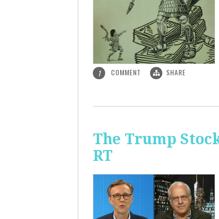
COMMENT
SHARE
1
The Trump Stock 
RT