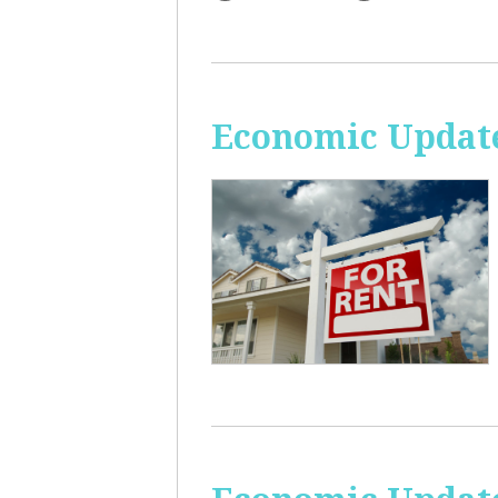
Economic Update