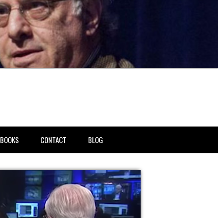
BOOKS
CONTACT
BLOG