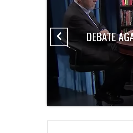
DEBATE AG