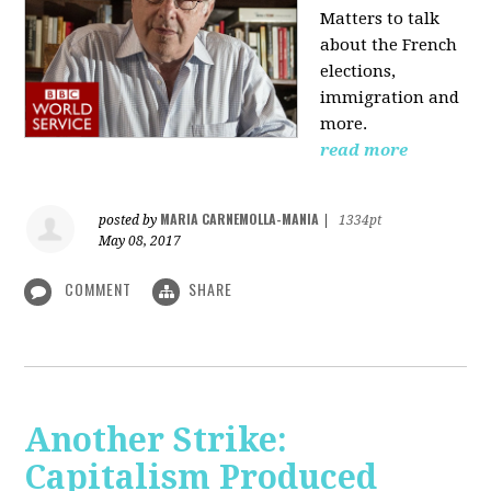
Matters to talk
about the French
elections,
immigration and
more.
read more
MARIA CARNEMOLLA-MANIA
posted by
|
1334pt
May 08, 2017
COMMENT
SHARE
Another Strike:
Capitalism Produced