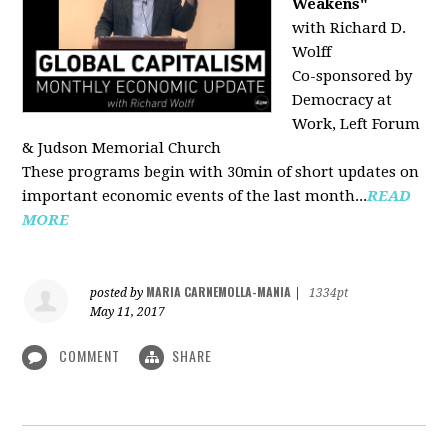
Weakens"
with Richard D.
Wolff
Co-sponsored by
Democracy at
Work, Left Forum
& Judson Memorial Church
These programs begin with 30min of short updates on
important economic events of the last month...
READ
MORE
MARIA CARNEMOLLA-MANIA
posted by
|
1334pt
May 11, 2017
COMMENT
SHARE