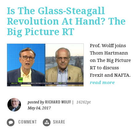
Is The Glass-Steagall
Revolution At Hand? The
Big Picture RT
Prof. Wolff joins
Thom Hartmann
on The Big Picture
RT to discuss
Frexit and NAFTA.
read more
RICHARD WOLFF
posted by
|
16262pt
May 04, 2017
COMMENT
SHARE