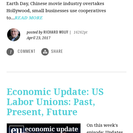
Earth Day, Chinese movie industry overtakes
Hollywood, small businesses use cooperatives
to...
READ MORE
RICHARD WOLFF
posted by
|
16262pt
April 23, 2017
COMMENT
SHARE
1
Economic Update: US
Labor Unions: Past,
Present, Future
On this week's
episode: Updates