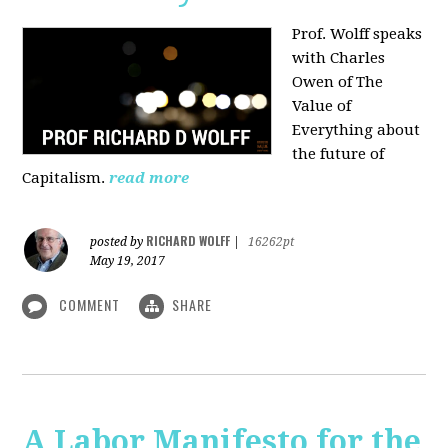
Prof. Wolff speaks
with Charles
Owen of The
Value of
Everything about
the future of
Capitalism.
read more
RICHARD WOLFF
posted by
|
16262pt
May 19, 2017
COMMENT
SHARE
A Labor Manifesto for the