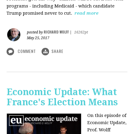
programs - including Medicaid - which candidate
Trump promised never to cut.
read more
RICHARD WOLFF
posted by
|
16262pt
May 25, 2017
COMMENT
SHARE
Economic Update: What
France's Election Means
On this episode of
Economic Update,
Prof. Wolff