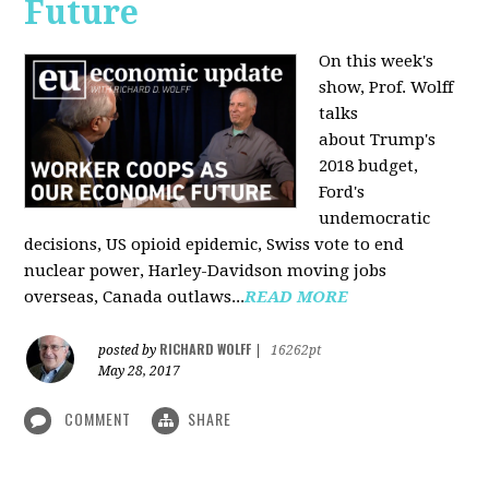
Future
On this week's
show, Prof. Wolff
talks
about Trump's
2018 budget,
Ford's
undemocratic
decisions, US opioid epidemic, Swiss vote to end
nuclear power, Harley-Davidson moving jobs
overseas, Canada outlaws...
READ MORE
RICHARD WOLFF
posted by
|
16262pt
May 28, 2017
COMMENT
SHARE