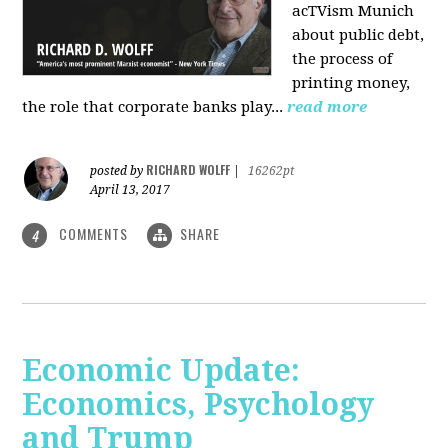
acTVism Munich
about public debt,
the process of
printing money,
the role that corporate banks play...
read more
RICHARD WOLFF
posted by
|
16262pt
April 13, 2017
COMMENTS
SHARE
4
Economic Update:
Economics, Psychology
and Trump