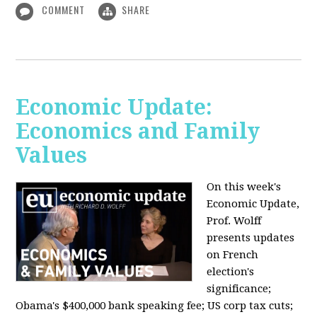
COMMENT
SHARE
Economic Update:
Economics and Family
Values
On this week's
Economic Update,
Prof. Wolff
presents updates
on French
election's
significance;
Obama's $400,000 bank speaking fee; US corp tax cuts;