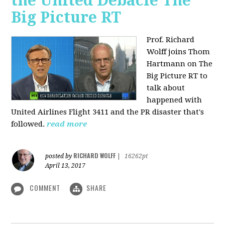
the United Debacle The
Big Picture RT
Prof. Richard
Wolff joins Thom
Hartmann on The
Big Picture RT to
talk about
happened with
United Airlines Flight 3411 and the PR disaster that's
followed.
read more
RICHARD WOLFF
posted by
|
16262pt
April 13, 2017
COMMENT
SHARE