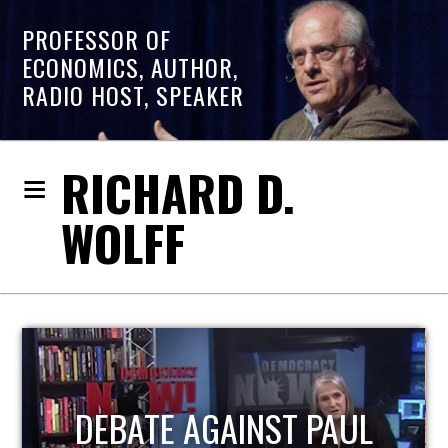
PROFESSOR OF
ECONOMICS, AUTHOR,
RADIO HOST, SPEAKER
RICHARD D.
WOLFF
HOST OF ECONOMIC