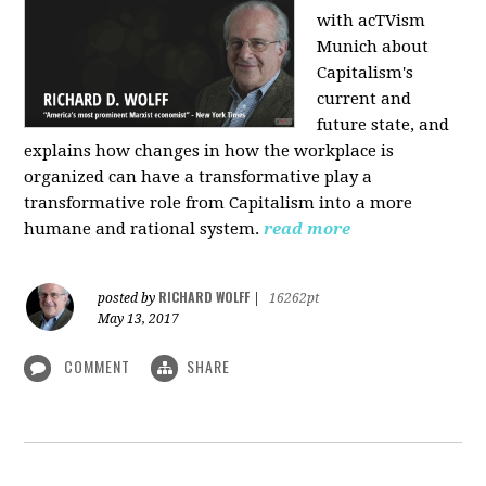
with acTVism
Munich about
Capitalism's
current and
future state, and
explains how changes in how the workplace is
organized can have a transformative play a
transformative role from Capitalism into a more
humane and rational system.
read more
RICHARD WOLFF
posted by
|
16262pt
May 13, 2017
COMMENT
SHARE