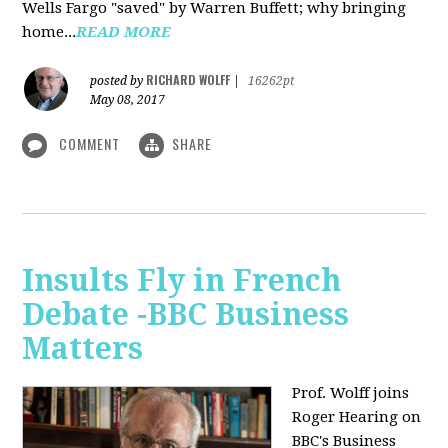
Wells Fargo "saved" by Warren Buffett; why bringing
home...
READ MORE
RICHARD WOLFF
posted by
|
16262pt
May 08, 2017
COMMENT
SHARE
Insults Fly in French
Debate -BBC Business
Matters
Prof. Wolff joins
Roger Hearing on
BBC's Business