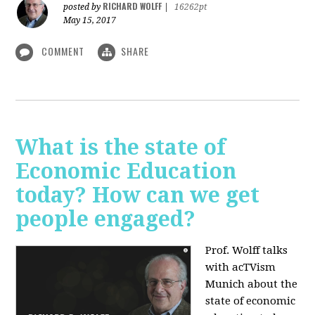
RICHARD WOLFF
posted by
|
16262pt
May 15, 2017
COMMENT
SHARE
What is the state of
Economic Education
today? How can we get
people engaged?
Prof. Wolff talks
with acTVism
Munich about
the
state of economic