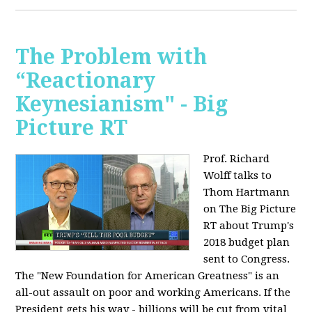
The Problem with
“Reactionary
Keynesianism" - Big
Picture RT
Prof. Richard
Wolff talks to
Thom Hartmann
on The Big Picture
RT about Trump's
2018 budget plan
sent to Congress.
The "New Foundation for American Greatness" is an
all-out assault on poor and working Americans. If the
President gets his way - billions will be cut from vital