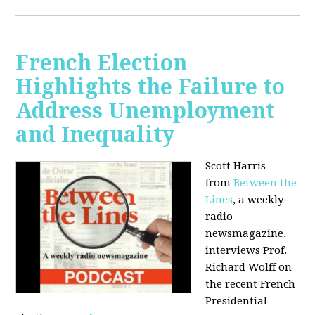
French Election
Highlights the Failure to
Address Unemployment
and Inequality
Scott Harris
from
Between the
Lines
, a weekly
radio
newsmagazine,
interviews Prof.
Richard Wolff on
the recent French
Presidential