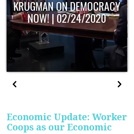
UPDATE
Economic Update: Worker
Coops as our Economic