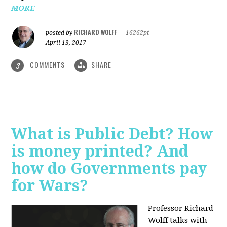
MORE
RICHARD WOLFF
posted by
|
16262pt
April 13, 2017
COMMENTS
SHARE
3
What is Public Debt? How
is money printed? And
how do Governments pay
for Wars?
Professor Richard
Wolff talks with