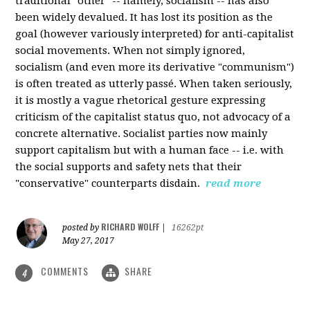
traditional "other" -- namely, socialism -- has also
been widely devalued. It has lost its position as the
goal (however variously interpreted) for anti-capitalist
social movements. When not simply ignored,
socialism (and even more its derivative "communism")
is often treated as utterly passé. When taken seriously,
it is mostly a vague rhetorical gesture expressing
criticism of the capitalist status quo, not advocacy of a
concrete alternative. Socialist parties now mainly
support capitalism but with a human face -- i.e. with
the social supports and safety nets that their
"conservative" counterparts disdain.
read more
RICHARD WOLFF
posted by
|
16262pt
May 27, 2017
COMMENTS
SHARE
4