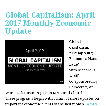
Global Capitalism: April
2017 Monthly Economic
Update
Global
Capitalism:
"Trump’s Big
Economic Plans
Fade"
with Richard D.
Wolff
Co-sponsored by
Democracy at
Work, Left Forum & Judson Memorial Church
These programs begin with 30min of short updates on
important economic events of the last month...
READ