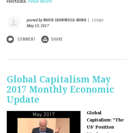
elections.
read more
MARIA CARNEMOLLA-MANIA
posted by
|
1334pt
May 13, 2017
COMMENT
SHARE
Global Capitalism May
2017 Monthly Economic
Update
Global
Capitalism: "The
US' Position