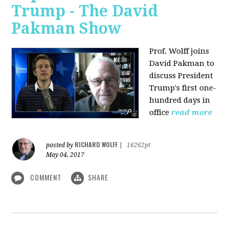
Trump - The David
Pakman Show
Prof. Wolff joins
David Pakman to
discuss President
Trump's first one-
hundred days in
office
read more
RICHARD WOLFF
posted by
|
16262pt
May 04, 2017
COMMENT
SHARE