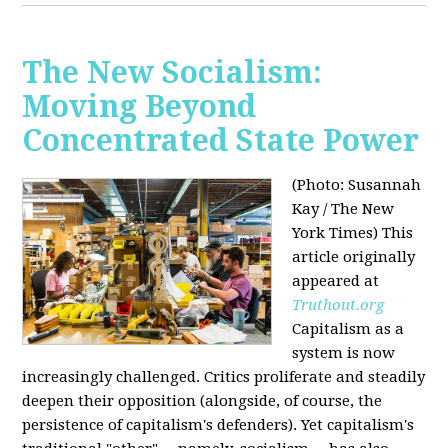
The New Socialism:
Moving Beyond
Concentrated State Power
(Photo: Susannah
Kay / The New
York Times)
This
article originally
appeared at
Truthout.org
Capitalism as a
system is now
increasingly challenged. Critics proliferate and steadily
deepen their opposition (alongside, of course, the
persistence of capitalism's defenders). Yet capitalism's