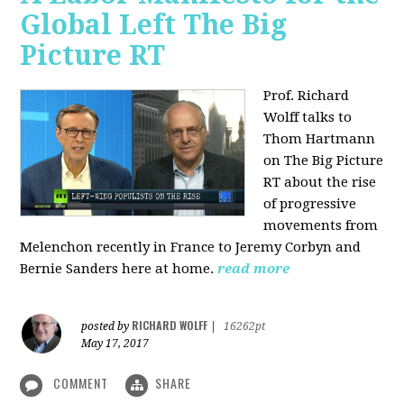
Global Left The Big
Picture RT
Prof. Richard
Wolff talks to
Thom Hartmann
on The Big Picture
RT about the rise
of progressive
movements from
Melenchon recently in France to Jeremy Corbyn and
Bernie Sanders here at home.
read more
RICHARD WOLFF
posted by
|
16262pt
May 17, 2017
COMMENT
SHARE