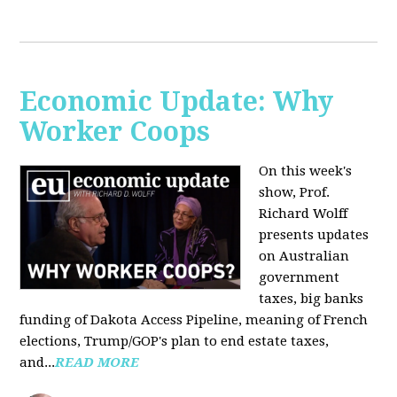
Economic Update: Why
Worker Coops
On this week's
show, Prof.
Richard Wolff
presents updates
on Australian
government
taxes, big banks
funding of Dakota Access Pipeline, meaning of French
elections, Trump/GOP's plan to end estate taxes,
and...
READ MORE