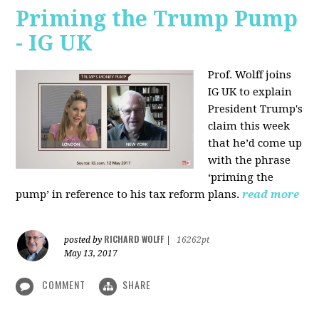
Priming the Trump Pump
- IG UK
Prof. Wolff joins
IG UK to explain
President Trump's
claim this week
that he’d come up
with the phrase
‘priming the
pump’ in reference to his tax reform plans.
read more
RICHARD WOLFF
posted by
|
16262pt
May 13, 2017
COMMENT
SHARE