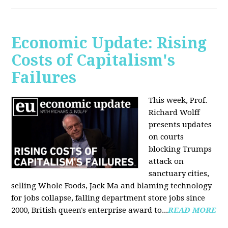
Economic Update: Rising
Costs of Capitalism's
Failures
This week, Prof.
Richard Wolff
presents updates
on courts
blocking Trumps
attack on
sanctuary cities,
selling Whole Foods, Jack Ma and blaming technology
for jobs collapse, falling department store jobs since
2000, British queen's enterprise award to...
READ MORE