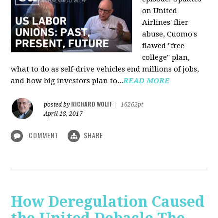
on United
Airlines' flier
abuse, Cuomo's
flawed "free
college" plan,
what to do as self-drive vehicles end millions of jobs,
and how big investors plan to...
READ MORE
RICHARD WOLFF
posted by
|
16262pt
April 18, 2017
COMMENT
SHARE
How Deregulation Caused