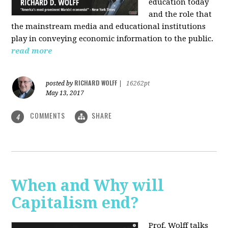
education today
and the role that
the mainstream media and educational institutions
play in conveying economic information to the public.
read more
RICHARD WOLFF
posted by
|
16262pt
May 13, 2017
COMMENTS
SHARE
4
When and Why will
Capitalism end?
Prof. Wolff talks