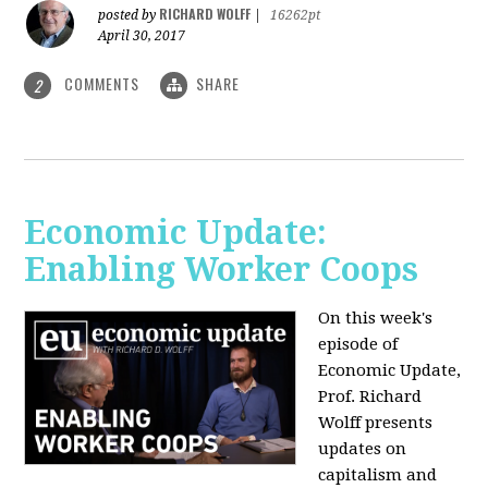
RICHARD WOLFF
posted by
|
16262pt
April 30, 2017
COMMENTS
SHARE
2
Economic Update:
Enabling Worker Coops
On this week's
episode of
Economic Update,
Prof. Richard
Wolff presents
updates on
capitalism and