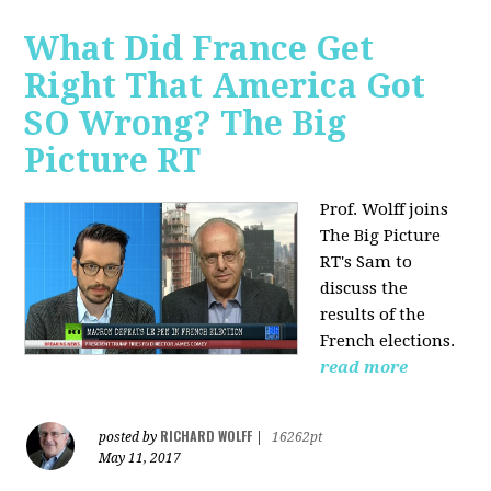
What Did France Get
Right That America Got
SO Wrong? The Big
Picture RT
Prof. Wolff joins
The Big Picture
RT's Sam to
discuss
the
results of the
French elections.
read more
RICHARD WOLFF
posted by
|
16262pt
May 11, 2017