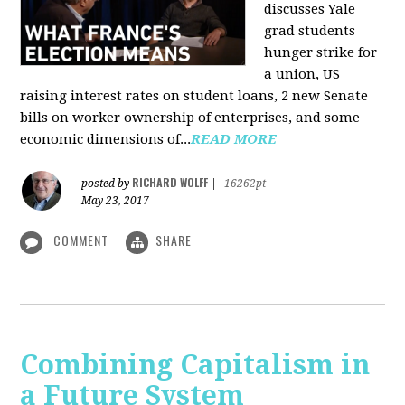
discusses Yale
grad students
hunger strike for
a union, US
raising interest rates on student loans, 2 new Senate
bills on worker ownership of enterprises, and some
economic dimensions of...
READ MORE
RICHARD WOLFF
posted by
|
16262pt
May 23, 2017
COMMENT
SHARE
Combining Capitalism in
a Future System