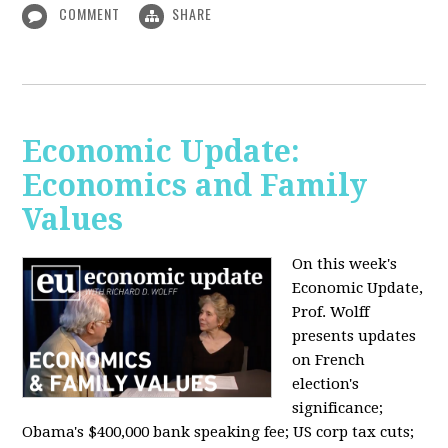
COMMENT
SHARE
Economic Update:
Economics and Family
Values
On this week's
Economic Update,
Prof. Wolff
presents updates
on French
election's
significance;
Obama's $400,000 bank speaking fee; US corp tax cuts;