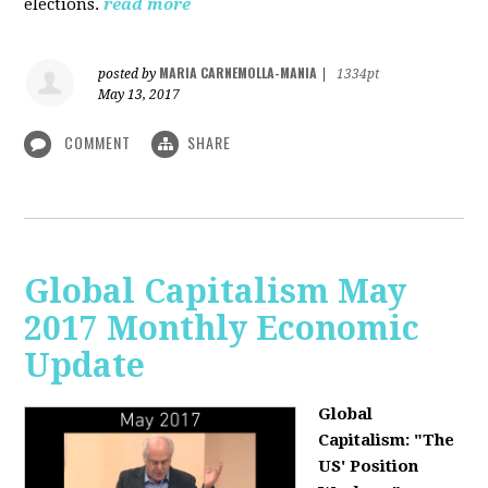
elections.
read more
MARIA CARNEMOLLA-MANIA
posted by
|
1334pt
May 13, 2017
COMMENT
SHARE
Global Capitalism May
2017 Monthly Economic
Update
Global
Capitalism: "The
US' Position