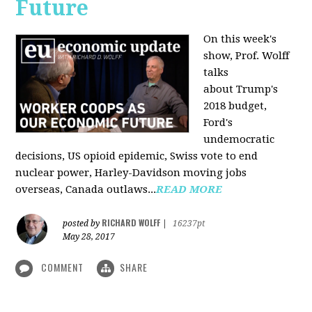
Future
On this week's
show, Prof. Wolff
talks
about Trump's
2018 budget,
Ford's
undemocratic
decisions, US opioid epidemic, Swiss vote to end
nuclear power, Harley-Davidson moving jobs
overseas, Canada outlaws...
READ MORE
RICHARD WOLFF
posted by
|
16237pt
May 28, 2017
COMMENT
SHARE