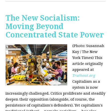
The New Socialism:
Moving Beyond
Concentrated State Power
(Photo: Susannah
Kay / The New
York Times)
This
article originally
appeared at
Truthout.org
Capitalism as a
system is now
increasingly challenged. Critics proliferate and steadily
deepen their opposition (alongside, of course, the
persistence of capitalism's defenders). Yet capitalism's