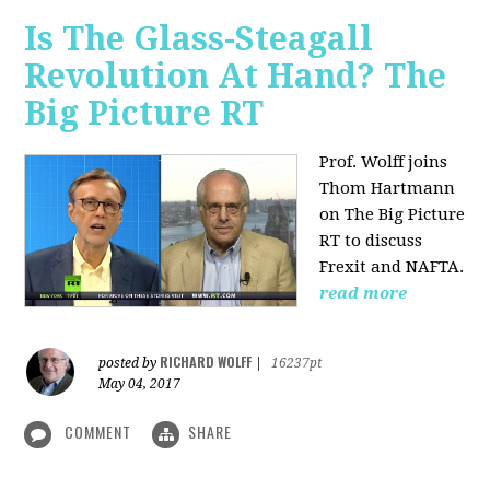
Is The Glass-Steagall
Revolution At Hand? The
Big Picture RT
Prof. Wolff joins
Thom Hartmann
on The Big Picture
RT to discuss
Frexit and NAFTA.
read more
RICHARD WOLFF
posted by
|
16237pt
May 04, 2017
COMMENT
SHARE