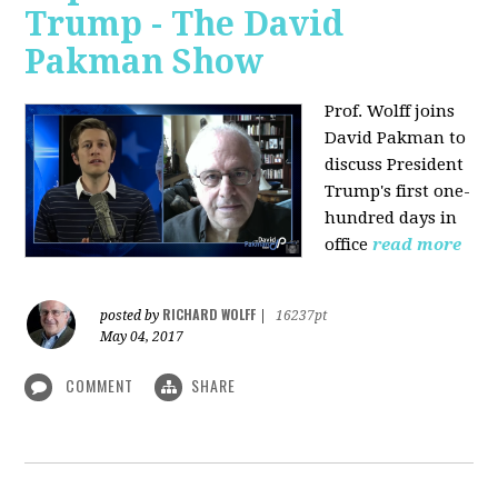
Trump - The David
Pakman Show
Prof. Wolff joins
David Pakman to
discuss President
Trump's first one-
hundred days in
office
read more
RICHARD WOLFF
posted by
|
16237pt
May 04, 2017
COMMENT
SHARE