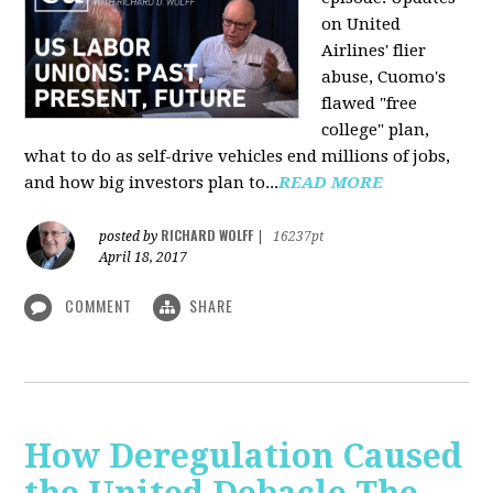
on United
Airlines' flier
abuse, Cuomo's
flawed "free
college" plan,
what to do as self-drive vehicles end millions of jobs,
and how big investors plan to...
READ MORE
RICHARD WOLFF
posted by
|
16237pt
April 18, 2017
COMMENT
SHARE
How Deregulation Caused