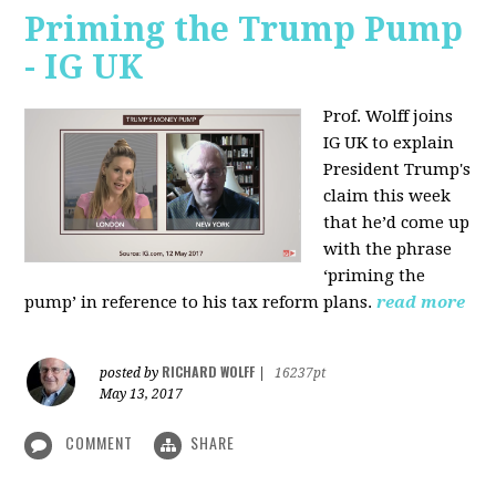
Priming the Trump Pump
- IG UK
Prof. Wolff joins
IG UK to explain
President Trump's
claim this week
that he’d come up
with the phrase
‘priming the
pump’ in reference to his tax reform plans.
read more
RICHARD WOLFF
posted by
|
16237pt
May 13, 2017
COMMENT
SHARE