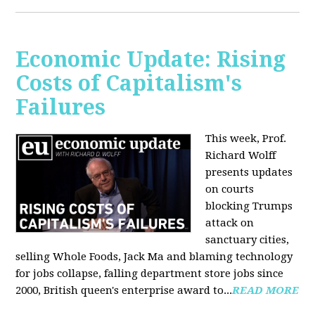
Economic Update: Rising
Costs of Capitalism's
Failures
This week, Prof.
Richard Wolff
presents updates
on courts
blocking Trumps
attack on
sanctuary cities,
selling Whole Foods, Jack Ma and blaming technology
for jobs collapse, falling department store jobs since
2000, British queen's enterprise award to...
READ MORE