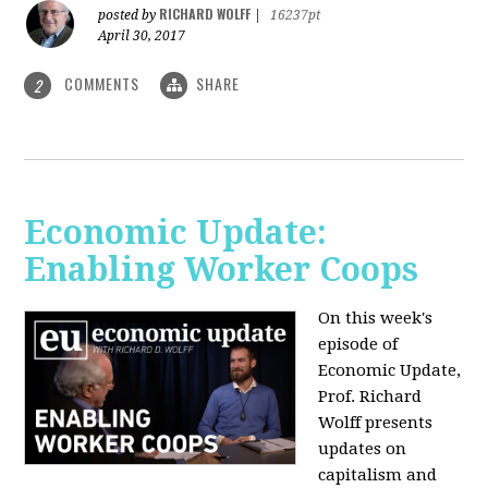
RICHARD WOLFF
posted by
|
16237pt
April 30, 2017
COMMENTS
SHARE
2
Economic Update:
Enabling Worker Coops
On this week's
episode of
Economic Update,
Prof. Richard
Wolff presents
updates on
capitalism and