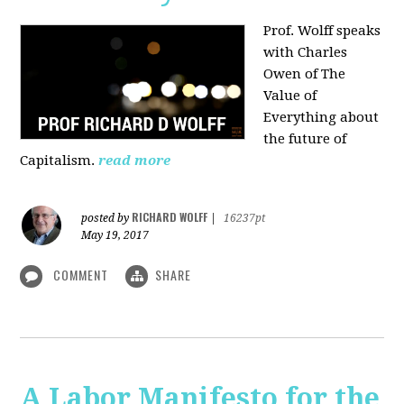
Prof. Wolff speaks
with Charles
Owen of The
Value of
Everything about
the future of
Capitalism.
read more
RICHARD WOLFF
posted by
|
16237pt
May 19, 2017
COMMENT
SHARE
A Labor Manifesto for the