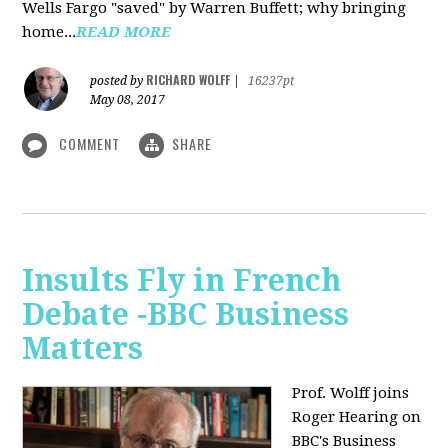
Wells Fargo "saved" by Warren Buffett; why bringing
home...
READ MORE
RICHARD WOLFF
posted by
|
16237pt
May 08, 2017
COMMENT
SHARE
Insults Fly in French
Debate -BBC Business
Matters
Prof. Wolff joins
Roger Hearing on
BBC's Business