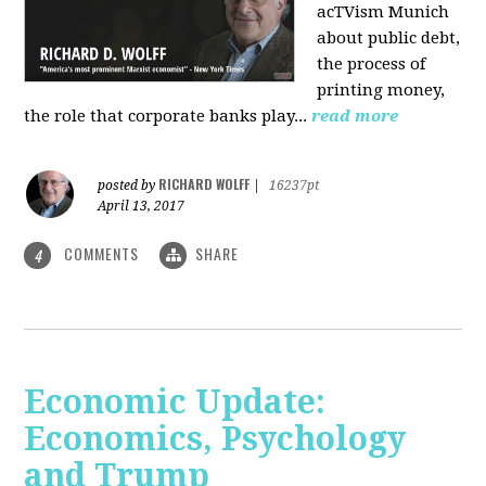
acTVism Munich
about public debt,
the process of
printing money,
the role that corporate banks play...
read more
RICHARD WOLFF
posted by
|
16237pt
April 13, 2017
COMMENTS
SHARE
4
Economic Update:
Economics, Psychology
and Trump