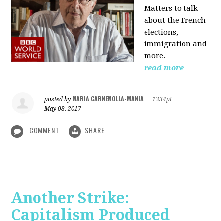
Matters to talk
about the French
elections,
immigration and
more.
read more
MARIA CARNEMOLLA-MANIA
posted by
|
1334pt
May 08, 2017
COMMENT
SHARE
Another Strike:
Capitalism Produced