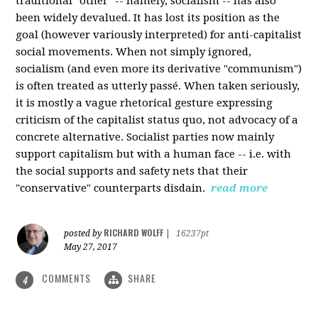
traditional "other" -- namely, socialism -- has also
been widely devalued. It has lost its position as the
goal (however variously interpreted) for anti-capitalist
social movements. When not simply ignored,
socialism (and even more its derivative "communism")
is often treated as utterly passé. When taken seriously,
it is mostly a vague rhetorical gesture expressing
criticism of the capitalist status quo, not advocacy of a
concrete alternative. Socialist parties now mainly
support capitalism but with a human face -- i.e. with
the social supports and safety nets that their
"conservative" counterparts disdain.
read more
RICHARD WOLFF
posted by
|
16237pt
May 27, 2017
COMMENTS
SHARE
4