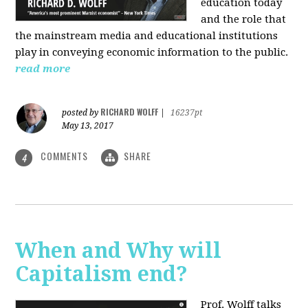
education today
and the role that
the mainstream media and educational institutions
play in conveying economic information to the public.
read more
RICHARD WOLFF
posted by
|
16237pt
May 13, 2017
COMMENTS
SHARE
4
When and Why will
Capitalism end?
Prof. Wolff talks