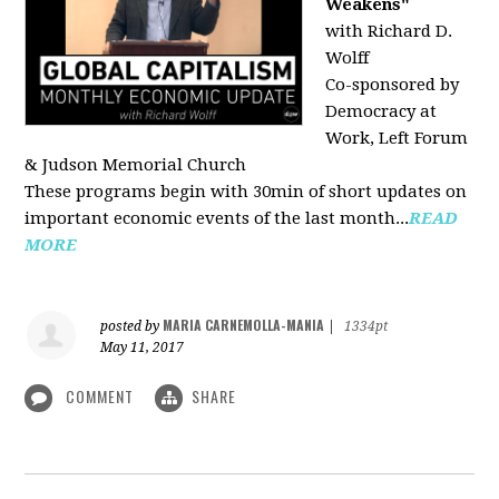
Weakens"
with Richard D.
Wolff
Co-sponsored by
Democracy at
Work, Left Forum
& Judson Memorial Church
These programs begin with 30min of short updates on
important economic events of the last month...
READ
MORE
MARIA CARNEMOLLA-MANIA
posted by
|
1334pt
May 11, 2017
COMMENT
SHARE