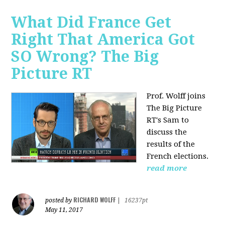
What Did France Get
Right That America Got
SO Wrong? The Big
Picture RT
Prof. Wolff joins
The Big Picture
RT's Sam to
discuss
the
results of the
French elections.
read more
RICHARD WOLFF
posted by
|
16237pt
May 11, 2017