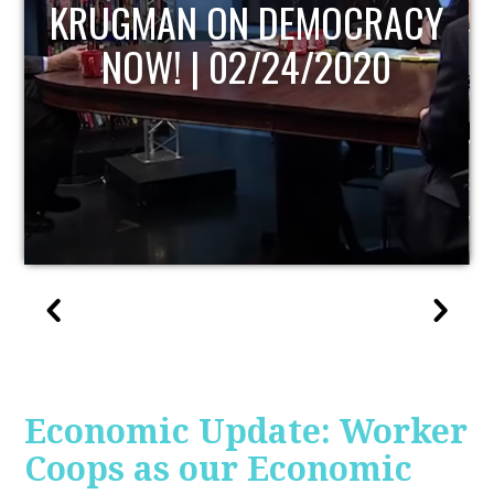
UPDATE
Economic Update: Worker
Coops as our Economic