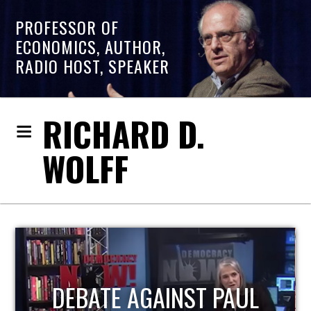
PROFESSOR OF
ECONOMICS, AUTHOR,
RADIO HOST, SPEAKER
RICHARD D.
WOLFF
HOST OF ECONOMIC