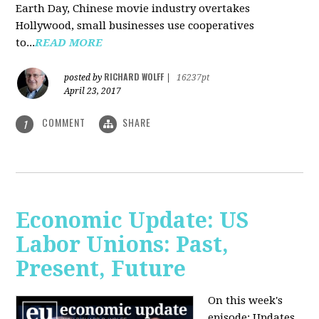
Earth Day, Chinese movie industry overtakes
Hollywood, small businesses use cooperatives
to...
READ MORE
RICHARD WOLFF
posted by
|
16237pt
April 23, 2017
COMMENT
SHARE
1
Economic Update: US
Labor Unions: Past,
Present, Future
On this week's
episode: Updates