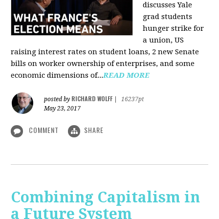
discusses Yale
grad students
hunger strike for
a union, US
raising interest rates on student loans, 2 new Senate
bills on worker ownership of enterprises, and some
economic dimensions of...
READ MORE
RICHARD WOLFF
posted by
|
16237pt
May 23, 2017
COMMENT
SHARE
Combining Capitalism in
a Future System