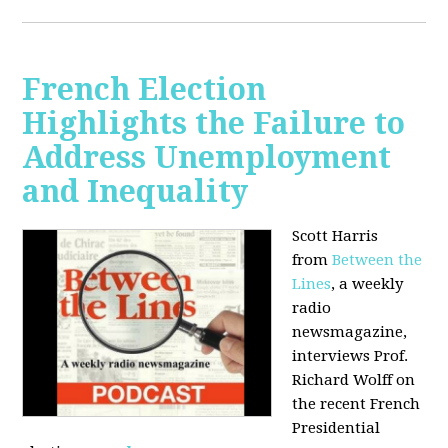
French Election
Highlights the Failure to
Address Unemployment
and Inequality
Scott Harris
from
Between the
Lines
, a weekly
radio
newsmagazine,
interviews Prof.
Richard Wolff on
the recent French
Presidential