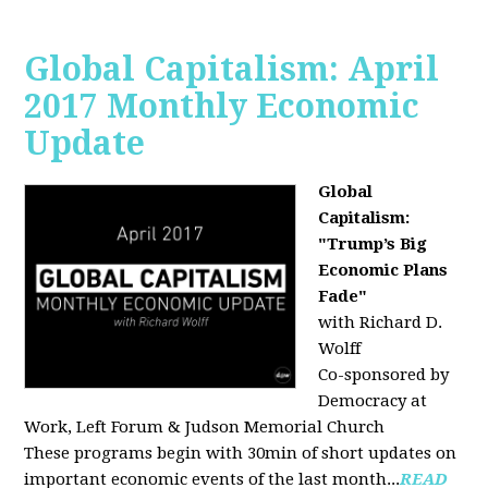
Global Capitalism: April
2017 Monthly Economic
Update
Global
Capitalism:
"Trump’s Big
Economic Plans
Fade"
with Richard D.
Wolff
Co-sponsored by
Democracy at
Work, Left Forum & Judson Memorial Church
These programs begin with 30min of short updates on
important economic events of the last month...
READ