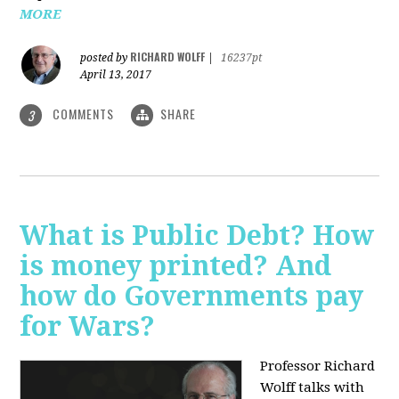
MORE
RICHARD WOLFF
posted by
|
16237pt
April 13, 2017
COMMENTS
SHARE
3
What is Public Debt? How
is money printed? And
how do Governments pay
for Wars?
Professor Richard
Wolff talks with