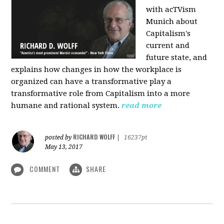
with acTVism
Munich about
Capitalism's
current and
future state, and
explains how changes in how the workplace is
organized can have a transformative play a
transformative role from Capitalism into a more
humane and rational system.
read more
RICHARD WOLFF
posted by
|
16237pt
May 13, 2017
COMMENT
SHARE