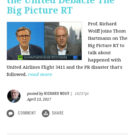
the United Debacle The
Big Picture RT
Prof. Richard
Wolff joins Thom
Hartmann on The
Big Picture RT to
talk about
happened with
United Airlines Flight 3411 and the PR disaster that's
followed.
read more
RICHARD WOLFF
posted by
|
16237pt
April 13, 2017
COMMENT
SHARE