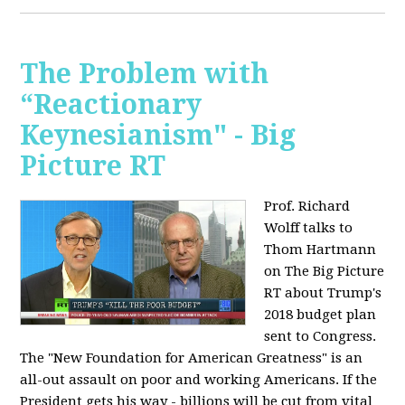
The Problem with
“Reactionary
Keynesianism" - Big
Picture RT
Prof. Richard
Wolff talks to
Thom Hartmann
on The Big Picture
RT about Trump's
2018 budget plan
sent to Congress.
The "New Foundation for American Greatness" is an
all-out assault on poor and working Americans. If the
President gets his way - billions will be cut from vital