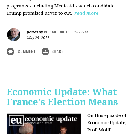
programs - including Medicaid - which candidate
Trump promised never to cut.
read more
RICHARD WOLFF
posted by
|
16237pt
May 25, 2017
COMMENT
SHARE
Economic Update: What
France's Election Means
On this episode of
Economic Update,
Prof. Wolff