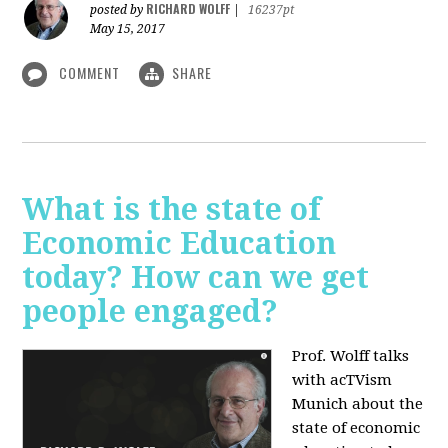
RICHARD WOLFF
posted by
|
16237pt
May 15, 2017
COMMENT
SHARE
What is the state of
Economic Education
today? How can we get
people engaged?
Prof. Wolff talks
with acTVism
Munich about
the
state of economic