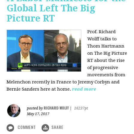
Global Left The Big
Picture RT
Prof. Richard
Wolff talks to
Thom Hartmann
on The Big Picture
RT about the rise
of progressive
movements from
Melenchon recently in France to Jeremy Corbyn and
Bernie Sanders here at home.
read more
RICHARD WOLFF
posted by
|
16237pt
May 17, 2017
COMMENT
SHARE