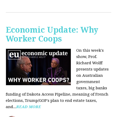
Economic Update: Why
Worker Coops
On this week's
show, Prof.
Richard Wolff
presents updates
on Australian
government
taxes, big banks
funding of Dakota Access Pipeline, meaning of French
elections, Trump/GOP's plan to end estate taxes,
and...
READ MORE