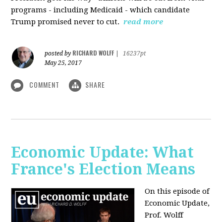
programs - including Medicaid - which candidate
Trump promised never to cut.
read more
RICHARD WOLFF
posted by
|
16237pt
May 25, 2017
COMMENT
SHARE
Economic Update: What
France's Election Means
On this episode of
Economic Update,
Prof. Wolff