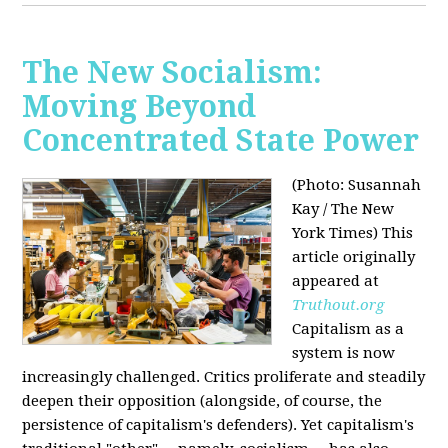
The New Socialism:
Moving Beyond
Concentrated State Power
(Photo: Susannah
Kay / The New
York Times)
This
article originally
appeared at
Truthout.org
Capitalism as a
system is now
increasingly challenged. Critics proliferate and steadily
deepen their opposition (alongside, of course, the
persistence of capitalism's defenders). Yet capitalism's