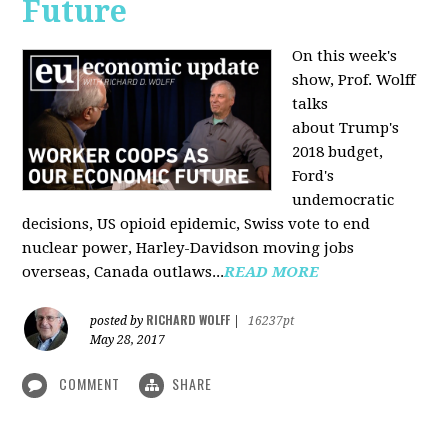
Future
On this week's
show, Prof. Wolff
talks
about Trump's
2018 budget,
Ford's
undemocratic
decisions, US opioid epidemic, Swiss vote to end
nuclear power, Harley-Davidson moving jobs
overseas, Canada outlaws...
READ MORE
RICHARD WOLFF
posted by
|
16237pt
May 28, 2017
COMMENT
SHARE