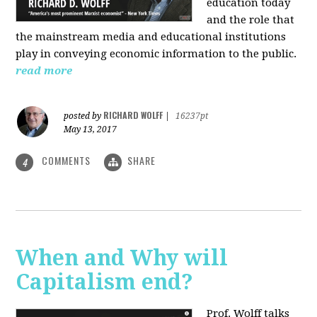
education today
and the role that
the mainstream media and educational institutions
play in conveying economic information to the public.
read more
RICHARD WOLFF
posted by
|
16237pt
May 13, 2017
COMMENTS
SHARE
4
When and Why will
Capitalism end?
Prof. Wolff talks