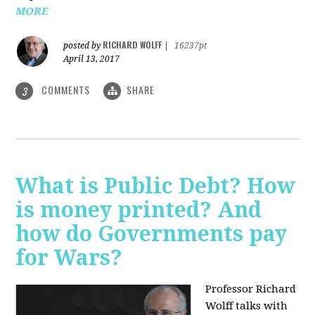
MORE
RICHARD WOLFF
posted by
|
16237pt
April 13, 2017
COMMENTS
SHARE
3
What is Public Debt? How
is money printed? And
how do Governments pay
for Wars?
Professor Richard
Wolff talks with