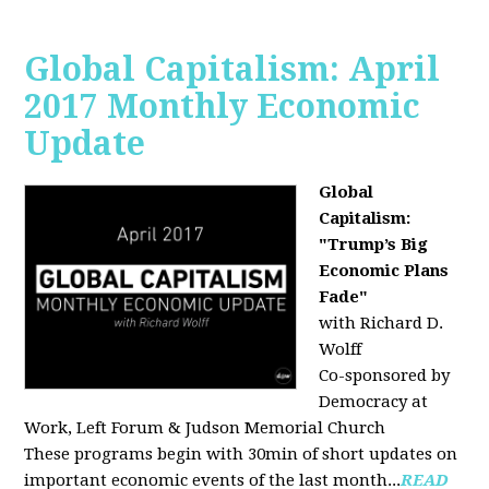
Global Capitalism: April
2017 Monthly Economic
Update
Global
Capitalism:
"Trump’s Big
Economic Plans
Fade"
with Richard D.
Wolff
Co-sponsored by
Democracy at
Work, Left Forum & Judson Memorial Church
These programs begin with 30min of short updates on
important economic events of the last month...
READ