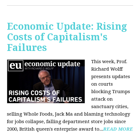
Economic Update: Rising
Costs of Capitalism's
Failures
This week, Prof.
Richard Wolff
presents updates
on courts
blocking Trumps
attack on
sanctuary cities,
selling Whole Foods, Jack Ma and blaming technology
for jobs collapse, falling department store jobs since
2000, British queen's enterprise award to...
READ MORE