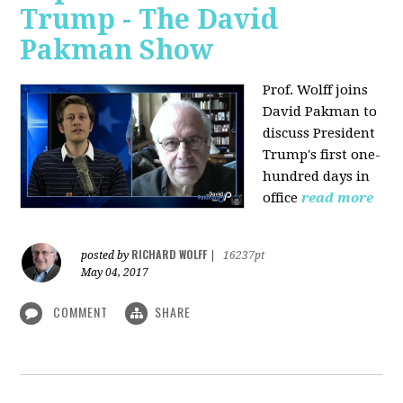
Trump - The David
Pakman Show
Prof. Wolff joins
David Pakman to
discuss President
Trump's first one-
hundred days in
office
read more
RICHARD WOLFF
posted by
|
16237pt
May 04, 2017
COMMENT
SHARE