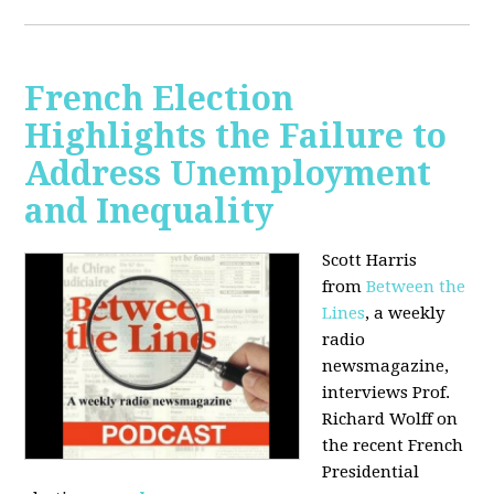
French Election
Highlights the Failure to
Address Unemployment
and Inequality
Scott Harris
from
Between the
Lines
, a weekly
radio
newsmagazine,
interviews Prof.
Richard Wolff on
the recent French
Presidential