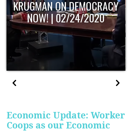
UPDATE
Economic Update: Worker
Coops as our Economic