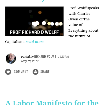
Prof. Wolff speaks
with Charles
Owen of The
Value of
Everything about
the future of
Capitalism.
read more
RICHARD WOLFF
posted by
|
16237pt
May 19, 2017
COMMENT
SHARE
A Labor Manifesto for the