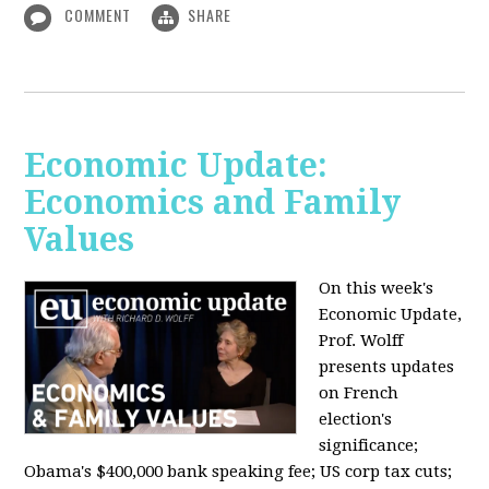
COMMENT
SHARE
Economic Update:
Economics and Family
Values
On this week's
Economic Update,
Prof. Wolff
presents updates
on French
election's
significance;
Obama's $400,000 bank speaking fee; US corp tax cuts;