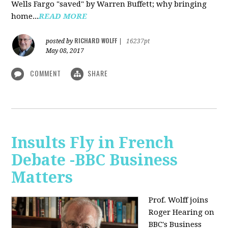
Wells Fargo "saved" by Warren Buffett; why bringing
home...
READ MORE
RICHARD WOLFF
posted by
|
16237pt
May 08, 2017
COMMENT
SHARE
Insults Fly in French
Debate -BBC Business
Matters
Prof. Wolff joins
Roger Hearing on
BBC's Business