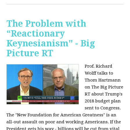
The Problem with
“Reactionary
Keynesianism" - Big
Picture RT
Prof. Richard
Wolff talks to
Thom Hartmann
on The Big Picture
RT about Trump's
2018 budget plan
sent to Congress.
The "New Foundation for American Greatness" is an
all-out assault on poor and working Americans. If the
President gets his way - billions will be cut from vital