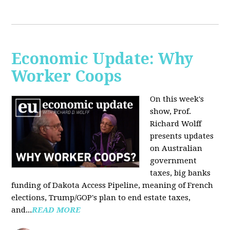
Economic Update: Why
Worker Coops
On this week's
show, Prof.
Richard Wolff
presents updates
on Australian
government
taxes, big banks
funding of Dakota Access Pipeline, meaning of French
elections, Trump/GOP's plan to end estate taxes,
and...
READ MORE