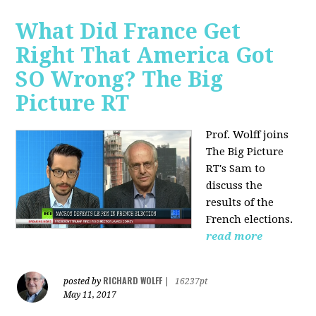
What Did France Get
Right That America Got
SO Wrong? The Big
Picture RT
Prof. Wolff joins
The Big Picture
RT's Sam to
discuss
the
results of the
French elections.
read more
RICHARD WOLFF
posted by
|
16237pt
May 11, 2017