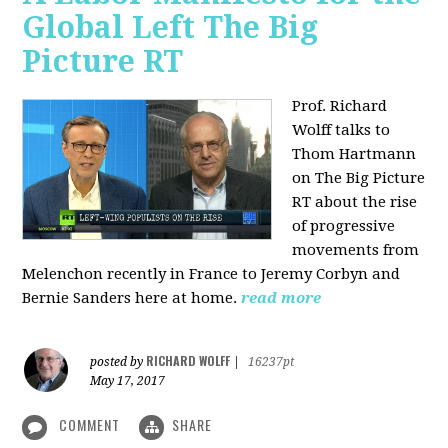
Global Left The Big
Picture RT
Prof. Richard
Wolff talks to
Thom Hartmann
on The Big Picture
RT about the rise
of progressive
movements from
Melenchon recently in France to Jeremy Corbyn and
Bernie Sanders here at home.
read more
RICHARD WOLFF
posted by
|
16237pt
May 17, 2017
COMMENT
SHARE