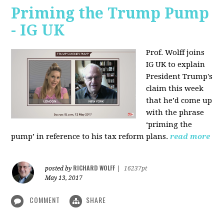
Priming the Trump Pump
- IG UK
Prof. Wolff joins
IG UK to explain
President Trump's
claim this week
that he’d come up
with the phrase
‘priming the
pump’ in reference to his tax reform plans.
read more
RICHARD WOLFF
posted by
|
16237pt
May 13, 2017
COMMENT
SHARE