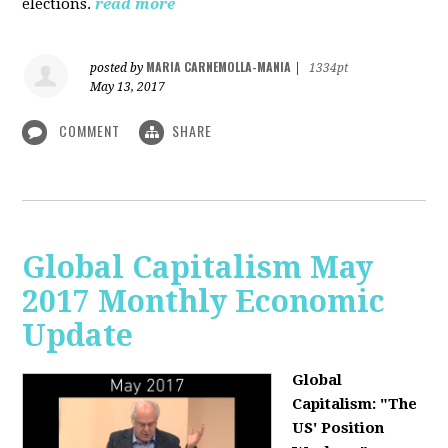
elections.
read more
MARIA CARNEMOLLA-MANIA
posted by
|
1334pt
May 13, 2017
COMMENT
SHARE
Global Capitalism May
2017 Monthly Economic
Update
Global
Capitalism: "The
US' Position