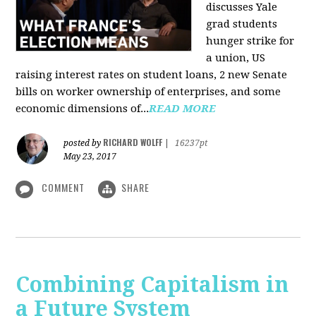
discusses Yale
grad students
hunger strike for
a union, US
raising interest rates on student loans, 2 new Senate
bills on worker ownership of enterprises, and some
economic dimensions of...
READ MORE
RICHARD WOLFF
posted by
|
16237pt
May 23, 2017
COMMENT
SHARE
Combining Capitalism in
a Future System