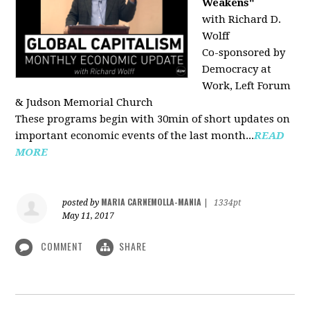
Weakens"
with Richard D.
Wolff
Co-sponsored by
Democracy at
Work, Left Forum
& Judson Memorial Church
These programs begin with 30min of short updates on
important economic events of the last month...
READ
MORE
MARIA CARNEMOLLA-MANIA
posted by
|
1334pt
May 11, 2017
COMMENT
SHARE