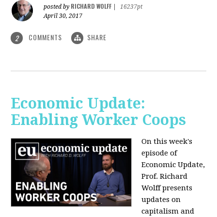
RICHARD WOLFF
posted by
|
16237pt
April 30, 2017
COMMENTS
SHARE
2
Economic Update:
Enabling Worker Coops
On this week's
episode of
Economic Update,
Prof. Richard
Wolff presents
updates on
capitalism and