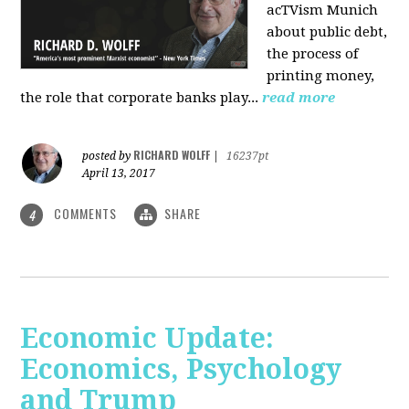
acTVism Munich
about public debt,
the process of
printing money,
the role that corporate banks play...
read more
RICHARD WOLFF
posted by
|
16237pt
April 13, 2017
COMMENTS
SHARE
4
Economic Update:
Economics, Psychology
and Trump