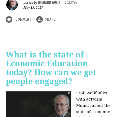
RICHARD WOLFF
posted by
|
16237pt
May 15, 2017
COMMENT
SHARE
What is the state of
Economic Education
today? How can we get
people engaged?
Prof. Wolff talks
with acTVism
Munich about
the
state of economic