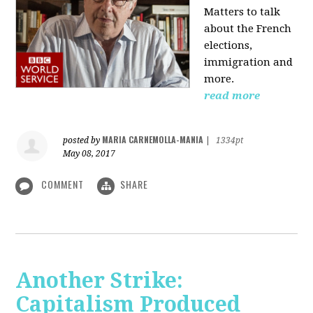
Matters to talk
about the French
elections,
immigration and
more.
read more
MARIA CARNEMOLLA-MANIA
posted by
|
1334pt
May 08, 2017
COMMENT
SHARE
Another Strike:
Capitalism Produced