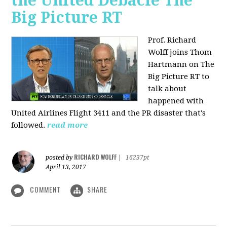
the United Debacle The
Big Picture RT
Prof. Richard
Wolff joins Thom
Hartmann on The
Big Picture RT to
talk about
happened with
United Airlines Flight 3411 and the PR disaster that's
followed.
read more
RICHARD WOLFF
posted by
|
16237pt
April 13, 2017
COMMENT
SHARE