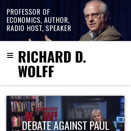
PROFESSOR OF
ECONOMICS, AUTHOR,
RADIO HOST, SPEAKER
RICHARD D.
WOLFF
HOST OF ECONOMIC