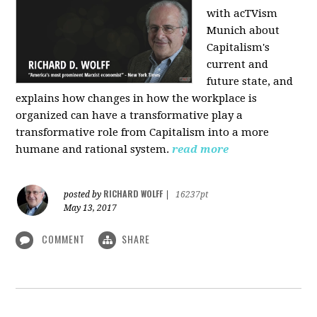
with acTVism
Munich about
Capitalism's
current and
future state, and
explains how changes in how the workplace is
organized can have a transformative play a
transformative role from Capitalism into a more
humane and rational system.
read more
RICHARD WOLFF
posted by
|
16237pt
May 13, 2017
COMMENT
SHARE