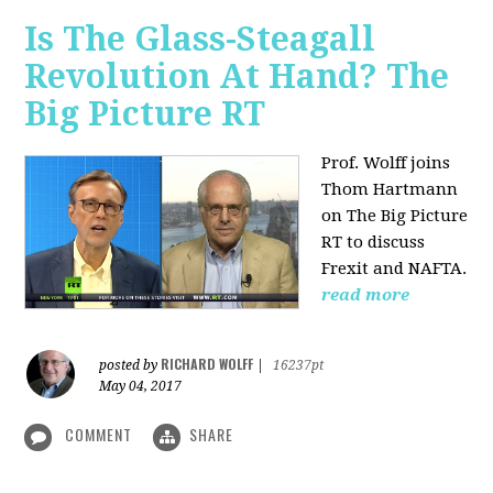
Is The Glass-Steagall
Revolution At Hand? The
Big Picture RT
Prof. Wolff joins
Thom Hartmann
on The Big Picture
RT to discuss
Frexit and NAFTA.
read more
RICHARD WOLFF
posted by
|
16237pt
May 04, 2017
COMMENT
SHARE