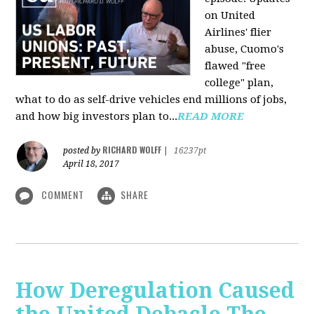
on United
Airlines' flier
abuse, Cuomo's
flawed "free
college" plan,
what to do as self-drive vehicles end millions of jobs,
and how big investors plan to...
READ MORE
RICHARD WOLFF
posted by
|
16237pt
April 18, 2017
COMMENT
SHARE
How Deregulation Caused