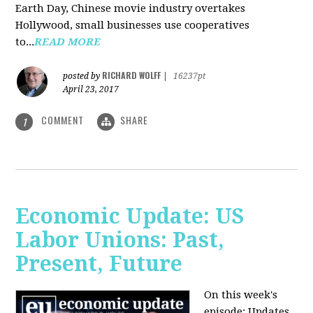
Earth Day, Chinese movie industry overtakes
Hollywood, small businesses use cooperatives
to...
READ MORE
RICHARD WOLFF
posted by
|
16237pt
April 23, 2017
COMMENT
SHARE
1
Economic Update: US
Labor Unions: Past,
Present, Future
On this week's
episode: Updates