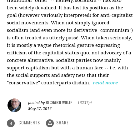
traditional "other" -- namely, socialism -- has also
been widely devalued. It has lost its position as the
goal (however variously interpreted) for anti-capitalist
social movements. When not simply ignored,
socialism (and even more its derivative "communism")
is often treated as utterly passé. When taken seriously,
it is mostly a vague rhetorical gesture expressing
criticism of the capitalist status quo, not advocacy of a
concrete alternative. Socialist parties now mainly
support capitalism but with a human face -- i.e. with
the social supports and safety nets that their
"conservative" counterparts disdain.
read more
RICHARD WOLFF
posted by
|
16237pt
May 27, 2017
COMMENTS
SHARE
4