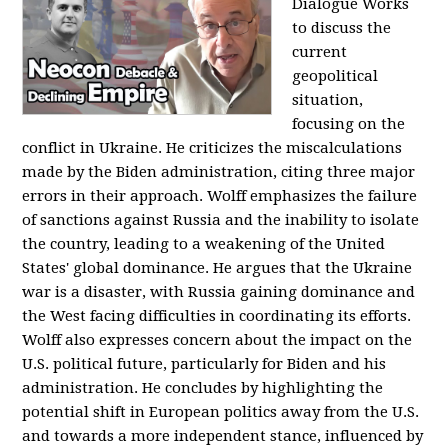
Dialogue Works
to discuss the
current
geopolitical
situation,
focusing on the
conflict in Ukraine. He criticizes the miscalculations
made by the Biden administration, citing three major
errors in their approach. Wolff emphasizes the failure
of sanctions against Russia and the inability to isolate
the country, leading to a weakening of the United
States' global dominance. He argues that the Ukraine
war is a disaster, with Russia gaining dominance and
the West facing difficulties in coordinating its efforts.
Wolff also expresses concern about the impact on the
U.S. political future, particularly for Biden and his
administration. He concludes by highlighting the
potential shift in European politics away from the U.S.
and towards a more independent stance, influenced by