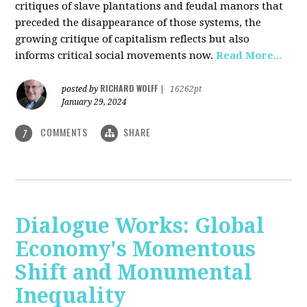
critiques of slave plantations and feudal manors that
preceded the disappearance of those systems, the
growing critique of capitalism reflects but also
informs critical social movements now.
Read More...
RICHARD WOLFF
posted by
|
16262pt
January 29, 2024
COMMENTS
SHARE
7
Dialogue Works: Global
Economy's Momentous
Shift and Monumental
Inequality