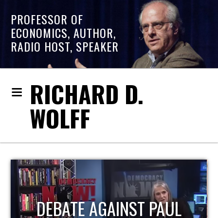
PROFESSOR OF
ECONOMICS, AUTHOR,
RADIO HOST, SPEAKER
RICHARD D.
WOLFF
HOST OF ECONOMIC