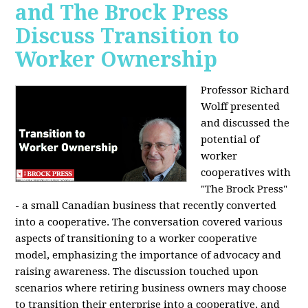
and The Brock Press
Discuss Transition to
Worker Ownership
Professor Richard
Wolff presented
and discussed the
potential of
worker
cooperatives with
"The Brock Press"
- a small Canadian business that recently converted
into a cooperative. The conversation covered various
aspects of transitioning to a worker cooperative
model, emphasizing the importance of advocacy and
raising awareness. The discussion touched upon
scenarios where retiring business owners may choose
to transition their enterprise into a cooperative, and