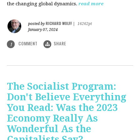
the changing global dynamics.
read more
RICHARD WOLFF
posted by
|
16262pt
January 07, 2024
COMMENT
SHARE
1
The Socialist Program:
Don't Believe Everything
You Read: Was the 2023
Economy Really As
Wonderful As the
Capitalists Say?