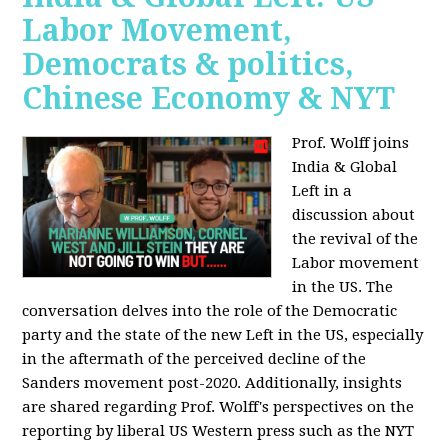
Labor Movement,
Democrats & politics,
Chinese Economy & NYT
Prof. Wolff joins
India & Global
Left in a
discussion about
the revival of the
Labor movement
in the US. The
conversation delves into the role of the Democratic
party and the state of the new Left in the US, especially
in the aftermath of the perceived decline of the
Sanders movement post-2020. Additionally, insights
are shared regarding Prof. Wolff's perspectives on the
reporting by liberal US Western press such as the NYT