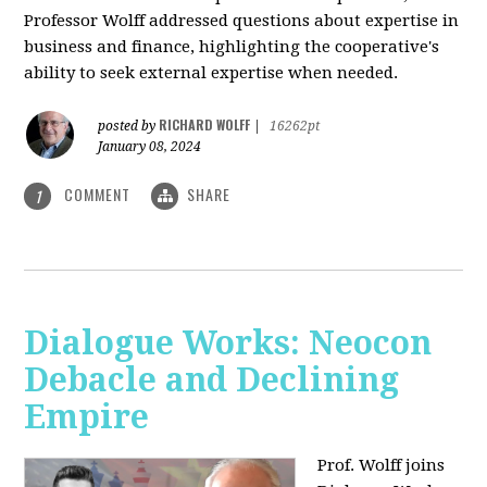
Professor Wolff addressed questions about expertise in
business and finance, highlighting the cooperative's
ability to seek external expertise when needed.
RICHARD WOLFF
posted by
|
16262pt
January 08, 2024
COMMENT
SHARE
1
Dialogue Works: Neocon
Debacle and Declining
Empire
Prof. Wolff joins