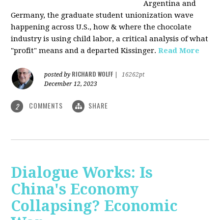
Argentina and
Germany, the graduate student unionization wave
happening across U.S., how & where the chocolate
industry is using child labor, a critical analysis of what
"profit" means and a departed Kissinger.
Read More
RICHARD WOLFF
posted by
|
16262pt
December 12, 2023
COMMENTS
SHARE
2
Dialogue Works: Is
China's Economy
Collapsing? Economic