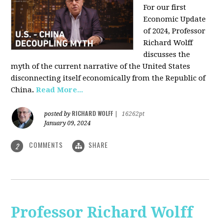
For our first
Economic Update
of 2024, Professor
Richard Wolff
discusses the
myth of the current narrative of the United States
disconnecting itself economically from the Republic of
China
.
Read More...
RICHARD WOLFF
posted by
|
16262pt
January 09, 2024
COMMENTS
SHARE
2
Professor Richard Wolff