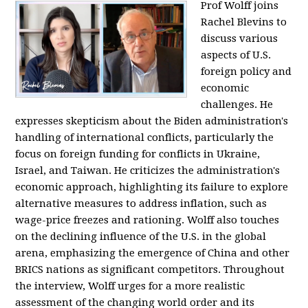
Prof Wolff joins
Rachel Blevins to
discuss various
aspects of U.S.
foreign policy and
economic
challenges. He
expresses skepticism about the Biden administration's
handling of international conflicts, particularly the
focus on foreign funding for conflicts in Ukraine,
Israel, and Taiwan. He criticizes the administration's
economic approach, highlighting its failure to explore
alternative measures to address inflation, such as
wage-price freezes and rationing. Wolff also touches
on the declining influence of the U.S. in the global
arena, emphasizing the emergence of China and other
BRICS nations as significant competitors. Throughout
the interview, Wolff urges for a more realistic
assessment of the changing world order and its