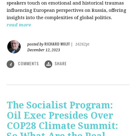
speakers touch on emotional and historical traumas
influencing European perspectives on Russia, offering
insights into the complexities of global politics.
read more
RICHARD WOLFF
posted by
|
16262pt
December 12, 2023
COMMENTS
SHARE
4
The Socialist Program:
Oil Exec Presides Over
COP28 Climate Summit: