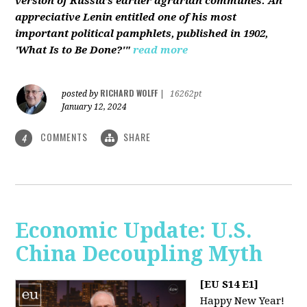
version of Russia’s earlier agrarian communes. An
appreciative Lenin entitled one of his most
important political pamphlets, published in 1902,
'What Is to Be Done?'"
read more
RICHARD WOLFF
posted by
|
16262pt
January 12, 2024
COMMENTS
SHARE
4
Economic Update: U.S.
China Decoupling Myth
[EU S14 E1]
Happy New Year!