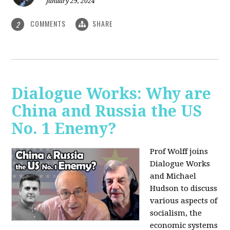
January 29, 2024
COMMENTS
SHARE
2
Dialogue Works: Why are
China and Russia the US
No. 1 Enemy?
Prof Wolff joins
Dialogue Works
and Michael
Hudson to discuss
various aspects of
socialism, the
economic systems