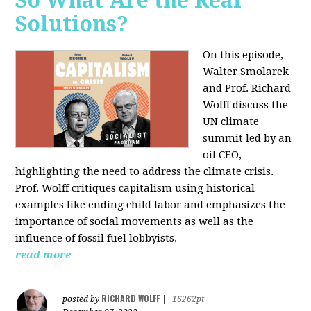
So What Are the Real
Solutions?
On this episode,
Walter Smolarek
and Prof. Richard
Wolff discuss the
UN climate
summit led by an
oil CEO,
highlighting the need to address the climate crisis.
Prof. Wolff critiques capitalism using historical
examples like ending child labor and emphasizes the
importance of social movements as well as the
influence of fossil fuel lobbyists.
read more
RICHARD WOLFF
posted by
|
16262pt