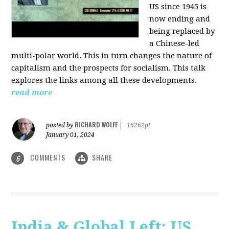
US since 1945 is
now ending and
being replaced by
a Chinese-led
multi-polar world. This in turn changes the nature of
capitalism and the prospects for socialism. This talk
explores the links among all these developments.
read more
RICHARD WOLFF
posted by
|
16262pt
January 01, 2024
COMMENTS
SHARE
6
India & Global Left: US