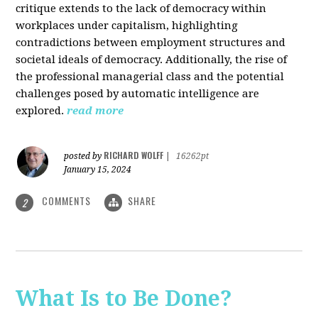
critique extends to the lack of democracy within
workplaces under capitalism, highlighting
contradictions between employment structures and
societal ideals of democracy. Additionally, the rise of
the professional managerial class and the potential
challenges posed by automatic intelligence are
explored.
read more
RICHARD WOLFF
posted by
|
16262pt
January 15, 2024
COMMENTS
SHARE
2
What Is to Be Done?