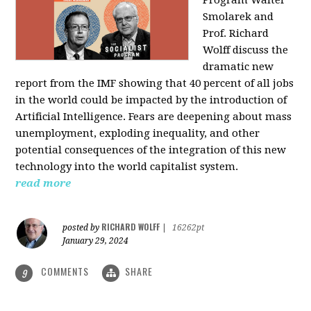
Program Walter
Smolarek and
Prof. Richard
Wolff discuss the
dramatic new
report from the IMF showing that 40 percent of all jobs
in the world could be impacted by the introduction of
Artificial Intelligence. Fears are deepening about mass
unemployment, exploding inequality, and other
potential consequences of the integration of this new
technology into the world capitalist system.
read more
RICHARD WOLFF
posted by
|
16262pt
January 29, 2024
COMMENTS
SHARE
9