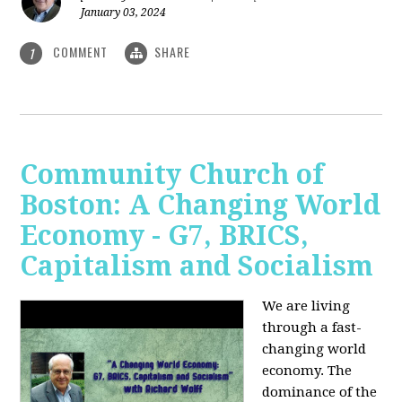
January 03, 2024
COMMENT
SHARE
1
Community Church of
Boston: A Changing World
Economy - G7, BRICS,
Capitalism and Socialism
We are living
through a fast-
changing world
economy. The
dominance of the