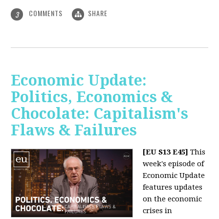
COMMENTS
SHARE
3
Economic Update:
Politics, Economics &
Chocolate: Capitalism's
Flaws & Failures
[EU S13 E45]
This
week's episode of
Economic Update
features updates
on the economic
crises in