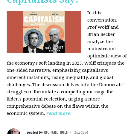
In this
conversation,
Prof Wolff and
Brian Becker
analyze the
mainstream's
optimistic view of
the economy's soft landing in 2023. Wolff critiques the
one-sided narrative, emphasizing capitalism's
inherent instability, rising inequality, and global
challenges. The discussion delves into the Democrats'
struggles to formulate a compelling message for
Biden's potential reelection, urging a more
comprehensive debate on the flaws within the
economic system.
read more
RICHARD WOLFF
posted by
|
16262pt