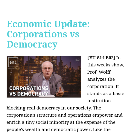
Economic Update:
Corporations vs
Democracy
[EU S14 E02]
In
this weeks show,
Prof. Wolff
analyzes the
corporation. It
stands as a basic
institution
blocking real democracy in our society. The
corporation's structure and operations empower and
enrich a tiny social minority at the expense of the
people's wealth and democratic power. Like the