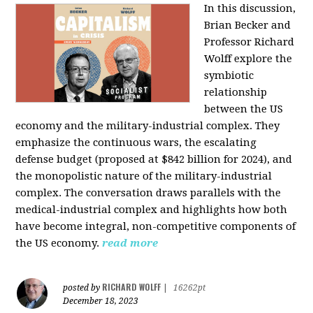
In this discussion,
Brian Becker and
Professor Richard
Wolff explore the
symbiotic
relationship
between the US
economy and the military-industrial complex. They
emphasize the continuous wars, the escalating
defense budget (proposed at $842 billion for 2024), and
the monopolistic nature of the military-industrial
complex. The conversation draws parallels with the
medical-industrial complex and highlights how both
have become integral, non-competitive components of
the US economy.
read more
RICHARD WOLFF
posted by
|
16262pt
December 18, 2023