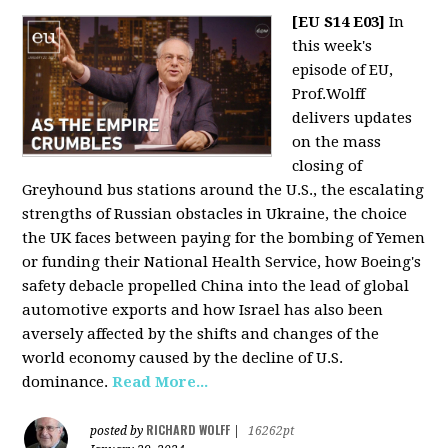
[EU S14 E03]
In
this week's
episode of EU,
Prof.Wolff
delivers updates
on the mass
closing of
Greyhound bus stations around the U.S., the escalating
strengths of Russian obstacles in Ukraine, the choice
the UK faces between paying for the bombing of Yemen
or funding their National Health Service, how Boeing's
safety debacle propelled China into the lead of global
automotive exports and how Israel has also been
aversely affected by the shifts and changes of the
world economy caused by the decline of U.S.
dominance.
Read More...
RICHARD WOLFF
posted by
|
16262pt