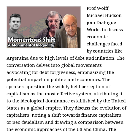
Prof Wolff,
Michael Hudson
join Dialogue
Works to discuss
economic
challenges faced
by countries like
Argentina due to high levels of debt and inflation. The
conversation delves into global movements
advocating for debt forgiveness, emphasizing the
potential impact on politics and economics. The
speakers question the widely held perception of
capitalism as the most effective system, attributing it
to the ideological dominance established by the United
States as a global empire. They discuss the evolution of
capitalism, noting a shift towards finance capitalism
or neo-feudalism and drawing a comparison between
the economic approaches of the US and China. The