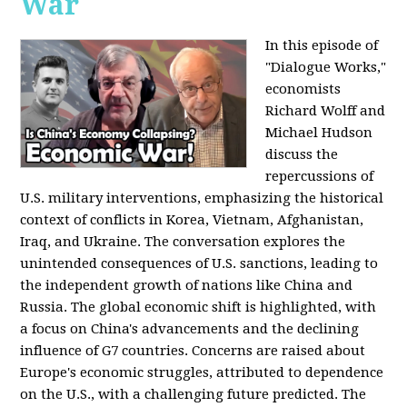
War
In this episode of
"Dialogue Works,"
economists
Richard Wolff and
Michael Hudson
discuss the
repercussions of
U.S. military interventions, emphasizing the historical
context of conflicts in Korea, Vietnam, Afghanistan,
Iraq, and Ukraine. The conversation explores the
unintended consequences of U.S. sanctions, leading to
the independent growth of nations like China and
Russia. The global economic shift is highlighted, with
a focus on China's advancements and the declining
influence of G7 countries. Concerns are raised about
Europe's economic struggles, attributed to dependence
on the U.S., with a challenging future predicted. The