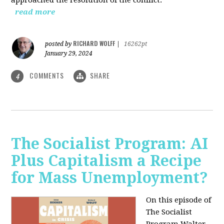
read more
RICHARD WOLFF
posted by
|
16262pt
January 29, 2024
COMMENTS
SHARE
4
The Socialist Program: AI
Plus Capitalism a Recipe
for Mass Unemployment?
On this episode of
The Socialist