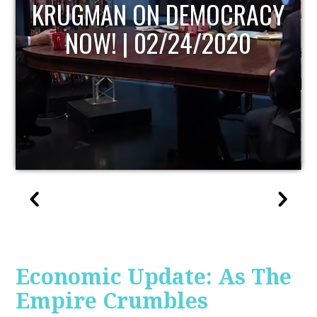
UPDATE
Economic Update: As The
Empire Crumbles