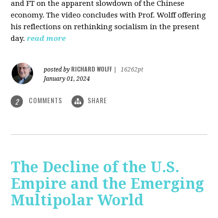
and FT on the apparent slowdown of the Chinese
economy. The video concludes with Prof. Wolff offering
his reflections on rethinking socialism in the present
day.
read more
RICHARD WOLFF
posted by
|
16262pt
January 01, 2024
COMMENTS
SHARE
2
The Decline of the U.S.
Empire and the Emerging
Multipolar World