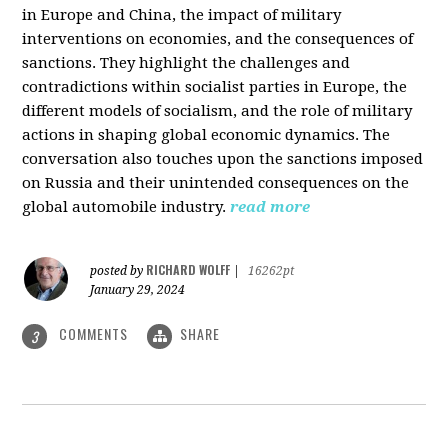
in Europe and China, the impact of military
interventions on economies, and the consequences of
sanctions. They highlight the challenges and
contradictions within socialist parties in Europe, the
different models of socialism, and the role of military
actions in shaping global economic dynamics. The
conversation also touches upon the sanctions imposed
on Russia and their unintended consequences on the
global automobile industry.
read more
RICHARD WOLFF
posted by
|
16262pt
January 29, 2024
COMMENTS
SHARE
3