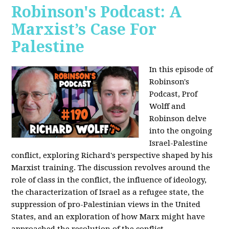
Robinson's Podcast: A
Marxist’s Case For
Palestine
In this episode of
Robinson's
Podcast, Prof
Wolff and
Robinson delve
into the ongoing
Israel-Palestine
conflict, exploring Richard's perspective shaped by his
Marxist training. The discussion revolves around the
role of class in the conflict, the influence of ideology,
the characterization of Israel as a refugee state, the
suppression of pro-Palestinian views in the United
States, and an exploration of how Marx might have
approached the resolution of the conflict.