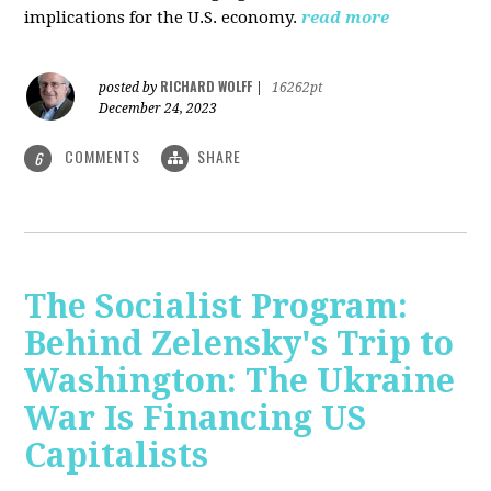
implications for the U.S. economy.
read more
RICHARD WOLFF
posted by
|
16262pt
December 24, 2023
COMMENTS
SHARE
6
The Socialist Program:
Behind Zelensky's Trip to
Washington: The Ukraine
War Is Financing US
Capitalists