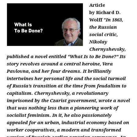
Article
by Richard D.
Wolff
"In 1863,
the Russian
social critic,
Nikolay
Chernyshevsky,
published a novel entitled “What Is to Be Done?” Its
story revolves around a central heroine, Vera
Pavlovna, and her four dreams. It brilliantly
intertwines her personal life and the social turmoil
of Russia’s transition at the time from feudalism to
capitalism. Chernyshevsky, a revolutionary
imprisoned by the Czarist government, wrote a novel
that was nothing less than a pioneering work of
socialist feminism. In it, he also passionately
appealed for an urban, industrial economy based on
worker cooperatives, a modern and transformed