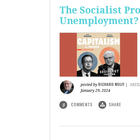
The Socialist Pr
Unemployment?
RICHARD WOLFF
posted by
|
1623
January 29, 2024
COMMENTS
SHARE
9