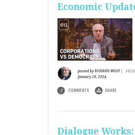
Economic Update
RICHARD WOLFF
posted by
|
1623
January 29, 2024
COMMENTS
SHARE
7
Dialogue Works: