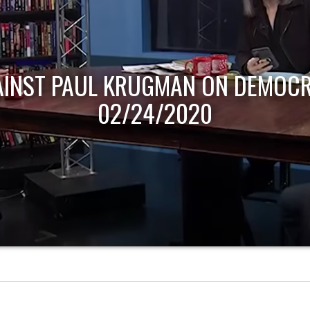
AINST PAUL KRUGMAN ON DEMOCR
02/24/2020