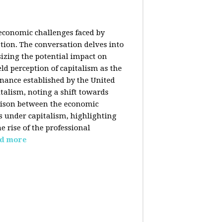
 economic challenges faced by
ation. The conversation delves into
izing the potential impact on
ld perception of capitalism as the
inance established by the United
italism, noting a shift towards
rison between the economic
s under capitalism, highlighting
 rise of the professional
d more