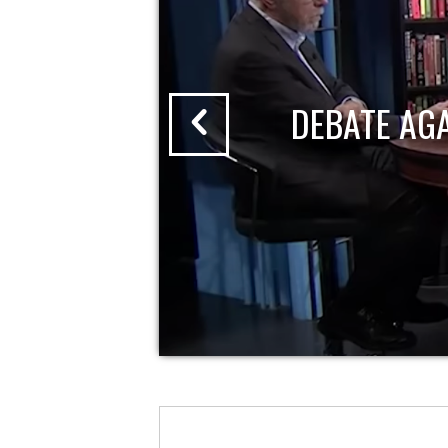
DEBATE AG