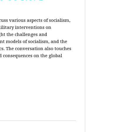
uss various aspects of socialism,
ilitary interventions on
ght the challenges and
ent models of socialism, and the
cs. The conversation also touches
d consequences on the global