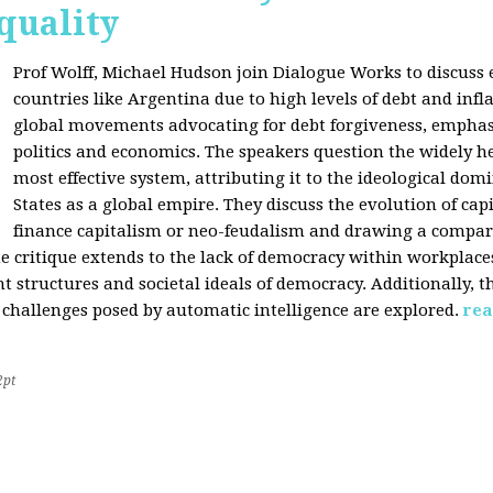
quality
Prof Wolff, Michael Hudson join Dialogue Works to discuss
countries like Argentina due to high levels of debt and infl
global movements advocating for debt forgiveness, emphas
politics and economics. The speakers question the widely he
most effective system, attributing it to the ideological dom
States as a global empire. They discuss the evolution of cap
finance capitalism or neo-feudalism and drawing a compa
e critique extends to the lack of democracy within workplace
tructures and societal ideals of democracy. Additionally, the
 challenges posed by automatic intelligence are explored.
rea
2pt