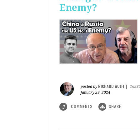
Enemy?
RICHARD WOLFF
posted by
|
1623
January 29, 2024
COMMENTS
SHARE
3