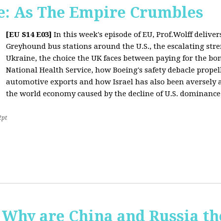
: As The Empire Crumbles
[EU S14 E03]
In this week's episode of EU, Prof.Wolff delive
Greyhound bus stations around the U.S., the escalating stre
Ukraine, the choice the UK faces between paying for the b
National Health Service, how Boeing's safety debacle propell
automotive exports and how Israel has also been aversely af
the world economy caused by the decline of U.S. dominance
2pt
Why are China and Russia th