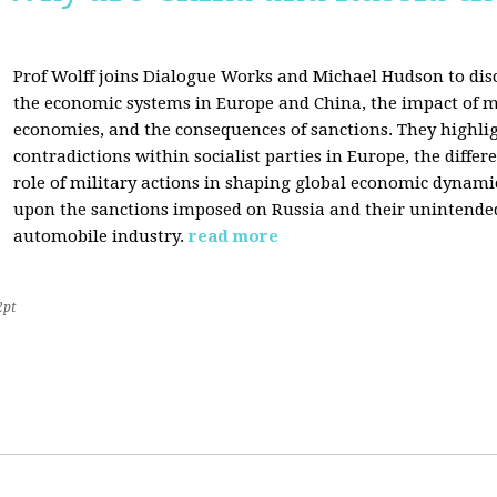
Prof Wolff joins Dialogue Works and Michael Hudson to disc
the economic systems in Europe and China, the impact of m
economies, and the consequences of sanctions. They highli
contradictions within socialist parties in Europe, the differ
role of military actions in shaping global economic dynami
upon the sanctions imposed on Russia and their unintende
automobile industry.
read more
2pt