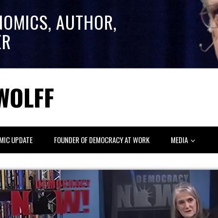
NOMICS, AUTHOR,
ER
WOLFF
MIC UPDATE
FOUNDER OF DEMOCRACY AT WORK
MEDIA