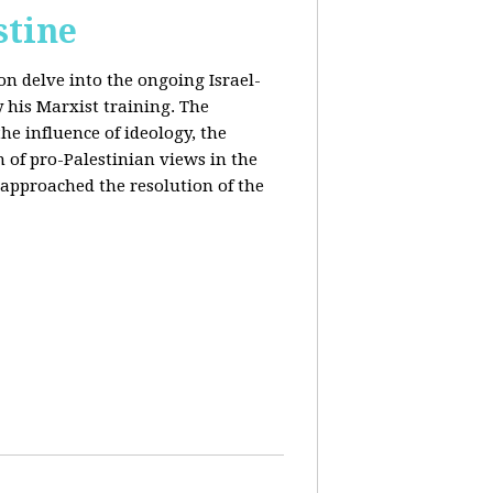
stine
on delve into the ongoing Israel-
y his Marxist training. The
the influence of ideology, the
n of pro-Palestinian views in the
approached the resolution of the