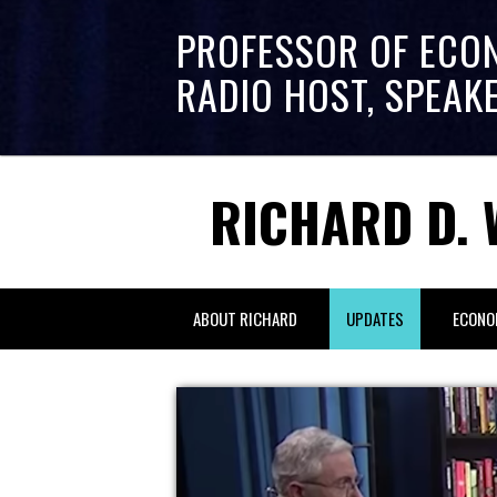
PROFESSOR OF ECO
RADIO HOST, SPEAK
RICHARD D. 
ABOUT RICHARD
UPDATES
ECONO