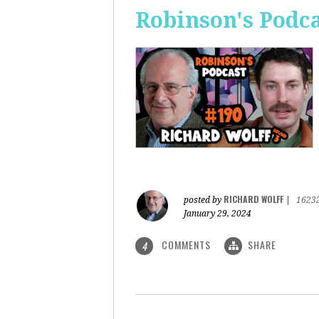
Robinson's Podca
RICHARD WOLFF
posted by
|
1623
January 29, 2024
COMMENTS
SHARE
4