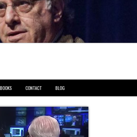
BOOKS
CONTACT
BLOG