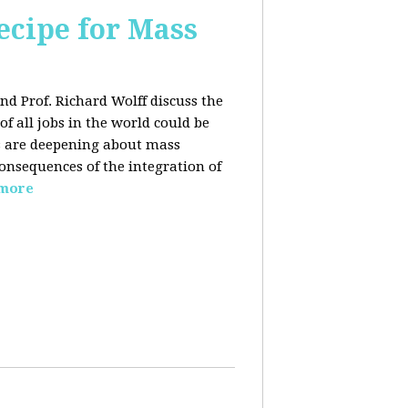
ecipe for Mass
nd Prof. Richard Wolff discuss the
f all jobs in the world could be
ars are deepening about mass
onsequences of the integration of
 more