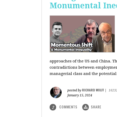
Monumental Ine
approaches of the US and China. Th
contradictions between employment s
managerial class and the potential
RICHARD WOLFF
posted by
|
1623
January 15, 2024
COMMENTS
SHARE
2