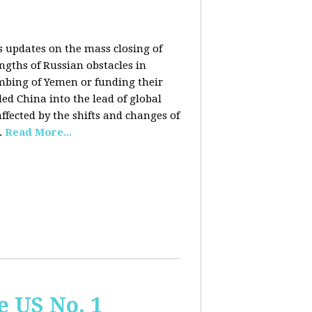
rs updates on the mass closing of
ngths of Russian obstacles in
ombing of Yemen or funding their
ed China into the lead of global
fected by the shifts and changes of
.
Read More...
e US No. 1