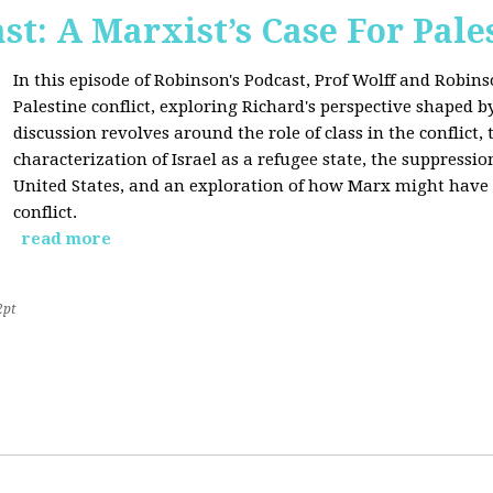
st: A Marxist’s Case For Pale
In this episode of Robinson's Podcast, Prof Wolff and Robins
Palestine conflict, exploring Richard's perspective shaped b
discussion revolves around the role of class in the conflict, 
characterization of Israel as a refugee state, the suppressio
United States, and an exploration of how Marx might have 
conflict.
read more
2pt