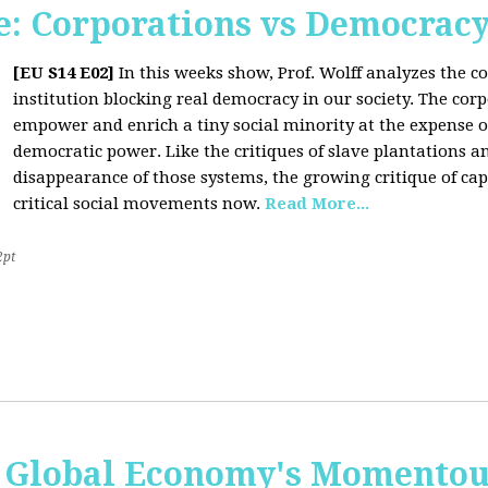
: Corporations vs Democrac
[EU S14 E02]
In this weeks show, Prof. Wolff analyzes the co
institution blocking real democracy in our society. The cor
empower and enrich a tiny social minority at the expense o
democratic power. Like the critiques of slave plantations 
disappearance of those systems, the growing critique of cap
critical social movements now.
Read More...
2pt
 Global Economy's Momentous