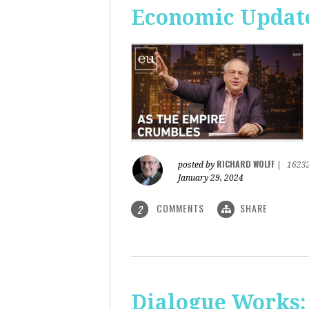
Economic Update
RICHARD WOLFF
posted by
|
1623
January 29, 2024
COMMENTS
SHARE
2
Dialogue Works: 