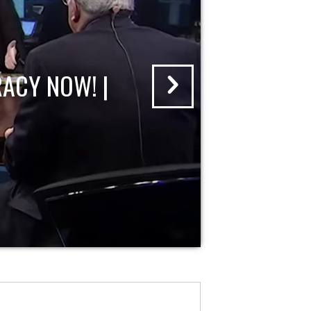
ACY NOW! |