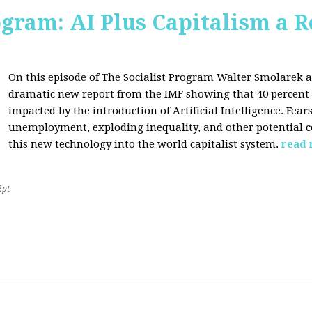
ogram: AI Plus Capitalism a R
On this episode of The Socialist Program Walter Smolarek a
dramatic new report from the IMF showing that 40 percent o
impacted by the introduction of Artificial Intelligence. Fe
unemployment, exploding inequality, and other potential c
this new technology into the world capitalist system.
read
2pt