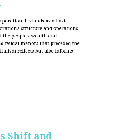
y
rporation. It stands as a basic
poration's structure and operations
f the people's wealth and
and feudal manors that preceded the
italism reflects but also informs
 Shift and