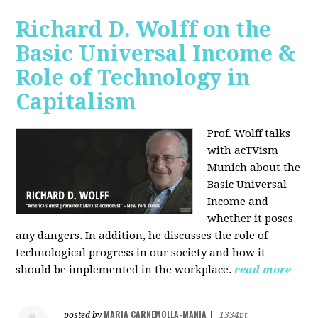
Richard D. Wolff on the
Basic Universal Income &
Role of Technology in
Capitalism
Prof. Wolff talks
with acTVism
Munich about the
Basic Universal
Income and
whether it poses
any dangers. In addition, he discusses the role of
technological progress in our society and how it
should be implemented in the workplace.
read more
MARIA CARNEMOLLA-MANIA
posted by
|
1334pt