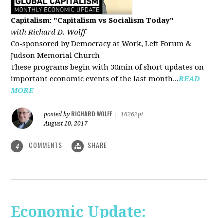
Capitalism: "Capitalism vs Socialism Today"
with Richard D. Wolff
Co-sponsored by Democracy at Work, Left Forum &
Judson Memorial Church
These programs begin with 30min of short updates on
important economic events of the last month...
READ
MORE
RICHARD WOLFF
posted by
|
16262pt
August 10, 2017
COMMENTS
SHARE
4
Economic Update: