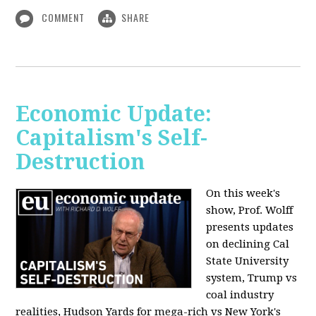
COMMENT
SHARE
Economic Update:
Capitalism's Self-
Destruction
On this week's
show, Prof. Wolff
presents updates
on declining Cal
State University
system, Trump vs
coal industry
realities, Hudson Yards for mega-rich vs New York's