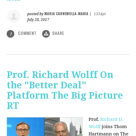
MARIA CARNEMOLLA-MANIA
posted by
|
1334pt
July 28, 2017
COMMENT
SHARE
1
Prof. Richard Wolff On
the "Better Deal"
Platform The Big Picture
RT
Prof.
Richard D.
Wolff
joins Thom
Hartmann on The