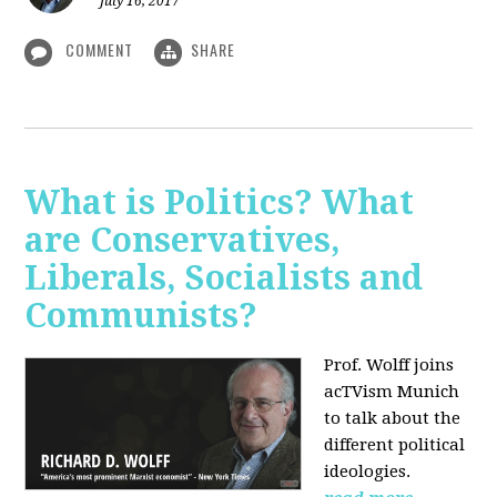
July 16, 2017
COMMENT
SHARE
What is Politics? What
are Conservatives,
Liberals, Socialists and
Communists?
Prof. Wolff joins
acTVism Munich
to talk about the
different political
ideologies.