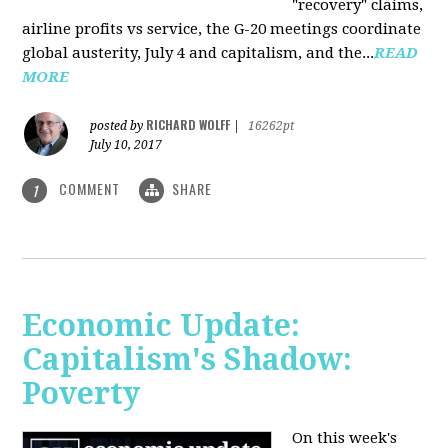
"recovery" claims,
airline profits vs service, the G-20 meetings coordinate
global austerity, July 4 and capitalism, and the...
READ
MORE
RICHARD WOLFF
posted by
|
16262pt
July 10, 2017
COMMENT
SHARE
1
Economic Update:
Capitalism's Shadow:
Poverty
On this week's