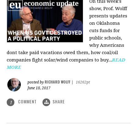
On this week's
show, Prof. Wolff
presents updates
on Oklahoma
cuts funds for
public schools,
why Americans
dont take paid vacations owed them, how coal/oil
companies fight solar/wind companies to buy...
READ
MORE
RICHARD WOLFF
posted by
|
16262pt
June 18, 2017
COMMENT
SHARE
1