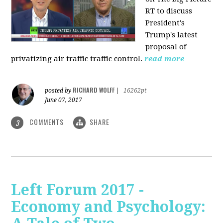
RT to discuss
President's
Trump's latest
proposal of
privatizing air traffic traffic control.
read more
RICHARD WOLFF
posted by
|
16262pt
June 07, 2017
COMMENTS
SHARE
3
Left Forum 2017 -
Economy and Psychology: