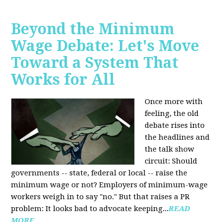
Beyond the Minimum
Wage Debate: Let's Move
Toward a System That
Works for All
Once more with
feeling, the old
debate rises into
the headlines and
the talk show
circuit: Should
governments -- state, federal or local -- raise the
minimum wage or not? Employers of minimum-wage
workers weigh in to say "no." But that raises a PR
problem: It looks bad to advocate keeping...
READ
MORE