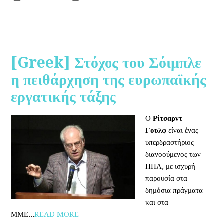
[Greek] Στόχος του Σόιμπλε
η πειθάρχηση της ευρωπαϊκής
εργατικής τάξης
Ο
Ρίτσαρντ
Γουλφ
είναι ένας
υπερδραστήριος
διανοούμενος των
ΗΠΑ, με ισχυρή
παρουσία στα
δημόσια πράγματα
και στα
ΜΜΕ...
READ MORE