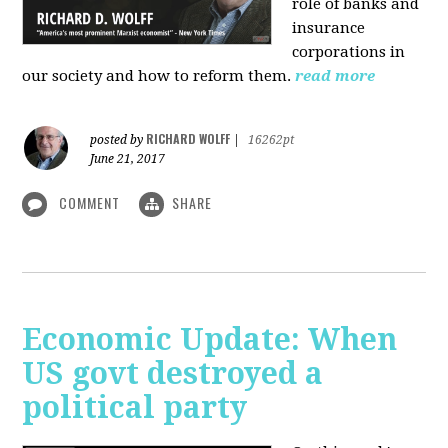
role of banks and
insurance
corporations in
our society and how to reform them.
read more
RICHARD WOLFF
posted by
|
16262pt
June 21, 2017
COMMENT
SHARE
Economic Update: When
US govt destroyed a
political party