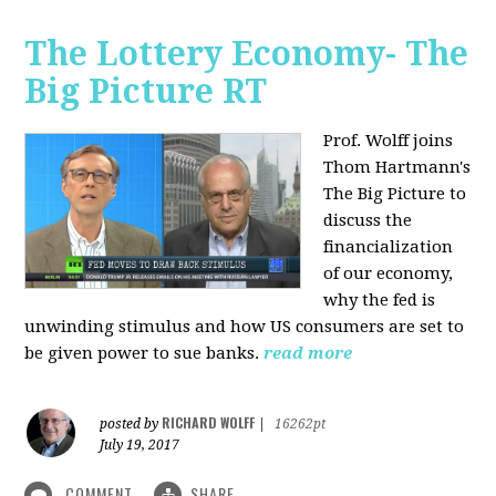
The Lottery Economy- The
Big Picture RT
Prof. Wolff joins
Thom Hartmann's
The Big Picture to
discuss the
financialization
of our economy,
why the fed is
unwinding stimulus and how US consumers are set to
be given power to sue banks.
read more
RICHARD WOLFF
posted by
|
16262pt
July 19, 2017
COMMENT
SHARE