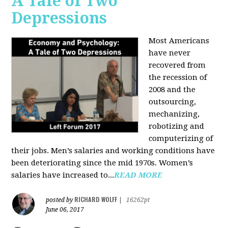
A Tale of Two
Depressions
Most Americans
have never
recovered from
the recession of
2008 and the
outsourcing,
mechanizing,
robotizing and
computerizing of
their jobs. Men’s salaries and working conditions have
been deteriorating since the mid 1970s. Women’s
salaries have increased to...
READ MORE
RICHARD WOLFF
posted by
|
16262pt
June 06, 2017