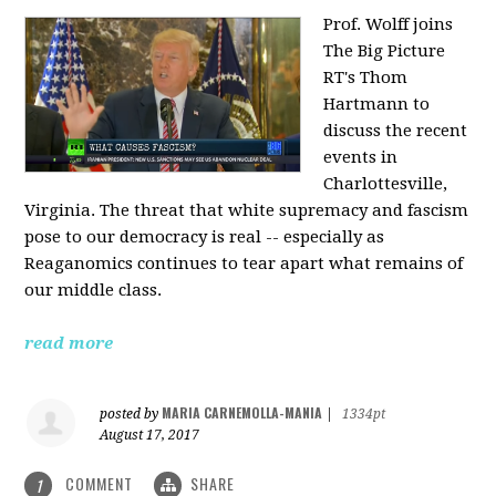
Prof. Wolff joins
The Big Picture
RT's Thom
Hartmann to
discuss the recent
events in
Charlottesville,
Virginia. The threat that white supremacy and fascism
pose to our democracy is real -- especially as
Reaganomics continues to tear apart what remains of
our middle class.
read more
MARIA CARNEMOLLA-MANIA
posted by
|
1334pt
August 17, 2017
COMMENT
SHARE
1