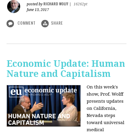
RICHARD WOLFF
posted by
|
16262pt
June 13, 2017
COMMENT
SHARE
Economic Update: Human
Nature and Capitalism
On this week's
show, Prof. Wolff
presents updates
on California,
Nevada steps
toward universal
medical