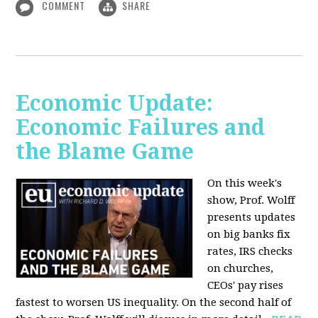
COMMENT
SHARE
Economic Update:
Economic Failures and
the Blame Game
On this week's
show, Prof. Wolff
presents updates
on big banks fix
rates, IRS checks
on churches,
CEOs' pay rises
fastest to worsen US inequality. On the second half of