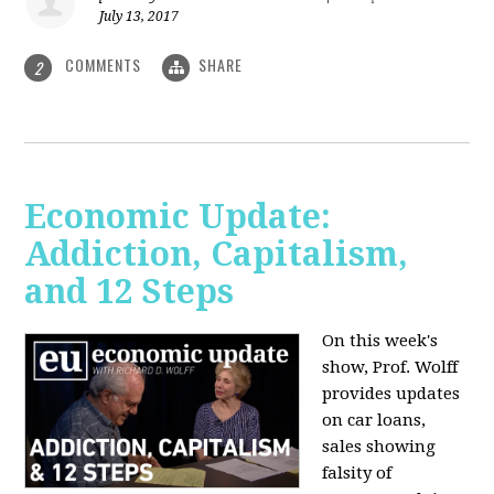
July 13, 2017
COMMENTS
SHARE
2
Economic Update:
Addiction, Capitalism,
and 12 Steps
On this week's
show, Prof. Wolff
provides updates
on car loans,
sales showing
falsity of