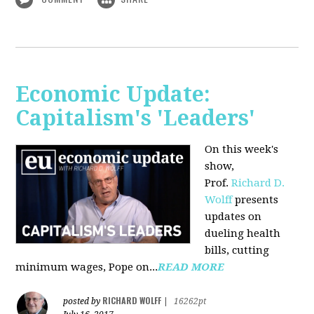
Economic Update:
Capitalism's 'Leaders'
On this week's
show,
Prof.
Richard D.
Wolff
presents
updates on
dueling health
bills, cutting
minimum wages, Pope on...
READ MORE
RICHARD WOLFF
posted by
|
16262pt