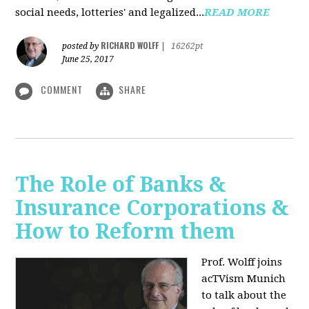
social needs, lotteries' and legalized...
READ MORE
RICHARD WOLFF
posted by
|
16262pt
June 25, 2017
COMMENT
SHARE
The Role of Banks &
Insurance Corporations &
How to Reform them
Prof. Wolff joins
acTVism Munich
to talk about the