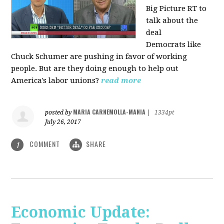
Big Picture RT to
talk about the
deal
Democrats
like
Chuck Schumer are pushing in favor of working
people. But are they doing enough to help out
America's labor unions?
read more
MARIA CARNEMOLLA-MANIA
posted by
|
1334pt
July 26, 2017
COMMENT
SHARE
1
Economic Update: