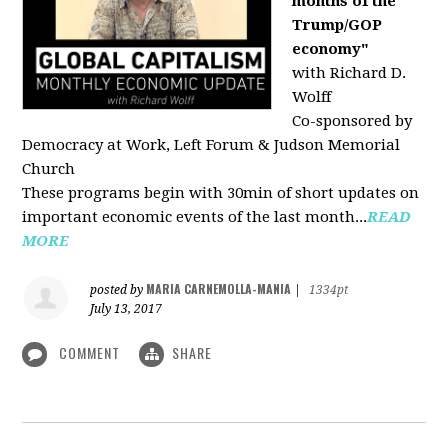
months of the
Trump/GOP
economy"
with Richard D.
Wolff
Co-sponsored by
Democracy at Work, Left Forum & Judson Memorial
Church
These programs begin with 30min of short updates on
important economic events of the last month...
READ
MORE
MARIA CARNEMOLLA-MANIA
posted by
|
1334pt
July 13, 2017
COMMENT
SHARE