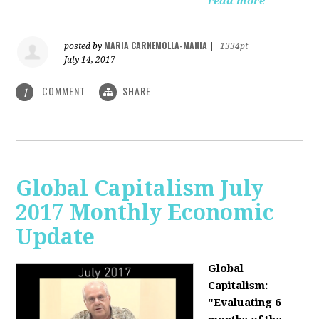
read more
MARIA CARNEMOLLA-MANIA
posted by
|
1334pt
July 14, 2017
COMMENT
SHARE
1
Global Capitalism July
2017 Monthly Economic
Update
Global
Capitalism:
"Evaluating 6