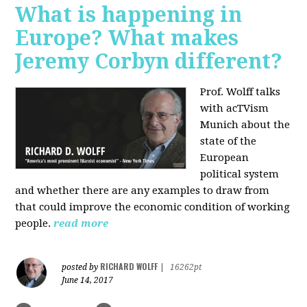
What is happening in
Europe? What makes
Jeremy Corbyn different?
Prof. Wolff talks
with acTVism
Munich about the
state of the
European
political system
and whether there are any examples to draw from
that could improve the economic condition of working
people.
read more
RICHARD WOLFF
posted by
|
16262pt
June 14, 2017