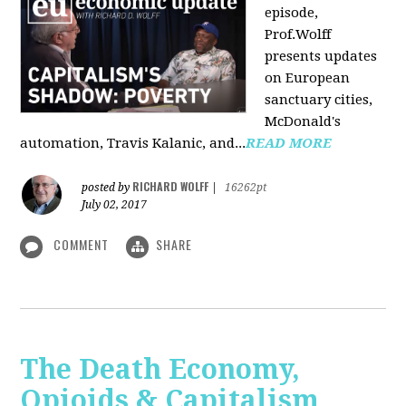
episode,
Prof.Wolff
presents updates
on European
sanctuary cities,
McDonald's
automation, Travis Kalanic, and...
READ MORE
RICHARD WOLFF
posted by
|
16262pt
July 02, 2017
COMMENT
SHARE
The Death Economy,
Opioids & Capitalism