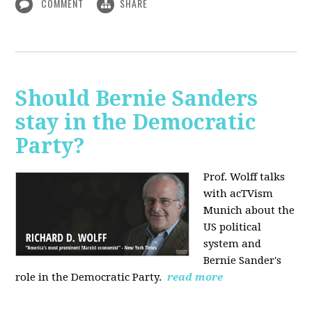
COMMENT
SHARE
Should Bernie Sanders
stay in the Democratic
Party?
Prof. Wolff talks
with acTVism
Munich about the
US political
system and
Bernie Sander's
role in the Democratic Party.
read more