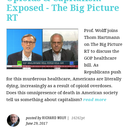
Exposed - The Big Picture
RT
Prof. Wolff joins
Thom Hartmann
on The Big Picture
RT to discuss the
GOP healthcare
bill. As
Republicans push
for this murderous healthcare, Americans are literally
dying, increasingly as a result of opioid overdoses.
Does this omnipresence of death in American society
tell us something about capitalism?
read more
RICHARD WOLFF
posted by
|
16262pt
June 29, 2017