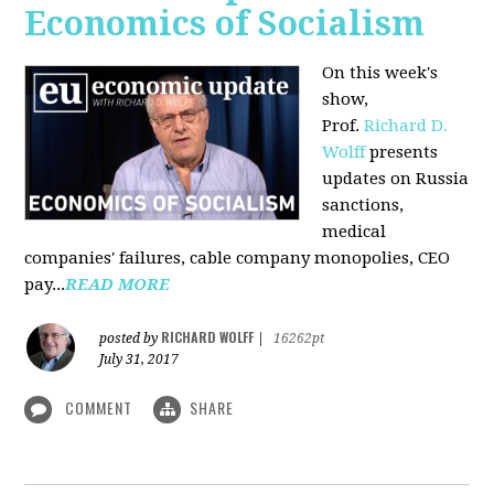
Economics of Socialism
On this week's
show,
Prof.
Richard D.
Wolff
presents
updates on Russia
sanctions,
medical
companies' failures, cable company monopolies, CEO
pay...
READ MORE
RICHARD WOLFF
posted by
|
16262pt
July 31, 2017
COMMENT
SHARE