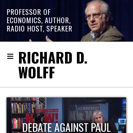
PROFESSOR OF
ECONOMICS, AUTHOR,
RADIO HOST, SPEAKER
RICHARD D.
WOLFF
HOST OF ECONOMIC