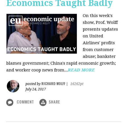
Economics Taught Badly
On this week's
show, Prof. Wolff
presents updates
on United
Airlines' profits
from customer
abuse; bankster
blames government; China's rapid economic growth;
and worker coop news from...
READ MORE
RICHARD WOLFF
posted by
|
16262pt
July 24, 2017
COMMENT
SHARE