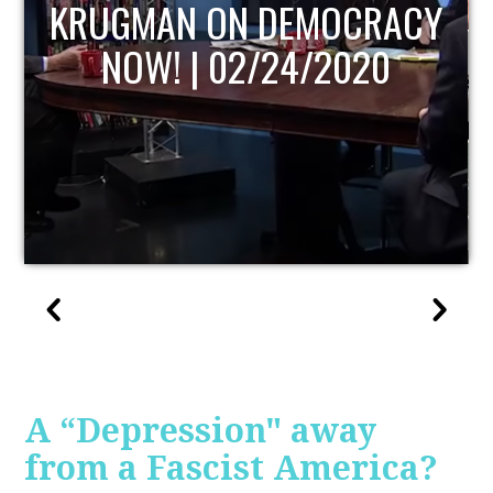
UPDATE
A “Depression" away
from a Fascist America?