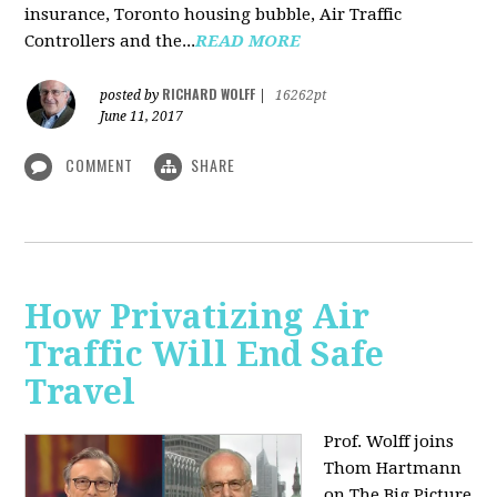
insurance, Toronto housing bubble, Air Traffic
Controllers and the...
READ MORE
RICHARD WOLFF
posted by
|
16262pt
June 11, 2017
COMMENT
SHARE
How Privatizing Air
Traffic Will End Safe
Travel
Prof. Wolff joins
Thom Hartmann
on The Big Picture