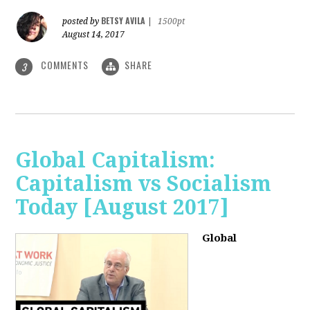
BETSY AVILA
posted by
|
1500pt
August 14, 2017
COMMENTS
SHARE
3
Global Capitalism:
Capitalism vs Socialism
Today [August 2017]
Global