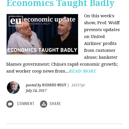
Economics Taught Badly
On this week's
show, Prof. Wolff
presents updates
on United
Airlines' profits
from customer
abuse; bankster
blames government; China's rapid economic growth;
and worker coop news from...
READ MORE
RICHARD WOLFF
posted by
|
16237pt
July 24, 2017
COMMENT
SHARE