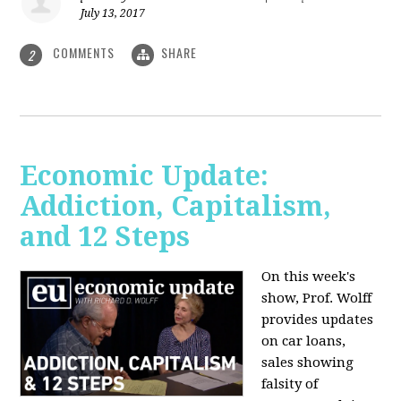
July 13, 2017
COMMENTS
SHARE
2
Economic Update:
Addiction, Capitalism,
and 12 Steps
On this week's
show, Prof. Wolff
provides updates
on car loans,
sales showing
falsity of