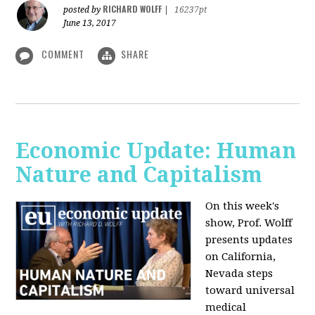
RICHARD WOLFF
posted by
|
16237pt
June 13, 2017
COMMENT
SHARE
Economic Update: Human
Nature and Capitalism
On this week's
show, Prof. Wolff
presents updates
on California,
Nevada steps
toward universal
medical