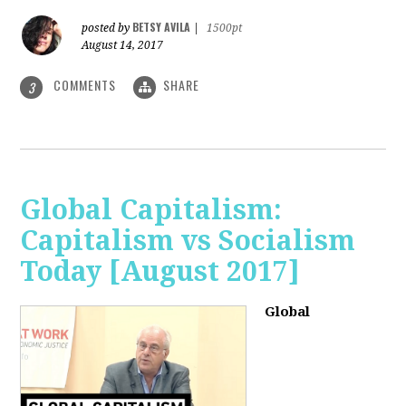
BETSY AVILA
posted by
|
1500pt
August 14, 2017
COMMENTS
SHARE
3
Global Capitalism:
Capitalism vs Socialism
Today [August 2017]
Global