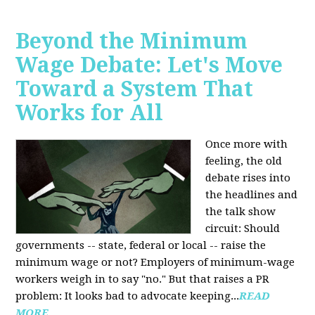
Beyond the Minimum
Wage Debate: Let's Move
Toward a System That
Works for All
Once more with
feeling, the old
debate rises into
the headlines and
the talk show
circuit: Should
governments -- state, federal or local -- raise the
minimum wage or not? Employers of minimum-wage
workers weigh in to say "no." But that raises a PR
problem: It looks bad to advocate keeping...
READ
MORE