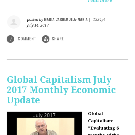
read more
MARIA CARNEMOLLA-MANIA
posted by
|
1334pt
July 14, 2017
COMMENT
SHARE
1
Global Capitalism July
2017 Monthly Economic
Update
Global
Capitalism:
"Evaluating 6