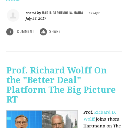
MARIA CARNEMOLLA-MANIA
posted by
|
1334pt
July 28, 2017
COMMENT
SHARE
1
Prof. Richard Wolff On
the "Better Deal"
Platform The Big Picture
RT
Prof.
Richard D.
Wolff
joins Thom
Hartmann on The