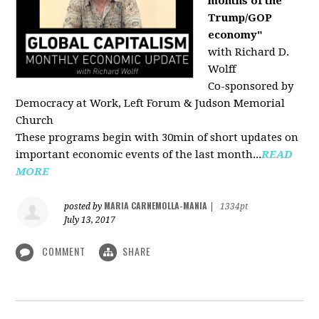
months of the
Trump/GOP
economy"
with Richard D.
Wolff
Co-sponsored by
Democracy at Work, Left Forum & Judson Memorial
Church
These programs begin with 30min of short updates on
important economic events of the last month...
READ
MORE
MARIA CARNEMOLLA-MANIA
posted by
|
1334pt
July 13, 2017
COMMENT
SHARE