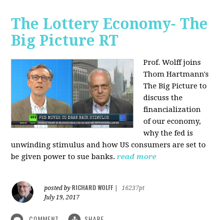
The Lottery Economy- The
Big Picture RT
Prof. Wolff joins
Thom Hartmann's
The Big Picture to
discuss the
financialization
of our economy,
why the fed is
unwinding stimulus and how US consumers are set to
be given power to sue banks.
read more
RICHARD WOLFF
posted by
|
16237pt
July 19, 2017
COMMENT
SHARE