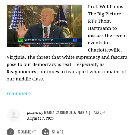
Prof. Wolff joins
The Big Picture
RT's Thom
Hartmann to
discuss the recent
events in
Charlottesville,
Virginia. The threat that white supremacy and fascism
pose to our democracy is real -- especially as
Reaganomics continues to tear apart what remains of
our middle class.
read more
MARIA CARNEMOLLA-MANIA
posted by
|
1334pt
August 17, 2017
COMMENT
SHARE
1