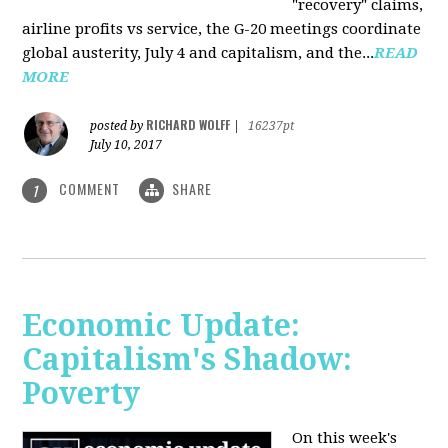
"recovery" claims,
airline profits vs service, the G-20 meetings coordinate
global austerity, July 4 and capitalism, and the...
READ
MORE
RICHARD WOLFF
posted by
|
16237pt
July 10, 2017
COMMENT
SHARE
1
Economic Update:
Capitalism's Shadow:
Poverty
On this week's