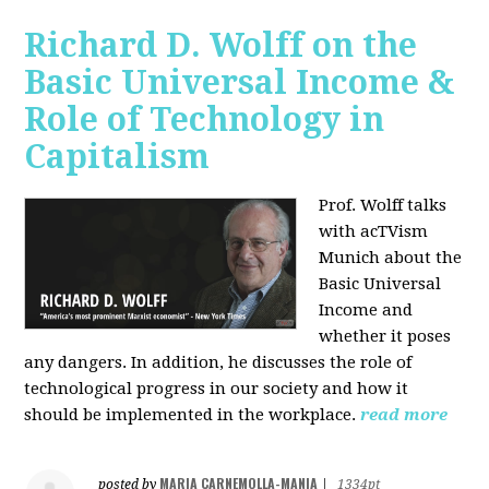
Richard D. Wolff on the
Basic Universal Income &
Role of Technology in
Capitalism
Prof. Wolff talks
with acTVism
Munich about the
Basic Universal
Income and
whether it poses
any dangers. In addition, he discusses the role of
technological progress in our society and how it
should be implemented in the workplace.
read more
MARIA CARNEMOLLA-MANIA
posted by
|
1334pt