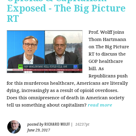
Exposed - The Big Picture
RT
Prof. Wolff joins
Thom Hartmann
on The Big Picture
RT to discuss the
GOP healthcare
bill. As
Republicans push
for this murderous healthcare, Americans are literally
dying, increasingly as a result of opioid overdoses.
Does this omnipresence of death in American society
tell us something about capitalism?
read more
RICHARD WOLFF
posted by
|
16237pt
June 29, 2017