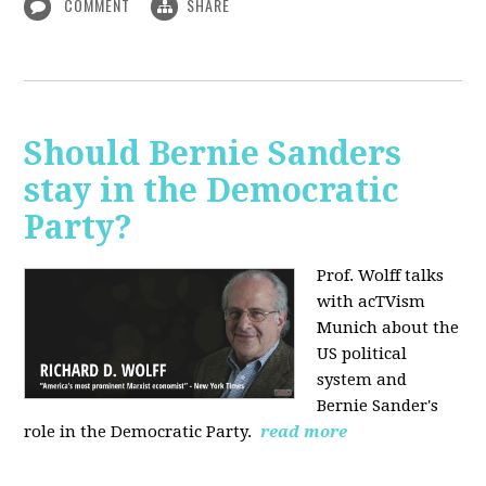
COMMENT
SHARE
Should Bernie Sanders
stay in the Democratic
Party?
Prof. Wolff talks
with acTVism
Munich about the
US political
system and
Bernie Sander's
role in the Democratic Party.
read more