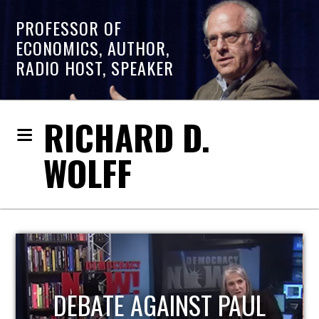
PROFESSOR OF
ECONOMICS, AUTHOR,
RADIO HOST, SPEAKER
RICHARD D.
WOLFF
HOST OF ECONOMIC