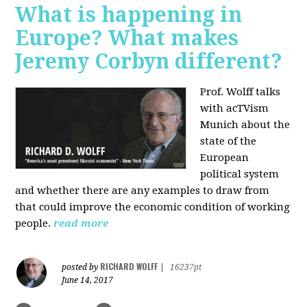
What is happening in
Europe? What makes
Jeremy Corbyn different?
Prof. Wolff talks
with acTVism
Munich about the
state of the
European
political system
and whether there are any examples to draw from
that could improve the economic condition of working
people.
read more
RICHARD WOLFF
posted by
|
16237pt
June 14, 2017