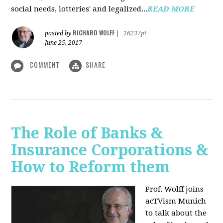
social needs, lotteries' and legalized...
READ MORE
RICHARD WOLFF
posted by
|
16237pt
June 25, 2017
COMMENT
SHARE
The Role of Banks &
Insurance Corporations &
How to Reform them
Prof. Wolff joins
acTVism Munich
to talk about the