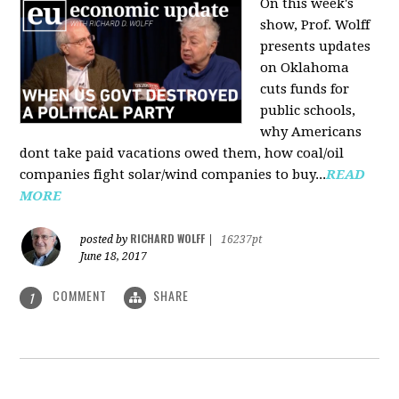
On this week's
show, Prof. Wolff
presents updates
on Oklahoma
cuts funds for
public schools,
why Americans
dont take paid vacations owed them, how coal/oil
companies fight solar/wind companies to buy...
READ
MORE
RICHARD WOLFF
posted by
|
16237pt
June 18, 2017
COMMENT
SHARE
1