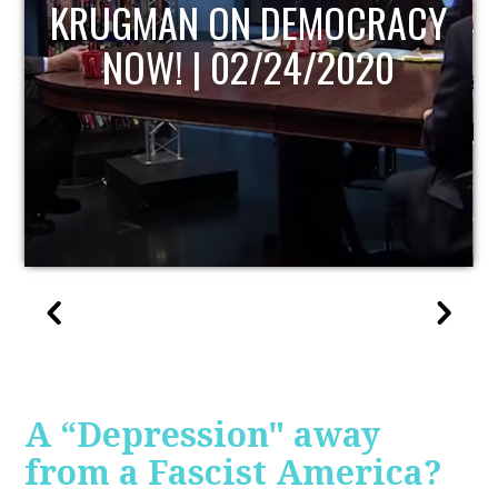
UPDATE
A “Depression" away
from a Fascist America?