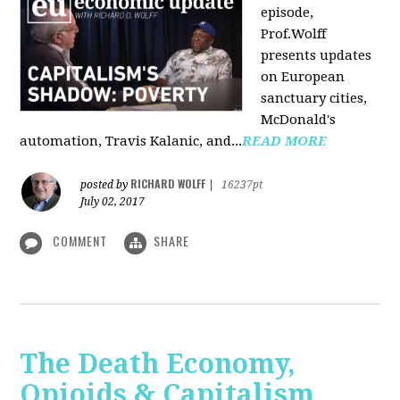
episode,
Prof.Wolff
presents updates
on European
sanctuary cities,
McDonald's
automation, Travis Kalanic, and...
READ MORE
RICHARD WOLFF
posted by
|
16237pt
July 02, 2017
COMMENT
SHARE
The Death Economy,
Opioids & Capitalism