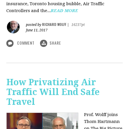
insurance, Toronto housing bubble, Air Traffic
Controllers and the...
READ MORE
RICHARD WOLFF
posted by
|
16237pt
June 11, 2017
COMMENT
SHARE
How Privatizing Air
Traffic Will End Safe
Travel
Prof. Wolff joins
Thom Hartmann
on The Big Picture