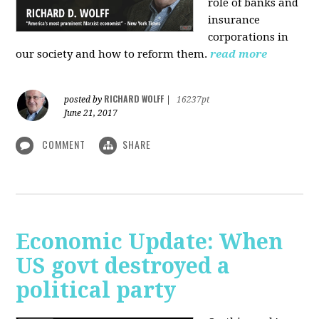
role of banks and
insurance
corporations in
our society and how to reform them.
read more
RICHARD WOLFF
posted by
|
16237pt
June 21, 2017
COMMENT
SHARE
Economic Update: When
US govt destroyed a
political party