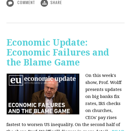
COMMENT
SHARE
Economic Update:
Economic Failures and
the Blame Game
On this week's
show, Prof. Wolff
presents updates
on big banks fix
rates, IRS checks
on churches,
CEOs' pay rises
fastest to worsen US inequality. On the second half of