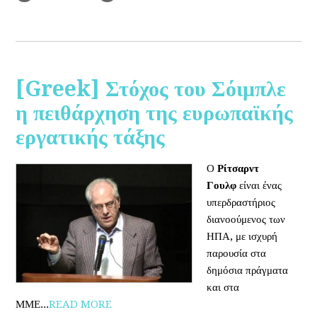
[Greek] Στόχος του Σόιμπλε
η πειθάρχηση της ευρωπαϊκής
εργατικής τάξης
Ο
Ρίτσαρντ
Γουλφ
είναι ένας
υπερδραστήριος
διανοούμενος των
ΗΠΑ, με ισχυρή
παρουσία στα
δημόσια πράγματα
και στα
ΜΜΕ...
READ MORE