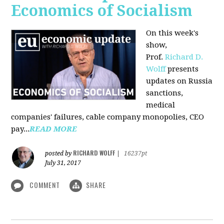
Economics of Socialism
On this week's
show,
Prof.
Richard D.
Wolff
presents
updates on Russia
sanctions,
medical
companies' failures, cable company monopolies, CEO
pay...
READ MORE
RICHARD WOLFF
posted by
|
16237pt
July 31, 2017
COMMENT
SHARE