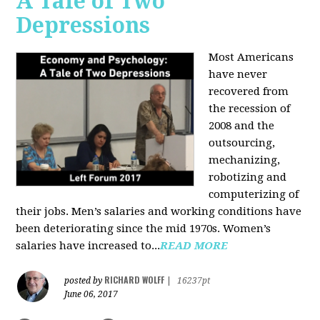
A Tale of Two
Depressions
Most Americans
have never
recovered from
the recession of
2008 and the
outsourcing,
mechanizing,
robotizing and
computerizing of
their jobs. Men’s salaries and working conditions have
been deteriorating since the mid 1970s. Women’s
salaries have increased to...
READ MORE
RICHARD WOLFF
posted by
|
16237pt
June 06, 2017