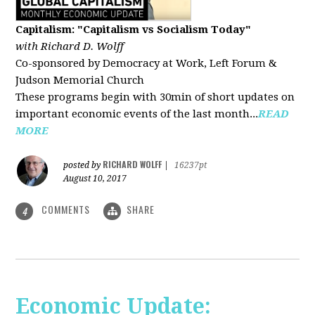
Capitalism: "Capitalism vs Socialism Today"
with Richard D. Wolff
Co-sponsored by Democracy at Work, Left Forum &
Judson Memorial Church
These programs begin with 30min of short updates on
important economic events of the last month...
READ
MORE
RICHARD WOLFF
posted by
|
16237pt
August 10, 2017
COMMENTS
SHARE
4
Economic Update: