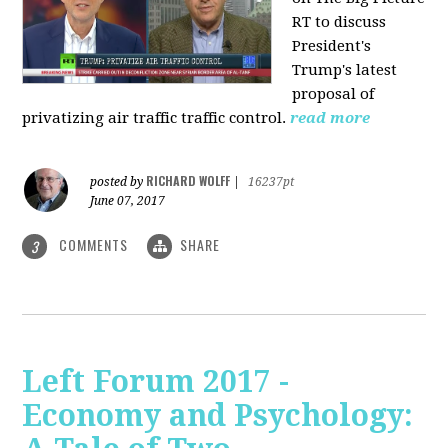
RT to discuss
President's
Trump's latest
proposal of
privatizing air traffic traffic control.
read more
RICHARD WOLFF
posted by
|
16237pt
June 07, 2017
COMMENTS
SHARE
3
Left Forum 2017 -
Economy and Psychology: