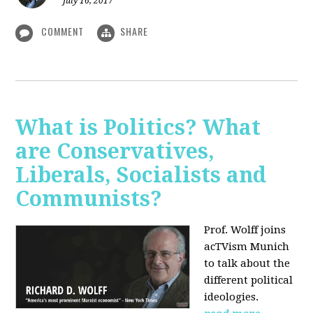
July 16, 2017
COMMENT
SHARE
What is Politics? What
are Conservatives,
Liberals, Socialists and
Communists?
Prof. Wolff joins
acTVism Munich
to talk about the
different political
ideologies.