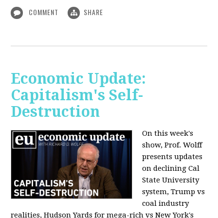
COMMENT
SHARE
Economic Update:
Capitalism's Self-
Destruction
On this week's
show, Prof. Wolff
presents updates
on declining Cal
State University
system, Trump vs
coal industry
realities, Hudson Yards for mega-rich vs New York's