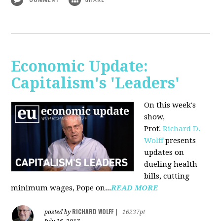
Economic Update:
Capitalism's 'Leaders'
On this week's
show,
Prof.
Richard D.
Wolff
presents
updates on
dueling health
bills, cutting
minimum wages, Pope on...
READ MORE
RICHARD WOLFF
posted by
|
16237pt