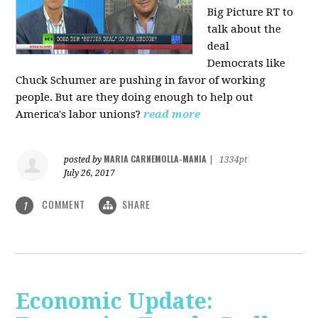
Big Picture RT to
talk about the
deal
Democrats
like
Chuck Schumer are pushing in favor of working
people. But are they doing enough to help out
America's labor unions?
read more
MARIA CARNEMOLLA-MANIA
posted by
|
1334pt
July 26, 2017
COMMENT
SHARE
1
Economic Update: