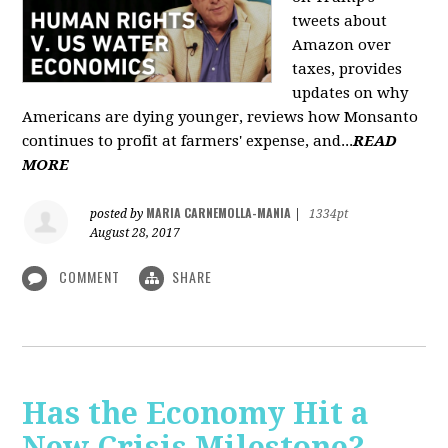
tweets about
Amazon over
taxes, provides
updates on why
Americans are dying younger, reviews how Monsanto
continues to profit at farmers' expense, and...
READ
MORE
MARIA CARNEMOLLA-MANIA
posted by
|
1334pt
August 28, 2017
COMMENT
SHARE
Has the Economy Hit a
New Crisis Milestone? -