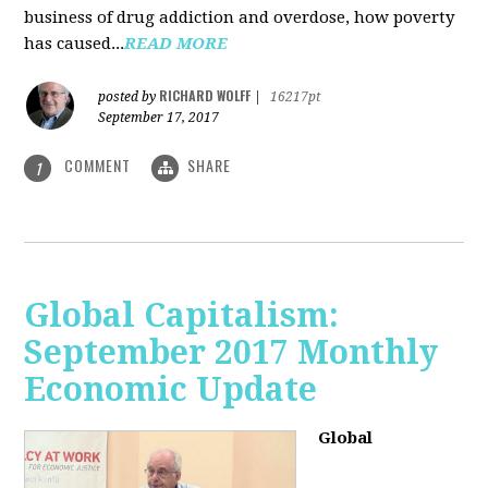
business of drug addiction and overdose, how poverty
has caused...
READ MORE
RICHARD WOLFF
posted by
|
16217pt
September 17, 2017
COMMENT
SHARE
1
Global Capitalism:
September 2017 Monthly
Economic Update
Global