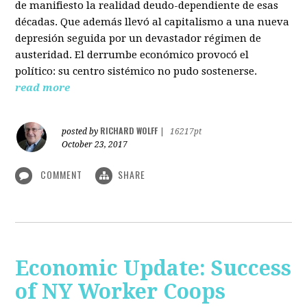
de manifiesto la realidad deudo-dependiente de esas
décadas. Que además llevó al capitalismo a una nueva
depresión seguida por un devastador régimen de
austeridad. El derrumbe económico provocó el
político: su centro sistémico no pudo sostenerse.
read more
RICHARD WOLFF
posted by
|
16217pt
October 23, 2017
COMMENT
SHARE
Economic Update: Success
of NY Worker Coops