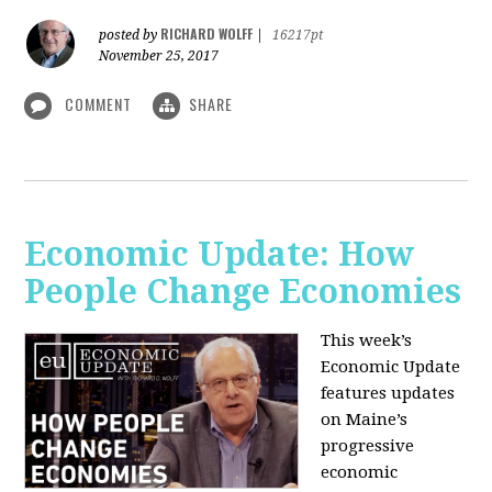
RICHARD WOLFF
posted by
|
16217pt
November 25, 2017
COMMENT
SHARE
Economic Update: How
People Change Economies
This week’s
Economic Update
features updates
on Maine’s
progressive
economic