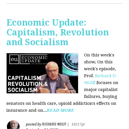
Economic Update:
Capitalism, Revolution
and Socialism
On this week's
show, On this
week's episode,
Prof.
Richard D.
Wolff
focuses on
major capitalist
failures, buying
senators on health care, opioid addiction's effects on
insurance and on...
READ MORE
RICHARD WOLFF
posted by
|
16217pt