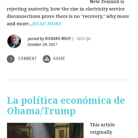
New Zealand is
rejecting austerity, how the rise in electricity service
disconnections prove there is no "recovery," why more
and more...
READ MORE
RICHARD WOLFF
posted by
|
16217pt
October 29, 2017
COMMENT
SHARE
1
La política económica de
Obama/Trump
This article
originally