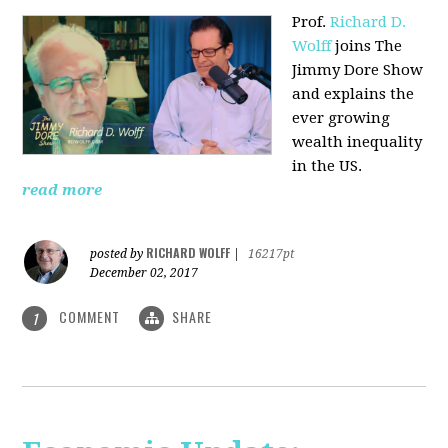
Prof.
Richard D.
Wolff
joins The
Jimmy Dore Show
and explains the
ever growing
wealth inequality
in the US.
read more
RICHARD WOLFF
posted by
|
16217pt
December 02, 2017
COMMENT
SHARE
1