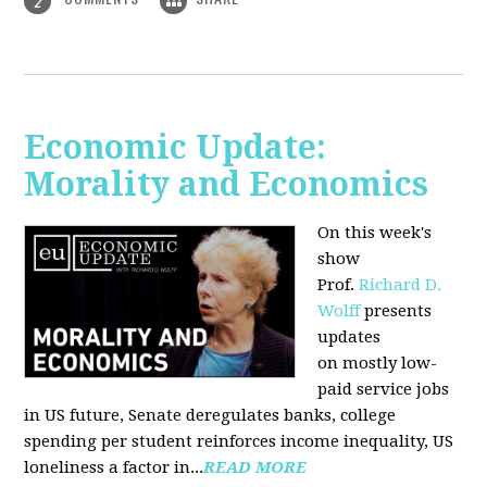
2
Economic Update:
Morality and Economics
On this week's
show
Prof.
Richard D.
Wolff
presents
updates
on mostly low-
paid service jobs
in US future, Senate deregulates banks, college
spending per student reinforces income inequality, US
loneliness a factor in...
READ MORE