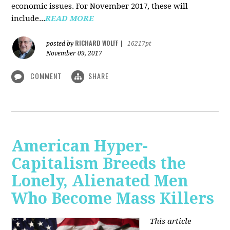
economic issues. For November 2017, these will
include...
READ MORE
RICHARD WOLFF
posted by
|
16217pt
November 09, 2017
COMMENT
SHARE
American Hyper-
Capitalism Breeds the
Lonely, Alienated Men
Who Become Mass Killers
This article