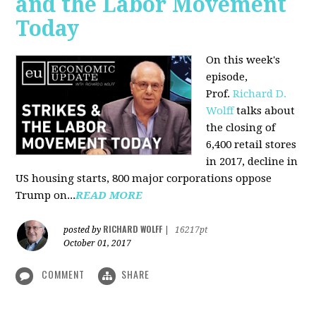
and the Labor Movement
Today
On this week's
episode,
Prof.
Richard D.
Wolff
talks about
the closing of
6,400 retail stores
in 2017, decline in
US housing starts, 800 major corporations oppose
Trump on...
READ MORE
RICHARD WOLFF
posted by
|
16217pt
October 01, 2017
COMMENT
SHARE