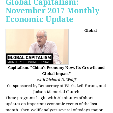
Global Capitalism:
November 2017 Monthly
Economic Update
Global
Capitalism: "China’s Economy Now, Its Growth and
Global Impact"
with Richard D. Wolff
Co-sponsored by Democracy at Work, Left Forum, and
Judson Memorial Church
These programs begin with 30 minutes of short
updates on important economic events of the last
month. Then Wolff analyzes several of today’s major