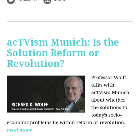
acTVism Munich: Is the
Solution Reform or
Revolution?
Professor Wolff
talks with
acTVism Munich
about whether
the solutions to
today’s socio-
economic problems lie within reform or revolution.
read more