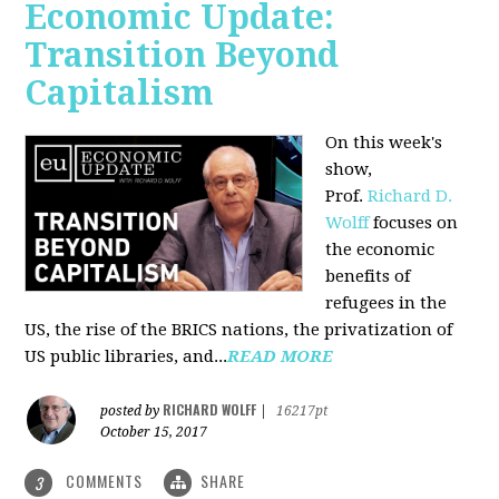
Economic Update:
Transition Beyond
Capitalism
On this week's
show,
Prof.
Richard D.
Wolff
focuses on
the economic
benefits of
refugees in the
US, the rise of the BRICS nations, the privatization of
US public libraries, and...
READ MORE
RICHARD WOLFF
posted by
|
16217pt
October 15, 2017
COMMENTS
SHARE
3