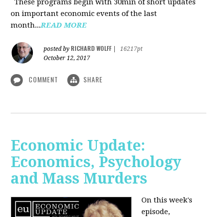
These programs begin with 30min of short updates
on important economic events of the last
month...
READ MORE
RICHARD WOLFF
posted by
|
16217pt
October 12, 2017
COMMENT
SHARE
Economic Update:
Economics, Psychology
and Mass Murders
On this week's
episode,