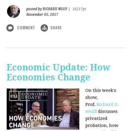
RICHARD WOLFF
posted by
|
16217pt
November 05, 2017
COMMENT
SHARE
Economic Update: How
Economies Change
On this week's
show,
Prof.
Richard D.
Wolff
discusses
privatized
probation, how