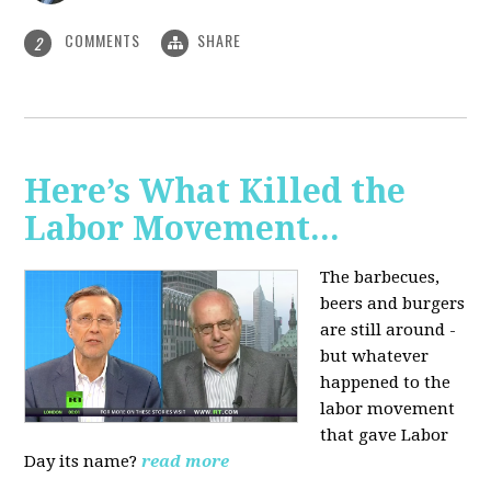
COMMENTS
SHARE
2
Here’s What Killed the
Labor Movement...
The barbecues,
beers and burgers
are still around -
but whatever
happened to the
labor movement
that gave Labor
Day its name?
read more