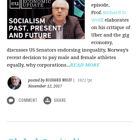
episode,
Prof.
Richard D.
Wolff
elaborates
on his critique of
Uber and the gig
economy,
discusses US Senators endorsing inequality, Norway’s
recent decision to pay male and female athletes
equally, why corporations...
READ MORE
RICHARD WOLFF
posted by
|
16217pt
November 12, 2017
COMMENT
SHARE