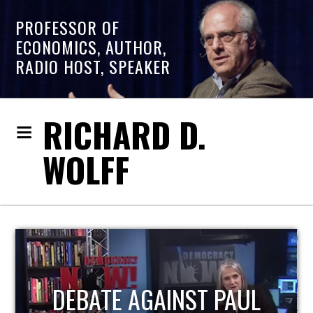
PROFESSOR OF
ECONOMICS, AUTHOR,
RADIO HOST, SPEAKER
RICHARD D.
WOLFF
HOST OF ECONOMIC