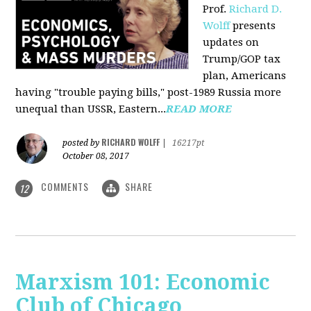
Prof.
Richard D.
Wolff
presents
updates on
Trump/GOP tax
plan, Americans
having "trouble paying bills," post-1989 Russia more
unequal than USSR, Eastern...
READ MORE
RICHARD WOLFF
posted by
|
16217pt
October 08, 2017
COMMENTS
SHARE
12
Marxism 101: Economic
Club of Chicago