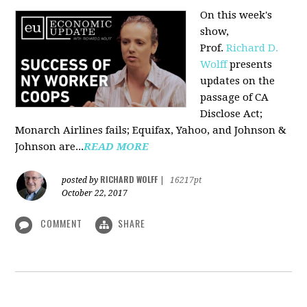
On this week's
show,
Prof.
Richard D.
Wolff
presents
updates on the
passage of CA
Disclose Act;
Monarch Airlines fails; Equifax, Yahoo, and Johnson &
Johnson are...
READ MORE
RICHARD WOLFF
posted by
|
16217pt
October 22, 2017
COMMENT
SHARE