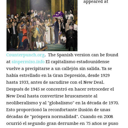
appeared at
Counterpunch.org
. The Spanish version can be found
at
sinpermiso.info
El capitalismo estadounidense
vuelve a precipitarse a un callejón sin salida. Ya se
había estrellado en la Gran Depresión, desde 1929
hasta 1933, antes de sacudirse con el New Deal.
Después de 1945 se concentró en hacer retroceder el
New Deal hasta convertirse bruscamente al
neoliberalismo y al "globalismo" en la década de 1970.
Esto proporcionó la reconfortante ilusión de unas
décadas de "próspera normalidad". Cuando en 2008
ocurrió el segundo gran derrumbe en 75 años se puso