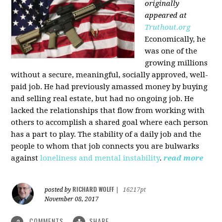
originally
appeared at
Truthout.org
Economically, he
was one of the
growing millions
without a secure, meaningful, socially approved, well-
paid job. He had previously amassed money by buying
and selling real estate, but had no ongoing job. He
lacked the relationships that flow from working with
others to accomplish a shared goal where each person
has a part to play. The stability of a daily job and the
people to whom that job connects you are bulwarks
against
loneliness and mental instability
.
read more
RICHARD WOLFF
posted by
|
16217pt
November 08, 2017
COMMENTS
SHARE