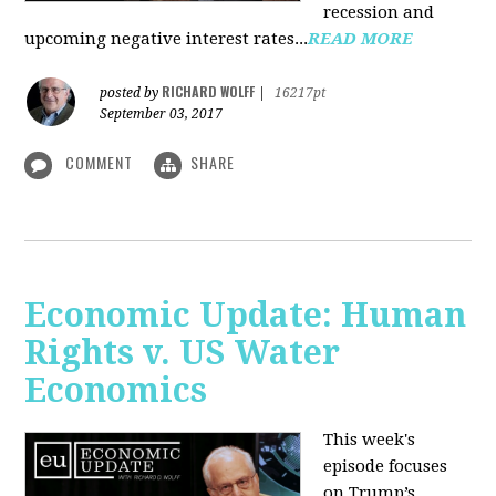
recession and
upcoming negative interest rates...
READ MORE
RICHARD WOLFF
posted by
|
16217pt
September 03, 2017
COMMENT
SHARE
Economic Update: Human
Rights v. US Water
Economics
This week's
episode focuses
on Trump’s