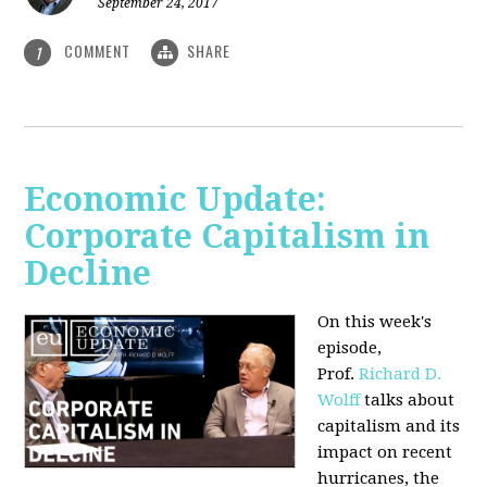
September 24, 2017
COMMENT
SHARE
1
Economic Update:
Corporate Capitalism in
Decline
On this week's
episode,
Prof.
Richard D.
Wolff
talks about
capitalism and its
impact on recent
hurricanes, the