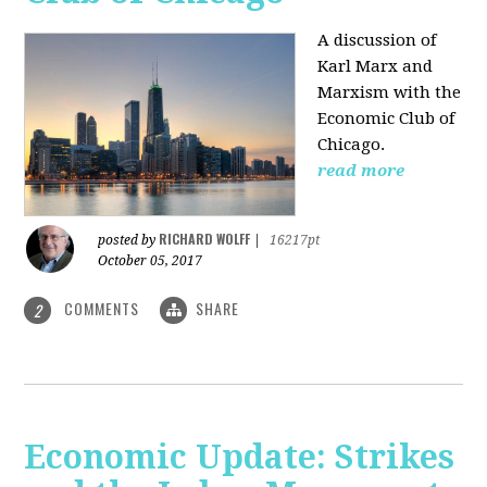
A discussion of
Karl Marx and
Marxism with the
Economic Club of
Chicago.
read more
RICHARD WOLFF
posted by
|
16217pt
October 05, 2017
COMMENTS
SHARE
2
Economic Update: Strikes