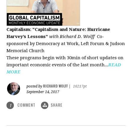
Capitalism: "Capitalism and Nature: Hurricane
Harvey’s Lessons
"
with Richard D. Wolff
Co-
sponsored by Democracy at Work, Left Forum & Judson
Memorial Church
These programs begin with 30min of short updates on
important economic events of the last month...
READ
MORE
RICHARD WOLFF
posted by
|
16217pt
September 14, 2017
COMMENT
SHARE
1