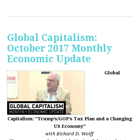
Global Capitalism:
October 2017 Monthly
Economic Update
Global
Capitalism: "Trump’s/GOP’s Tax Plan and a Changing
US Economy"
with Richard D. Wolff