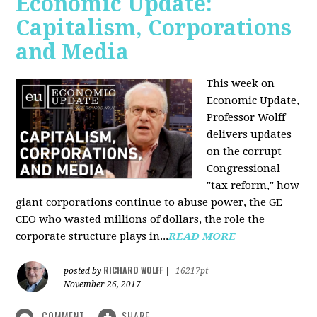
Economic Update:
Capitalism, Corporations
and Media
This week on
Economic Update,
Professor Wolff
delivers updates
on the corrupt
Congressional
"tax reform," how
giant corporations continue to abuse power, the GE
CEO who wasted millions of dollars, the role the
corporate structure plays in...
READ MORE
RICHARD WOLFF
posted by
|
16217pt
November 26, 2017
COMMENT
SHARE