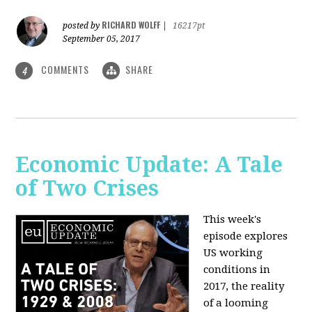
RICHARD WOLFF
posted by
|
16217pt
September 05, 2017
COMMENTS
SHARE
4
Economic Update: A Tale
of Two Crises
This week's
episode explores
US working
conditions in
2017, the reality
of a looming