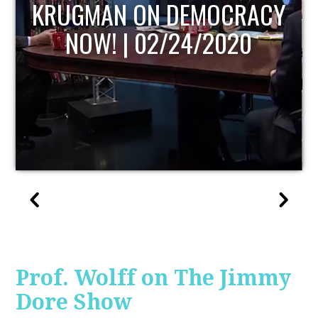
UPDATE
Prof. Wolff on The Jimmy
Dore Show