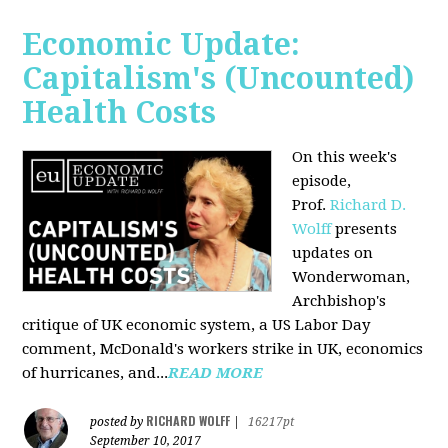
Economic Update:
Capitalism's (Uncounted)
Health Costs
On this week's
episode,
Prof.
Richard D.
Wolff
presents
updates on
Wonderwoman,
Archbishop's
critique of UK economic system, a US Labor Day
comment, McDonald's workers strike in UK, economics
of hurricanes, and...
READ MORE
RICHARD WOLFF
posted by
|
16217pt
September 10, 2017