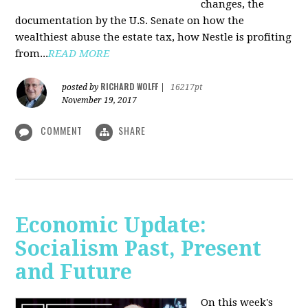
changes, the
documentation by the U.S. Senate on how the
wealthiest abuse the estate tax, how Nestle is profiting
from...
READ MORE
RICHARD WOLFF
posted by
|
16217pt
November 19, 2017
COMMENT
SHARE
Economic Update:
Socialism Past, Present
and Future
On this week's