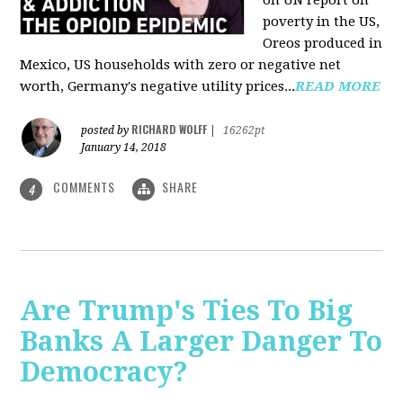
on UN report on
poverty in the US,
Oreos produced in
Mexico, US households with zero or negative net
worth, Germany's negative utility prices...
READ MORE
RICHARD WOLFF
posted by
|
16262pt
January 14, 2018
COMMENTS
SHARE
4
Are Trump's Ties To Big
Banks A Larger Danger To
Democracy?