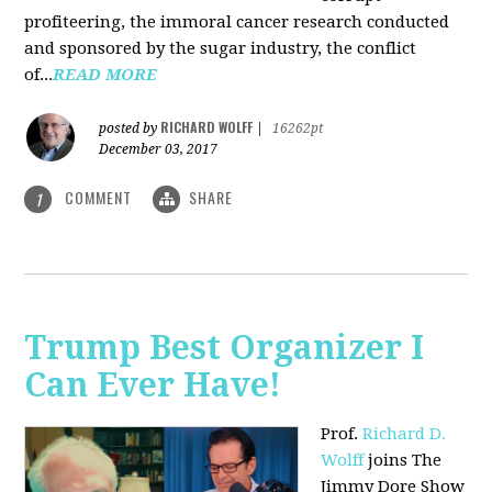
profiteering, the immoral cancer research conducted
and sponsored by the sugar industry, the conflict
of...
READ MORE
RICHARD WOLFF
posted by
|
16262pt
December 03, 2017
COMMENT
SHARE
1
Trump Best Organizer I
Can Ever Have!
Prof.
Richard D.
Wolff
joins The
Jimmy Dore Show