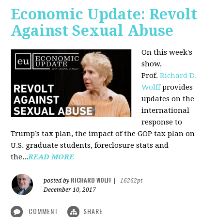
Economic Update: Revolt
Against Sexual Abuse
On this week's
show,
Prof.
Richard D.
Wolff
provides
updates on the
international
response to
Trump’s tax plan, the impact of the GOP tax plan on
U.S. graduate students, foreclosure stats and
the...
READ MORE
RICHARD WOLFF
posted by
|
16262pt
December 10, 2017
COMMENT
SHARE