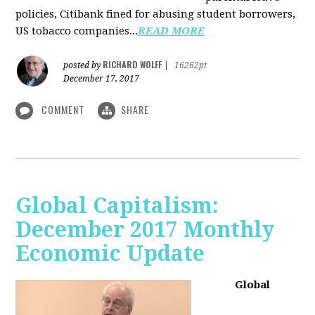
policies, Citibank fined for abusing student borrowers,
US tobacco companies...
READ MORE
RICHARD WOLFF
posted by
|
16262pt
December 17, 2017
COMMENT
SHARE
Global Capitalism:
December 2017 Monthly
Economic Update
Global