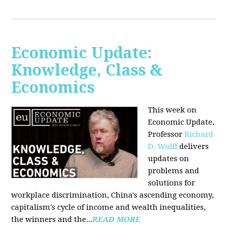
Economic Update:
Knowledge, Class &
Economics
This week on
Economic Update,
Professor
Richard
D. Wolff
delivers
updates on
problems and
solutions for
workplace discrimination, China's ascending economy,
capitalism's cycle of income and wealth inequalities,
the winners and the...
READ MORE