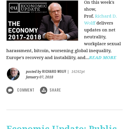
On this week's
show,
Prof.
Richard D.
Wolff
delivers
updates on net
neutrality,
workplace sexual
harassment, bitcoin, worsening global inequality,
Europe's recovery and instability, and...
READ MORE
RICHARD WOLFF
posted by
|
16262pt
January 07, 2018
COMMENT
SHARE