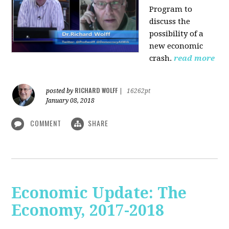
Program to
discuss the
possibility of a
new economic
crash.
read more
RICHARD WOLFF
posted by
|
16262pt
January 08, 2018
COMMENT
SHARE
Economic Update: The
Economy, 2017-2018