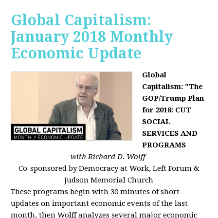
Global Capitalism:
January 2018 Monthly
Economic Update
Global
Capitalism: "The
GOP/Trump Plan
for 2018: CUT
SOCIAL
SERVICES AND
PROGRAMS
with Richard D. Wolff
Co-sponsored by Democracy at Work, Left Forum &
Judson Memorial Church
These programs begin with 30 minutes of short
updates on important economic events of the last
month, then Wolff analyzes several major economic