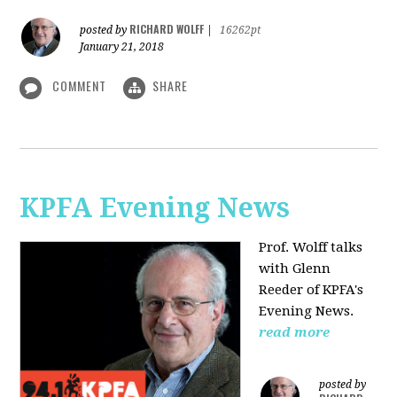
RICHARD WOLFF
posted by
|
16262pt
January 21, 2018
COMMENT
SHARE
KPFA Evening News
Prof. Wolff talks
with
Glenn
Reeder of
KPFA's
Evening News.
read more
posted by