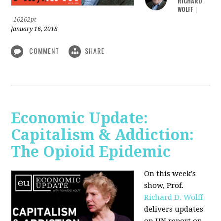
RICHARD
WOLFF
|
16262pt
January 16, 2018
COMMENT
SHARE
Economic Update:
Capitalism & Addiction:
The Opioid Epidemic
On this week's
show, Prof.
Richard D. Wolff
delivers updates