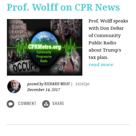
Prof. Wolff on CPR News
Prof. Wolff speaks
with Don DeBar
of Community
Public Radio
about Trump's
tax plan.
read more
RICHARD WOLFF
posted by
|
16262pt
December 14, 2017
COMMENT
SHARE