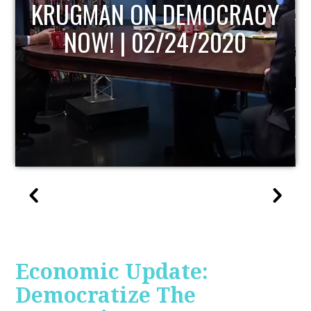
UPDATE
Economic Update:
Democratize The