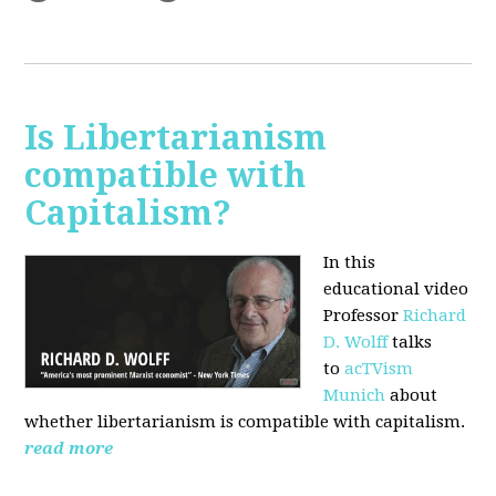
Is Libertarianism
compatible with
Capitalism?
In this
educational video
Professor
Richard
D. Wolff
talks
to
acTVism
Munich
about
whether libertarianism is compatible with capitalism.
read more