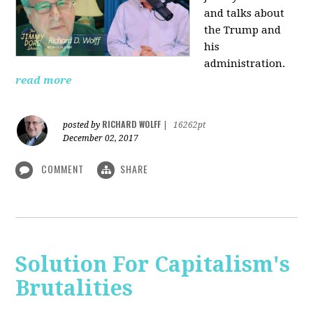
and talks about
the Trump and
his
administration.
read more
RICHARD WOLFF
posted by
|
16262pt
December 02, 2017
COMMENT
SHARE
Solution For Capitalism's
Brutalities