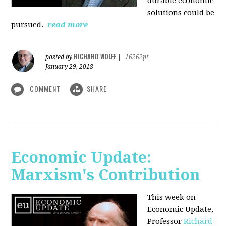
durable economic
solutions could be
pursued.
read more
RICHARD WOLFF
posted by
|
16262pt
January 29, 2018
COMMENT
SHARE
Economic Update:
Marxism's Contribution
This week on
Economic Update,
Professor
Richard