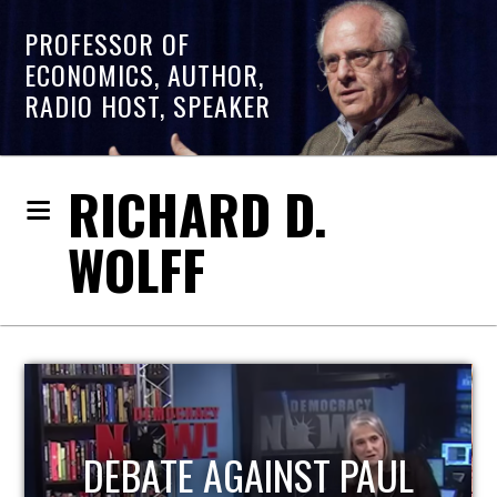
PROFESSOR OF
ECONOMICS, AUTHOR,
RADIO HOST, SPEAKER
RICHARD D.
WOLFF
HOST OF ECONOMIC