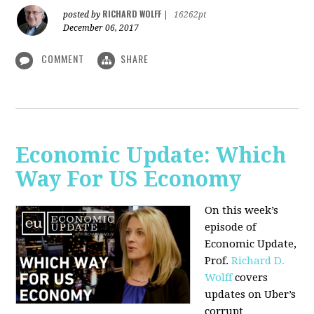
RICHARD WOLFF
posted by
|
16262pt
December 06, 2017
COMMENT
SHARE
Economic Update: Which
Way For US Economy
On this week’s
episode of
Economic Update,
Prof.
Richard D.
Wolff
covers
updates on Uber’s
corrupt