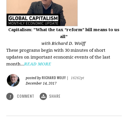
Capitalism: "What the tax “reform” bill means to us
all"
with Richard D. Wolff
These programs begin with 30 minutes of short
updates on important economic events of the last
month...
READ MORE
RICHARD WOLFF
posted by
|
16262pt
December 14, 2017
COMMENT
SHARE
1