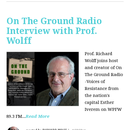
On The Ground Radio
Interview with Prof.
Wolff
Prof. Richard
Wolff joins host
and creator of On
The Ground Radio
-Voices of
Resistance from
the nation's
capital Esther
Iverem on WPFW
89.3 FM...
Read More