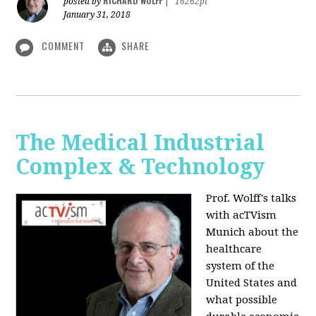
RICHARD WOLFF
posted by
|
16262pt
January 31, 2018
COMMENT
SHARE
The Medical Industrial
Complex & Technology
Prof. Wolff's talks
with acTVism
Munich about the
healthcare
system of the
United States and
what possible