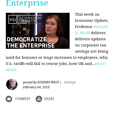
Enterprise
This week on
Economic Update,
Professor
Richard
D. Wolff
delivers
delivers updates
on corporate tax
savings not being
used for bonuses or wage increases to employees, why
U.S. tariffs will fail to rescue jobs, how UK and...
READ
MORE
RICHARD WOLFF
posted by
|
16262pt
February 04, 2018
COMMENT
SHARE