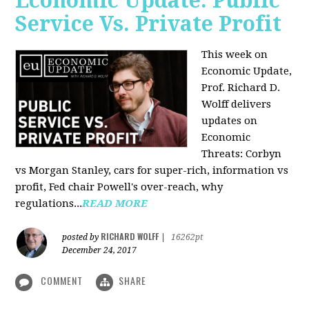
Economic Update: Public
Service Vs. Private Profit
This week on
Economic Update,
Prof.
Richard D.
Wolff
delivers
updates on
Economic
Threats: Corbyn
vs Morgan Stanley, cars for super-rich, information vs
profit, Fed chair Powell's over-reach, why
regulations...
READ MORE
RICHARD WOLFF
posted by
|
16262pt
December 24, 2017
COMMENT
SHARE