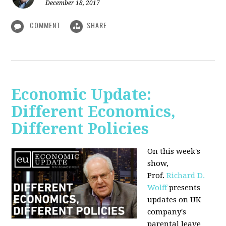
December 18, 2017
COMMENT
SHARE
Economic Update:
Different Economics,
Different Policies
On this week's
show,
Prof.
Richard D.
Wolff
presents
updates on UK
company's
parental leave