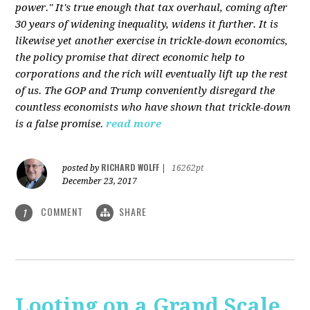
power." It's true enough that tax overhaul, coming after
30 years of widening inequality, widens it further. It is
likewise yet another exercise in trickle-down economics,
the policy promise that direct economic help to
corporations and the rich will eventually lift up the rest
of us. The GOP and Trump conveniently disregard the
countless economists who have shown that trickle-down
is a false promise.
read more
RICHARD WOLFF
posted by
|
16262pt
December 23, 2017
COMMENT
SHARE
1
Looting on a Grand Scale