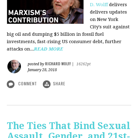
D. Wolff
delivers
delivers updates
on New York
City's suit against
big oil and dumping $5 billion in fossil fuel
investments, fast-rising US consumer debt, further
attacks on...
READ MORE
RICHARD WOLFF
posted by
|
16262pt
January 28, 2018
COMMENT
SHARE
The Ties That Bind Sexual
Assault, Gender, and 21st-