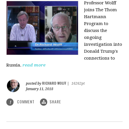
Professor Wolff
joins The Thom
Hartmann
Program to
discuss the
ongoing
investigation into
Donald Trump's
connections to
Russia.
read more
RICHARD WOLFF
posted by
|
16262pt
January 11, 2018
COMMENT
SHARE
1