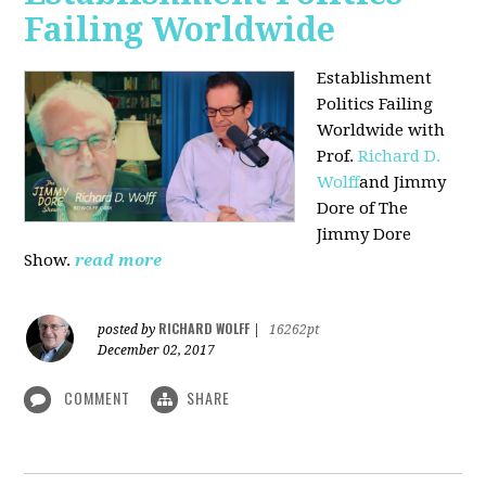
Failing Worldwide
Establishment
Politics Failing
Worldwide with
Prof.
Richard D.
Wolff
and Jimmy
Dore of The
Jimmy Dore
Show.
read more
RICHARD WOLFF
posted by
|
16262pt
December 02, 2017
COMMENT
SHARE