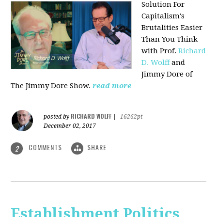
Solution For
Capitalism's
Brutalities Easier
Than You Think
with
Prof.
Richard
D. Wolff
and
Jimmy Dore of
The Jimmy Dore Show.
read more
RICHARD WOLFF
posted by
|
16262pt
December 02, 2017
COMMENTS
SHARE
2
Establishment Politics