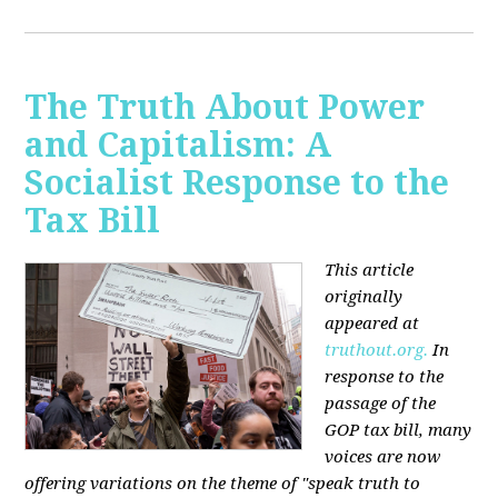
The Truth About Power
and Capitalism: A
Socialist Response to the
Tax Bill
This article
originally
appeared at
truthout.org.
In
response to the
passage of the
GOP tax bill, many
voices are now
offering variations on the theme of "speak truth to