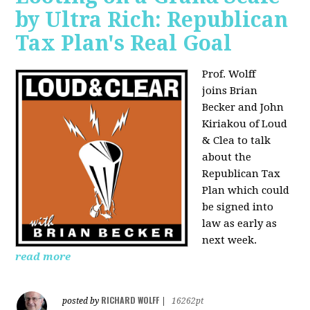
by Ultra Rich: Republican
Tax Plan's Real Goal
Prof. Wolff
joins
Brian
Becker and John
Kiriakou of Loud
& Clea to talk
about the
Republican Tax
Plan which could
be signed into
law as early as
next week.
read more
RICHARD WOLFF
posted by
|
16262pt