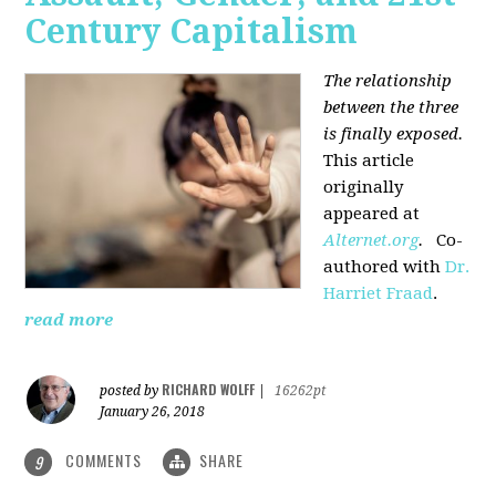
Century Capitalism
The relationship
between the three
is finally exposed.
This article
originally
appeared at
Alternet.org
.
Co-
authored with
Dr.
Harriet Fraad
.
read more
RICHARD WOLFF
posted by
|
16262pt
January 26, 2018
COMMENTS
SHARE
9