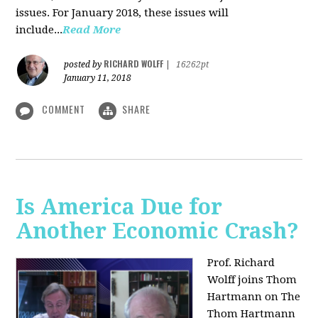
issues. For January 2018, these issues will
include...
Read More
RICHARD WOLFF
posted by
|
16262pt
January 11, 2018
COMMENT
SHARE
Is America Due for
Another Economic Crash?
Prof. Richard
Wolff joins Thom
Hartmann on The
Thom Hartmann