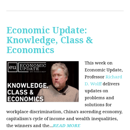
Economic Update:
Knowledge, Class &
Economics
This week on
Economic Update,
Professor
Richard
D. Wolff
delivers
updates on
problems and
solutions for
workplace discrimination, China's ascending economy,
capitalism's cycle of income and wealth inequalities,
the winners and the...
READ MORE