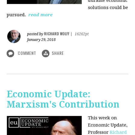
durable economic
solutions could be
pursued.
read more
RICHARD WOLFF
posted by
|
16262pt
January 29, 2018
COMMENT
SHARE
Economic Update:
Marxism's Contribution
This week on
Economic Update,
Professor
Richard