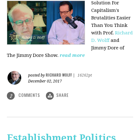
Solution For
Capitalism's
Brutalities Easier
Than You Think
with
Prof.
Richard
D. Wolff
and
Jimmy Dore of
The Jimmy Dore Show.
read more
RICHARD WOLFF
posted by
|
16262pt
December 02, 2017
COMMENTS
SHARE
2
Establishment Politics