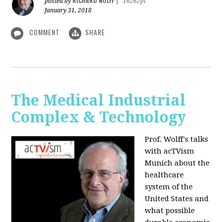
RICHARD WOLFF
posted by
|
16262pt
January 31, 2018
COMMENT
SHARE
The Medical Industrial
Complex & Technology
Prof. Wolff's talks
with acTVism
Munich about the
healthcare
system of the
United States and
what possible