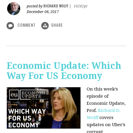
RICHARD WOLFF
posted by
|
16262pt
December 06, 2017
COMMENT
SHARE
Economic Update: Which
Way For US Economy
On this week’s
episode of
Economic Update,
Prof.
Richard D.
Wolff
covers
updates on Uber’s
corrupt