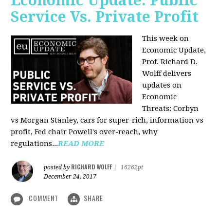
Economic Update: Public
Service Vs. Private Profit
This week on
Economic Update,
Prof.
Richard D.
Wolff
delivers
updates on
Economic
Threats: Corbyn
vs Morgan Stanley, cars for super-rich, information vs
profit, Fed chair Powell's over-reach, why
regulations...
READ MORE
RICHARD WOLFF
posted by
|
16262pt
December 24, 2017
COMMENT
SHARE