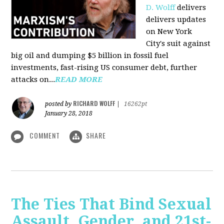
D. Wolff
delivers
delivers updates
on New York
City's suit against
big oil and dumping $5 billion in fossil fuel
investments, fast-rising US consumer debt, further
attacks on...
READ MORE
RICHARD WOLFF
posted by
|
16262pt
January 28, 2018
COMMENT
SHARE
The Ties That Bind Sexual
Assault, Gender, and 21st-