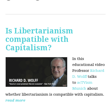
Is Libertarianism
compatible with
Capitalism?
In this
educational video
Professor
Richard
D. Wolff
talks
to
acTVism
Munich
about
whether libertarianism is compatible with capitalism.
read more