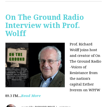
On The Ground Radio
Interview with Prof.
Wolff
Prof. Richard
Wolff joins host
and creator of On
The Ground Radio
-Voices of
Resistance from
the nation's
capital Esther
Iverem on WPFW
89.3 FM...
Read More