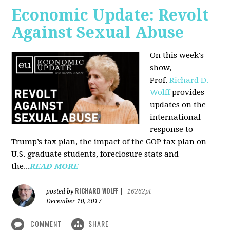
Economic Update: Revolt
Against Sexual Abuse
On this week's
show,
Prof.
Richard D.
Wolff
provides
updates on the
international
response to
Trump’s tax plan, the impact of the GOP tax plan on
U.S. graduate students, foreclosure stats and
the...
READ MORE
RICHARD WOLFF
posted by
|
16262pt
December 10, 2017
COMMENT
SHARE