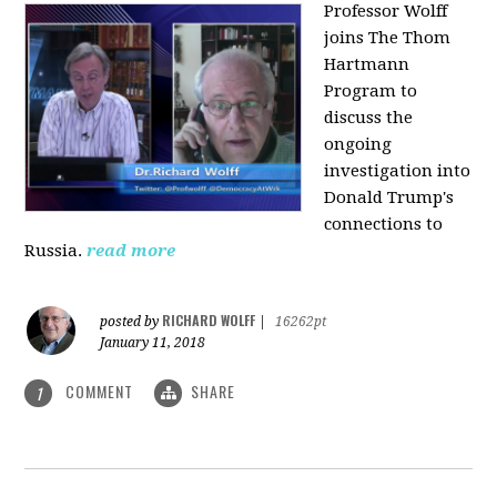
Professor Wolff
joins The Thom
Hartmann
Program to
discuss the
ongoing
investigation into
Donald Trump's
connections to
Russia.
read more
RICHARD WOLFF
posted by
|
16262pt
January 11, 2018
COMMENT
SHARE
1