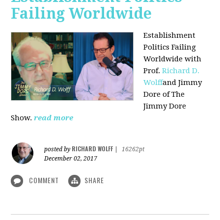
Failing Worldwide
Establishment
Politics Failing
Worldwide with
Prof.
Richard D.
Wolff
and Jimmy
Dore of The
Jimmy Dore
Show.
read more
RICHARD WOLFF
posted by
|
16262pt
December 02, 2017
COMMENT
SHARE