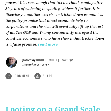
power." It's true enough that tax overhaul, coming after
30 years of widening inequality, widens it further. It is
likewise yet another exercise in trickle-down economics,
the policy promise that direct economic help to
corporations and the rich will eventually lift up the rest
of us. The GOP and Trump conveniently disregard the
countless economists who have shown that trickle-down
is a false promise.
read more
RICHARD WOLFF
posted by
|
16262pt
December 23, 2017
COMMENT
SHARE
1
Looting on a Grand Scale