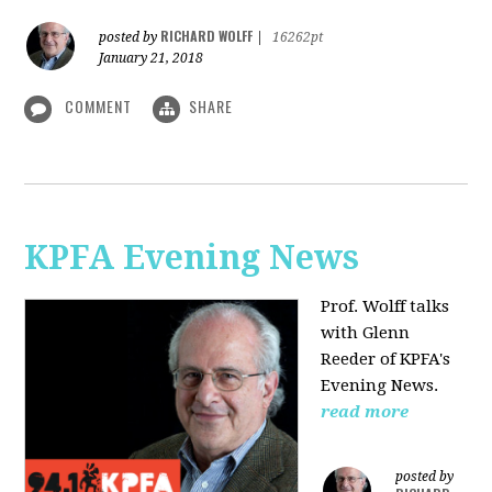
RICHARD WOLFF
posted by
|
16262pt
January 21, 2018
COMMENT
SHARE
KPFA Evening News
Prof. Wolff talks
with
Glenn
Reeder of
KPFA's
Evening News.
read more
posted by