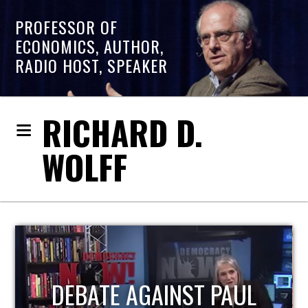
PROFESSOR OF
ECONOMICS, AUTHOR,
RADIO HOST, SPEAKER
RICHARD D.
WOLFF
HOST OF ECONOMIC