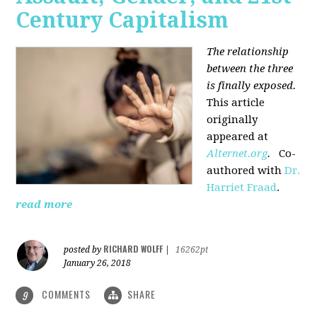
Century Capitalism
The relationship
between the three
is finally exposed.
This article
originally
appeared at
Alternet.org
.
Co-
authored with
Dr.
Harriet Fraad
.
read more
RICHARD WOLFF
posted by
|
16262pt
January 26, 2018
COMMENTS
SHARE
9