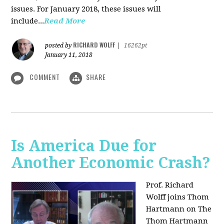
issues. For January 2018, these issues will
include...
Read More
RICHARD WOLFF
posted by
|
16262pt
January 11, 2018
COMMENT
SHARE
Is America Due for
Another Economic Crash?
Prof. Richard
Wolff joins Thom
Hartmann on The
Thom Hartmann