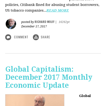
policies, Citibank fined for abusing student borrowers,
US tobacco companies...
READ MORE
RICHARD WOLFF
posted by
|
16262pt
December 17, 2017
COMMENT
SHARE
Global Capitalism:
December 2017 Monthly
Economic Update
Global