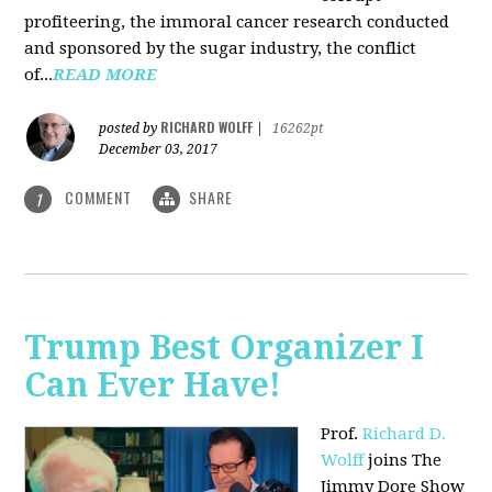
profiteering, the immoral cancer research conducted
and sponsored by the sugar industry, the conflict
of...
READ MORE
RICHARD WOLFF
posted by
|
16262pt
December 03, 2017
COMMENT
SHARE
1
Trump Best Organizer I
Can Ever Have!
Prof.
Richard D.
Wolff
joins The
Jimmy Dore Show