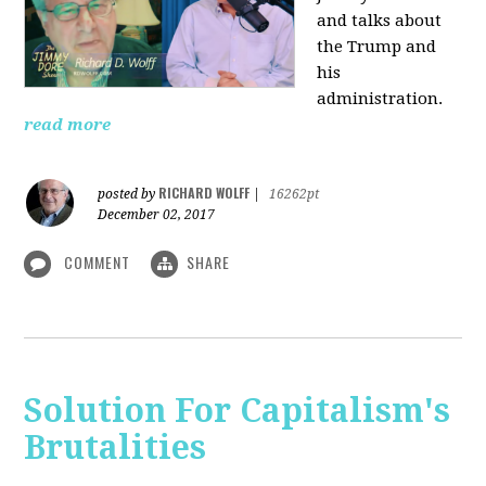
and talks about
the Trump and
his
administration.
read more
RICHARD WOLFF
posted by
|
16262pt
December 02, 2017
COMMENT
SHARE
Solution For Capitalism's
Brutalities