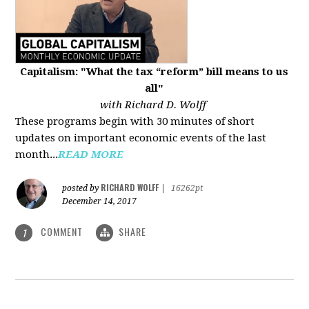
Capitalism: "What the tax “reform” bill means to us
all"
with Richard D. Wolff
These programs begin with 30 minutes of short
updates on important economic events of the last
month...
READ MORE
RICHARD WOLFF
posted by
|
16262pt
December 14, 2017
COMMENT
SHARE
1