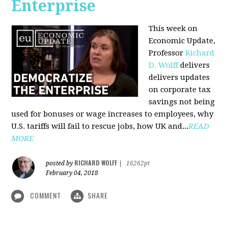
Enterprise
This week on
Economic Update,
Professor
Richard
D. Wolff
delivers
delivers updates
on corporate tax
savings not being
used for bonuses or wage increases to employees, why
U.S. tariffs will fail to rescue jobs, how UK and...
READ
MORE
RICHARD WOLFF
posted by
|
16262pt
February 04, 2018
COMMENT
SHARE