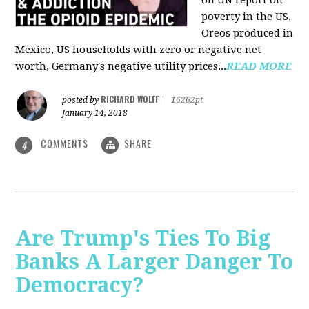
on UN report on
poverty in the US,
Oreos produced in
Mexico, US households with zero or negative net
worth, Germany's negative utility prices...
READ MORE
RICHARD WOLFF
posted by
|
16262pt
January 14, 2018
COMMENTS
SHARE
4
Are Trump's Ties To Big
Banks A Larger Danger To
Democracy?