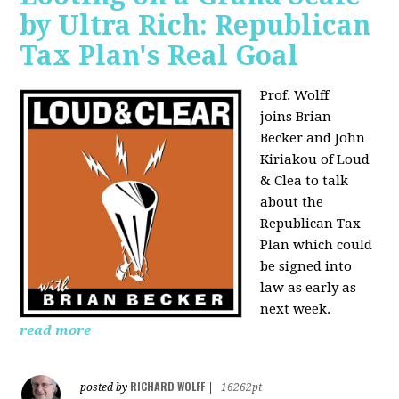
by Ultra Rich: Republican
Tax Plan's Real Goal
Prof. Wolff
joins
Brian
Becker and John
Kiriakou of Loud
& Clea to talk
about the
Republican Tax
Plan which could
be signed into
law as early as
next week.
read more
RICHARD WOLFF
posted by
|
16262pt