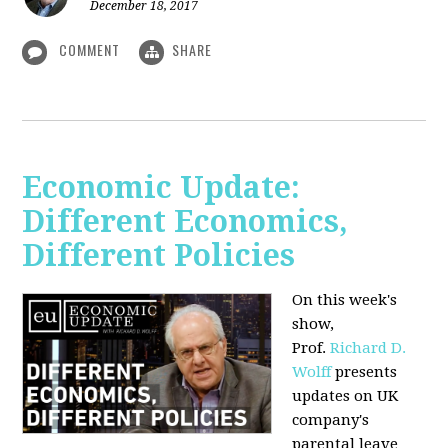
December 18, 2017
COMMENT
SHARE
Economic Update:
Different Economics,
Different Policies
On this week's
show,
Prof.
Richard D.
Wolff
presents
updates on UK
company's
parental leave