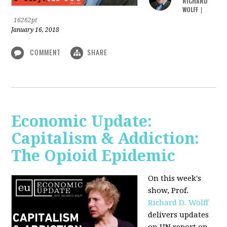
RICHARD
WOLFF
|
16262pt
January 16, 2018
COMMENT
SHARE
Economic Update:
Capitalism & Addiction:
The Opioid Epidemic
On this week's
show, Prof.
Richard D. Wolff
delivers updates