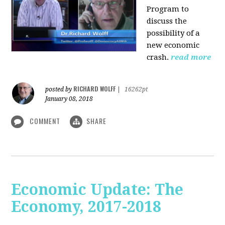
Program to
discuss the
possibility of a
new economic
crash.
read more
RICHARD WOLFF
posted by
|
16262pt
January 08, 2018
COMMENT
SHARE
Economic Update: The
Economy, 2017-2018