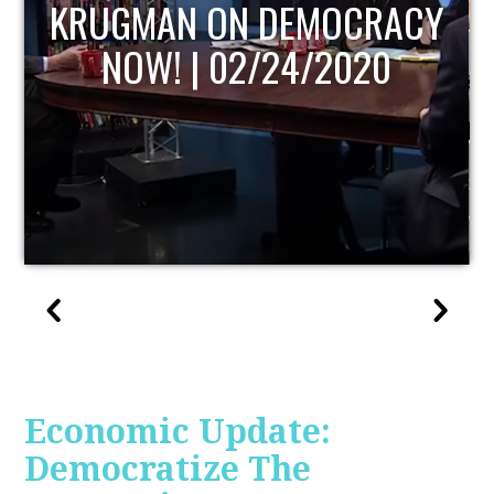
UPDATE
Economic Update:
Democratize The