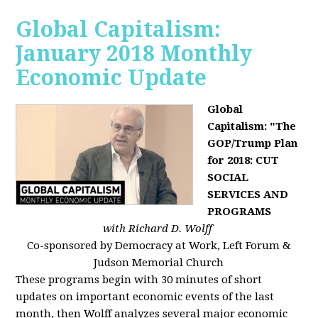
Global Capitalism:
January 2018 Monthly
Economic Update
Global
Capitalism: "The
GOP/Trump Plan
for 2018: CUT
SOCIAL
SERVICES AND
PROGRAMS
with Richard D. Wolff
Co-sponsored by Democracy at Work, Left Forum &
Judson Memorial Church
These programs begin with 30 minutes of short
updates on important economic events of the last
month, then Wolff analyzes several major economic