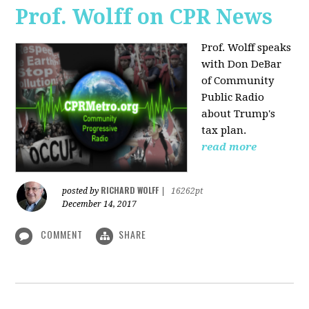
Prof. Wolff on CPR News
Prof. Wolff speaks
with Don DeBar
of Community
Public Radio
about Trump's
tax plan.
read more
RICHARD WOLFF
posted by
|
16262pt
December 14, 2017
COMMENT
SHARE