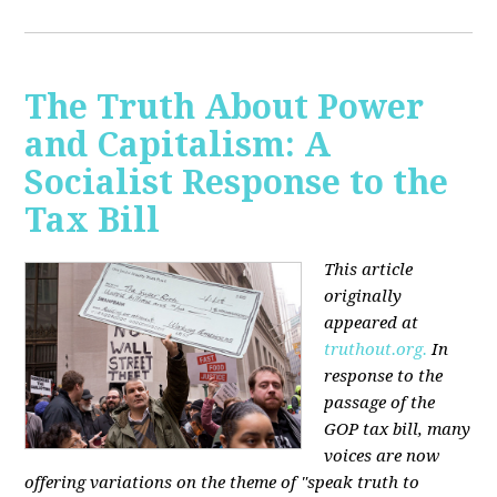
The Truth About Power
and Capitalism: A
Socialist Response to the
Tax Bill
This article
originally
appeared at
truthout.org.
In
response to the
passage of the
GOP tax bill, many
voices are now
offering variations on the theme of "speak truth to