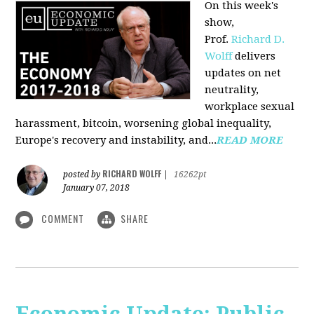
On this week's
show,
Prof.
Richard D.
Wolff
delivers
updates on net
neutrality,
workplace sexual
harassment, bitcoin, worsening global inequality,
Europe's recovery and instability, and...
READ MORE
RICHARD WOLFF
posted by
|
16262pt
January 07, 2018
COMMENT
SHARE