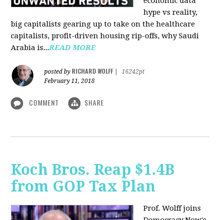
economic data
hype vs reality,
big capitalists gearing up to take on the healthcare
capitalists, profit-driven housing rip-offs, why Saudi
Arabia is...
READ MORE
RICHARD WOLFF
posted by
|
16242pt
February 11, 2018
COMMENT
SHARE
Koch Bros. Reap $1.4B
from GOP Tax Plan
Prof. Wolff joins