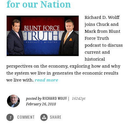
for our Nation
Richard D. Wolff
joins Chuck and
Mark from Blunt
Force Truth
podcast to discuss
current and
historical
perspectives on the economy, exploring how and why
the system we live in generates the economic results
we live with.
read more
RICHARD WOLFF
posted by
|
16242pt
February 26, 2018
COMMENT
SHARE
1