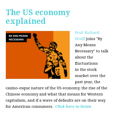
The US economy
explained
Prof. Richard
Wolff
joins "By
Any Means
Necessary" to talk
about the
fluctuations
in the stock
market over the
past year, the
casino-esque nature of the US economy, the rise of the
Chinese economy and what that means for Western
capitalism, and if a wave of defaults are on their way
for American consumers.
Click here to listen