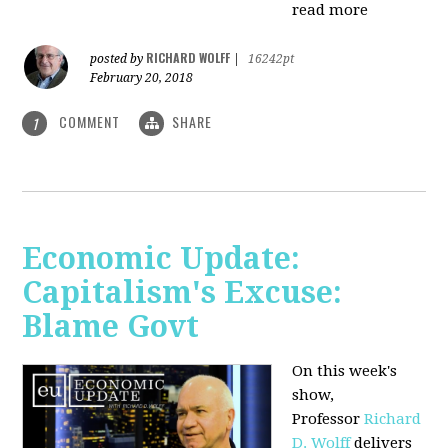
read more
RICHARD WOLFF
posted by
|
16242pt
February 20, 2018
COMMENT
SHARE
1
Economic Update:
Capitalism's Excuse:
Blame Govt
On this week's
show,
P
rofessor
Richard
D. Wolff
delivers