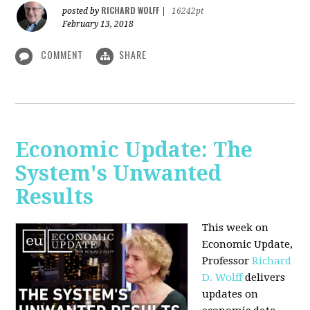
RICHARD WOLFF
posted by
|
16242pt
February 13, 2018
COMMENT
SHARE
Economic Update: The
System's Unwanted
Results
This week on
Economic Update,
Professor
Richard
D. Wolff
delivers
updates on