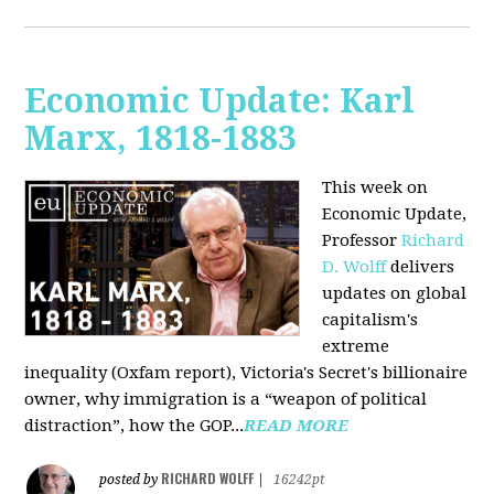
Economic Update: Karl
Marx, 1818-1883
This week on
Economic Update,
Professor
Richard
D. Wolff
delivers
updates on global
capitalism's
extreme
inequality (Oxfam report), Victoria's Secret's billionaire
owner, why immigration is a “weapon of political
distraction”, how the GOP...
READ MORE
RICHARD WOLFF
posted by
|
16242pt