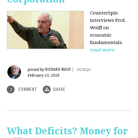
CounterSpin
interviews Prof.
Wolff on
economic
fundamentals.
read more
RICHARD WOLFF
posted by
|
16242pt
February 15, 2018
COMMENT
SHARE
1
What Deficits? Money for