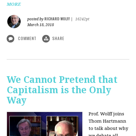
MORE
RICHARD WOLFF
posted by
|
16242pt
March 18, 2018
COMMENT
SHARE
We Cannot Pretend that
Capitalism is the Only
Way
Prof. Wolff joins
Thom Hartmann
to talk about why
we debate all