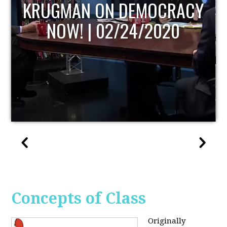
UPDATE
Concepts of Class
Originally