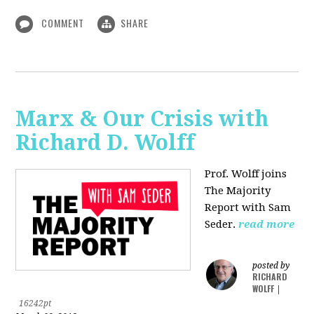
COMMENT
SHARE
Marx & Our Crisis with
Richard D. Wolff
Prof. Wolff joins
The Majority
Report with Sam
Seder.
read more
posted by
RICHARD
WOLFF
|
16242pt