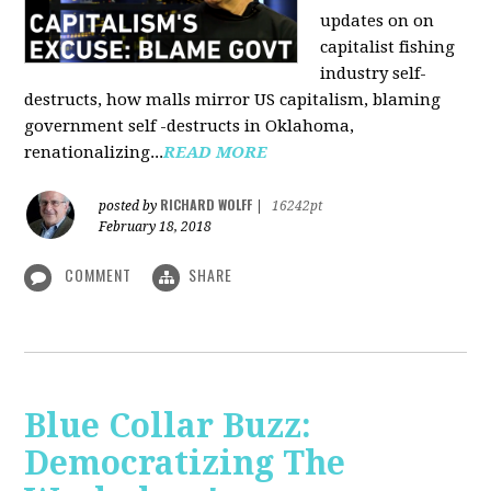
updates on on
capitalist fishing
industry self-
destructs, how malls mirror US capitalism, blaming
government self -destructs in Oklahoma,
renationalizing...
READ MORE
RICHARD WOLFF
posted by
|
16242pt
February 18, 2018
COMMENT
SHARE
Blue Collar Buzz:
Democratizing The