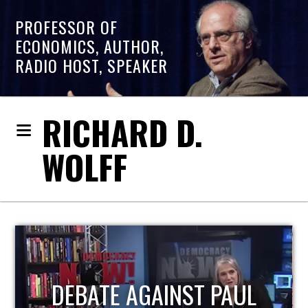
PROFESSOR OF
ECONOMICS, AUTHOR,
RADIO HOST, SPEAKER
RICHARD D.
WOLFF
HOST OF ECONOMIC