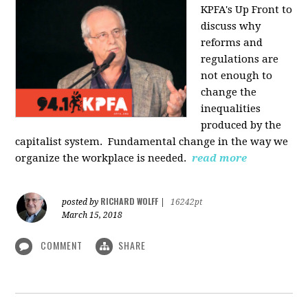
KPFA's Up Front to
discuss why
reforms and
regulations are
not enough to
change the
inequalities
produced by the
capitalist system. Fundamental change in the way we
organize the workplace is needed.
read more
RICHARD WOLFF
posted by
|
16242pt
March 15, 2018
COMMENT
SHARE