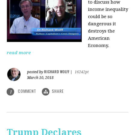
to discuss how
i
ncome inequality
could be so
dangerous it
destroys the
American
Economy.
read more
RICHARD WOLFF
posted by
|
16242pt
March 10, 2018
COMMENT
SHARE
1
Trump Declares