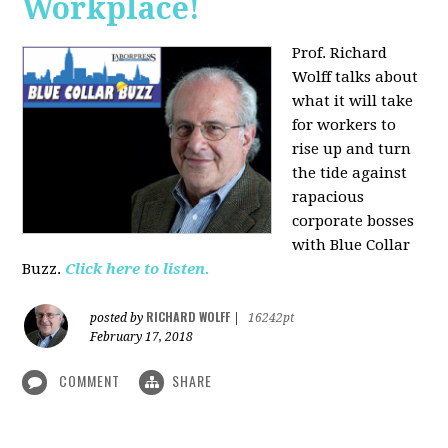
Workplace!
Prof. Richard
Wolff talks about
what it will take
for workers to
rise up and turn
the tide against
rapacious
corporate bosses
with Blue Collar
Buzz.
Click here to listen.
RICHARD WOLFF
posted by
|
16242pt
February 17, 2018
COMMENT
SHARE