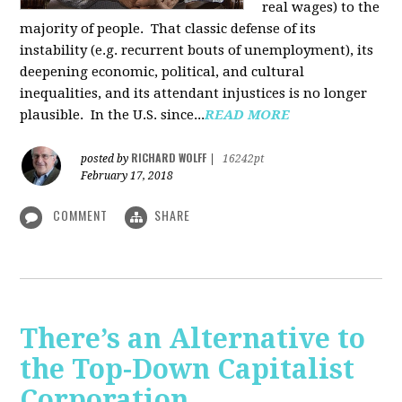
real wages) to the
majority of people. That classic defense of its
instability (e.g. recurrent bouts of unemployment), its
deepening economic, political, and cultural
inequalities, and its attendant injustices is no lon­ger
plausible. In the U.S. since...
READ MORE
RICHARD WOLFF
posted by
|
16242pt
February 17, 2018
COMMENT
SHARE
There’s an Alternative to
the Top-Down Capitalist
Corporation