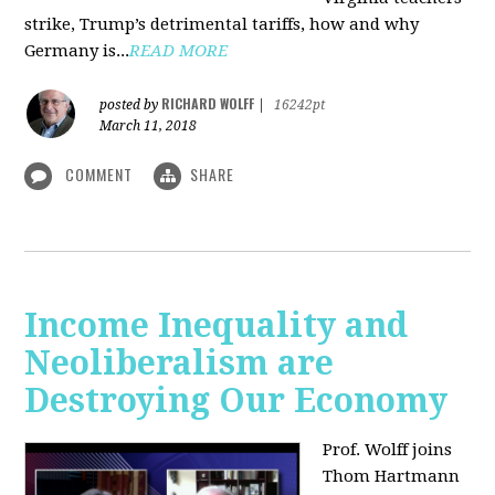
strike, Trump’s detrimental tariffs, how and why
Germany is...
READ MORE
RICHARD WOLFF
posted by
|
16242pt
March 11, 2018
COMMENT
SHARE
Income Inequality and
Neoliberalism are
Destroying Our Economy
Prof. Wolff joins
Thom Hartmann