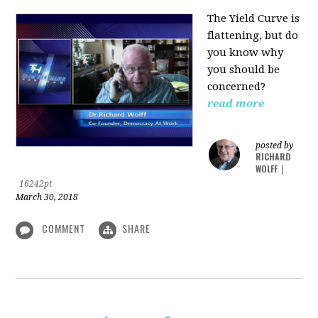
The Yield Curve is
flattening, but do
you know why
you should be
concerned?
read more
posted by
RICHARD
WOLFF
|
16242pt
March 30, 2018
COMMENT
SHARE