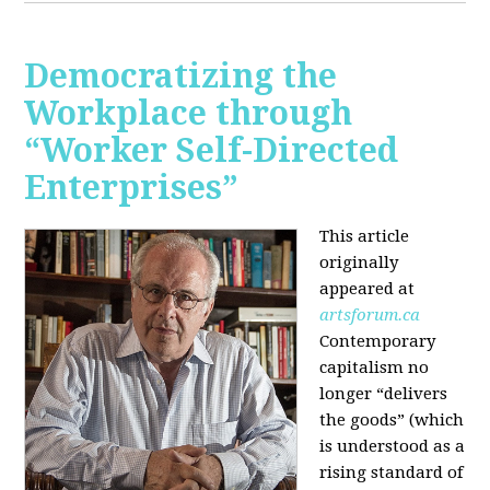
Democratizing the
Workplace through
“Worker Self-Directed
Enterprises”
This article
originally
appeared at
artsforum.ca
Contemporary
capitalism no
longer “delivers
the goods” (which
is understood as a
rising standard of