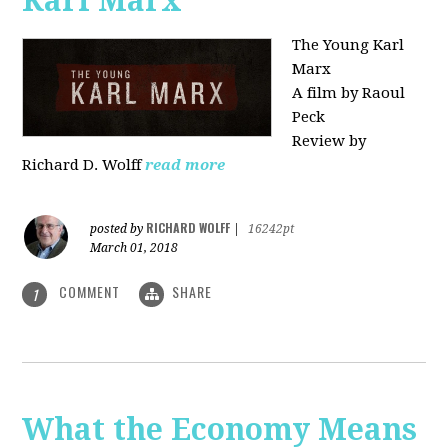
Karl Marx"
The Young Karl
Marx
A film by Raoul
Peck
Review by
Richard D. Wolff
read more
RICHARD WOLFF
posted by
|
16242pt
March 01, 2018
COMMENT
SHARE
1
What the Economy Means