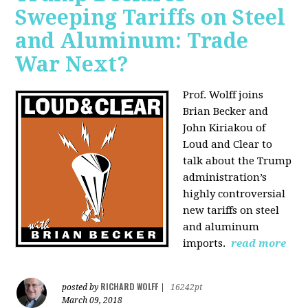
Sweeping Tariffs on Steel
and Aluminum: Trade
War Next?
Prof. Wolff joins
Brian Becker and
John Kiriakou of
Loud and Clear to
talk about
the Trump
administration’s
highly controversial
new tariffs on steel
and aluminum
imports.
read more
RICHARD WOLFF
posted by
|
16242pt
March 09, 2018