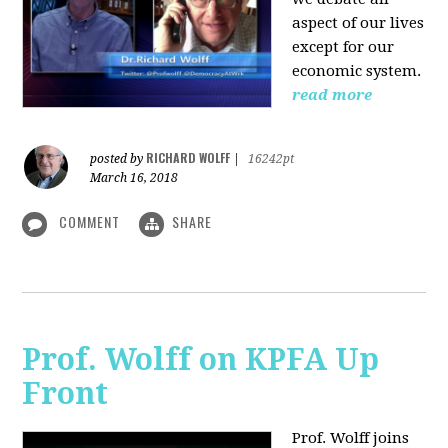
aspect of our lives
except for our
economic system.
read more
RICHARD WOLFF
posted by
|
16242pt
March 16, 2018
COMMENT
SHARE
Prof. Wolff on KPFA Up
Front
Prof. Wolff joins