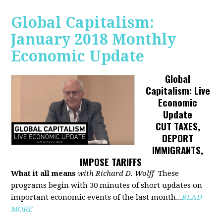
Global Capitalism:
January 2018 Monthly
Economic Update
Global
Capitalism: Live
Economic
Update
CUT TAXES,
DEPORT
IMMIGRANTS,
IMPOSE TARIFFS
What it all means
with Richard D. Wolff
These
programs begin with 30 minutes of short updates on
important economic events of the last month...
READ
MORE