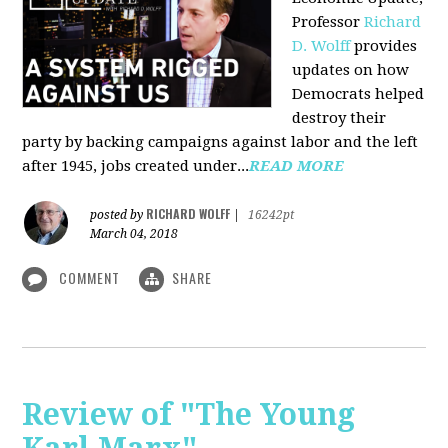
Professor
Richard
D. Wolff
pr
ovides
updates on how
Democrats helped
destroy their
party by backing campaigns against labor and the left
after 1945, jobs created under...
READ MORE
RICHARD WOLFF
posted by
|
16242pt
March 04, 2018
COMMENT
SHARE
Review of "The Young