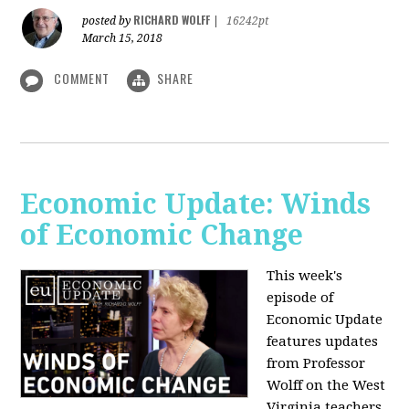
RICHARD WOLFF
posted by
|
16242pt
March 15, 2018
COMMENT
SHARE
Economic Update: Winds
of Economic Change
This week's
episode of
Economic Update
features updates
from Professor
Wolff on the West
Virginia teachers