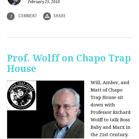
February 25, 2018
COMMENT
SHARE
1
Prof. Wolff on Chapo Trap
House
Will, Amber, and
Matt of Chapo
Trap House sit
down with
Professor Richard
Wolff to talk Boss
Baby and Marx in
the 21st Century.