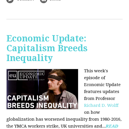
Economic Update:
Capitalism Breeds
Inequality
This week's
episode of
Economic Update
features updates
from Professor
Richard D. Wolff
on how
globalization has worsened inequality from 1980-2016,
the YMCA workers strike, UK universities and...
READ