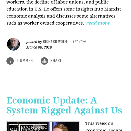
workers, the decline of labor unions, and public
education in U.S. He offers some insights into Marxist
economic analysis and discusses some alternatives
such as worker owned cooperatives.
read more
RICHARD WOLFF
posted by
|
16242pt
March 08, 2018
COMMENT
SHARE
1
Economic Update: A
System Rigged Against Us
This week on
Economic Update,