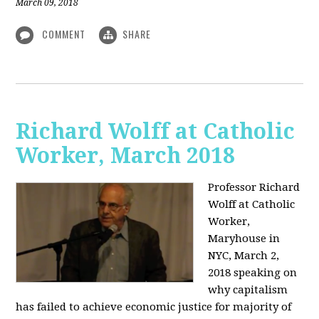
March 09, 2018
COMMENT
SHARE
Richard Wolff at Catholic
Worker, March 2018
Professor Richard
Wolff at Catholic
Worker,
Maryhouse in
NYC, March 2,
2018 speaking on
why capitalism
has failed to achieve economic justice for majority of