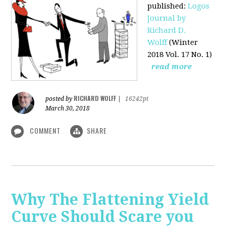
published
:
Logos
Journal by
Richard D.
Wolff
(Winter
2018 Vol. 17 No. 1)
read more
RICHARD WOLFF
posted by
|
16242pt
March 30, 2018
COMMENT
SHARE
Why The Flattening Yield
Curve Should Scare you