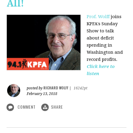
All!
Prof. Wolff
joins
KPFA's Sunday
Show to talk
about deficit
spending in
Washington and
record profits.
Click here to
listen
RICHARD WOLFF
posted by
|
16242pt
February 13, 2018
COMMENT
SHARE