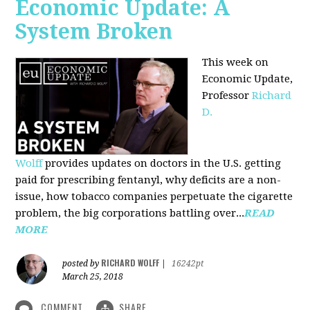
Economic Update: A
System Broken
This week on
Economic Update,
Professor
Richard
D.
Wolff
provides updates on doctors in the U.S. getting
paid for prescribing fentanyl, why deficits are a non-
issue, how tobacco companies perpetuate the cigarette
problem, the big corporations battling over...
READ
MORE
RICHARD WOLFF
posted by
|
16242pt
March 25, 2018
COMMENT
SHARE