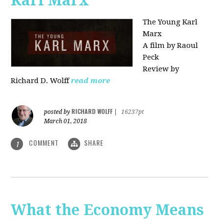
Karl Marx"
The Young Karl
Marx
A film by Raoul
Peck
Review by
Richard D. Wolff
read more
RICHARD WOLFF
posted by
|
16237pt
March 01, 2018
COMMENT
SHARE
1
What the Economy Means