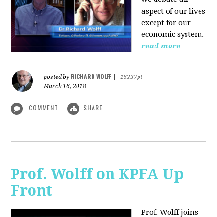
aspect of our lives
except for our
economic system.
read more
RICHARD WOLFF
posted by
|
16237pt
March 16, 2018
COMMENT
SHARE
Prof. Wolff on KPFA Up
Front
Prof. Wolff joins