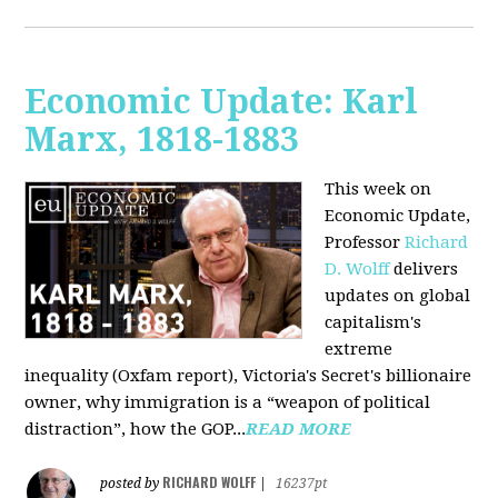
Economic Update: Karl
Marx, 1818-1883
This week on
Economic Update,
Professor
Richard
D. Wolff
delivers
updates on global
capitalism's
extreme
inequality (Oxfam report), Victoria's Secret's billionaire
owner, why immigration is a “weapon of political
distraction”, how the GOP...
READ MORE
RICHARD WOLFF
posted by
|
16237pt