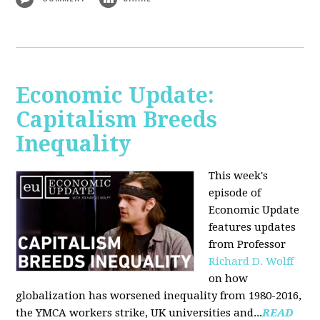
Economic Update:
Capitalism Breeds
Inequality
This week's
episode of
Economic Update
features updates
from Professor
Richard D. Wolff
on how
globalization has worsened inequality from 1980-2016,
the YMCA workers strike, UK universities and...
READ