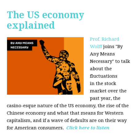
The US economy
explained
Prof. Richard
Wolff
joins "By
Any Means
Necessary" to talk
about the
fluctuations
in the stock
market over the
past year, the
casino-esque nature of the US economy, the rise of the
Chinese economy and what that means for Western
capitalism, and if a wave of defaults are on their way
for American consumers.
Click here to listen