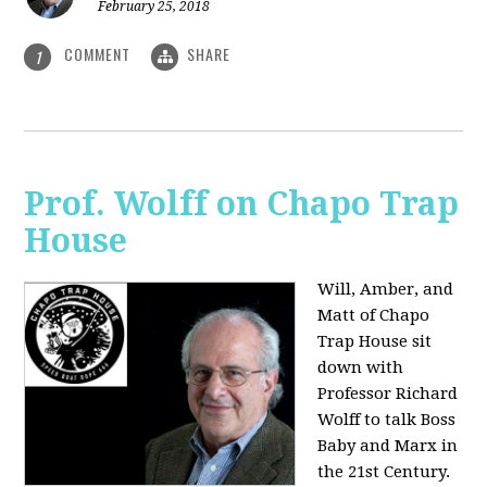
February 25, 2018
COMMENT
SHARE
1
Prof. Wolff on Chapo Trap
House
Will, Amber, and
Matt of Chapo
Trap House sit
down with
Professor Richard
Wolff to talk Boss
Baby and Marx in
the 21st Century.