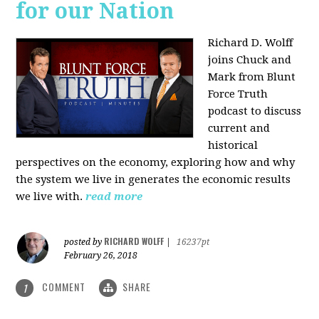
for our Nation
Richard D. Wolff
joins Chuck and
Mark from Blunt
Force Truth
podcast to discuss
current and
historical
perspectives on the economy, exploring how and why
the system we live in generates the economic results
we live with.
read more
RICHARD WOLFF
posted by
|
16237pt
February 26, 2018
COMMENT
SHARE
1