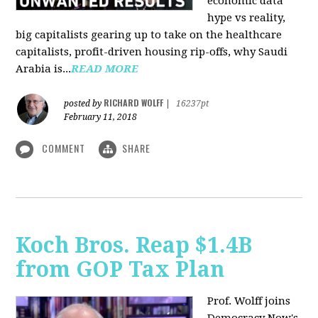
economic data
hype vs reality,
big capitalists gearing up to take on the healthcare
capitalists, profit-driven housing rip-offs, why Saudi
Arabia is...
READ MORE
RICHARD WOLFF
posted by
|
16237pt
February 11, 2018
COMMENT
SHARE
Koch Bros. Reap $1.4B
from GOP Tax Plan
Prof. Wolff joins