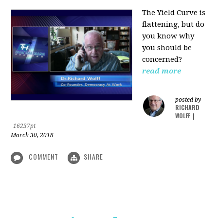
The Yield Curve is
flattening, but do
you know why
you should be
concerned?
read more
posted by
RICHARD
WOLFF
|
16237pt
March 30, 2018
COMMENT
SHARE