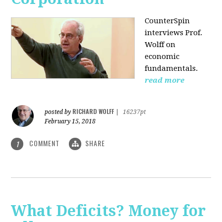
CounterSpin
interviews Prof.
Wolff on
economic
fundamentals.
read more
RICHARD WOLFF
posted by
|
16237pt
February 15, 2018
COMMENT
SHARE
1
What Deficits? Money for