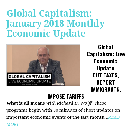
Global Capitalism:
January 2018 Monthly
Economic Update
Global
Capitalism: Live
Economic
Update
CUT TAXES,
DEPORT
IMMIGRANTS,
IMPOSE TARIFFS
What it all means
with Richard D. Wolff
These
programs begin with 30 minutes of short updates on
important economic events of the last month...
READ
MORE