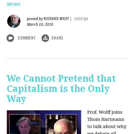
MORE
RICHARD WOLFF
posted by
|
16237pt
March 18, 2018
COMMENT
SHARE
We Cannot Pretend that
Capitalism is the Only
Way
Prof. Wolff joins
Thom Hartmann
to talk about why
we debate all