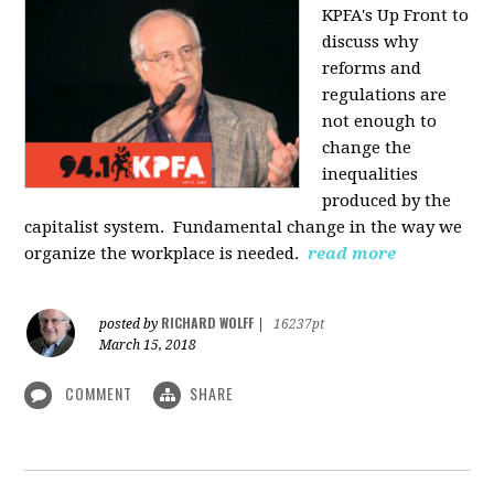
KPFA's Up Front to
discuss why
reforms and
regulations are
not enough to
change the
inequalities
produced by the
capitalist system. Fundamental change in the way we
organize the workplace is needed.
read more
RICHARD WOLFF
posted by
|
16237pt
March 15, 2018
COMMENT
SHARE