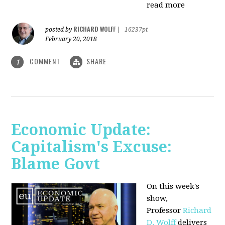
read more
RICHARD WOLFF
posted by
|
16237pt
February 20, 2018
COMMENT
SHARE
1
Economic Update:
Capitalism's Excuse:
Blame Govt
On this week's
show,
P
rofessor
Richard
D. Wolff
delivers