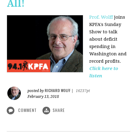
All!
Prof. Wolff
joins
KPFA's Sunday
Show to talk
about deficit
spending in
Washington and
record profits.
Click here to
listen
RICHARD WOLFF
posted by
|
16237pt
February 13, 2018
COMMENT
SHARE