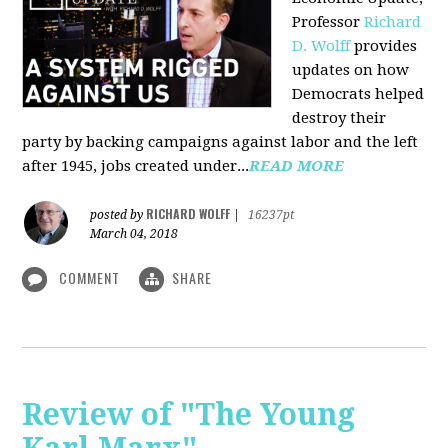
Professor
Richard
D. Wolff
pr
ovides
updates on how
Democrats helped
destroy their
party by backing campaigns against labor and the left
after 1945, jobs created under...
READ MORE
RICHARD WOLFF
posted by
|
16237pt
March 04, 2018
COMMENT
SHARE
Review of "The Young