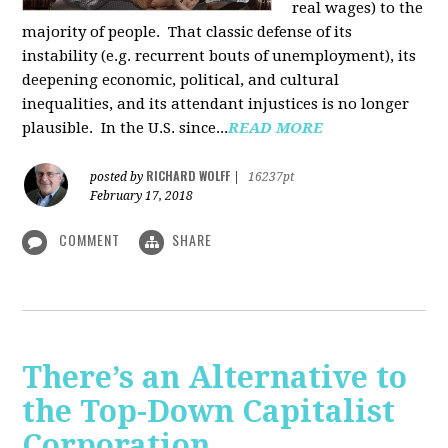
real wages) to the
majority of people. That classic defense of its
instability (e.g. recurrent bouts of unemployment), its
deepening economic, political, and cultural
inequalities, and its attendant injustices is no lon­ger
plausible. In the U.S. since...
READ MORE
RICHARD WOLFF
posted by
|
16237pt
February 17, 2018
COMMENT
SHARE
There’s an Alternative to
the Top-Down Capitalist
Corporation