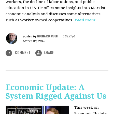
workers, the decline of labor unions, and public
education in U.S. He offers some insights into Marxist
economic analysis and discusses some alternatives
such as worker owned cooperatives.
read more
RICHARD WOLFF
posted by
|
16237pt
March 08, 2018
COMMENT
SHARE
1
Economic Update: A
System Rigged Against Us
This week on
Economic Update,