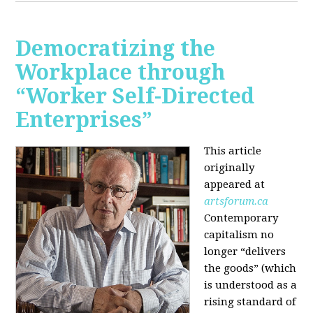
Democratizing the
Workplace through
“Worker Self-Directed
Enterprises”
This article
originally
appeared at
artsforum.ca
Contemporary
capitalism no
longer “delivers
the goods” (which
is understood as a
rising standard of