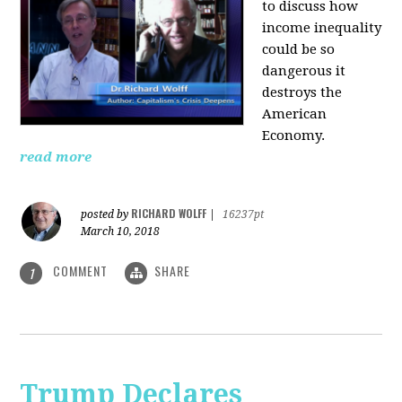
to discuss how
i
ncome inequality
could be so
dangerous it
destroys the
American
Economy.
read more
RICHARD WOLFF
posted by
|
16237pt
March 10, 2018
COMMENT
SHARE
1
Trump Declares