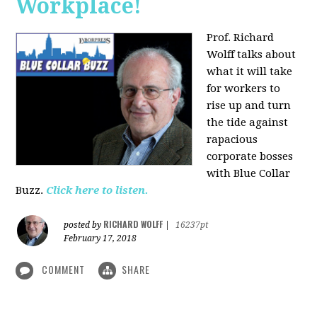
Workplace!
Prof. Richard
Wolff talks about
what it will take
for workers to
rise up and turn
the tide against
rapacious
corporate bosses
with Blue Collar
Buzz.
Click here to listen.
RICHARD WOLFF
posted by
|
16237pt
February 17, 2018
COMMENT
SHARE