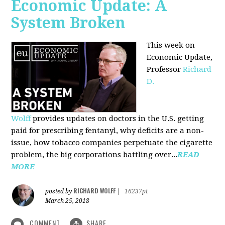
Economic Update: A
System Broken
This week on
Economic Update,
Professor
Richard
D.
Wolff
provides updates on doctors in the U.S. getting
paid for prescribing fentanyl, why deficits are a non-
issue, how tobacco companies perpetuate the cigarette
problem, the big corporations battling over...
READ
MORE
RICHARD WOLFF
posted by
|
16237pt
March 25, 2018
COMMENT
SHARE