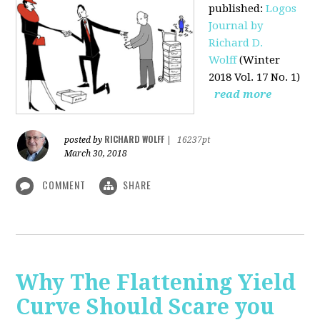
published
:
Logos
Journal by
Richard D.
Wolff
(Winter
2018 Vol. 17 No. 1)
read more
RICHARD WOLFF
posted by
|
16237pt
March 30, 2018
COMMENT
SHARE
Why The Flattening Yield
Curve Should Scare you