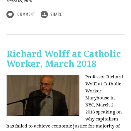
March 09, 2018
COMMENT
SHARE
Richard Wolff at Catholic
Worker, March 2018
Professor Richard
Wolff at Catholic
Worker,
Maryhouse in
NYC, March 2,
2018 speaking on
why capitalism
has failed to achieve economic justice for majority of