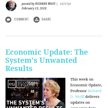
RICHARD WOLFF
posted by
|
16237pt
February 13, 2018
COMMENT
SHARE
Economic Update: The
System's Unwanted
Results
This week on
Economic Update,
Professor
Richard
D. Wolff
delivers
updates on