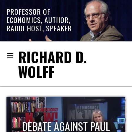
PROFESSOR OF
ECONOMICS, AUTHOR,
RADIO HOST, SPEAKER
RICHARD D.
WOLFF
HOST OF ECONOMIC