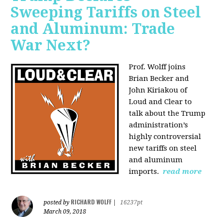
Sweeping Tariffs on Steel
and Aluminum: Trade
War Next?
Prof. Wolff joins
Brian Becker and
John Kiriakou of
Loud and Clear to
talk about
the Trump
administration’s
highly controversial
new tariffs on steel
and aluminum
imports.
read more
RICHARD WOLFF
posted by
|
16237pt
March 09, 2018