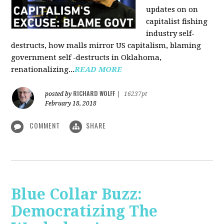
updates on on
capitalist fishing
industry self-
destructs, how malls mirror US capitalism, blaming
government self -destructs in Oklahoma,
renationalizing...
READ MORE
RICHARD WOLFF
posted by
|
16237pt
February 18, 2018
COMMENT
SHARE
Blue Collar Buzz:
Democratizing The