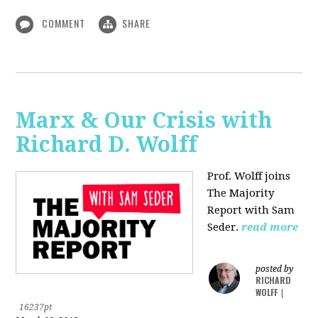
COMMENT
SHARE
Marx & Our Crisis with
Richard D. Wolff
Prof. Wolff joins
The Majority
Report with Sam
Seder.
read more
posted by
RICHARD
WOLFF
|
16237pt