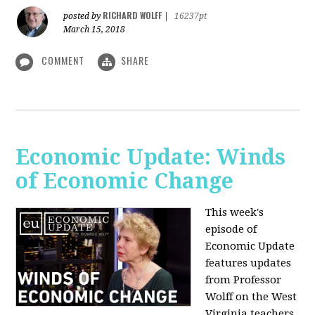
RICHARD WOLFF
posted by
|
16237pt
March 15, 2018
COMMENT
SHARE
Economic Update: Winds
of Economic Change
This week's
episode of
Economic Update
features updates
from Professor
Wolff on the West
Virginia teachers