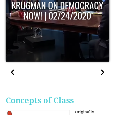
UPDATE
Concepts of Class
Originally