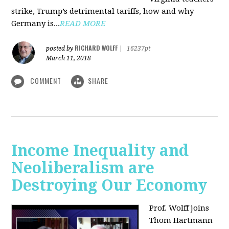
strike, Trump’s detrimental tariffs, how and why
Germany is...
READ MORE
RICHARD WOLFF
posted by
|
16237pt
March 11, 2018
COMMENT
SHARE
Income Inequality and
Neoliberalism are
Destroying Our Economy
Prof. Wolff joins
Thom Hartmann