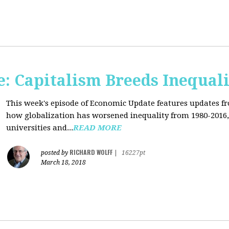
: Capitalism Breeds Inequali
This week's episode of Economic Update features updates f
how globalization has worsened inequality from 1980-2016,
universities and...
READ MORE
RICHARD WOLFF
posted by
|
16227pt
March 18, 2018