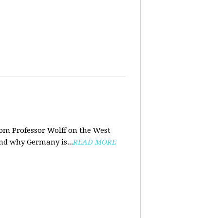
rom Professor Wolff on the West
and why Germany is...
READ MORE