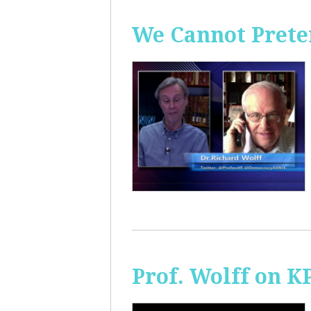
We Cannot Preten
Prof. Wolff on K