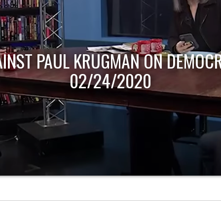
AINST PAUL KRUGMAN ON DEMOCR
02/24/2020