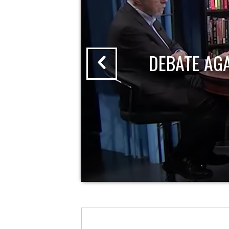
DEBATE AG