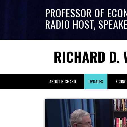
PROFESSOR OF ECO
RADIO HOST, SPEAK
RICHARD D. 
ABOUT RICHARD
UPDATES
ECONO