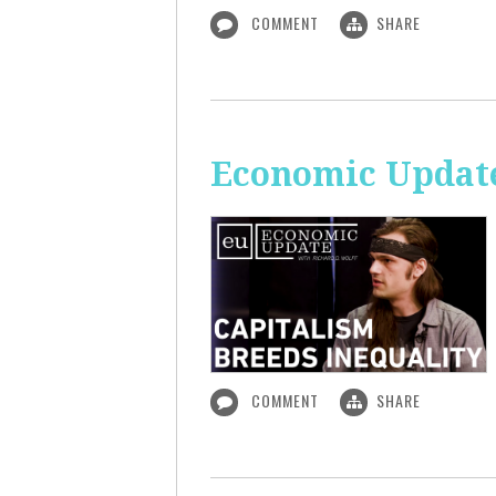
COMMENT
SHARE
Economic Update
COMMENT
SHARE