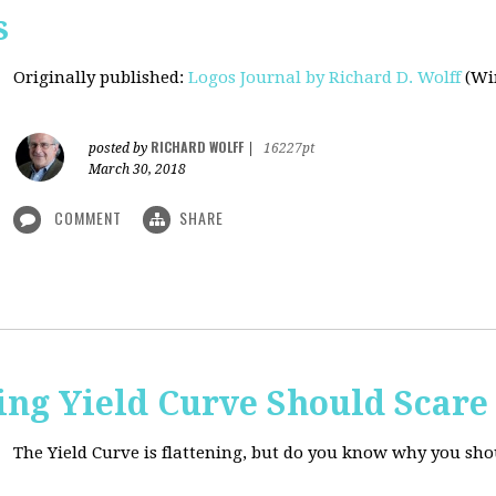
s
Originally published
:
Logos Journal by Richard D. Wolff
(Win
RICHARD WOLFF
posted by
|
16227pt
March 30, 2018
COMMENT
SHARE
ing Yield Curve Should Scare
The Yield Curve is flattening, but do you know why you sh