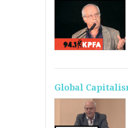
Global Capitali