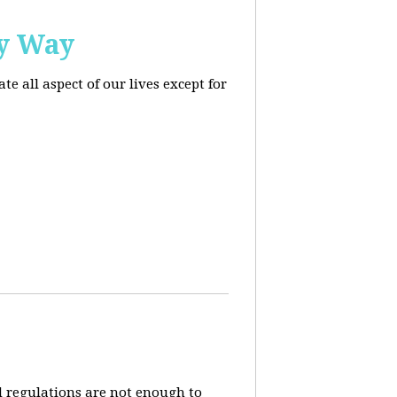
ly Way
 all aspect of our lives except for
d regulations are not enough to