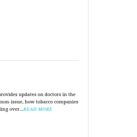
rovides updates on doctors in the
e a non-issue, how tobacco companies
ing over...
READ MORE