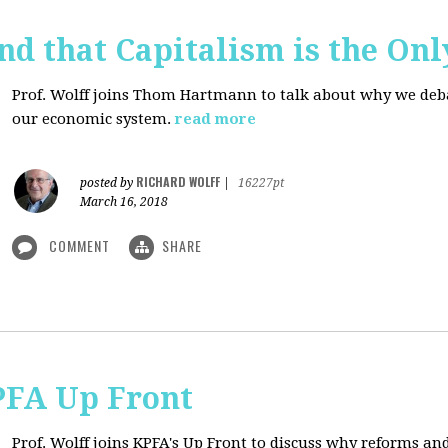
d that Capitalism is the On
Prof. Wolff joins Thom Hartmann to talk about why we debate
our economic system.
read more
RICHARD WOLFF
posted by
|
16227pt
March 16, 2018
COMMENT
SHARE
PFA Up Front
Prof. Wolff joins KPFA's Up Front to discuss why reforms an