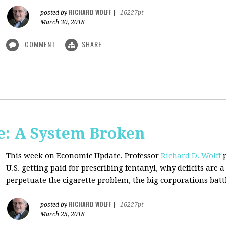
RICHARD WOLFF
posted by
|
16227pt
March 30, 2018
COMMENT
SHARE
: A System Broken
This week on Economic Update, Professor
Richard D. Wolff
p
U.S. getting paid for prescribing fentanyl, why deficits ar
perpetuate the cigarette problem, the big corporations battl
RICHARD WOLFF
posted by
|
16227pt
March 25, 2018