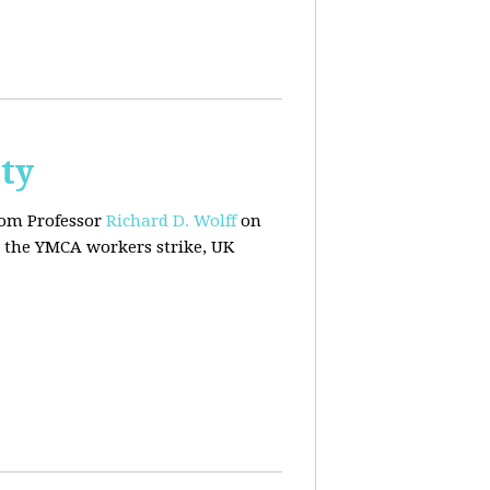
ty
rom Professor
Richard D. Wolff
on
 the YMCA workers strike, UK