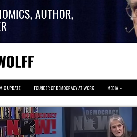
NOMICS, AUTHOR,
ER
WOLFF
MIC UPDATE
FOUNDER OF DEMOCRACY AT WORK
MEDIA