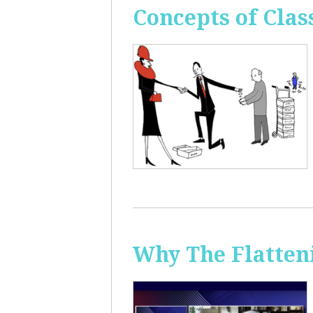
Concepts of Clas
Why The Flatten