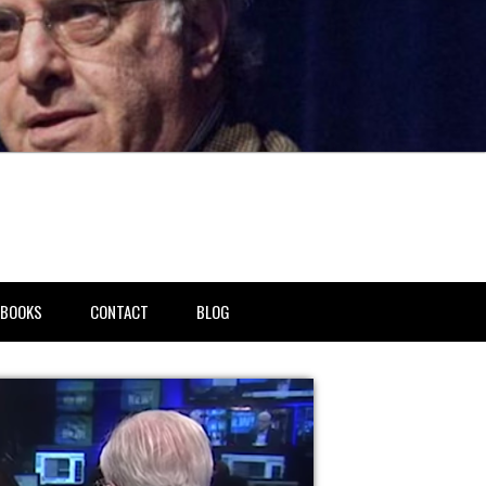
BOOKS
CONTACT
BLOG