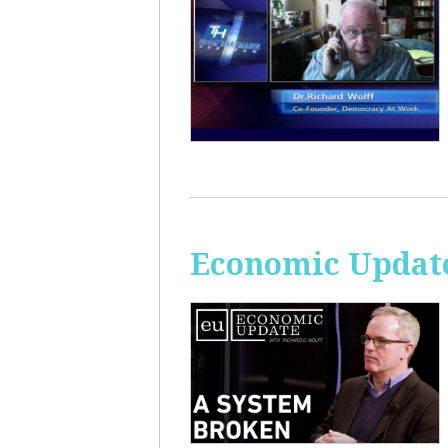
Economic Update