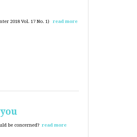
ter 2018 Vol. 17 No. 1)
read more
 you
ould be concerned?
read more