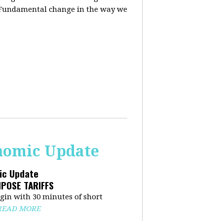
. Fundamental change in the way we
onomic Update
mic Update
MPOSE TARIFFS
in with 30 minutes of short
READ MORE