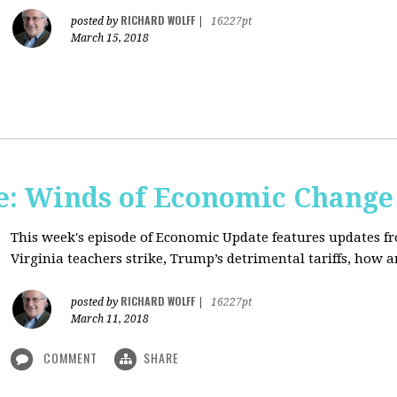
RICHARD WOLFF
posted by
|
16227pt
March 15, 2018
: Winds of Economic Change
This week's episode of Economic Update features updates f
Virginia teachers strike, Trump’s detrimental tariffs, how 
RICHARD WOLFF
posted by
|
16227pt
March 11, 2018
COMMENT
SHARE