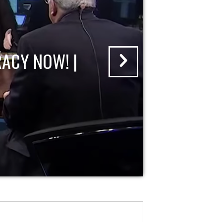
ACY NOW! |