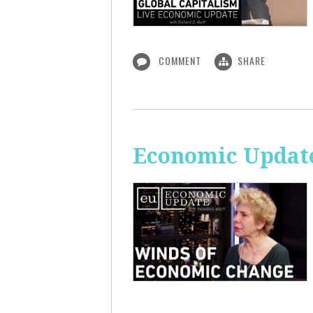
COMMENT
SHARE
Economic Update