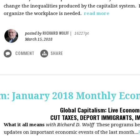
change the inequalities produced by the capitalist system
organize the workplace is needed.
read more
RICHARD WOLFF
posted by
|
16227pt
March 15, 2018
COMMENT
SHARE
sm: January 2018 Monthly Ec
Global Capitalism: Live Econo
CUT TAXES, DEPORT IMMIGRANTS, I
What it all means
with Richard D. Wolff
These programs beg
updates on important economic events of the last month...