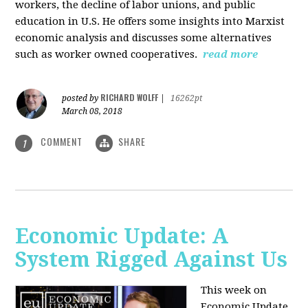
workers, the decline of labor unions, and public
education in U.S. He offers some insights into Marxist
economic analysis and discusses some alternatives
such as worker owned cooperatives.
read more
RICHARD WOLFF
posted by
|
16262pt
March 08, 2018
COMMENT
SHARE
1
Economic Update: A
System Rigged Against Us
This week on
Economic Update,