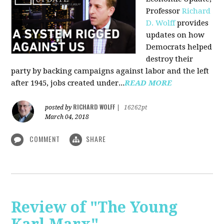
Professor
Richard
D. Wolff
pr
ovides
updates on how
Democrats helped
destroy their
party by backing campaigns against labor and the left
after 1945, jobs created under...
READ MORE
RICHARD WOLFF
posted by
|
16262pt
March 04, 2018
COMMENT
SHARE
Review of "The Young