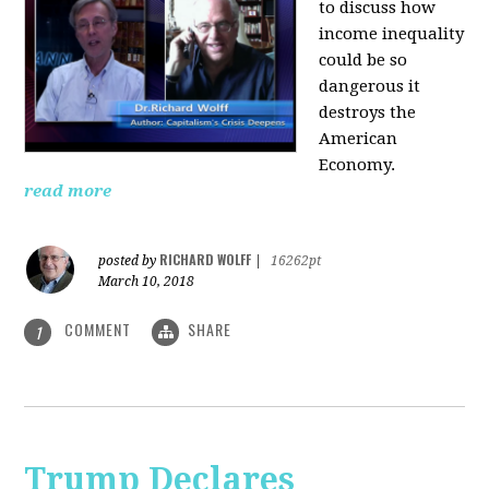
to discuss how
i
ncome inequality
could be so
dangerous it
destroys the
American
Economy.
read more
RICHARD WOLFF
posted by
|
16262pt
March 10, 2018
COMMENT
SHARE
1
Trump Declares