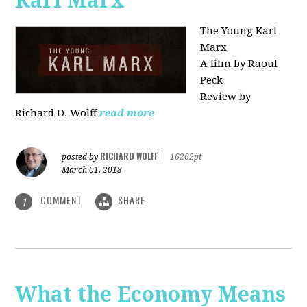
Karl Marx"
The Young Karl
Marx
A film by Raoul
Peck
Review by
Richard D. Wolff
read more
RICHARD WOLFF
posted by
|
16262pt
March 01, 2018
COMMENT
SHARE
1
What the Economy Means