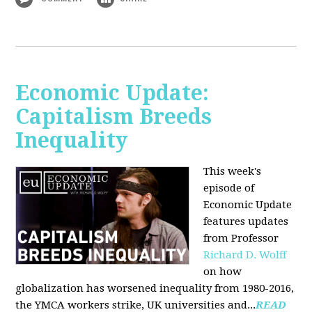
Economic Update:
Capitalism Breeds
Inequality
This week's
episode of
Economic Update
features updates
from Professor
Richard D. Wolff
on how
globalization has worsened inequality from 1980-2016,
the YMCA workers strike, UK universities and...
READ