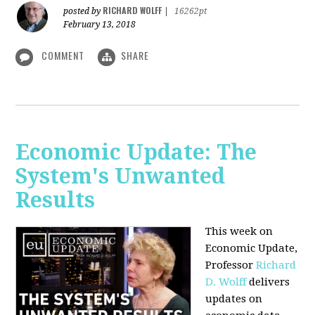
RICHARD WOLFF
posted by
|
16262pt
February 13, 2018
COMMENT
SHARE
Economic Update: The
System's Unwanted
Results
This week on
Economic Update,
Professor
Richard
D. Wolff
delivers
updates on