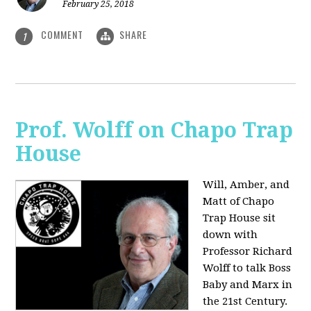
February 25, 2018
COMMENT
SHARE
1
Prof. Wolff on Chapo Trap
House
Will, Amber, and
Matt of Chapo
Trap House sit
down with
Professor Richard
Wolff to talk Boss
Baby and Marx in
the 21st Century.