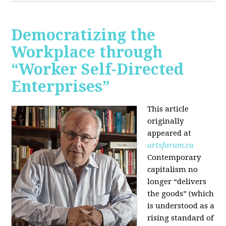
Democratizing the
Workplace through
“Worker Self-Directed
Enterprises”
This article
originally
appeared at
artsforum.ca
Contemporary
capitalism no
longer “delivers
the goods” (which
is understood as a
rising standard of