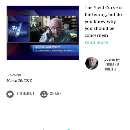
The Yield Curve is
flattening, but do
you know why
you should be
concerned?
read more
posted by
RICHARD
WOLFF
|
16262pt
March 30, 2018
COMMENT
SHARE