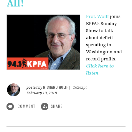
All!
Prof. Wolff
joins
KPFA's Sunday
Show to talk
about deficit
spending in
Washington and
record profits.
Click here to
listen
RICHARD WOLFF
posted by
|
16262pt
February 13, 2018
COMMENT
SHARE