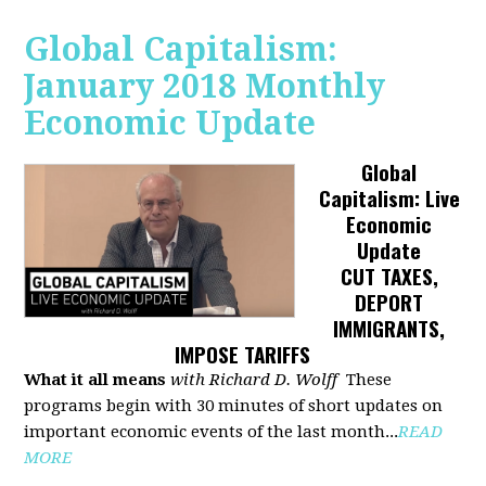
Global Capitalism:
January 2018 Monthly
Economic Update
Global
Capitalism: Live
Economic
Update
CUT TAXES,
DEPORT
IMMIGRANTS,
IMPOSE TARIFFS
What it all means
with Richard D. Wolff
These
programs begin with 30 minutes of short updates on
important economic events of the last month...
READ
MORE