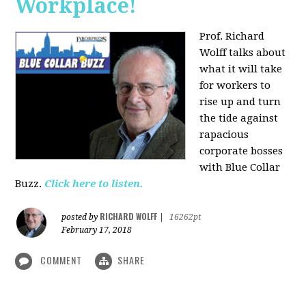
Workplace!
Prof. Richard
Wolff talks about
what it will take
for workers to
rise up and turn
the tide against
rapacious
corporate bosses
with Blue Collar
Buzz.
Click here to listen.
RICHARD WOLFF
posted by
|
16262pt
February 17, 2018
COMMENT
SHARE