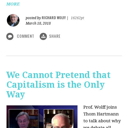
MORE
RICHARD WOLFF
posted by
|
16262pt
March 18, 2018
COMMENT
SHARE
We Cannot Pretend that
Capitalism is the Only
Way
Prof. Wolff joins
Thom Hartmann
to talk about why
we debate all