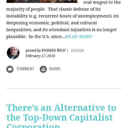
real wages) to the
majority of people. That classic defense of its
instability (e.g. recurrent bouts of unemployment), its
deepening economic, political, and cultural
inequalities, and its attendant injustices is no lon­ger
plausible. In the U.S. since...
READ MORE
RICHARD WOLFF
posted by
|
16262pt
February 17, 2018
COMMENT
SHARE
There’s an Alternative to
the Top-Down Capitalist
Corporation