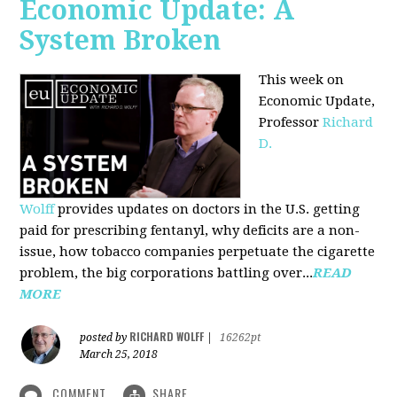
Economic Update: A
System Broken
This week on
Economic Update,
Professor
Richard
D.
Wolff
provides updates on doctors in the U.S. getting
paid for prescribing fentanyl, why deficits are a non-
issue, how tobacco companies perpetuate the cigarette
problem, the big corporations battling over...
READ
MORE
RICHARD WOLFF
posted by
|
16262pt
March 25, 2018
COMMENT
SHARE