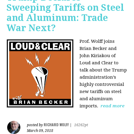
Sweeping Tariffs on Steel
and Aluminum: Trade
War Next?
Prof. Wolff joins
Brian Becker and
John Kiriakou of
Loud and Clear to
talk about
the Trump
administration’s
highly controversial
new tariffs on steel
and aluminum
imports.
read more
RICHARD WOLFF
posted by
|
16262pt
March 09, 2018