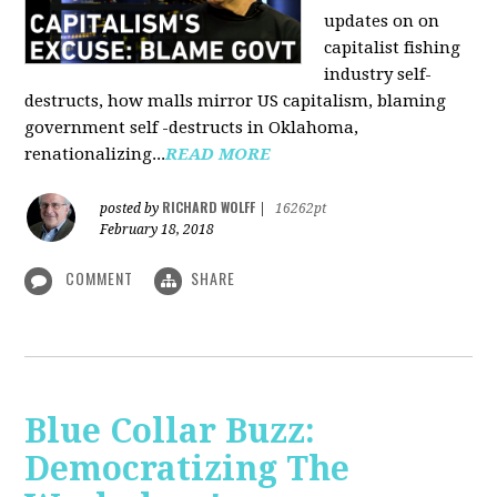
updates on on
capitalist fishing
industry self-
destructs, how malls mirror US capitalism, blaming
government self -destructs in Oklahoma,
renationalizing...
READ MORE
RICHARD WOLFF
posted by
|
16262pt
February 18, 2018
COMMENT
SHARE
Blue Collar Buzz:
Democratizing The