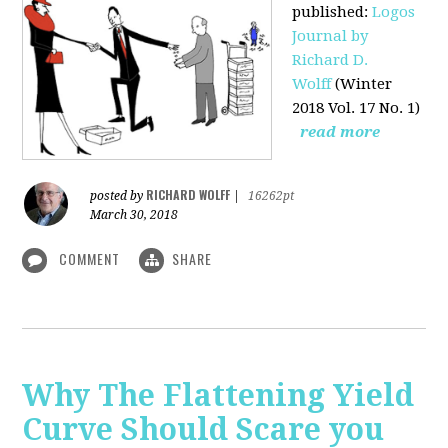
published
:
Logos
Journal by
Richard D.
Wolff
(Winter
2018 Vol. 17 No. 1)
read more
RICHARD WOLFF
posted by
|
16262pt
March 30, 2018
COMMENT
SHARE
Why The Flattening Yield
Curve Should Scare you