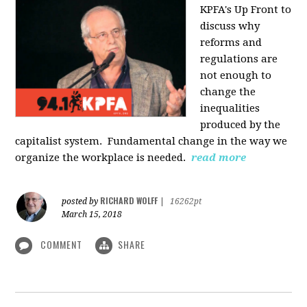
KPFA's Up Front to
discuss why
reforms and
regulations are
not enough to
change the
inequalities
produced by the
capitalist system. Fundamental change in the way we
organize the workplace is needed.
read more
RICHARD WOLFF
posted by
|
16262pt
March 15, 2018
COMMENT
SHARE