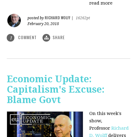
read more
RICHARD WOLFF
posted by
|
16262pt
February 20, 2018
COMMENT
SHARE
1
Economic Update:
Capitalism's Excuse:
Blame Govt
On this week's
show,
P
rofessor
Richard
D. Wolff
delivers