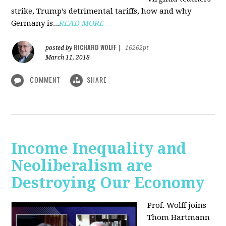
strike, Trump’s detrimental tariffs, how and why
Germany is...
READ MORE
RICHARD WOLFF
posted by
|
16262pt
March 11, 2018
COMMENT
SHARE
Income Inequality and
Neoliberalism are
Destroying Our Economy
Prof. Wolff joins
Thom Hartmann