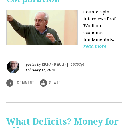
CounterSpin
interviews Prof.
Wolff on
economic
fundamentals.
read more
RICHARD WOLFF
posted by
|
16262pt
February 15, 2018
COMMENT
SHARE
1
What Deficits? Money for