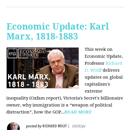
Economic Update: Karl
Marx, 1818-1883
This week on
Economic Update,
Professor
Richard
D. Wolff
delivers
updates on global
capitalism's
extreme
inequality (Oxfam report), Victoria's Secret's billionaire
owner, why immigration is a “weapon of political
distraction”, how the GOP...
READ MORE
RICHARD WOLFF
posted by
|
16262pt