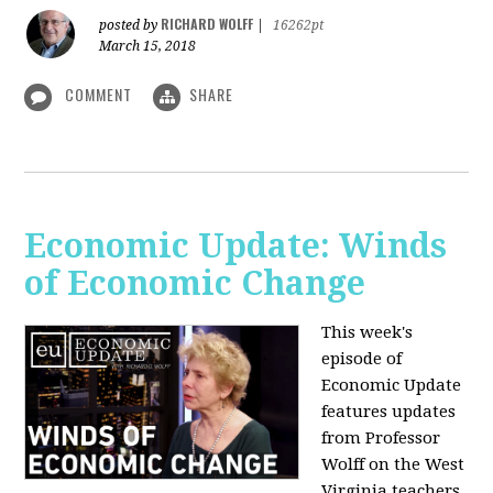
RICHARD WOLFF
posted by
|
16262pt
March 15, 2018
COMMENT
SHARE
Economic Update: Winds
of Economic Change
This week's
episode of
Economic Update
features updates
from Professor
Wolff on the West
Virginia teachers