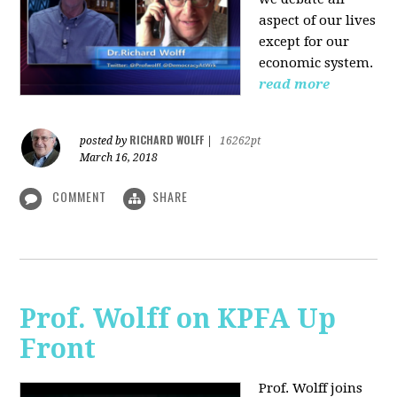
aspect of our lives
except for our
economic system.
read more
RICHARD WOLFF
posted by
|
16262pt
March 16, 2018
COMMENT
SHARE
Prof. Wolff on KPFA Up
Front
Prof. Wolff joins