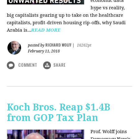
economic data
hype vs reality,
big capitalists gearing up to take on the healthcare
capitalists, profit-driven housing rip-offs, why Saudi
Arabia is...
READ MORE
RICHARD WOLFF
posted by
|
16262pt
February 11, 2018
COMMENT
SHARE
Koch Bros. Reap $1.4B
from GOP Tax Plan
Prof. Wolff joins