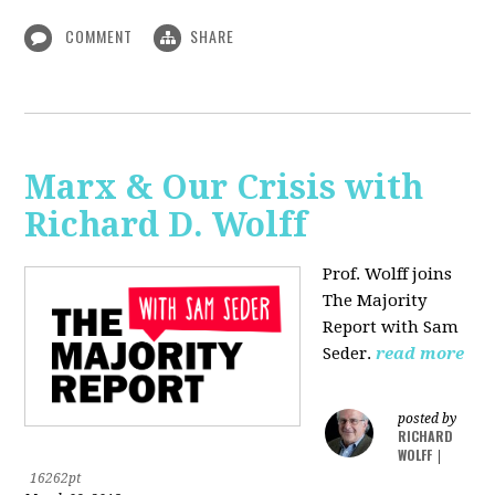
COMMENT
SHARE
Marx & Our Crisis with
Richard D. Wolff
Prof. Wolff joins
The Majority
Report with Sam
Seder.
read more
posted by
RICHARD
WOLFF
|
16262pt