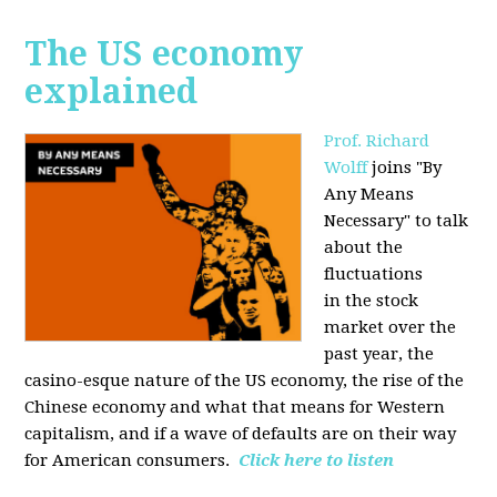
The US economy
explained
Prof. Richard
Wolff
joins "By
Any Means
Necessary" to talk
about the
fluctuations
in the stock
market over the
past year, the
casino-esque nature of the US economy, the rise of the
Chinese economy and what that means for Western
capitalism, and if a wave of defaults are on their way
for American consumers.
Click here to listen