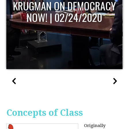
UPDATE
Concepts of Class
Originally