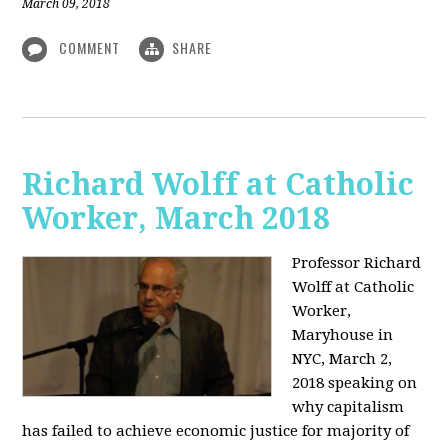
March 09, 2018
COMMENT
SHARE
Richard Wolff at Catholic
Worker, March 2018
Professor Richard
Wolff at Catholic
Worker,
Maryhouse in
NYC, March 2,
2018 speaking on
why capitalism
has failed to achieve economic justice for majority of