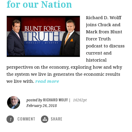
for our Nation
Richard D. Wolff
joins Chuck and
Mark from Blunt
Force Truth
podcast to discuss
current and
historical
perspectives on the economy, exploring how and why
the system we live in generates the economic results
we live with.
read more
RICHARD WOLFF
posted by
|
16262pt
February 26, 2018
COMMENT
SHARE
1