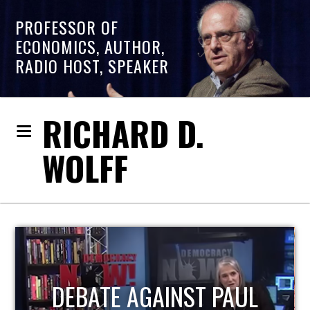
PROFESSOR OF
ECONOMICS, AUTHOR,
RADIO HOST, SPEAKER
RICHARD D.
WOLFF
HOST OF ECONOMIC