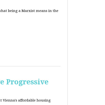
 what being a Marxist means in the
e Progressive
ut
Vienna's affordable housing