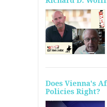
Richard D. Wolff
Does Vienna's A
Policies Right?