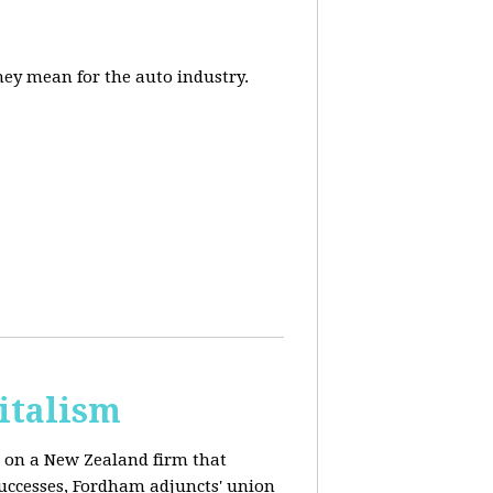
they mean for the auto industry.
italism
s on a New Zealand firm that
successes, Fordham adjuncts' union