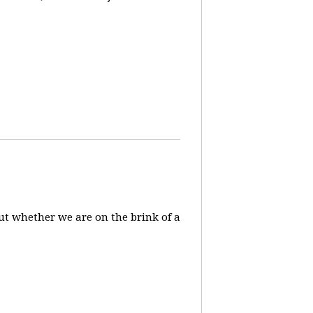
ut whether we are on the brink of a