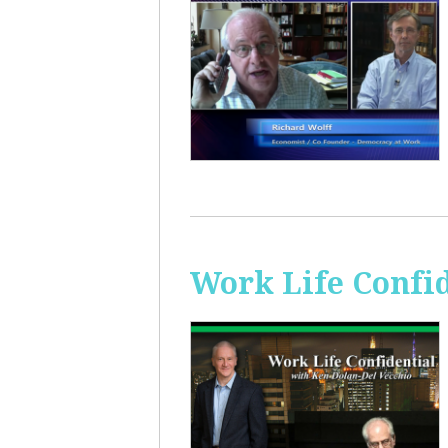
Work Life Confi