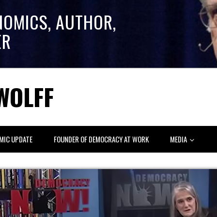
NOMICS, AUTHOR,
ER
WOLFF
MIC UPDATE
FOUNDER OF DEMOCRACY AT WORK
MEDIA