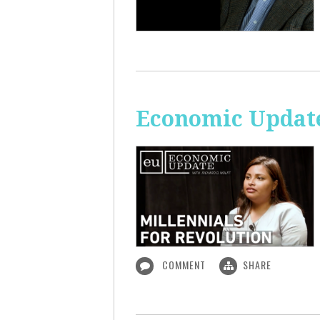
Economic Update
COMMENT
SHARE