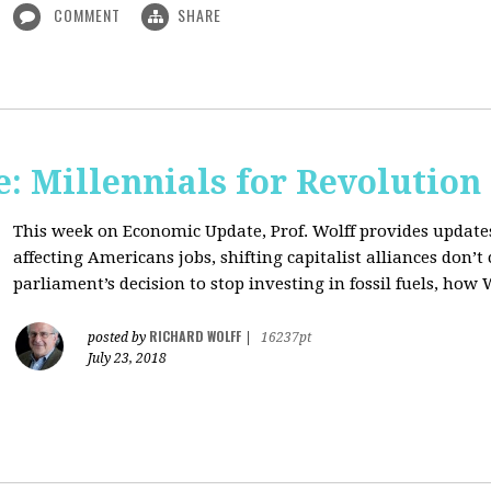
COMMENT
SHARE
: Millennials for Revolution
This week on Economic Update, Prof. Wolff provides update
affecting Americans jobs, shifting capitalist alliances don’t
parliament’s decision to stop investing in fossil fuels, how 
RICHARD WOLFF
posted by
|
16237pt
July 23, 2018