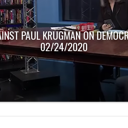
AINST PAUL KRUGMAN ON DEMOCR
02/24/2020