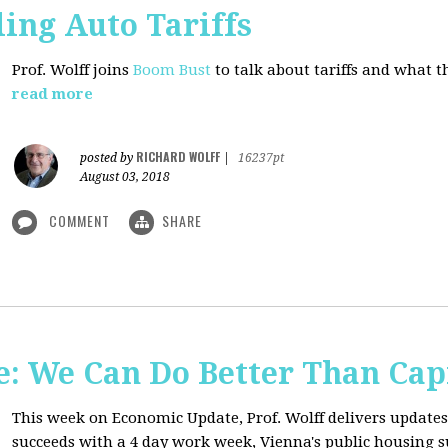
ing Auto Tariffs
Prof. Wolff joins
Boom Bust
to talk about tariffs and what 
read more
RICHARD WOLFF
posted by
|
16237pt
August 03, 2018
COMMENT
SHARE
: We Can Do Better Than Cap
This week on Economic Update, Prof. Wolff delivers update
succeeds with a 4 day work week, Vienna's public housing 