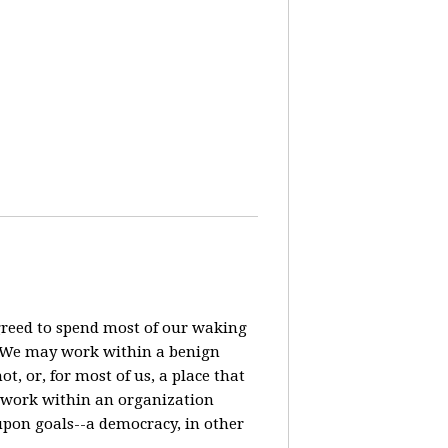
agreed to spend most of our waking
? We may work within a benign
t, or, for most of us, a place that
o work within an organization
pon goals--a democracy, in other