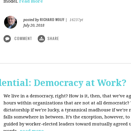
model.
read more
RICHARD WOLFF
posted by
|
16237pt
July 20, 2018
COMMENT
SHARE
dential: Democracy at Work?
We live in a democracy, right? How is it, then, that we’ve 
hours within organizations that are not at all democratic
dictatorship if we’re lucky, a tyrannical madhouse if we’re no
falls somewhere in between. It’s the exception, however, t
guided by worker-elected leaders toward mutually agreed u