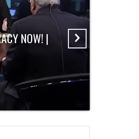
ACY NOW! |