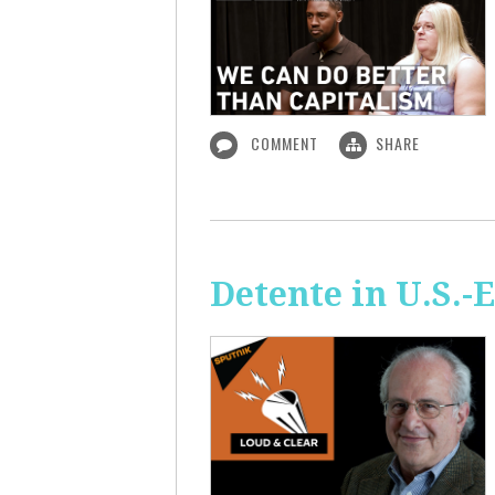
COMMENT
SHARE
Detente in U.S.-