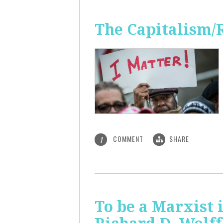
The Capitalism/
COMMENT
SHARE
1
To be a Marxist