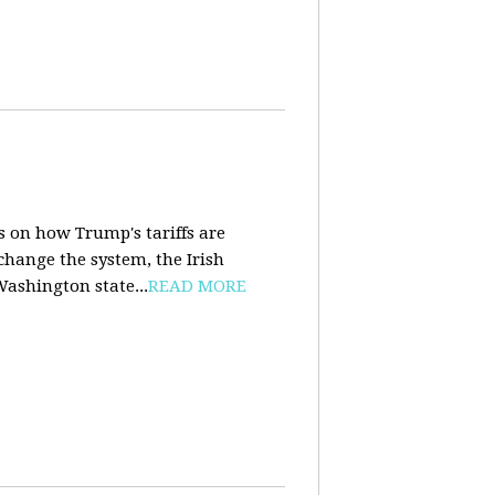
s on how Trump's tariffs are
 change the system, the Irish
Washington state...
READ MORE