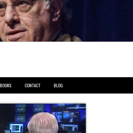
BOOKS
CONTACT
BLOG