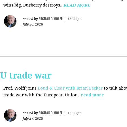
wins big, Burberry destroys...
READ MORE
RICHARD WOLFF
posted by
|
16237pt
July 30, 2018
EU trade war
Prof. Wolff joins
Loud & Clear with Brian Becker
to talk abo
trade war with the European Union.
read more
RICHARD WOLFF
posted by
|
16237pt
July 27, 2018