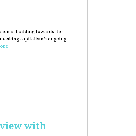
sion is building towards the
 masking capitalism’s ongoing
ore
rview with