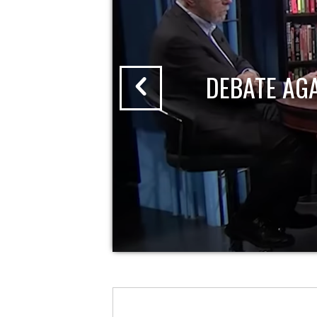
DEBATE AG