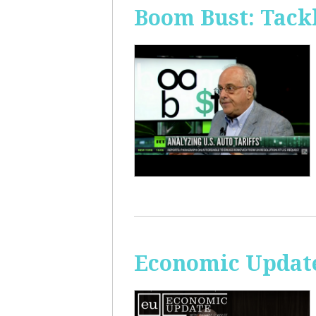
Boom Bust: Tackl
Economic Update