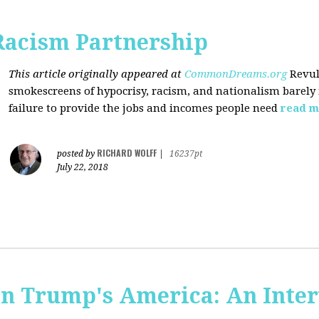
Racism Partnership
This article originally appeared at
CommonDreams.org
Revul
smokescreens of hypocrisy, racism, and nationalism barely
failure to provide the jobs and incomes people need
read m
RICHARD WOLFF
posted by
|
16237pt
July 22, 2018
 in Trump's America: An Inte