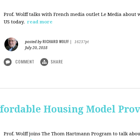
Prof. Wolff talks with French media outlet Le Media about
US today.
read more
RICHARD WOLFF
posted by
|
16237pt
July 20, 2018
COMMENT
SHARE
ffordable Housing Model Prov
Prof. Wolff joins The Thom Hartmann Program to talk abo