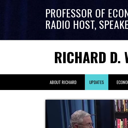
PROFESSOR OF ECO
RADIO HOST, SPEAK
RICHARD D. 
ABOUT RICHARD
UPDATES
ECONO