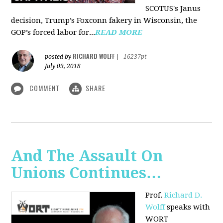
SCOTUS's Janus
decision, Trump’s Foxconn fakery in Wisconsin, the
GOP’s forced labor for...
READ MORE
RICHARD WOLFF
posted by
|
16237pt
July 09, 2018
COMMENT
SHARE
And The Assault On
Unions Continues…
Prof.
Richard D.
Wolff
speaks with
WORT