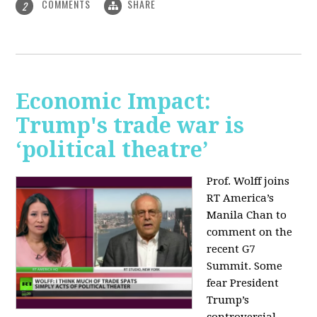
COMMENTS
SHARE
2
Economic Impact:
Trump's trade war is
‘political theatre’
Prof. Wolff joins
RT America’s
Manila Chan to
comment on the
recent G7
Summit. Some
fear President
Trump’s
controversial