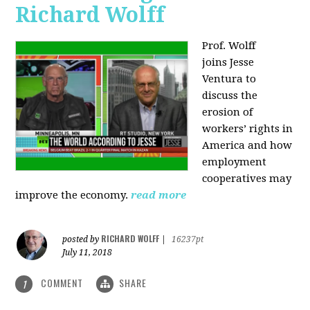
Richard Wolff
Prof. Wolff
joins
Jesse
Ventura to
discuss the
erosion of
workers’ rights in
America and how
employment
cooperatives may
improve the economy.
read more
RICHARD WOLFF
posted by
|
16237pt
July 11, 2018
COMMENT
SHARE
1