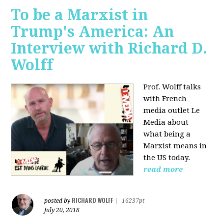
To be a Marxist in
Trump's America: An
Interview with Richard D.
Wolff
Prof. Wolff talks
with French
media outlet Le
Media about
what being a
Marxist means in
the US today.
read more
RICHARD WOLFF
posted by
|
16237pt
July 20, 2018