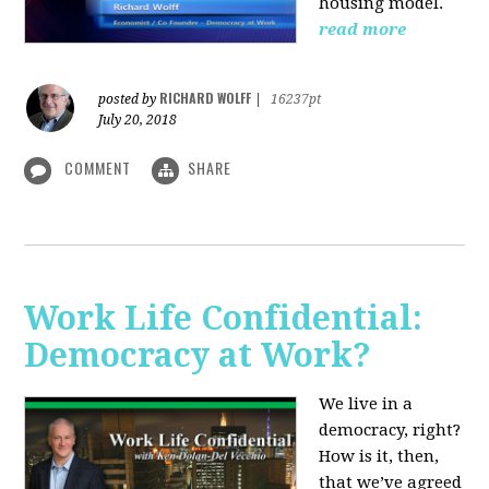
housing model.
read more
RICHARD WOLFF
posted by
|
16237pt
July 20, 2018
COMMENT
SHARE
Work Life Confidential:
Democracy at Work?
We live in a
democracy, right?
How is it, then,
that we’ve agreed