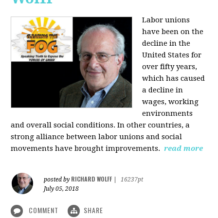
Labor unions
have been on the
decline in the
United States for
over fifty years,
which has caused
a decline in
wages, working
environments
and overall social conditions. In other countries, a
strong alliance between labor unions and social
movements have brought improvements.
read more
RICHARD WOLFF
posted by
|
16237pt
July 05, 2018
COMMENT
SHARE