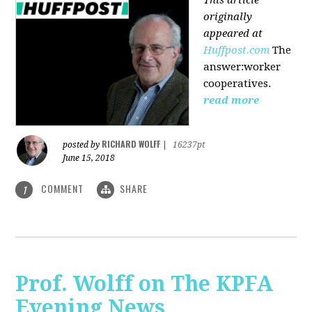
originally
appeared at
Huffpost.com
The
answer:worker
cooperatives.
read more
RICHARD WOLFF
posted by
|
16237pt
June 15, 2018
COMMENT
SHARE
1
Prof. Wolff on The KPFA
Evening News