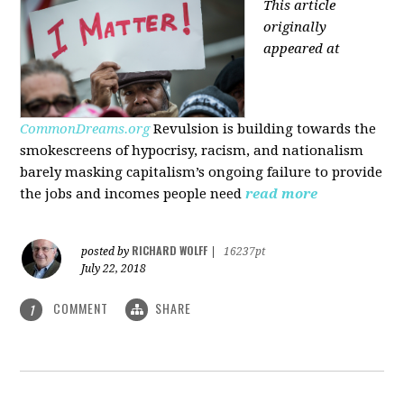
This article
originally
appeared at
CommonDreams.org
Revulsion is building towards the
smokescreens of hypocrisy, racism, and nationalism
barely masking capitalism’s ongoing failure to provide
the jobs and incomes people need
read more
RICHARD WOLFF
posted by
|
16237pt
July 22, 2018
COMMENT
SHARE
1