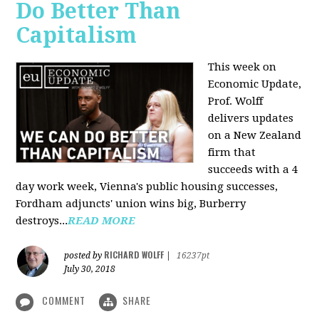
Do Better Than
Capitalism
This week on
Economic Update,
Prof. Wolff
delivers updates
on a New Zealand
firm that
succeeds with a 4
day work week, Vienna's public housing successes,
Fordham adjuncts' union wins big, Burberry
destroys...
READ MORE
RICHARD WOLFF
posted by
|
16237pt
July 30, 2018
COMMENT
SHARE