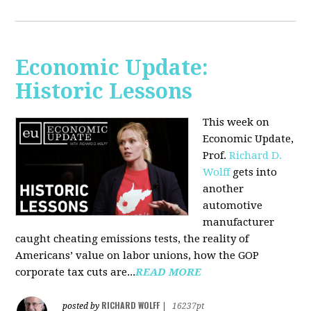
Economic Update:
Historic Lessons
This week on
Economic Update,
Prof.
Richard D.
Wolff
gets into
another
automotive
manufacturer
caught cheating emissions tests, the reality of
Americans’ value on labor unions, how the GOP
corporate tax cuts are...
READ MORE
RICHARD WOLFF
posted by
|
16237pt