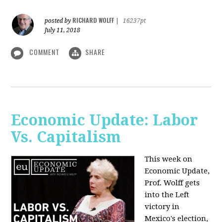
RICHARD WOLFF
posted by
|
16237pt
July 11, 2018
COMMENT
SHARE
Economic Update: Labor
Vs. Capitalism
This week on
Economic Update,
Prof. Wolff gets
into the Left
victory in
Mexico's election,