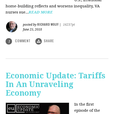
U.S., irrational
home-building reflects and worsens inequality, VA
nurses sue...
READ MORE
RICHARD WOLFF
posted by
|
16237pt
June 25, 2018
COMMENT
SHARE
1
Economic Update: Tariffs
In An Unraveling
Economy
In the first
episode of the