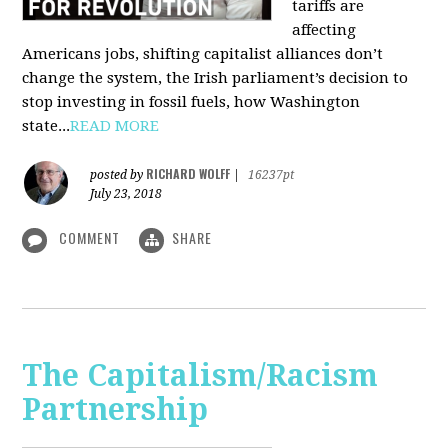
tariffs are
affecting
Americans jobs, shifting capitalist alliances don’t
change the system, the Irish parliament’s decision to
stop investing in fossil fuels, how Washington
state...
READ MORE
RICHARD WOLFF
posted by
|
16237pt
July 23, 2018
COMMENT
SHARE
The Capitalism/Racism
Partnership