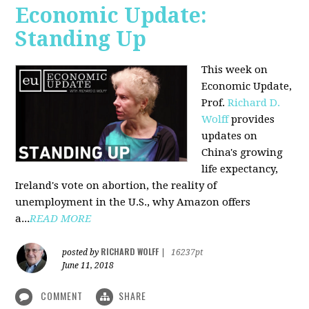
Economic Update:
Standing Up
This week on
Economic Update,
Prof.
Richard D.
Wolff
provides
updates on
China's growing
life expectancy,
Ireland's vote on abortion, the reality of
unemployment in the U.S., why Amazon offers
a...
READ MORE
RICHARD WOLFF
posted by
|
16237pt
June 11, 2018
COMMENT
SHARE