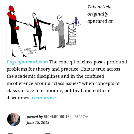
This article
originally
appeared at
Logosjournal.com
The concept of class poses profound
problems for theory and practice. This is true across
the academic disciplines and in the confused
incoherence around “class issues” when concepts of
class surface in economic, political and cultural
discourses.
read more
RICHARD WOLFF
posted by
|
16237pt
June 18, 2018