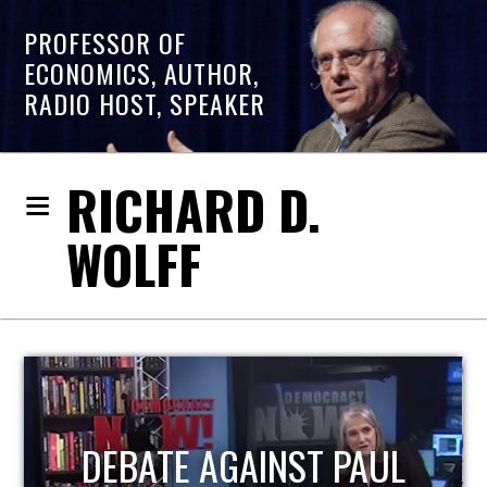
PROFESSOR OF
ECONOMICS, AUTHOR,
RADIO HOST, SPEAKER
RICHARD D.
WOLFF
HOST OF ECONOMIC