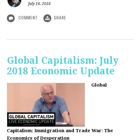
July 16, 2018
COMMENT
SHARE
Global Capitalism: July
2018 Economic Update
Global
Capitalism:
Immigration and Trade War: The
Economics of Desperation