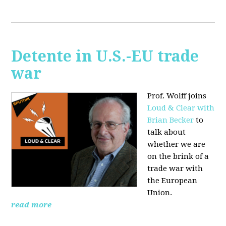
Detente in U.S.-EU trade
war
Prof. Wolff joins
Loud & Clear with
Brian Becker
to
talk about
whether we are
on the brink of a
trade war with
the European
Union.
read more