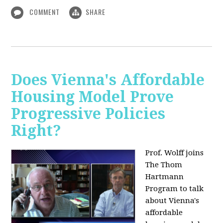
COMMENT
SHARE
Does Vienna's Affordable
Housing Model Prove
Progressive Policies
Right?
Prof. Wolff joins
The Thom
Hartmann
Program to talk
about
Vienna's
affordable