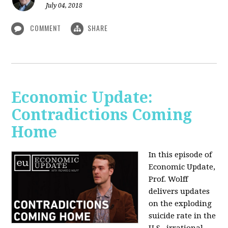
July 04, 2018
COMMENT
SHARE
Economic Update:
Contradictions Coming
Home
In this episode of
Economic Update,
Prof. Wolff
delivers updates
on the exploding
suicide rate in the