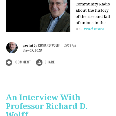
Community Radio
about the history
of the rise and fall
of unions in the
U.S.
read more
RICHARD WOLFF
posted by
|
16237pt
July 09, 2018
COMMENT
SHARE
An Interview With
Professor Richard D.
Wolff