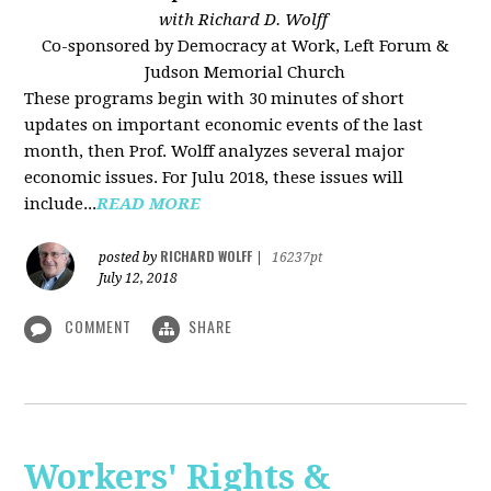
with Richard D. Wolff
Co-sponsored by Democracy at Work, Left Forum &
Judson Memorial Church
These programs begin with 30 minutes of short
updates on important economic events of the last
month, then Prof. Wolff analyzes several major
economic issues. For Julu 2018, these issues will
include...
READ MORE
RICHARD WOLFF
posted by
|
16237pt
July 12, 2018
COMMENT
SHARE
Workers' Rights &