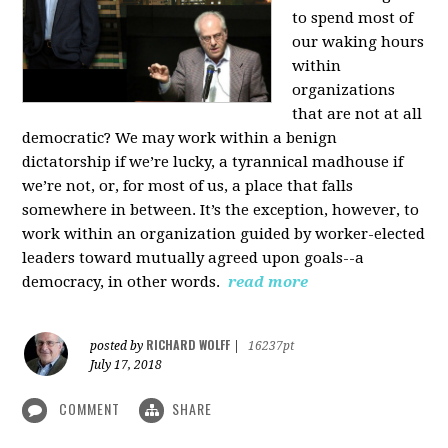
to spend most of
our waking hours
within
organizations
that are not at all
democratic? We may work within a benign
dictatorship if we’re lucky, a tyrannical madhouse if
we’re not, or, for most of us, a place that falls
somewhere in between. It’s the exception, however, to
work within an organization guided by worker-elected
leaders toward mutually agreed upon goals--a
democracy, in other words.
read more
RICHARD WOLFF
posted by
|
16237pt
July 17, 2018
COMMENT
SHARE