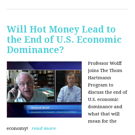
Will Hot Money Lead to
the End of U.S. Economic
Dominance?
Professor Wolff
joins The Thom
Hartmann
Program to
discuss the end of
U.S. economic
dominance and
what that will
mean for the
economy!
read more