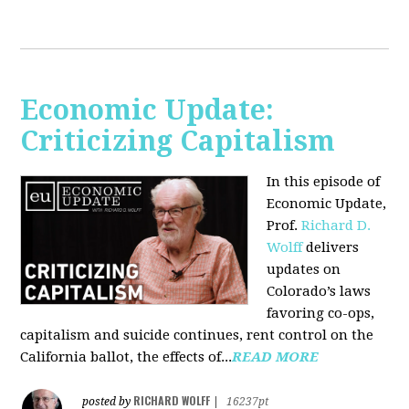
Economic Update:
Criticizing Capitalism
In this episode of
Economic Update,
Prof.
Richard D.
Wolff
delivers
updates on
Colorado’s laws
favoring co-ops,
capitalism and suicide continues, rent control on the
California ballot, the effects of...
READ MORE
RICHARD WOLFF
posted by
|
16237pt