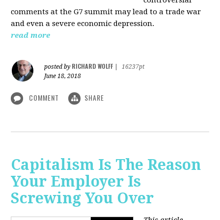
comments at the G7 summit may lead to a trade war
and even a severe economic depression.
read more
RICHARD WOLFF
posted by
|
16237pt
June 18, 2018
COMMENT
SHARE
Capitalism Is The Reason
Your Employer Is
Screwing You Over
This article