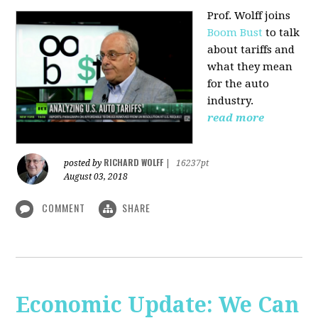
Prof. Wolff joins
Boom Bust
to talk
about tariffs and
what they mean
for the auto
industry.
read more
RICHARD WOLFF
posted by
|
16237pt
August 03, 2018
COMMENT
SHARE
Economic Update: We Can