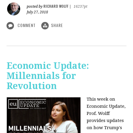
RICHARD WOLFF
posted by
|
16237pt
July 27, 2018
COMMENT
SHARE
Economic Update:
Millennials for
Revolution
This week on
Economic Update,
Prof. Wolff
provides updates
on how Trump's