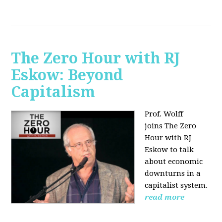
The Zero Hour with RJ
Eskow: Beyond
Capitalism
Prof. Wolff
joins The Zero
Hour with RJ
Eskow to talk
about economic
downturns in a
capitalist system.
read more