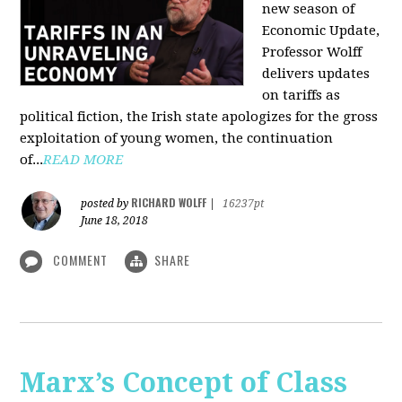
new season of
Economic Update,
Professor Wolff
delivers updates
on tariffs as
political fiction, the Irish state apologizes for the gross
exploitation of young women, the continuation
of...
READ MORE
RICHARD WOLFF
posted by
|
16237pt
June 18, 2018
COMMENT
SHARE
Marx’s Concept of Class