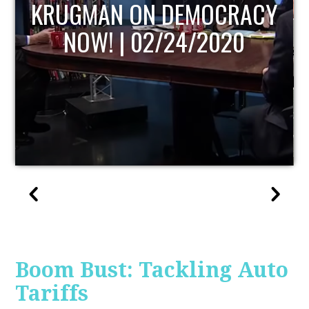
UPDATE
Boom Bust: Tackling Auto
Tariffs