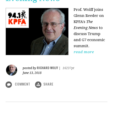
Prof. Wolff joins
Glenn Reeder on
KPFA's
The
Evening News
to
discuss Trump
and G7 economic
summit.
read more
RICHARD WOLFF
posted by
|
16237pt
June 13, 2018
COMMENT
SHARE