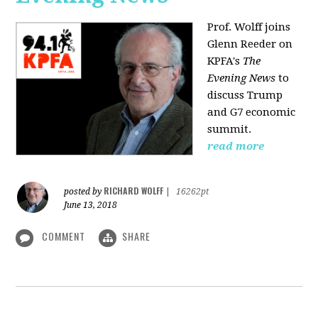
Prof. Wolff joins
Glenn Reeder on
KPFA's
The
Evening News
to
discuss Trump
and G7 economic
summit.
read more
RICHARD WOLFF
posted by
|
16262pt
June 13, 2018
COMMENT
SHARE