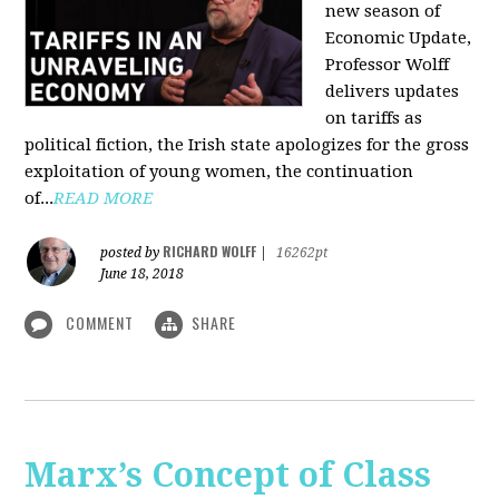
new season of
Economic Update,
Professor Wolff
delivers updates
on tariffs as
political fiction, the Irish state apologizes for the gross
exploitation of young women, the continuation
of...
READ MORE
RICHARD WOLFF
posted by
|
16262pt
June 18, 2018
COMMENT
SHARE
Marx’s Concept of Class