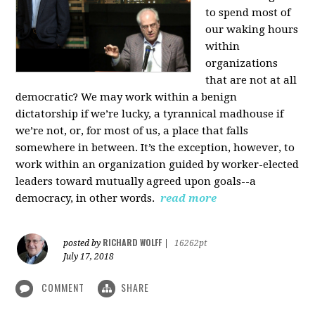
to spend most of
our waking hours
within
organizations
that are not at all
democratic? We may work within a benign
dictatorship if we’re lucky, a tyrannical madhouse if
we’re not, or, for most of us, a place that falls
somewhere in between. It’s the exception, however, to
work within an organization guided by worker-elected
leaders toward mutually agreed upon goals--a
democracy, in other words.
read more
RICHARD WOLFF
posted by
|
16262pt
July 17, 2018
COMMENT
SHARE