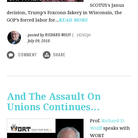
SCOTUS's Janus
decision, Trump’s Foxconn fakery in Wisconsin, the
GOP’s forced labor for...
READ MORE
RICHARD WOLFF
posted by
|
16262pt
July 09, 2018
COMMENT
SHARE
And The Assault On
Unions Continues…
Prof.
Richard D.
Wolff
speaks with
WORT