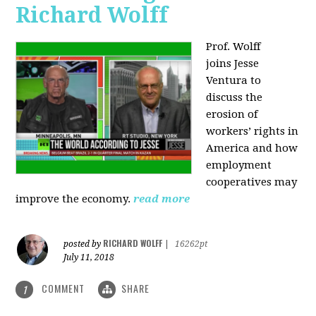
Richard Wolff
Prof. Wolff
joins
Jesse
Ventura to
discuss the
erosion of
workers’ rights in
America and how
employment
cooperatives may
improve the economy.
read more
RICHARD WOLFF
posted by
|
16262pt
July 11, 2018
COMMENT
SHARE
1