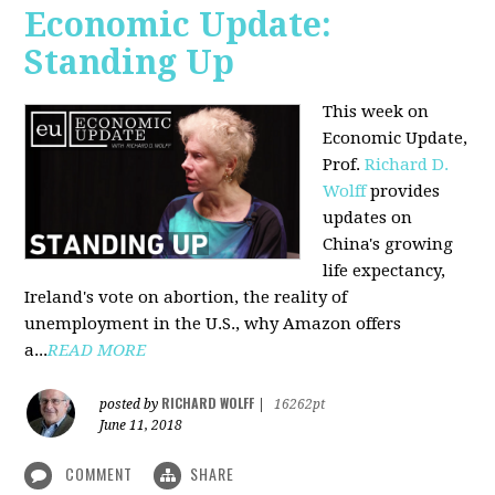
Economic Update:
Standing Up
This week on
Economic Update,
Prof.
Richard D.
Wolff
provides
updates on
China's growing
life expectancy,
Ireland's vote on abortion, the reality of
unemployment in the U.S., why Amazon offers
a...
READ MORE
RICHARD WOLFF
posted by
|
16262pt
June 11, 2018
COMMENT
SHARE