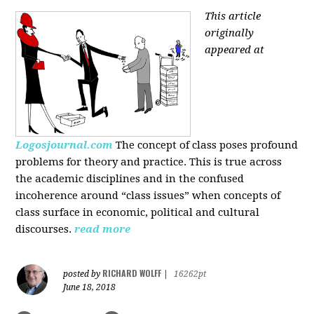
This article
originally
appeared at
Logosjournal.com
The concept of class poses profound
problems for theory and practice. This is true across
the academic disciplines and in the confused
incoherence around “class issues” when concepts of
class surface in economic, political and cultural
discourses.
read more
RICHARD WOLFF
posted by
|
16262pt
June 18, 2018