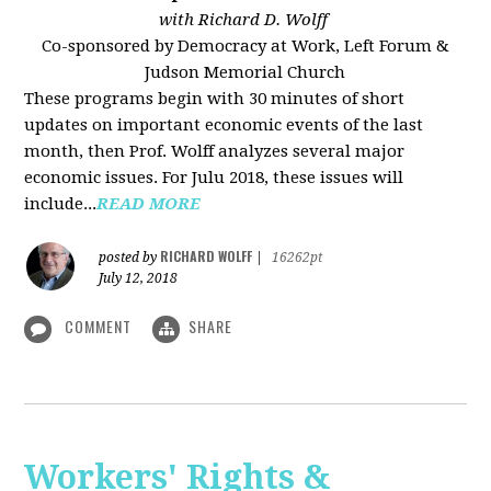
with Richard D. Wolff
Co-sponsored by Democracy at Work, Left Forum &
Judson Memorial Church
These programs begin with 30 minutes of short
updates on important economic events of the last
month, then Prof. Wolff analyzes several major
economic issues. For Julu 2018, these issues will
include...
READ MORE
RICHARD WOLFF
posted by
|
16262pt
July 12, 2018
COMMENT
SHARE
Workers' Rights &