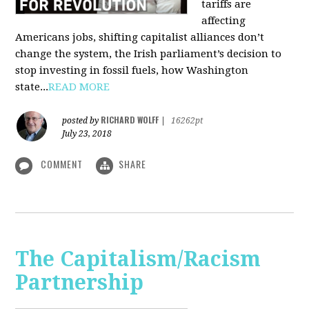
tariffs are
affecting
Americans jobs, shifting capitalist alliances don’t
change the system, the Irish parliament’s decision to
stop investing in fossil fuels, how Washington
state...
READ MORE
RICHARD WOLFF
posted by
|
16262pt
July 23, 2018
COMMENT
SHARE
The Capitalism/Racism
Partnership