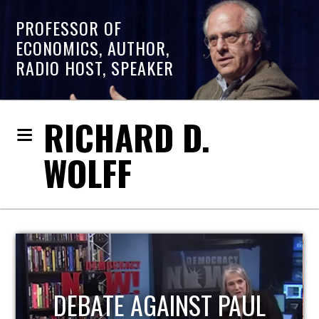
PROFESSOR OF
ECONOMICS, AUTHOR,
RADIO HOST, SPEAKER
RICHARD D.
WOLFF
HOST OF ECONOMIC