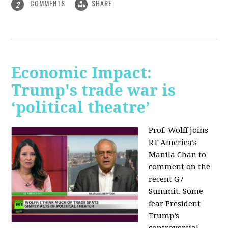
COMMENTS
SHARE
2
Economic Impact:
Trump's trade war is
‘political theatre’
Prof. Wolff joins
RT America’s
Manila Chan to
comment on the
recent G7
Summit. Some
fear President
Trump’s
controversial