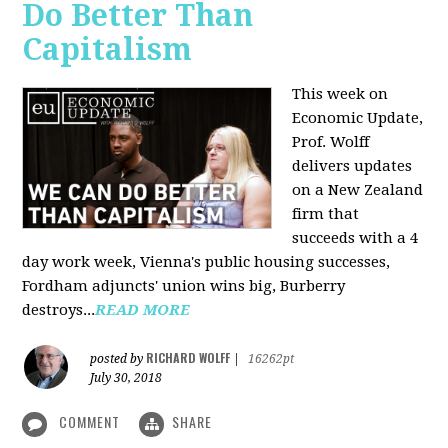
Do Better Than
Capitalism
This week on
Economic Update,
Prof. Wolff
delivers updates
on a New Zealand
firm that
succeeds with a 4
day work week, Vienna's public housing successes,
Fordham adjuncts' union wins big, Burberry
destroys...
READ MORE
RICHARD WOLFF
posted by
|
16262pt
July 30, 2018
COMMENT
SHARE