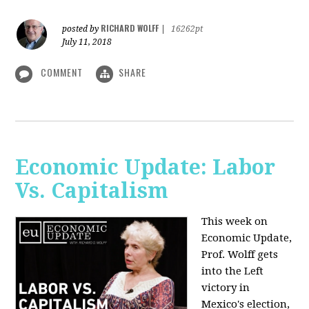
RICHARD WOLFF
posted by
|
16262pt
July 11, 2018
COMMENT
SHARE
Economic Update: Labor
Vs. Capitalism
This week on
Economic Update,
Prof. Wolff gets
into the Left
victory in
Mexico's election,