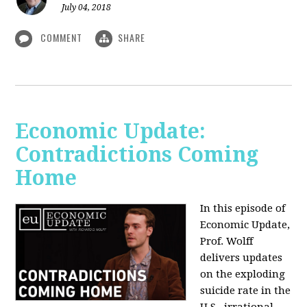
July 04, 2018
COMMENT
SHARE
Economic Update:
Contradictions Coming
Home
In this episode of
Economic Update,
Prof. Wolff
delivers updates
on the exploding
suicide rate in the