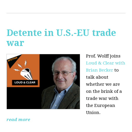
Detente in U.S.-EU trade
war
Prof. Wolff joins
Loud & Clear with
Brian Becker
to
talk about
whether we are
on the brink of a
trade war with
the European
Union.
read more