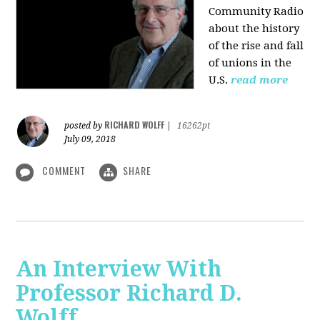
Community Radio
about the history
of the rise and fall
of unions in the
U.S.
read more
RICHARD WOLFF
posted by
|
16262pt
July 09, 2018
COMMENT
SHARE
An Interview With
Professor Richard D.
Wolff