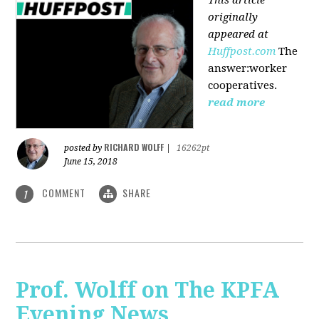
originally
appeared at
Huffpost.com
The
answer:worker
cooperatives.
read more
RICHARD WOLFF
posted by
|
16262pt
June 15, 2018
COMMENT
SHARE
1
Prof. Wolff on The KPFA
Evening News