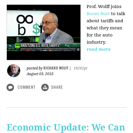
Prof. Wolff joins
Boom Bust
to talk
about tariffs and
what they mean
for the auto
industry.
read more
RICHARD WOLFF
posted by
|
16262pt
August 03, 2018
COMMENT
SHARE
Economic Update: We Can