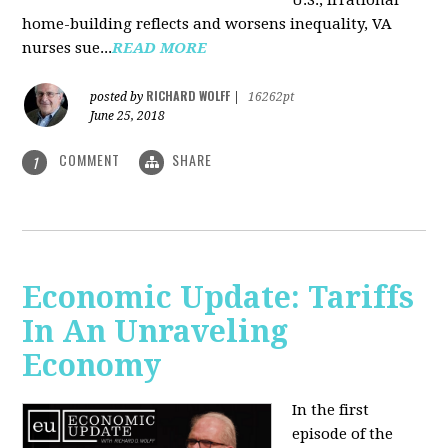
U.S., irrational
home-building reflects and worsens inequality, VA
nurses sue...
READ MORE
RICHARD WOLFF
posted by
|
16262pt
June 25, 2018
COMMENT
SHARE
1
Economic Update: Tariffs
In An Unraveling
Economy
In the first
episode of the