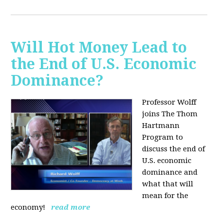
Will Hot Money Lead to
the End of U.S. Economic
Dominance?
Professor Wolff
joins The Thom
Hartmann
Program to
discuss the end of
U.S. economic
dominance and
what that will
mean for the
economy!
read more