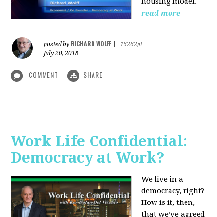
housing model.
read more
RICHARD WOLFF
posted by
|
16262pt
July 20, 2018
COMMENT
SHARE
Work Life Confidential:
Democracy at Work?
We live in a
democracy, right?
How is it, then,
that we’ve agreed