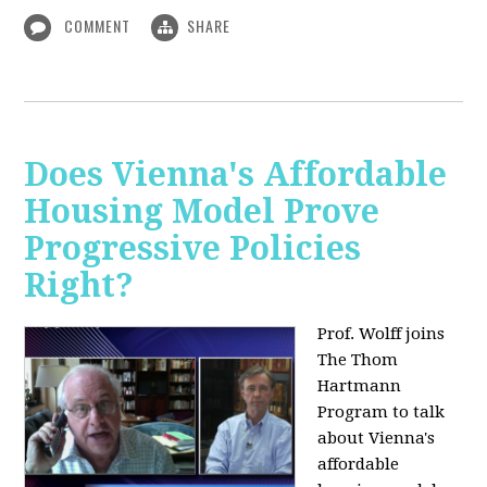
COMMENT
SHARE
Does Vienna's Affordable
Housing Model Prove
Progressive Policies
Right?
Prof. Wolff joins
The Thom
Hartmann
Program to talk
about
Vienna's
affordable