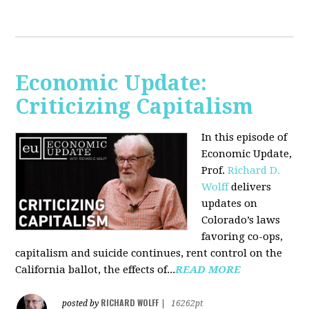
Economic Update:
Criticizing Capitalism
In this episode of
Economic Update,
Prof.
Richard D.
Wolff
delivers
updates on
Colorado’s laws
favoring co-ops,
capitalism and suicide continues, rent control on the
California ballot, the effects of...
READ MORE
RICHARD WOLFF
posted by
|
16262pt