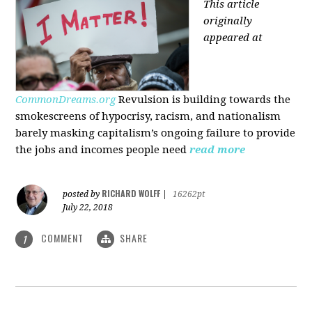
This article
originally
appeared at
CommonDreams.org
Revulsion is building towards the
smokescreens of hypocrisy, racism, and nationalism
barely masking capitalism’s ongoing failure to provide
the jobs and incomes people need
read more
RICHARD WOLFF
posted by
|
16262pt
July 22, 2018
COMMENT
SHARE
1