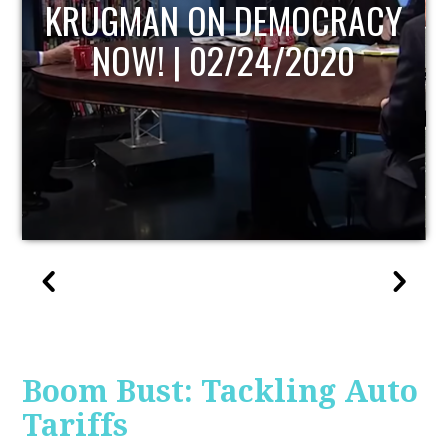
UPDATE
Boom Bust: Tackling Auto
Tariffs