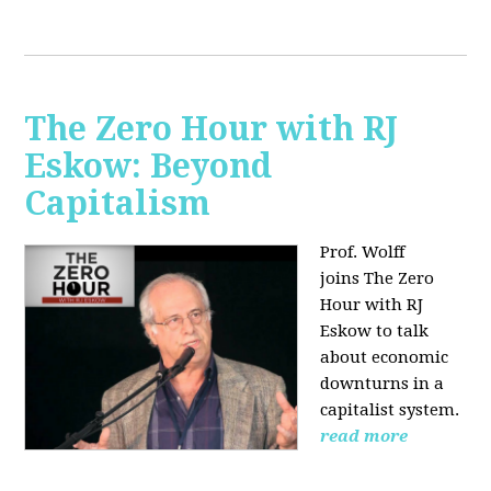
The Zero Hour with RJ
Eskow: Beyond
Capitalism
Prof. Wolff
joins The Zero
Hour with RJ
Eskow to talk
about economic
downturns in a
capitalist system.
read more