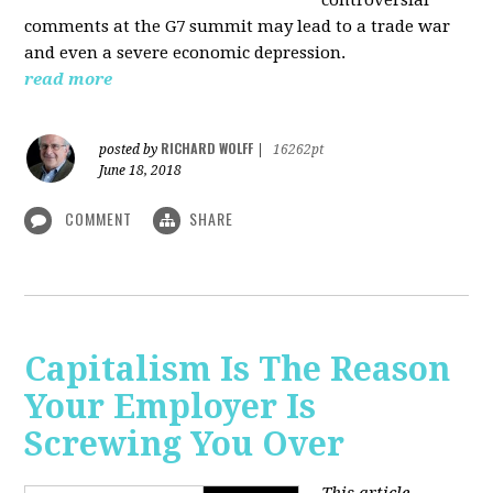
comments at the G7 summit may lead to a trade war
and even a severe economic depression.
read more
RICHARD WOLFF
posted by
|
16262pt
June 18, 2018
COMMENT
SHARE
Capitalism Is The Reason
Your Employer Is
Screwing You Over
This article