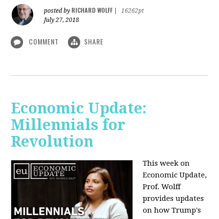
RICHARD WOLFF
posted by
|
16262pt
July 27, 2018
COMMENT
SHARE
Economic Update:
Millennials for
Revolution
This week on
Economic Update,
Prof. Wolff
provides updates
on how Trump's