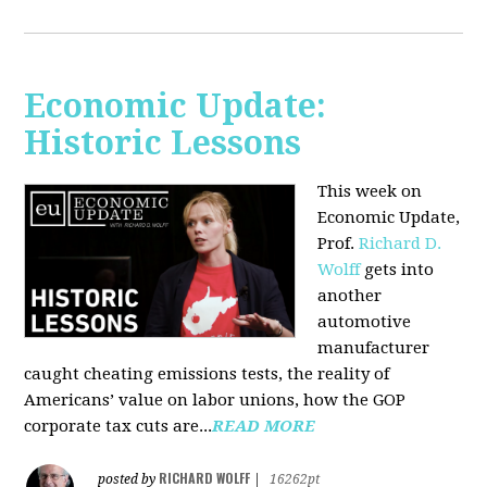
Economic Update:
Historic Lessons
This week on
Economic Update,
Prof.
Richard D.
Wolff
gets into
another
automotive
manufacturer
caught cheating emissions tests, the reality of
Americans’ value on labor unions, how the GOP
corporate tax cuts are...
READ MORE
RICHARD WOLFF
posted by
|
16262pt