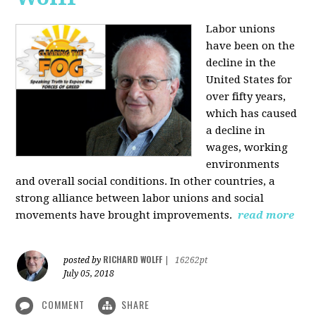
Labor unions
have been on the
decline in the
United States for
over fifty years,
which has caused
a decline in
wages, working
environments
and overall social conditions. In other countries, a
strong alliance between labor unions and social
movements have brought improvements.
read more
RICHARD WOLFF
posted by
|
16262pt
July 05, 2018
COMMENT
SHARE