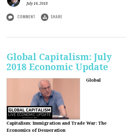
July 16, 2018
COMMENT
SHARE
Global Capitalism: July
2018 Economic Update
Global
Capitalism:
Immigration and Trade War: The
Economics of Desperation