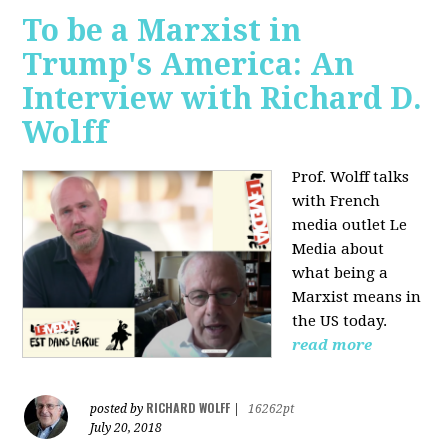
To be a Marxist in
Trump's America: An
Interview with Richard D.
Wolff
Prof. Wolff talks
with French
media outlet Le
Media about
what being a
Marxist means in
the US today.
read more
RICHARD WOLFF
posted by
|
16262pt
July 20, 2018