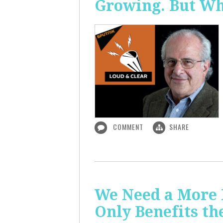
Growing. But W
COMMENT
SHARE
We Need a More
Only Benefits th