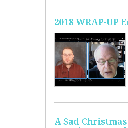
2018 WRAP-UP Ec
A Sad Christmas