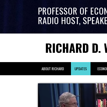
PROFESSOR OF ECO
RADIO HOST, SPEAK
RICHARD D. 
ABOUT RICHARD
UPDATES
ECONO