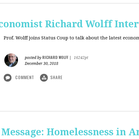
onomist Richard Wolff Inte
Prof. Wolff joins Status Coup to talk about the latest econ
RICHARD WOLFF
posted by
|
16242pt
December 30, 2018
COMMENT
SHARE
 Message: Homelessness in A