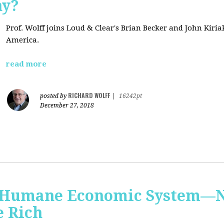
hy?
Prof. Wolff joins Loud & Clear's Brian Becker and John Kiri
America.
read more
RICHARD WOLFF
posted by
|
16242pt
December 27, 2018
 Humane Economic System—N
e Rich