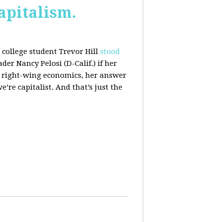
apitalism.
college student Trevor Hill
stood
er Nancy Pelosi (D-Calif.) if her
h right-wing economics, her answer
e’re capitalist. And that’s just the