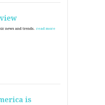
rview
omic news and trends.
read more
merica is