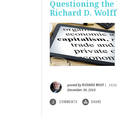
Questioning the 
Richard D. Wolff
RICHARD WOLFF
posted by
|
1624
December 30, 2018
COMMENTS
SHARE
3