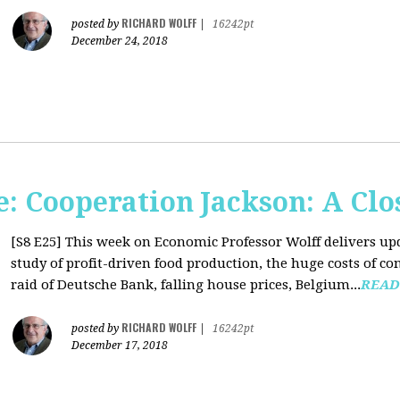
RICHARD WOLFF
posted by
|
16242pt
December 24, 2018
: Cooperation Jackson: A Clo
[S8 E25]
This week on Economic Professor Wolff delivers up
study of profit-driven food production, the huge costs of co
raid of Deutsche Bank, falling house prices, Belgium...
READ
RICHARD WOLFF
posted by
|
16242pt
December 17, 2018