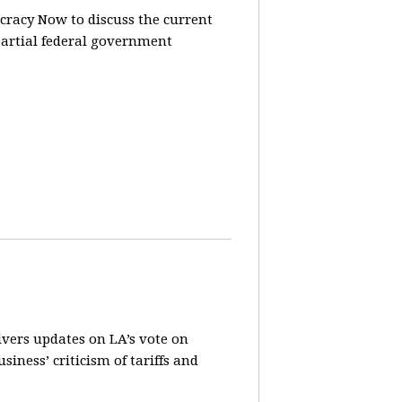
racy Now to discuss the current
partial federal government
vers updates on LA’s vote on
iness’ criticism of tariffs and