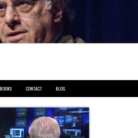
BOOKS
CONTACT
BLOG