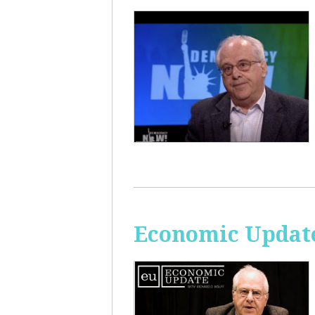
Economic Update