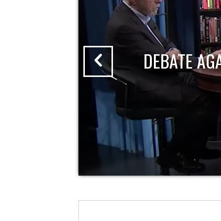
DEBATE AG