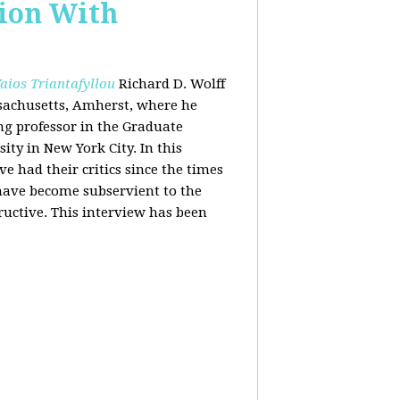
tion With
aios Triantafyllou
Richard D. Wolff
ssachusetts, Amherst, where he
ing professor in the Graduate
ity in New York City. In this
 had their critics since the times
 have become subservient to the
ructive. This interview has been