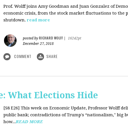
Prof. Wolff joins Amy Goodman and Juan Gonzalez of Democ
economic crisis, from the stock market fluctuations to the 
shutdown.
read more
RICHARD WOLFF
posted by
|
16242pt
December 27, 2018
COMMENT
SHARE
: What Elections Hide
[S8 E26]
This week on Economic Update, Professor Wolff deli
public bank; contradictions of Trump's “nationalism," big bus
how...
READ MORE