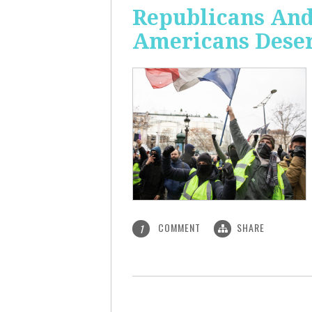
Republicans And
Americans Deser
COMMENT
SHARE
1