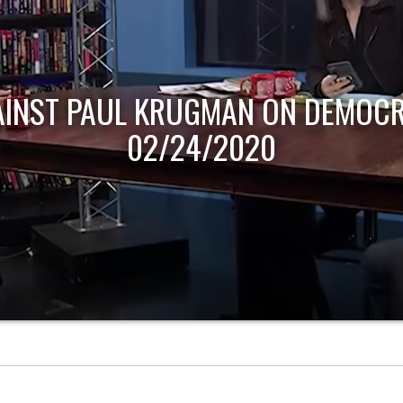
AINST PAUL KRUGMAN ON DEMOCR
02/24/2020