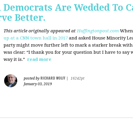
 Democrats Are Wedded To C
ve Better.
This article originally appeared at
Huffingtonpost.com
When 
up at a CNN town hall in 2017
and asked House Minority Lead
party might move further left to mark a starker break wit
was clear: “I thank you for your question but I have to say w
way it is.”
read more
RICHARD WOLFF
posted by
|
16242pt
January 03, 2019