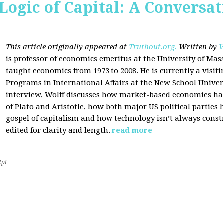
Logic of Capital: A Conversa
This article originally appeared at
Truthout.org.
Written by
V
is professor of economics emeritus at the University of Ma
taught economics from 1973 to 2008. He is currently a visit
Programs in International Affairs at the New School Univers
interview, Wolff discusses how market-based economies have
of Plato and Aristotle, how both major US political parties
gospel of capitalism and how technology isn’t always const
edited for clarity and length.
read more
2pt