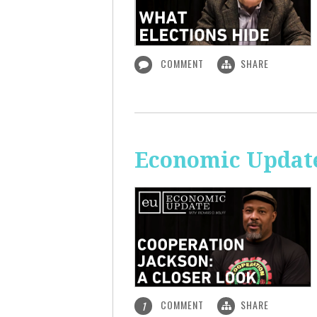
COMMENT
SHARE
Economic Update
COMMENT
SHARE
1