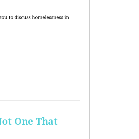
akou to discuss homelessness in
ot One That