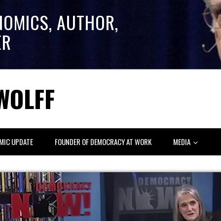
NOMICS, AUTHOR,
ER
WOLFF
MIC UPDATE
FOUNDER OF DEMOCRACY AT WORK
MEDIA