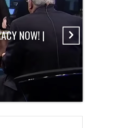
ACY NOW! |