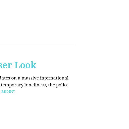
ser Look
dates on a massive international
ntemporary loneliness, the police
 MORE