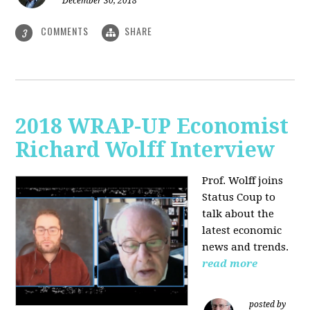
December 30, 2018
COMMENTS
SHARE
3
2018 WRAP-UP Economist
Richard Wolff Interview
Prof. Wolff joins
Status Coup to
talk about the
latest economic
news and trends.
read more
posted by