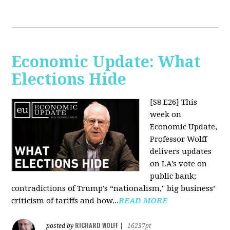
Economic Update: What
Elections Hide
[S8 E26]
This
week on
Economic Update,
Professor Wolff
delivers updates
on LA’s vote on
public bank;
contradictions of Trump's “nationalism," big business’
criticism of tariffs and how...
READ MORE
RICHARD WOLFF
posted by
|
16237pt