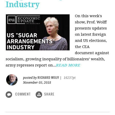
Industry
On this week's
show, Prof. Wolff
presents updates
on latest foreign
and US elections,
the CEA
document against
socialism, growing inequality of billionaires’ wealth,
army represses report on...
READ MORE
RICHARD WOLFF
posted by
|
16237pt
November 05, 2018
COMMENT
SHARE