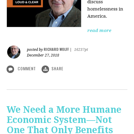
discuss
homelessness in
America.
read more
RICHARD WOLFF
posted by
|
16237pt
December 27, 2018
COMMENT
SHARE
We Need a More Humane
Economic System—Not
One That Only Benefits