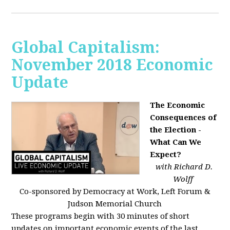
Global Capitalism:
November 2018 Economic
Update
The Economic
Consequences of
the Election -
What Can We
Expect?
with Richard D.
Wolff
Co-sponsored by Democracy at Work, Left Forum &
Judson Memorial Church
These programs begin with 30 minutes of short
updates on important economic events of the last