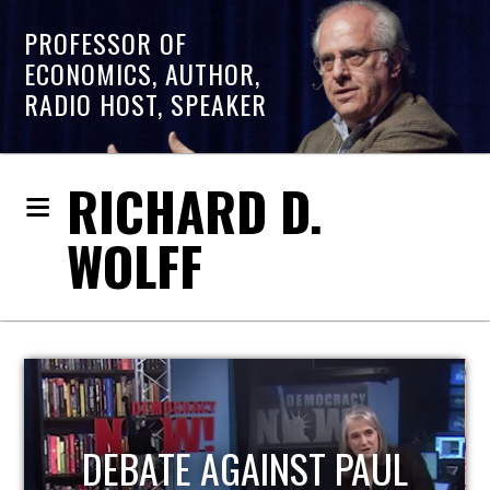
PROFESSOR OF
ECONOMICS, AUTHOR,
RADIO HOST, SPEAKER
RICHARD D.
WOLFF
HOST OF ECONOMIC