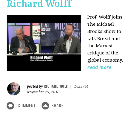
Richard Wolff
Prof. Wolff joins
The Michael
Brooks Show
to
talk Brexit and
the Marxist
critique of the
global economy.
read more
RICHARD WOLFF
posted by
|
16237pt
November 29, 2018
COMMENT
SHARE