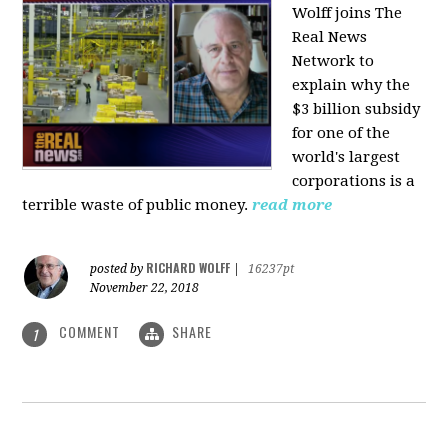
Wolff joins The
Real News
Network to
explain why the
$3 billion subsidy
for one of the
world's largest
corporations is a
terrible waste of public money.
read more
RICHARD WOLFF
posted by
|
16237pt
November 22, 2018
COMMENT
SHARE
1