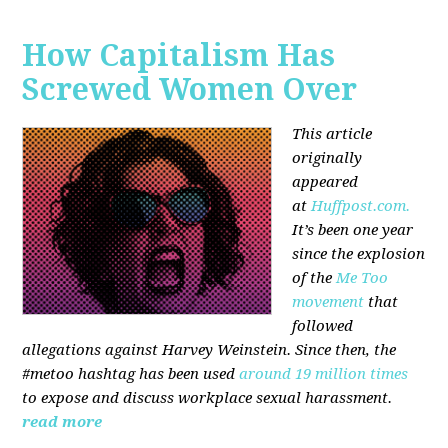
How Capitalism Has
Screwed Women Over
This article
originally
appeared
at
Huffpost.com.
It’s been one year
since the explosion
of the
Me Too
movement
that
followed
allegations against Harvey Weinstein. Since then, the
#metoo hashtag has been used
around 19 million times
to expose and discuss workplace sexual harassment.
read more