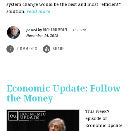
system change would be the best and most “efficient”
solution.
read more
RICHARD WOLFF
posted by
|
16237pt
November 14, 2018
COMMENTS
SHARE
7
Economic Update: Follow
the Money
This week’s
episode of
Economic Update