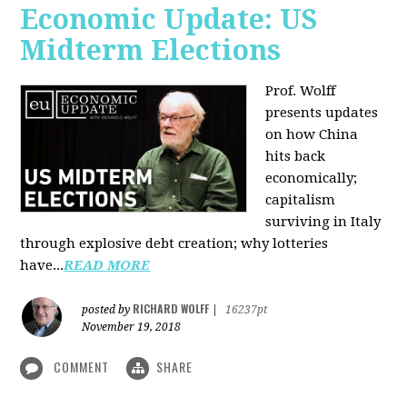
Economic Update: US
Midterm Elections
Prof. Wolff
presents updates
on how China
hits back
economically;
capitalism
surviving in Italy
through explosive debt creation; why lotteries
have...
READ MORE
RICHARD WOLFF
posted by
|
16237pt
November 19, 2018
COMMENT
SHARE