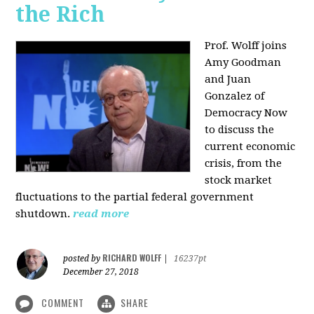
the Rich
Prof. Wolff joins
Amy Goodman
and Juan
Gonzalez of
Democracy Now
to discuss the
current economic
crisis, from the
stock market
fluctuations to the partial federal government
shutdown.
read more
RICHARD WOLFF
posted by
|
16237pt
December 27, 2018
COMMENT
SHARE