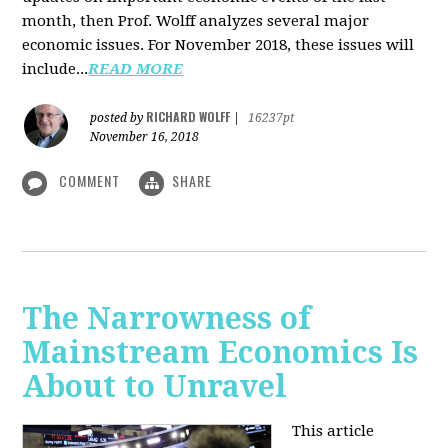
month, then Prof. Wolff analyzes several major
economic issues. For November 2018, these issues will
include...
READ MORE
RICHARD WOLFF
posted by
|
16237pt
November 16, 2018
COMMENT
SHARE
The Narrowness of
Mainstream Economics Is
About to Unravel
This article