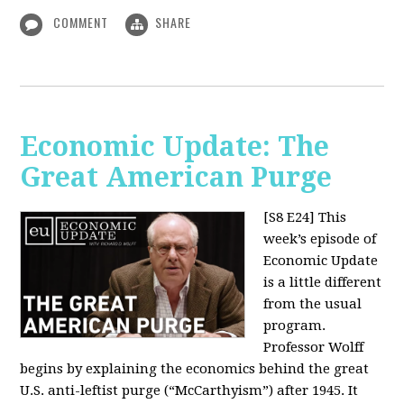
COMMENT
SHARE
Economic Update: The
Great American Purge
[S8 E24]
This
week’s episode of
Economic Update
is a little different
from the usual
program.
Professor Wolff
begins by explaining the economics behind the great
U.S. anti-leftist purge (“McCarthyism”) after 1945. It