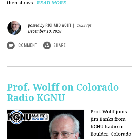
then shows...
READ MORE
RICHARD WOLFF
posted by
|
16237pt
December 10, 2018
COMMENT
SHARE
Prof. Wolff on Colorado
Radio KGNU
Prof. Wolff joins
Jim Banks from
KGNU Radio in
Boulder, Colorado