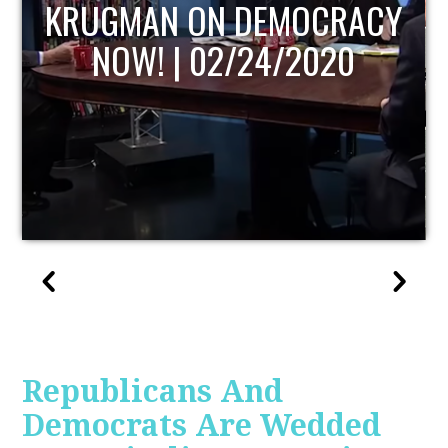
UPDATE
Republicans And
Democrats Are Wedded