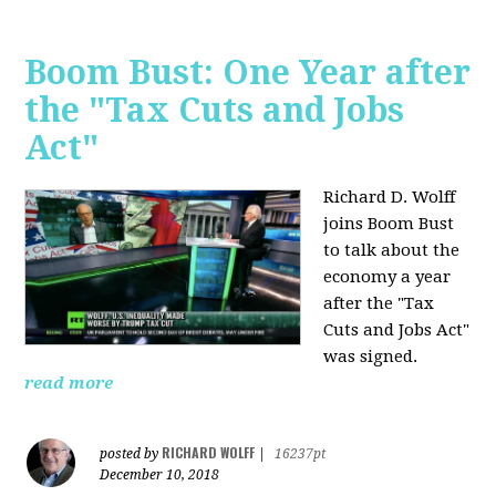
Boom Bust: One Year after
the "Tax Cuts and Jobs
Act"
Richard D. Wolff
joins Boom Bust
to talk about the
economy a year
after the "Tax
Cuts and Jobs Act"
was signed.
read more
RICHARD WOLFF
posted by
|
16237pt
December 10, 2018