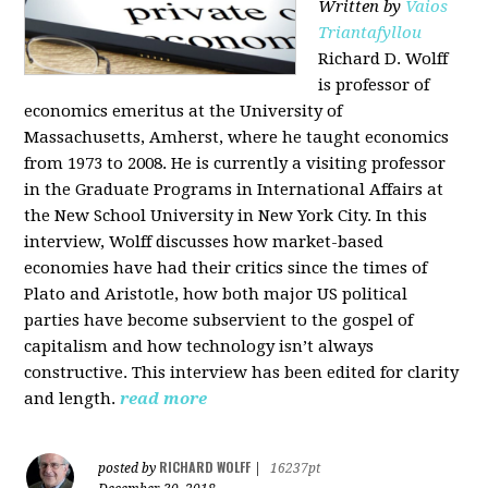
Written by
Vaios
Triantafyllou
Richard D. Wolff
is professor of
economics emeritus at the University of
Massachusetts, Amherst, where he taught economics
from 1973 to 2008. He is currently a visiting professor
in the Graduate Programs in International Affairs at
the New School University in New York City. In this
interview, Wolff discusses how market-based
economies have had their critics since the times of
Plato and Aristotle, how both major US political
parties have become subservient to the gospel of
capitalism and how technology isn’t always
constructive. This interview has been edited for clarity
and length.
read more
RICHARD WOLFF
posted by
|
16237pt