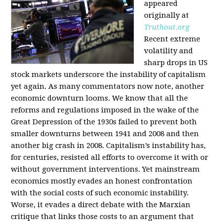
appeared
originally at
Truthout.org
Recent extreme
volatility and
sharp drops in US
stock markets underscore the instability of capitalism
yet again. As many commentators now note, another
economic downturn looms. We know that all the
reforms and regulations imposed in the wake of the
Great Depression of the 1930s failed to prevent both
smaller downturns between 1941 and 2008 and then
another big crash in 2008. Capitalism’s instability has,
for centuries, resisted all efforts to overcome it with or
without government interventions. Yet mainstream
economics mostly evades an honest confrontation
with the social costs of such economic instability.
Worse, it evades a direct debate with the Marxian
critique that links those costs to an argument that