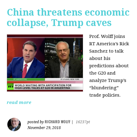
China threatens economic
collapse, Trump caves
Prof. Wolff joins
RT America’s Rick
Sanchez to talk
about his
predictions about
the G20 and
analyze Trump’s
“blundering”
trade policies.
read more
RICHARD WOLFF
posted by
|
16237pt
November 29, 2018