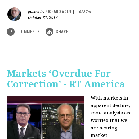
RICHARD WOLFF
posted by
|
16237pt
October 31, 2018
COMMENTS
SHARE
7
Markets ‘Overdue For
Correction’ - RT America
With markets in
apparent decline,
some analysts are
worried that we
are nearing
market-