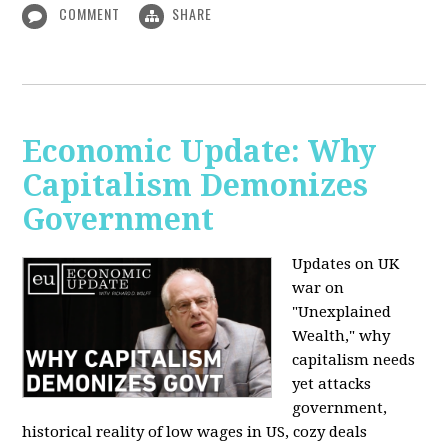
COMMENT
SHARE
Economic Update: Why
Capitalism Demonizes
Government
Updates on UK
war on
"Unexplained
Wealth," why
capitalism needs
yet attacks
government,
historical reality of low wages in US, cozy deals