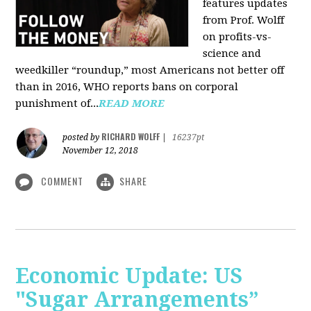
features updates
from Prof. Wolff
on profits-vs-
science and
weedkiller “roundup,” most Americans not better off
than in 2016, WHO reports bans on corporal
punishment of...
READ MORE
RICHARD WOLFF
posted by
|
16237pt
November 12, 2018
COMMENT
SHARE
Economic Update: US
"Sugar Arrangements”