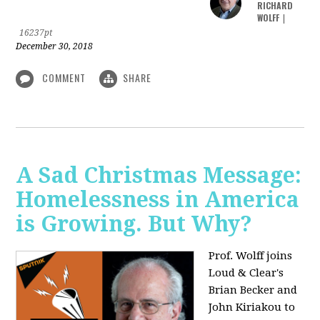
RICHARD
WOLFF
|
16237pt
December 30, 2018
COMMENT
SHARE
A Sad Christmas Message:
Homelessness in America
is Growing. But Why?
Prof. Wolff joins
Loud & Clear's
Brian Becker and
John Kiriakou to