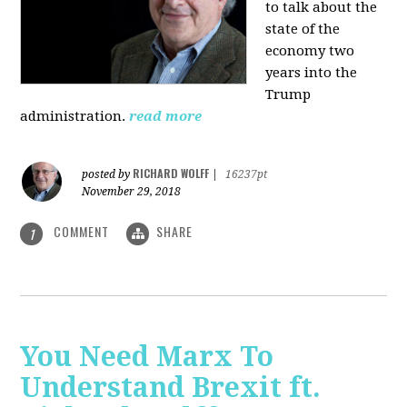
to talk about the
state of the
economy two
years into the
Trump
administration.
read more
RICHARD WOLFF
posted by
|
16237pt
November 29, 2018
COMMENT
SHARE
1
You Need Marx To
Understand Brexit ft.