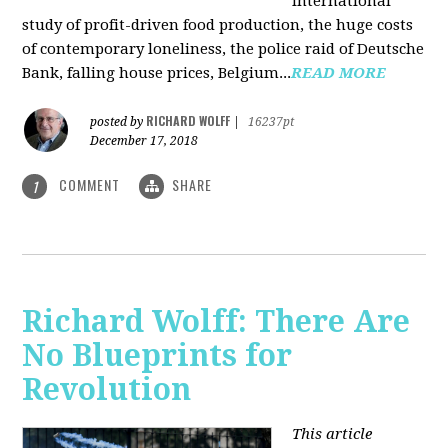
international
study of profit-driven food production, the huge costs
of contemporary loneliness, the police raid of Deutsche
Bank, falling house prices, Belgium...
READ MORE
RICHARD WOLFF
posted by
|
16237pt
December 17, 2018
COMMENT
SHARE
1
Richard Wolff: There Are
No Blueprints for
Revolution
This article