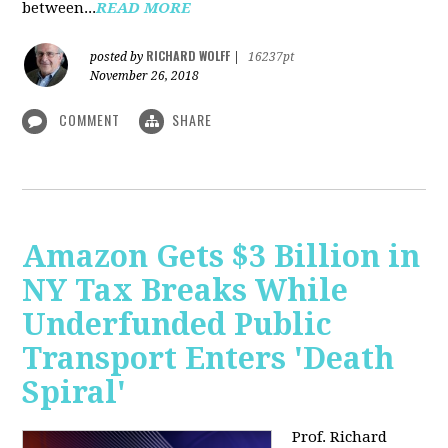
between...
READ MORE
RICHARD WOLFF
posted by
|
16237pt
November 26, 2018
COMMENT
SHARE
Amazon Gets $3 Billion in
NY Tax Breaks While
Underfunded Public
Transport Enters 'Death
Spiral'
Prof. Richard