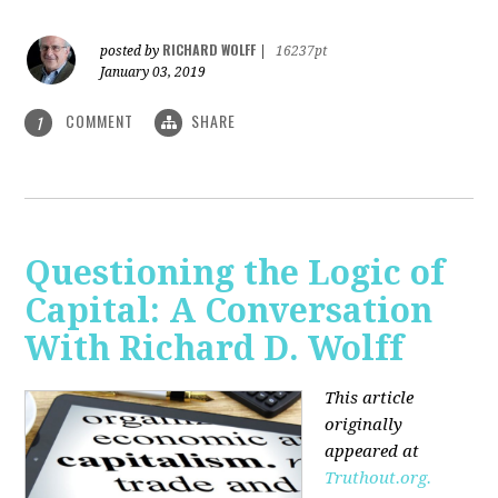
RICHARD WOLFF
posted by
|
16237pt
January 03, 2019
COMMENT
SHARE
1
Questioning the Logic of
Capital: A Conversation
With Richard D. Wolff
This article
originally
appeared at
Truthout.org.