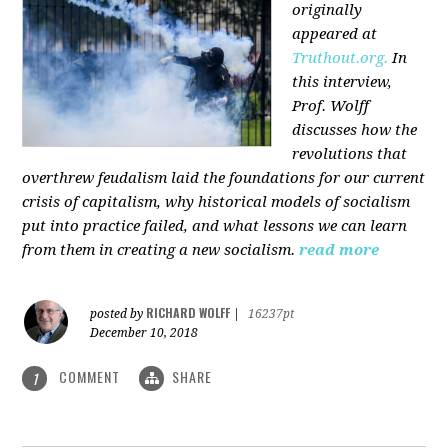
originally
appeared at
Truthout.org.
In
this interview,
Prof. Wolff
discusses how the
revolutions that
overthrew feudalism laid the foundations for our current
crisis of capitalism, why historical models of socialism
put into practice failed, and what lessons we can learn
from them in creating a new socialism.
read more
RICHARD WOLFF
posted by
|
16237pt
December 10, 2018
COMMENT
SHARE
1