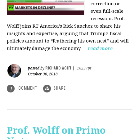
correction or
even full-scale
recession. Prof.
Wolff joins RT America’s Rick Sanchez to share his
insights and expertise, arguing that Trump’s fiscal
policies amount to “feathering his own nest” and will
ultimately damage the economy.
read more
RICHARD WOLFF
posted by
|
16237pt
October 30, 2018
COMMENT
SHARE
1
Prof. Wolff on Primo