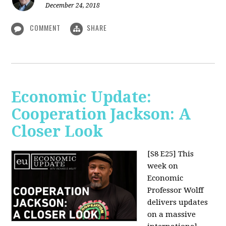
December 24, 2018
COMMENT
SHARE
Economic Update:
Cooperation Jackson: A
Closer Look
[S8 E25]
This
week on
Economic
Professor Wolff
delivers updates
on a massive