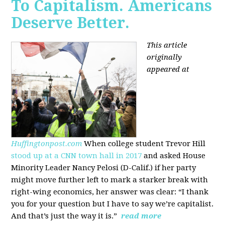
To Capitalism. Americans
Deserve Better.
This article
originally
appeared at
Huffingtonpost.com
When college student Trevor Hill
stood up at a CNN town hall in 2017
and asked House
Minority Leader Nancy Pelosi (D-Calif.) if her party
might move further left to mark a starker break with
right-wing economics, her answer was clear: “I thank
you for your question but I have to say we’re capitalist.
And that’s just the way it is.”
read more