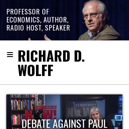
PROFESSOR OF
ECONOMICS, AUTHOR,
RADIO HOST, SPEAKER
RICHARD D.
WOLFF
HOST OF ECONOMIC