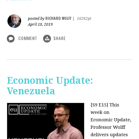
RICHARD WOLFF
posted by
|
16262pt
April 18, 2019
COMMENT
SHARE
Economic Update:
Venezuela
[S9 E15]
This
week on
Economic Update,
Professor Wolff
delivers updates