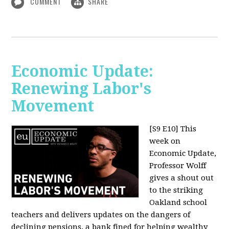
COMMENT
SHARE
Economic Update:
Renewing Labor's
Movement
[S9 E10]
This
week on
Economic Update,
Professor Wolff
gives a shout out
to the striking
Oakland school
teachers and delivers updates on the dangers of
declining pensions, a bank fined for helping wealthy