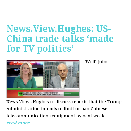
News.View.Hughes: US-
China trade talks ‘made
for TV politics’
Wolff joins
News.Views.Hughes to discuss reports that the Trump
Administration intends to limit or ban Chinese
telecommunications equipment by next week.
read more