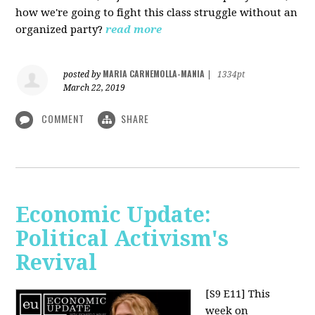
how we're going to fight this class struggle without an
organized party?
read more
MARIA CARNEMOLLA-MANIA
posted by
|
1334pt
March 22, 2019
COMMENT
SHARE
Economic Update:
Political Activism's
Revival
[S9 E11]
This
week on