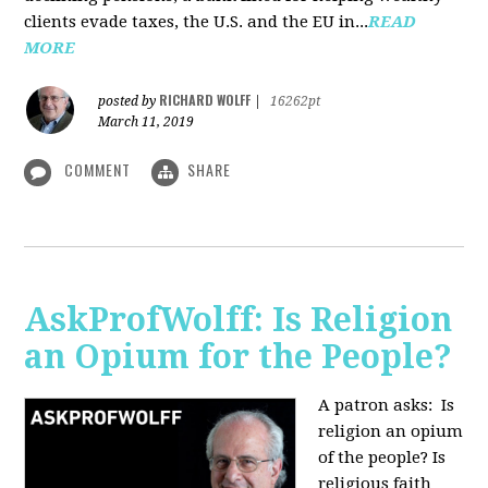
clients evade taxes, the U.S. and the EU in...
READ
MORE
RICHARD WOLFF
posted by
|
16262pt
March 11, 2019
COMMENT
SHARE
AskProfWolff: Is Religion
an Opium for the People?
A patron asks: Is
religion an opium
of the people? Is
religious faith