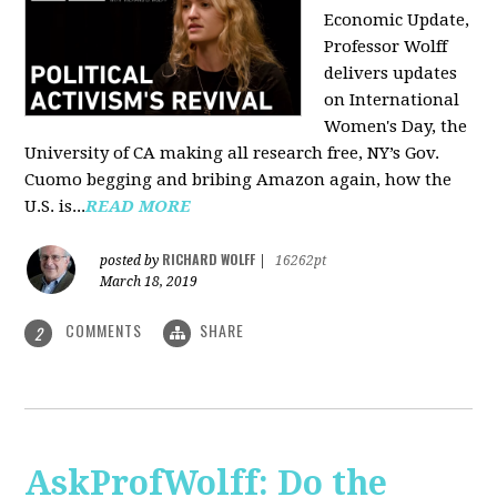
Economic Update,
Professor Wolff
delivers updates
on International
Women's Day, the
University of CA making all research free, NY’s Gov.
Cuomo begging and bribing Amazon again, how the
U.S. is...
READ MORE
RICHARD WOLFF
posted by
|
16262pt
March 18, 2019
COMMENTS
SHARE
2
AskProfWolff: Do the