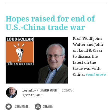
Hopes raised for end of
U.S.-China trade war
Prof. Wolff joins
Walter and John
on Loud & Clear
to discuss the
latest on the
trade war with
China.
read more
RICHARD WOLFF
posted by
|
16262pt
April 11, 2019
COMMENT
SHARE