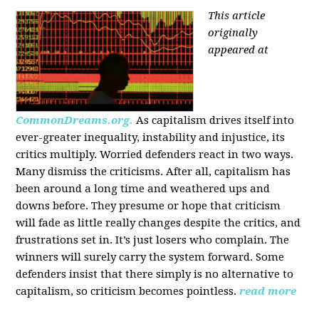
This article
originally
appeared at
CommonDreams.org.
As capitalism drives itself into
ever-greater inequality, instability and injustice, its
critics multiply. Worried defenders react in two ways.
Many dismiss the criticisms. After all, capitalism has
been around a long time and weathered ups and
downs before. They presume or hope that criticism
will fade as little really changes despite the critics, and
frustrations set in. It’s just losers who complain. The
winners will surely carry the system forward. Some
defenders insist that there simply is no alternative to
capitalism, so criticism becomes pointless.
read more