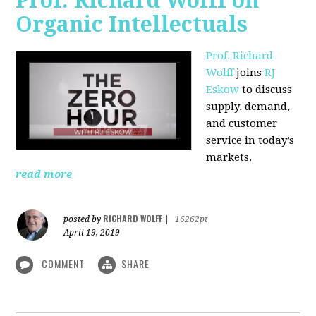
Prof. Richard Wolff on
Organic Intellectuals
Prof. Richard
Wolff
joins
RJ
Eskow
to discuss
supply, demand,
and customer
service in today’s
markets.
read more
RICHARD WOLFF
posted by
|
16262pt
April 19, 2019
COMMENT
SHARE