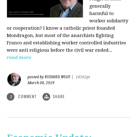
generally
harmful to
worker solidarity
or cooperation? I know a catholic priest founded
Mondragon, but most of the anarchists fighting
Franco and establishing worker controlled industries
were anti religious before the civil war ended...
read more
RICHARD WOLFF
posted by
|
16262pt
March 08, 2019
COMMENT
SHARE
1