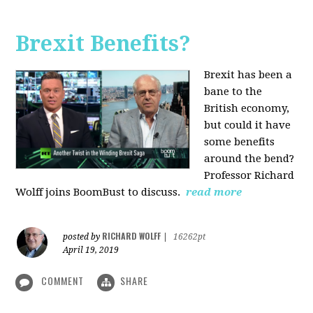
Brexit Benefits?
Brexit has been a
bane to the
British economy,
but could it have
some benefits
around the bend?
Professor Richard
Wolff joins BoomBust to discuss.
read more
RICHARD WOLFF
posted by
|
16262pt
April 19, 2019
COMMENT
SHARE