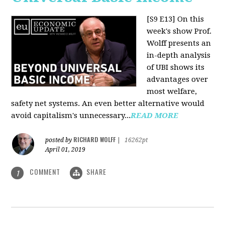
[S9 E13]
On this
week's show Prof.
Wolff presents an
in-depth analysis
of UBI shows its
advantages over
most welfare,
safety net systems. An even better alternative would
avoid capitalism's unnecessary...
READ MORE
RICHARD WOLFF
posted by
|
16262pt
April 01, 2019
COMMENT
SHARE
1