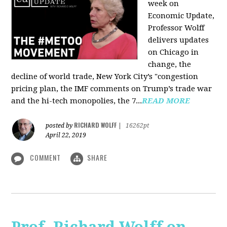
week on
Economic Update,
Professor Wolff
delivers updates
on Chicago in
change, the
decline of world trade, New York City’s "congestion
pricing plan, the IMF comments on Trump’s trade war
and the hi-tech monopolies, the 7...
READ MORE
RICHARD WOLFF
posted by
|
16262pt
April 22, 2019
COMMENT
SHARE