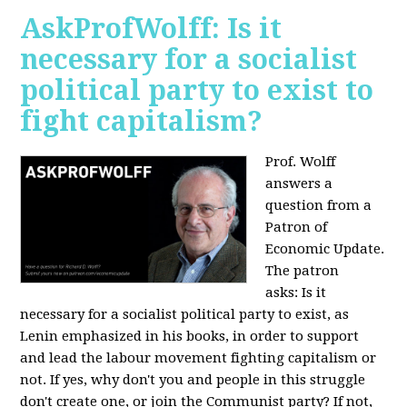
AskProfWolff: Is it
necessary for a socialist
political party to exist to
fight capitalism?
Prof. Wolff
answers a
question from a
Patron of
Economic Update.
The patron
asks:
Is it
necessary for a socialist political party to exist, as
Lenin emphasized in his books, in order to support
and lead the labour movement fighting capitalism or
not. If yes, why don't you and people in this struggle
don't create one, or join the Communist party? If not,