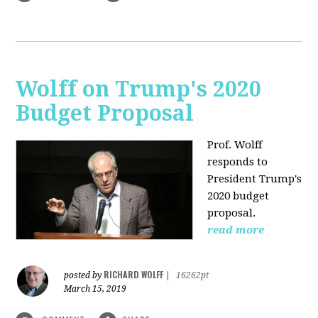
Wolff on Trump's 2020
Budget Proposal
Prof. Wolff
responds to
President Trump's
2020 budget
proposal.
read more
RICHARD WOLFF
posted by
|
16262pt
March 15, 2019