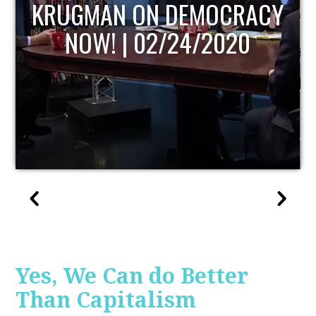
UPDATE
Yes, We Can do Better
Than Capitalism