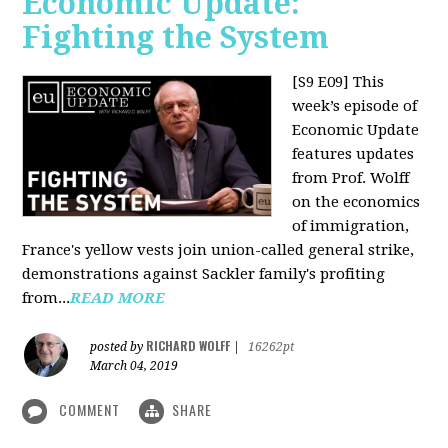
Economic Update:
Fighting the System
[S9 E09]
This
week’s episode of
Economic Update
features updates
from Prof. Wolff
on the economics
of immigration,
France's yellow vests join union-called general strike,
demonstrations against Sackler family's profiting
from...
READ MORE
RICHARD WOLFF
posted by
|
16262pt
March 04, 2019
COMMENT
SHARE