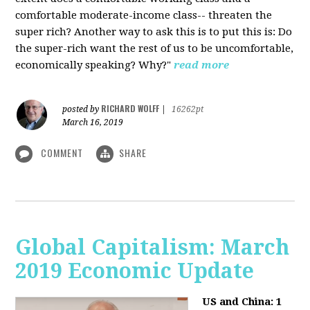
comfortable moderate-income class-- threaten the
super rich? Another way to ask this is to put this is: Do
the super-rich want the rest of us to be uncomfortable,
economically speaking? Why?"
read more
RICHARD WOLFF
posted by
|
16262pt
March 16, 2019
COMMENT
SHARE
Global Capitalism: March
2019 Economic Update
US and China: 1