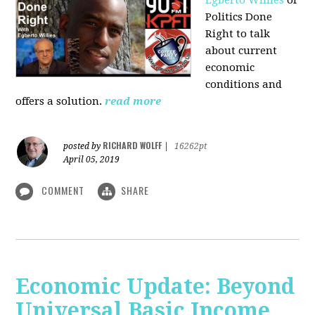
Politics Done
Right to talk
about current
economic
conditions and
offers a solution.
read more
RICHARD WOLFF
posted by
|
16262pt
April 05, 2019
COMMENT
SHARE
Economic Update: Beyond
Universal Basic Income