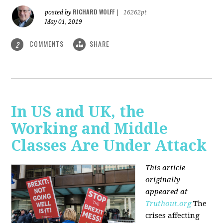
RICHARD WOLFF
posted by
|
16262pt
May 01, 2019
COMMENTS
SHARE
2
In US and UK, the
Working and Middle
Classes Are Under Attack
This article
originally
appeared at
Truthout.org
The
crises affecting