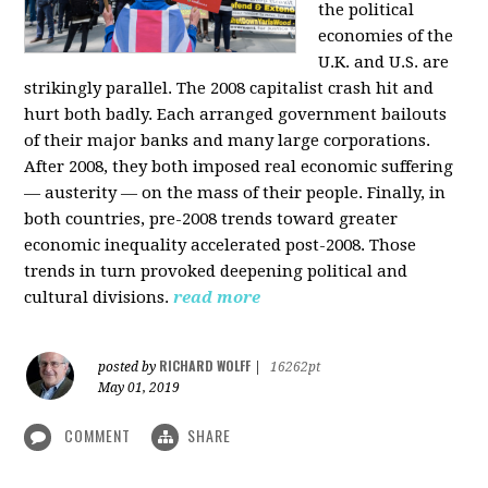
the political
economies of the
U.K. and U.S. are
strikingly parallel. The 2008 capitalist crash hit and
hurt both badly. Each arranged government bailouts
of their major banks and many large corporations.
After 2008, they both imposed real economic suffering
— austerity — on the mass of their people. Finally, in
both countries, pre-2008 trends toward greater
economic inequality accelerated post-2008. Those
trends in turn provoked deepening political and
cultural divisions.
read more
RICHARD WOLFF
posted by
|
16262pt
May 01, 2019
COMMENT
SHARE