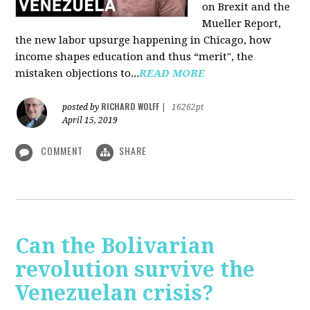
on Brexit and the
Mueller Report,
the new labor upsurge happening in Chicago, how
income shapes education and thus “merit", the
mistaken objections to...
READ MORE
RICHARD WOLFF
posted by
|
16262pt
April 15, 2019
COMMENT
SHARE
Can the Bolivarian
revolution survive the
Venezuelan crisis?