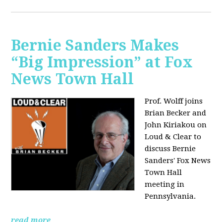
Bernie Sanders Makes
“Big Impression” at Fox
News Town Hall
Prof. Wolff joins
Brian Becker and
John Kiriakou on
Loud & Clear to
discuss Bernie
Sanders' Fox News
Town Hall
meeting in
Pennsylvania.
read more