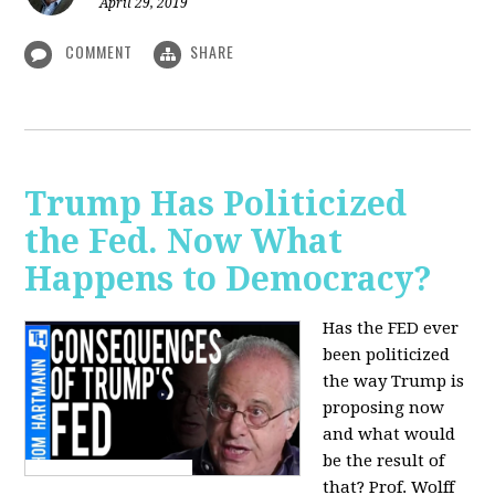
April 29, 2019
COMMENT
SHARE
Trump Has Politicized
the Fed. Now What
Happens to Democracy?
Has the FED ever
been politicized
the way Trump is
proposing now
and what would
be the result of
that? Prof. Wolff