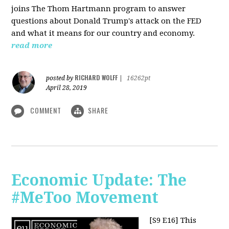
joins The Thom Hartmann program to answer
questions about Donald Trump's attack on the FED
and what it means for our country and economy.
read more
RICHARD WOLFF
posted by
|
16262pt
April 28, 2019
COMMENT
SHARE
Economic Update: The
#MeToo Movement
[S9 E16]
This