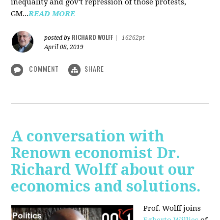
inequality and gov't repression of those protests,
GM...
READ MORE
RICHARD WOLFF
posted by
|
16262pt
April 08, 2019
COMMENT
SHARE
A conversation with
Renown economist Dr.
Richard Wolff about our
economics and solutions.
Prof. Wolff joins
Egberto Willies
of