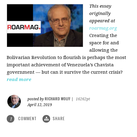
This essay
originally
appeared at
roarmag.org
Creating the
space for and
allowing the
Bolivarian Revolution to flourish is perhaps the most
important achievement of Venezuela’s Chavista
government — but can it survive the current crisis?
read more
RICHARD WOLFF
posted by
|
16262pt
April 12, 2019
COMMENT
SHARE
1