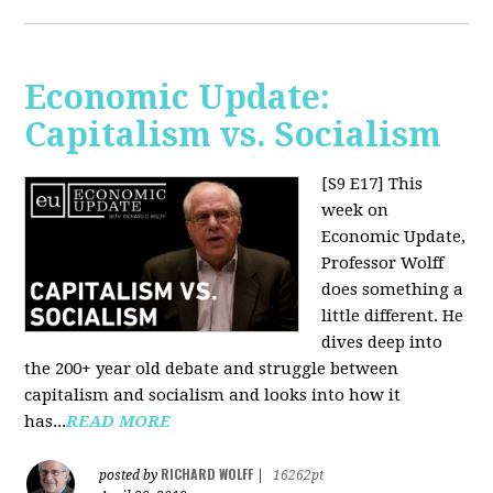
Economic Update:
Capitalism vs. Socialism
[S9 E17]
This
week on
Economic Update,
Professor Wolff
does something a
little different. He
dives deep into
the 200+ year old debate and struggle between
capitalism and socialism and looks into how it
has...
READ MORE
RICHARD WOLFF
posted by
|
16262pt