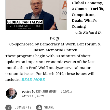
Global Economy,
2 Giants - Tariffs,
Competition,
Deals: What’s
Coming
with Richard D.
Wolff
Co-sponsored by Democracy at Work, Left Forum &
Judson Memorial Church
These programs begin with 30 minutes of short
updates on important economic events of the last
month, then Prof. Wolff analyzes several major
economic issues. For March 2019, these issues will
include...
READ MORE
RICHARD WOLFF
posted by
|
16262pt
March 15, 2019
COMMENTS
SHARE
4