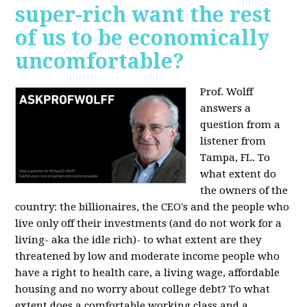
super-rich want the rest
of us to be economically
uncomfortable?
Prof. Wolff
answers a
question from a
listener from
Tampa, FL.
To
what extent do
the owners of the
country: the billionaires, the CEO's and the people who
live only off their investments (and do not work for a
living- aka the idle rich)- to what extent are they
threatened by low and moderate income people who
have a right to health care, a living wage, affordable
housing and no worry about college debt? To what
extent does a comfortable working class and a