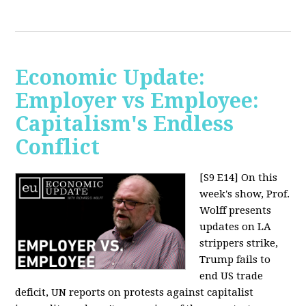
Economic Update:
Employer vs Employee:
Capitalism's Endless
Conflict
[S9 E14]
On this
week's show, Prof.
Wolff presents
updates on LA
strippers strike,
Trump fails to
end US trade
deficit, UN reports on protests against capitalist