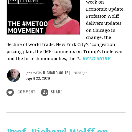
week on
Economic Update,
Professor Wolff
delivers updates
on Chicago in
change, the
decline of world trade, New York City’s "congestion
pricing plan, the IMF comments on Trump’s trade war
and the hi-tech monopolies, the 7...
READ MORE
RICHARD WOLFF
posted by
|
16262pt
April 22, 2019
COMMENT
SHARE