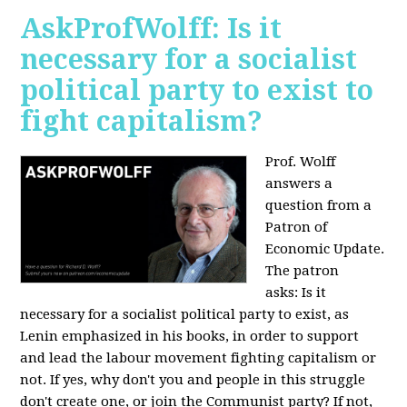
AskProfWolff: Is it
necessary for a socialist
political party to exist to
fight capitalism?
Prof. Wolff
answers a
question from a
Patron of
Economic Update.
The patron
asks:
Is it
necessary for a socialist political party to exist, as
Lenin emphasized in his books, in order to support
and lead the labour movement fighting capitalism or
not. If yes, why don't you and people in this struggle
don't create one, or join the Communist party? If not,