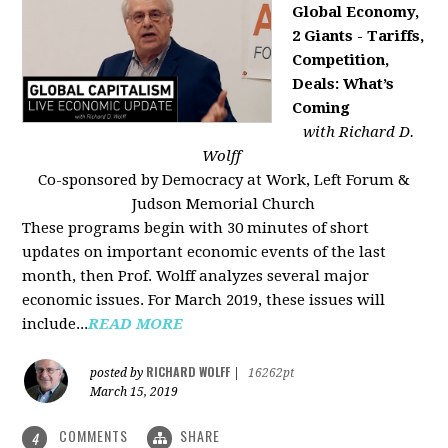
Global Economy,
2 Giants - Tariffs,
Competition,
Deals: What’s
Coming
with Richard D.
Wolff
Co-sponsored by Democracy at Work, Left Forum &
Judson Memorial Church
These programs begin with 30 minutes of short
updates on important economic events of the last
month, then Prof. Wolff analyzes several major
economic issues. For March 2019, these issues will
include...
READ MORE
RICHARD WOLFF
posted by
|
16262pt
March 15, 2019
COMMENTS
SHARE
4