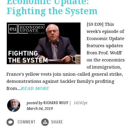
Economic Update:
Fighting the System
[S9 E09]
This
week’s episode of
Economic Update
features updates
from Prof. Wolff
on the economics
of immigration,
France's yellow vests join union-called general strike,
demonstrations against Sackler family's profiting
from...
READ MORE
RICHARD WOLFF
posted by
|
16262pt
March 04, 2019
COMMENT
SHARE