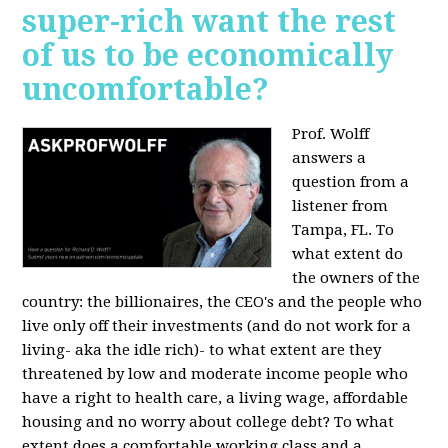
super-rich want the rest
of us to be economically
uncomfortable?
Prof. Wolff
answers a
question from a
listener from
Tampa, FL.
To
what extent do
the owners of the
country: the billionaires, the CEO's and the people who
live only off their investments (and do not work for a
living- aka the idle rich)- to what extent are they
threatened by low and moderate income people who
have a right to health care, a living wage, affordable
housing and no worry about college debt? To what
extent does a comfortable working class and a