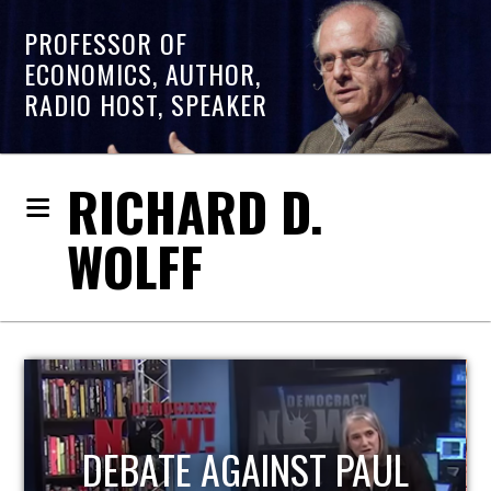
PROFESSOR OF
ECONOMICS, AUTHOR,
RADIO HOST, SPEAKER
RICHARD D.
WOLFF
HOST OF ECONOMIC