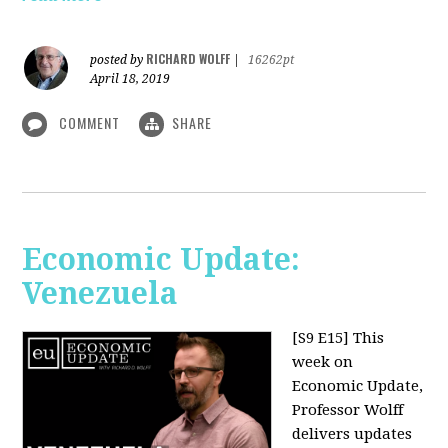
RICHARD WOLFF
posted by
|
16262pt
April 18, 2019
COMMENT
SHARE
Economic Update:
Venezuela
[S9 E15]
This
week on
Economic Update,
Professor Wolff
delivers updates