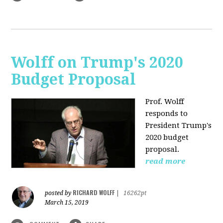
Wolff on Trump's 2020
Budget Proposal
Prof. Wolff
responds to
President Trump's
2020 budget
proposal.
read more
RICHARD WOLFF
posted by
|
16262pt
March 15, 2019