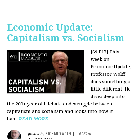
Economic Update:
Capitalism vs. Socialism
[S9 E17]
This
week on
Economic Update,
Professor Wolff
does something a
little different. He
dives deep into
the 200+ year old debate and struggle between
capitalism and socialism and looks into how it
has...
READ MORE
RICHARD WOLFF
posted by
|
16262pt