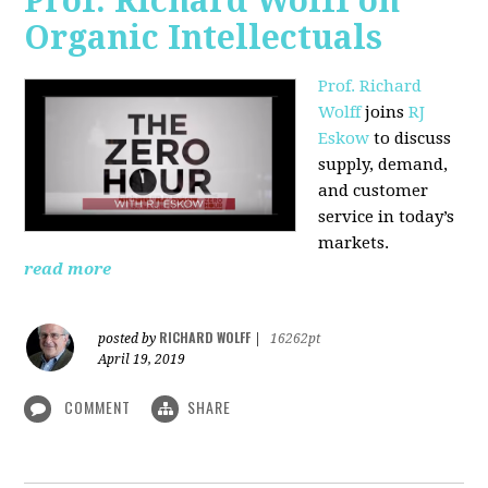
Prof. Richard Wolff on
Organic Intellectuals
Prof. Richard
Wolff
joins
RJ
Eskow
to discuss
supply, demand,
and customer
service in today’s
markets.
read more
RICHARD WOLFF
posted by
|
16262pt
April 19, 2019
COMMENT
SHARE