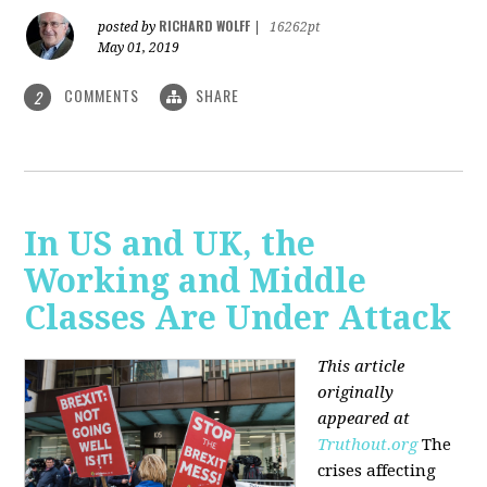
RICHARD WOLFF
posted by
|
16262pt
May 01, 2019
COMMENTS
SHARE
2
In US and UK, the
Working and Middle
Classes Are Under Attack
This article
originally
appeared at
Truthout.org
The
crises affecting