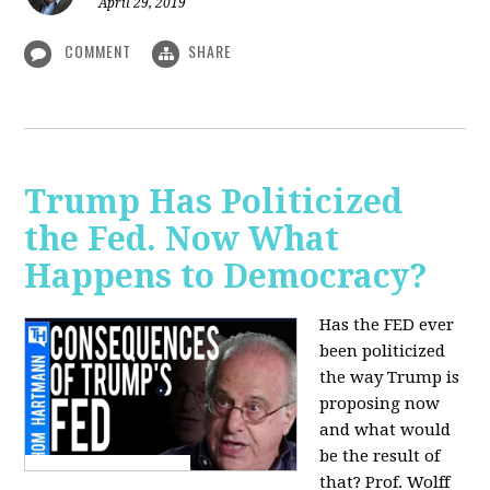
April 29, 2019
COMMENT
SHARE
Trump Has Politicized
the Fed. Now What
Happens to Democracy?
Has the FED ever
been politicized
the way Trump is
proposing now
and what would
be the result of
that? Prof. Wolff