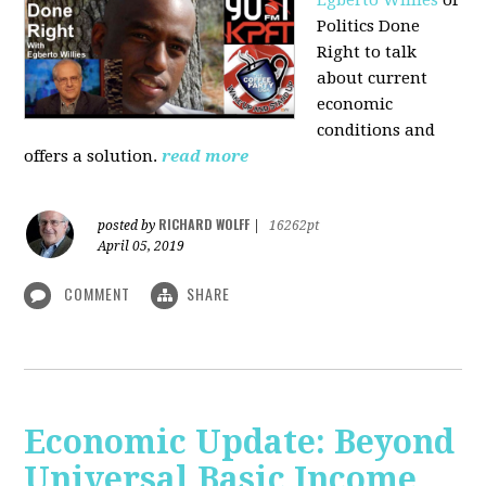
Politics Done
Right to talk
about current
economic
conditions and
offers a solution.
read more
RICHARD WOLFF
posted by
|
16262pt
April 05, 2019
COMMENT
SHARE
Economic Update: Beyond
Universal Basic Income