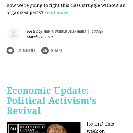
how we're going to fight this class struggle without an
organized party?
read more
MARIA CARNEMOLLA-MANIA
posted by
|
1334pt
March 22, 2019
COMMENT
SHARE
Economic Update:
Political Activism's
Revival
[S9 E11]
This
week on