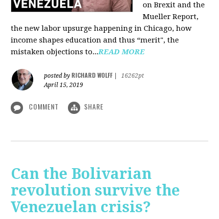
on Brexit and the
Mueller Report,
the new labor upsurge happening in Chicago, how
income shapes education and thus “merit", the
mistaken objections to...
READ MORE
RICHARD WOLFF
posted by
|
16262pt
April 15, 2019
COMMENT
SHARE
Can the Bolivarian
revolution survive the
Venezuelan crisis?