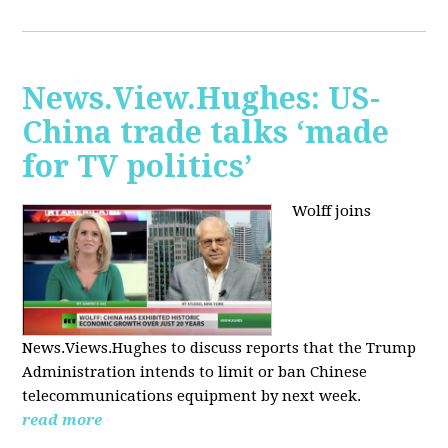
News.View.Hughes: US-
China trade talks ‘made
for TV politics’
Wolff joins
News.Views.Hughes to discuss reports that the Trump
Administration intends to limit or ban Chinese
telecommunications equipment by next week.
read more