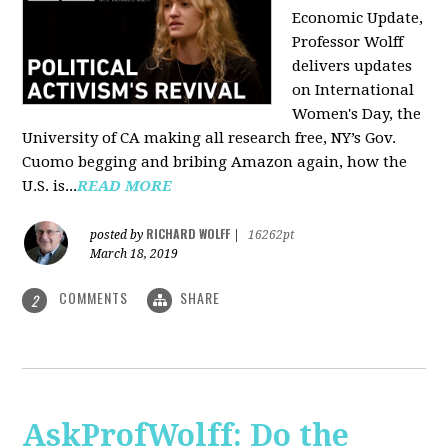
Economic Update,
Professor Wolff
delivers updates
on International
Women's Day, the
University of CA making all research free, NY’s Gov.
Cuomo begging and bribing Amazon again, how the
U.S. is...
READ MORE
RICHARD WOLFF
posted by
|
16262pt
March 18, 2019
COMMENTS
SHARE
2
AskProfWolff: Do the