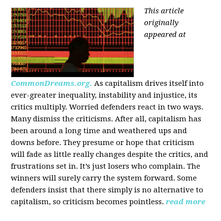
This article
originally
appeared at
CommonDreams.org.
As capitalism drives itself into
ever-greater inequality, instability and injustice, its
critics multiply. Worried defenders react in two ways.
Many dismiss the criticisms. After all, capitalism has
been around a long time and weathered ups and
downs before. They presume or hope that criticism
will fade as little really changes despite the critics, and
frustrations set in. It’s just losers who complain. The
winners will surely carry the system forward. Some
defenders insist that there simply is no alternative to
capitalism, so criticism becomes pointless.
read more