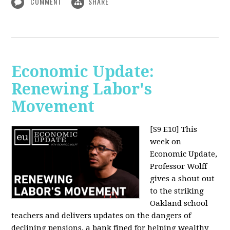
COMMENT
SHARE
Economic Update:
Renewing Labor's
Movement
[S9 E10]
This
week on
Economic Update,
Professor Wolff
gives a shout out
to the striking
Oakland school
teachers and delivers updates on the dangers of
declining pensions, a bank fined for helping wealthy