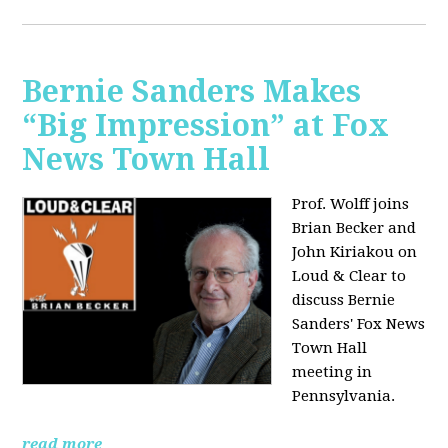
Bernie Sanders Makes
“Big Impression” at Fox
News Town Hall
Prof. Wolff joins
Brian Becker and
John Kiriakou on
Loud & Clear to
discuss Bernie
Sanders' Fox News
Town Hall
meeting in
Pennsylvania.
read more