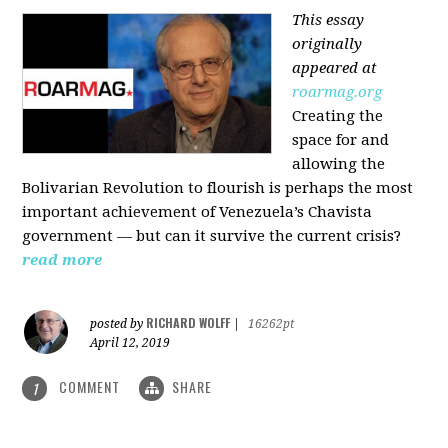
This essay
originally
appeared at
roarmag.org
Creating the
space for and
allowing the
Bolivarian Revolution to flourish is perhaps the most
important achievement of Venezuela’s Chavista
government — but can it survive the current crisis?
read more
RICHARD WOLFF
posted by
|
16262pt
April 12, 2019
COMMENT
SHARE
1