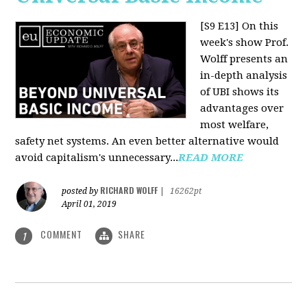
[S9 E13]
On this
week's show Prof.
Wolff presents an
in-depth analysis
of UBI shows its
advantages over
most welfare,
safety net systems. An even better alternative would
avoid capitalism's unnecessary...
READ MORE
RICHARD WOLFF
posted by
|
16262pt
April 01, 2019
COMMENT
SHARE
1