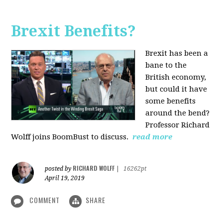
Brexit Benefits?
Brexit has been a
bane to the
British economy,
but could it have
some benefits
around the bend?
Professor Richard
Wolff joins BoomBust to discuss.
read more
RICHARD WOLFF
posted by
|
16262pt
April 19, 2019
COMMENT
SHARE