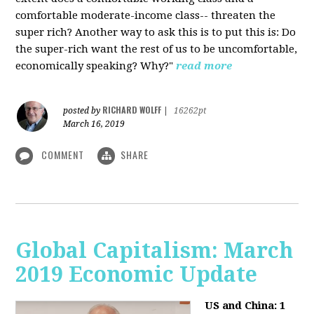
comfortable moderate-income class-- threaten the
super rich? Another way to ask this is to put this is: Do
the super-rich want the rest of us to be uncomfortable,
economically speaking? Why?"
read more
RICHARD WOLFF
posted by
|
16262pt
March 16, 2019
COMMENT
SHARE
Global Capitalism: March
2019 Economic Update
US and China: 1