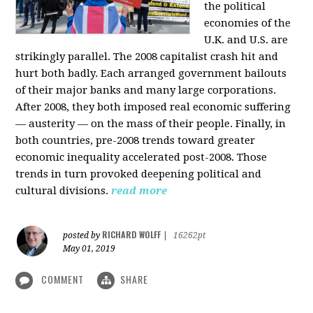
the political
economies of the
U.K. and U.S. are
strikingly parallel. The 2008 capitalist crash hit and
hurt both badly. Each arranged government bailouts
of their major banks and many large corporations.
After 2008, they both imposed real economic suffering
— austerity — on the mass of their people. Finally, in
both countries, pre-2008 trends toward greater
economic inequality accelerated post-2008. Those
trends in turn provoked deepening political and
cultural divisions.
read more
RICHARD WOLFF
posted by
|
16262pt
May 01, 2019
COMMENT
SHARE