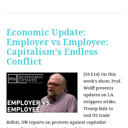
Economic Update:
Employer vs Employee:
Capitalism's Endless
Conflict
[S9 E14]
On this
week's show, Prof.
Wolff presents
updates on LA
strippers strike,
Trump fails to
end US trade
deficit, UN reports on protests against capitalist