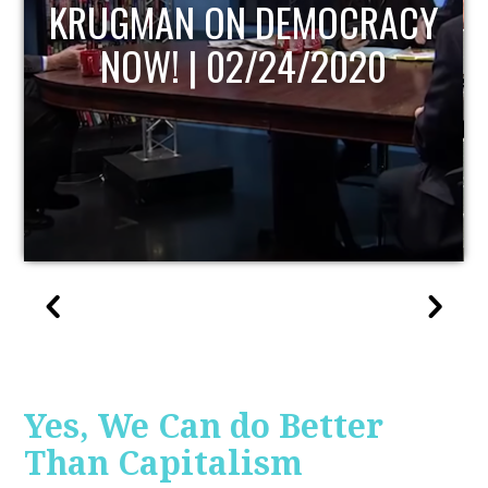
UPDATE
Yes, We Can do Better
Than Capitalism