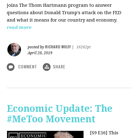
joins The Thom Hartmann program to answer
questions about Donald Trump's attack on the FED
and what it means for our country and economy.
read more
RICHARD WOLFF
posted by
|
16262pt
April 28, 2019
COMMENT
SHARE
Economic Update: The
#MeToo Movement
[S9 E16]
This