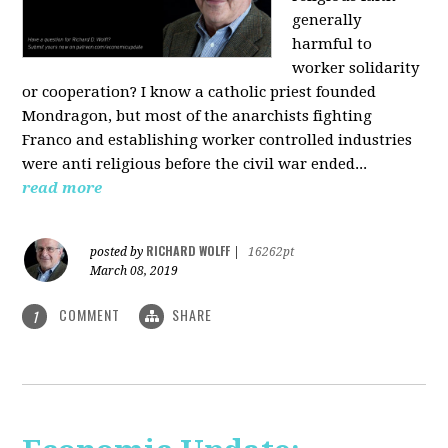
generally
harmful to
worker solidarity
or cooperation? I know a catholic priest founded
Mondragon, but most of the anarchists fighting
Franco and establishing worker controlled industries
were anti religious before the civil war ended...
read more
RICHARD WOLFF
posted by
|
16262pt
March 08, 2019
COMMENT
SHARE
1