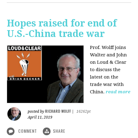
Hopes raised for end of
U.S.-China trade war
Prof. Wolff joins
Walter and John
on Loud & Clear
to discuss the
latest on the
trade war with
China.
read more
RICHARD WOLFF
posted by
|
16262pt
April 11, 2019
COMMENT
SHARE