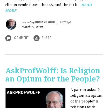
clients evade taxes, the U.S. and the EU in...
READ
MORE
RICHARD WOLFF
posted by
|
16262pt
March 11, 2019
COMMENT
SHARE
AskProfWolff: Is Religion
an Opium for the People?
A patron asks: Is
religion an opium
of the people? Is
religious faith