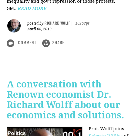
inequality and gov't repression of those protests,
GM...
READ MORE
RICHARD WOLFF
posted by
|
16262pt
April 08, 2019
COMMENT
SHARE
A conversation with
Renown economist Dr.
Richard Wolff about our
economics and solutions.
Prof. Wolff joins
Egberto Willies
of