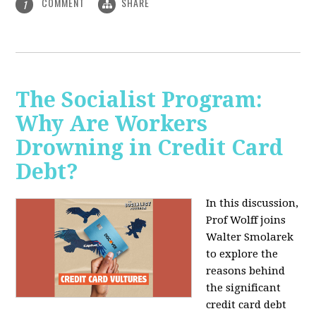
COMMENT
SHARE
1
The Socialist Program:
Why Are Workers
Drowning in Credit Card
Debt?
In this discussion,
Prof Wolff joins
Walter Smolarek
to explore the
reasons behind
the significant
credit card debt