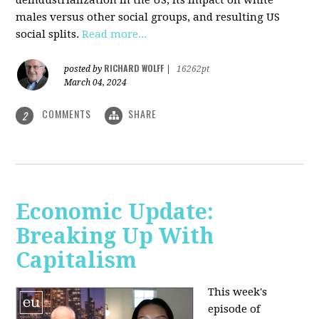
deindustrialization in the US, its impact on white
males versus other social groups, and resulting US
social splits.
Read more...
RICHARD WOLFF
posted by
|
16262pt
March 04, 2024
COMMENTS
SHARE
2
Economic Update:
Breaking Up With
Capitalism
This week's
episode of