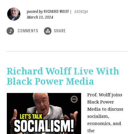
RICHARD WOLFF
posted by
|
16262pt
March 11, 2024
COMMENTS
SHARE
2
Richard Wolff Live With
Black Power Media
Prof. Wolff joins
Black Power
Media to discuss
socialism,
economics, and
the