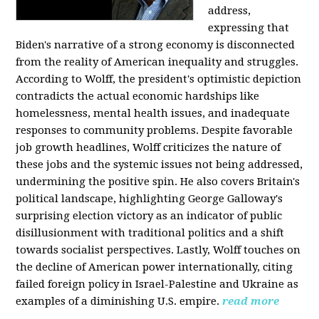
address,
expressing that
Biden's narrative of a strong economy is disconnected
from the reality of American inequality and struggles.
According to Wolff, the president's optimistic depiction
contradicts the actual economic hardships like
homelessness, mental health issues, and inadequate
responses to community problems. Despite favorable
job growth headlines, Wolff criticizes the nature of
these jobs and the systemic issues not being addressed,
undermining the positive spin. He also covers Britain's
political landscape, highlighting George Galloway's
surprising election victory as an indicator of public
disillusionment with traditional politics and a shift
towards socialist perspectives. Lastly, Wolff touches on
the decline of American power internationally, citing
failed foreign policy in Israel-Palestine and Ukraine as
examples of a diminishing U.S. empire.
read more