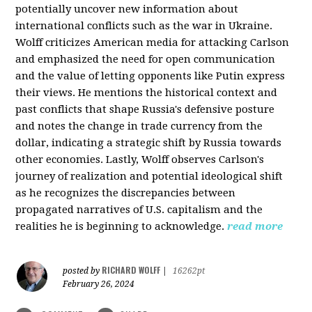
potentially uncover new information about
international conflicts such as the war in Ukraine.
Wolff criticizes American media for attacking Carlson
and emphasized the need for open communication
and the value of letting opponents like Putin express
their views. He mentions the historical context and
past conflicts that shape Russia's defensive posture
and notes the change in trade currency from the
dollar, indicating a strategic shift by Russia towards
other economies. Lastly, Wolff observes Carlson's
journey of realization and potential ideological shift
as he recognizes the discrepancies between
propagated narratives of U.S. capitalism and the
realities he is beginning to acknowledge.
read more
RICHARD WOLFF
posted by
|
16262pt
February 26, 2024