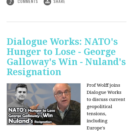
COMMENTS
SHARE
2
Dialogue Works: NATO's
Hunger to Lose - George
Galloway's Win - Nuland's
Resignation
Prof Wolff joins
Dialogue Works
to discuss current
geopolitical
tensions,
including
Europe's