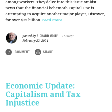
among workers. They delve into this issue amidst
news that the financial behemoth Capital One is
attempting to acquire another major player, Discover,
for over $35 billion.
read more
RICHARD WOLFF
posted by
|
16262pt
February 22, 2024
COMMENT
SHARE
1
Economic Update:
Capitalism and Tax
Injustice