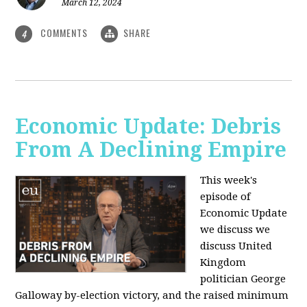
March 12, 2024
COMMENTS
SHARE
4
Economic Update: Debris
From A Declining Empire
This week's
episode of
Economic Update
we discuss we
discuss United
Kingdom
politician George
Galloway by-election victory, and the raised minimum