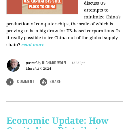
discuss US
attempts to
minimize China's
production of computer chips, the scale of which is
proving to be a big draw for US-based corporations. Is
it really possible to ice China out of the global supply
chain?
read more
RICHARD WOLFF
posted by
|
16262pt
March 27, 2024
COMMENT
SHARE
1
Economic Update: How