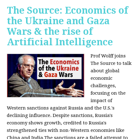
The Source: Economics of
the Ukraine and Gaza
Wars & the rise of
Artificial Intelligence
Prof Wolff joins
The Source to talk
about global
economic
challenges,
focusing on the
impact of
Western sanctions against Russia and the U.S.'s
declining influence. Despite sanctions, Russia's
economy shows growth, credited to Russia's
strengthened ties with non-Western economies like
China and India.The sanctions are a failed attempt to