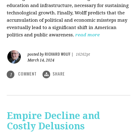
education and infrastructure, necessary for sustaining
technological growth. Finally, Wolff predicts that the
accumulation of political and economic missteps may
eventually lead to a significant shift in American
politics and public awareness.
read more
RICHARD WOLFF
posted by
|
16262pt
March 14, 2024
COMMENT
SHARE
1
Empire Decline and
Costly Delusions