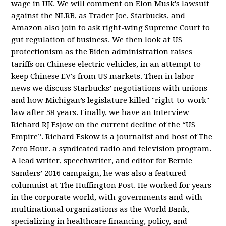
wage in UK. We will comment on Elon Musk's lawsuit
against the NLRB, as Trader Joe, Starbucks, and
Amazon also join to ask right-wing Supreme Court to
gut regulation of business. We then look at US
protectionism as the Biden administration raises
tariffs on Chinese electric vehicles, in an attempt to
keep Chinese EV's from US markets. Then in labor
news we discuss Starbucks’ negotiations with unions
and how Michigan’s legislature killed "right-to-work"
law after 58 years. Finally, we have an Interview
Richard RJ Esjow on the current decline of the “US
Empire”. Richard Eskow is a journalist and host of The
Zero Hour. a syndicated radio and television program.
A lead writer, speechwriter, and editor for Bernie
Sanders’ 2016 campaign, he was also a featured
columnist at The Huffington Post. He worked for years
in the corporate world, with governments and with
multinational organizations as the World Bank,
specializing in healthcare financing, policy, and