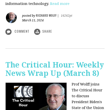
information technology.
Read more
RICHARD WOLFF
posted by
|
16262pt
March 11, 2024
COMMENT
SHARE
The Critical Hour: Weekly
News Wrap Up (March 8)
Prof Wolff joins
The Critical Hour
to discuss
President Biden's
State of the Union