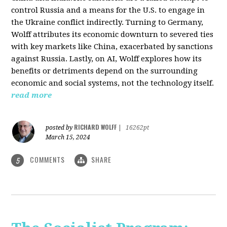
control Russia and a means for the U.S. to engage in
the Ukraine conflict indirectly. Turning to Germany,
Wolff attributes its economic downturn to severed ties
with key markets like China, exacerbated by sanctions
against Russia. Lastly, on AI, Wolff explores how its
benefits or detriments depend on the surrounding
economic and social systems, not the technology itself.
read more
RICHARD WOLFF
posted by
|
16262pt
March 15, 2024
COMMENTS
SHARE
5