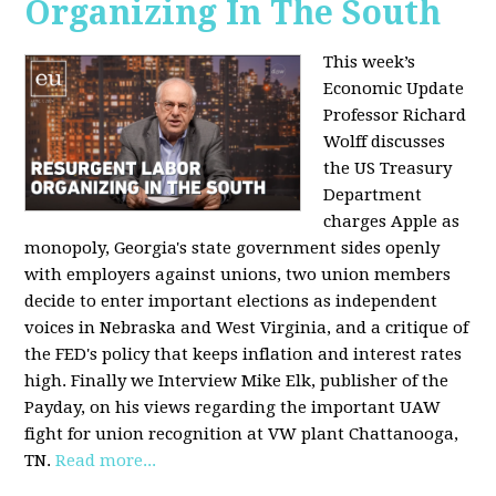
Organizing In The South
This week’s
Economic Update
Professor Richard
Wolff discusses
the US Treasury
Department
charges Apple as
monopoly, Georgia's state government sides openly
with employers against unions, two union members
decide to enter important elections as independent
voices in Nebraska and West Virginia, and a critique of
the FED's policy that keeps inflation and interest rates
high. Finally we Interview Mike Elk, publisher of the
Payday, on his views regarding the important UAW
fight for union recognition at VW plant Chattanooga,
TN.
Read more...