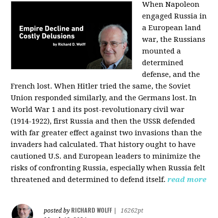
When Napoleon
engaged Russia in
a European land
war, the Russians
mounted a
determined
defense, and the
French lost. When Hitler tried the same, the Soviet
Union responded similarly, and the Germans lost. In
World War 1 and its post-revolutionary civil war
(1914-1922), first Russia and then the USSR defended
with far greater effect against two invasions than the
invaders had calculated. That history ought to have
cautioned U.S. and European leaders to minimize the
risks of confronting Russia, especially when Russia felt
threatened and determined to defend itself.
read more
RICHARD WOLFF
posted by
|
16262pt