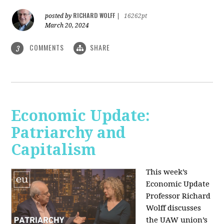
RICHARD WOLFF
posted by
|
16262pt
March 20, 2024
COMMENTS
SHARE
3
Economic Update:
Patriarchy and
Capitalism
This week’s
Economic Update
Professor Richard
Wolff discusses
the UAW union’s