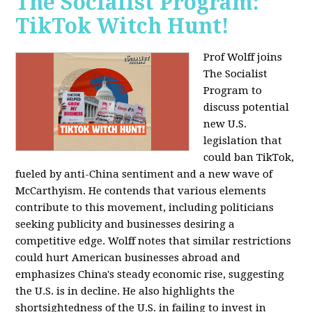
The Socialist Program:
TikTok Witch Hunt!
Prof Wolff joins
The Socialist
Program to
discuss potential
new U.S.
legislation that
could ban TikTok,
fueled by anti-China sentiment and a new wave of
McCarthyism. He contends that various elements
contribute to this movement, including politicians
seeking publicity and businesses desiring a
competitive edge. Wolff notes that similar restrictions
could hurt American businesses abroad and
emphasizes China's steady economic rise, suggesting
the U.S. is in decline. He also highlights the
shortsightedness of the U.S. in failing to invest in