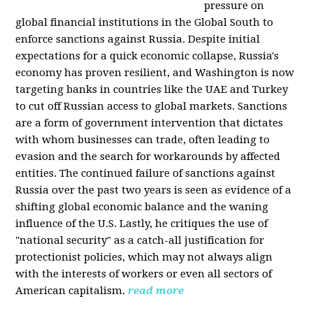
pressure on
global financial institutions in the Global South to
enforce sanctions against Russia. Despite initial
expectations for a quick economic collapse, Russia's
economy has proven resilient, and Washington is now
targeting banks in countries like the UAE and Turkey
to cut off Russian access to global markets. Sanctions
are a form of government intervention that dictates
with whom businesses can trade, often leading to
evasion and the search for workarounds by affected
entities. The continued failure of sanctions against
Russia over the past two years is seen as evidence of a
shifting global economic balance and the waning
influence of the U.S. Lastly, he critiques the use of
"national security" as a catch-all justification for
protectionist policies, which may not always align
with the interests of workers or even all sectors of
American capitalism.
read more