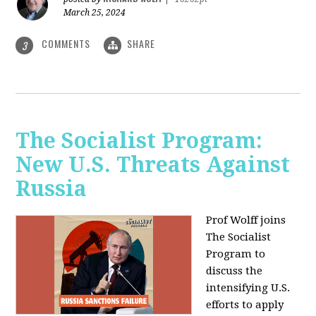
March 25, 2024
COMMENTS
SHARE
3
The Socialist Program:
New U.S. Threats Against
Russia
Prof Wolff joins
The Socialist
Program to
discuss the
intensifying U.S.
efforts to apply