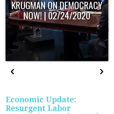
UPDATE
Economic Update:
Resurgent Labor