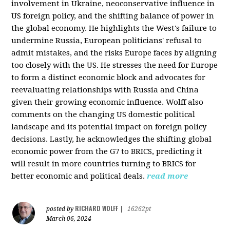
involvement in Ukraine, neoconservative influence in
US foreign policy, and the shifting balance of power in
the global economy. He highlights the West's failure to
undermine Russia, European politicians' refusal to
admit mistakes, and the risks Europe faces by aligning
too closely with the US. He stresses the need for Europe
to form a distinct economic block and advocates for
reevaluating relationships with Russia and China
given their growing economic influence. Wolff also
comments on the changing US domestic political
landscape and its potential impact on foreign policy
decisions. Lastly, he acknowledges the shifting global
economic power from the G7 to BRICS, predicting it
will result in more countries turning to BRICS for
better economic and political deals.
read more
RICHARD WOLFF
posted by
|
16262pt
March 06, 2024