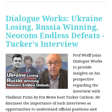
Dialogue Works: Ukraine
Losing, Russia Winning,
Neocons Endless Defeats -
Tucker's Interview
Prof Wolff joins
Dialogue Works
to provide
insights on his
perspective
regarding the
interview with
Vladimir Putin by Fox News host Tucker Carlson. He
discusses the importance of such interviews as
opportunities to understand official positions and