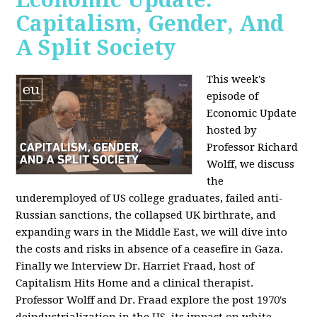
Capitalism, Gender, And
A Split Society
This week's
episode of
Economic Update
hosted by
Professor Richard
Wolff, we discuss
the
underemployed of US college graduates, failed anti-
Russian sanctions, the collapsed UK birthrate, and
expanding wars in the Middle East, we will dive into
the costs and risks in absence of a ceasefire in Gaza.
Finally we Interview Dr. Harriet Fraad, host of
Capitalism Hits Home and a clinical therapist.
Professor Wolff and Dr. Fraad explore the post 1970's