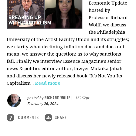
Economic Update
hosted by
Professor Richard
Wolff, we discuss
the Philadelphia
University of the Artist Faculty Union and its struggles;
we clarify what declining inflation does and does not
mean; we answer the question: as to why sanctions
fail. Finally we interview Essence Magazine's senior
news & politics editor author, lawyer Malaika Jabali
and discuss her newly released book "It's Not You Its
Capitalism".
Read more
RICHARD WOLFF
posted by
|
16262pt
February 26, 2024
COMMENTS
SHARE
2