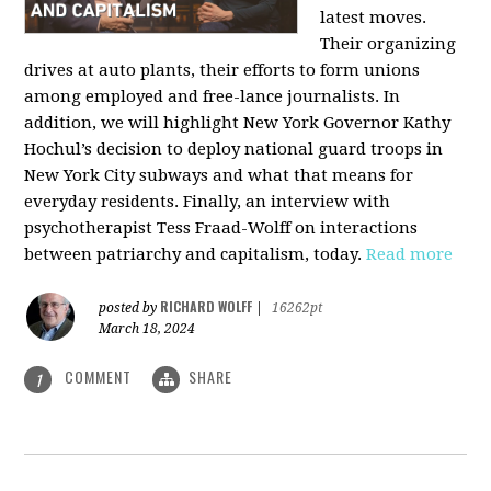
latest moves.
Their organizing
drives at auto plants, their efforts to form unions
among employed and free-lance journalists. In
addition, we will highlight New York Governor Kathy
Hochul’s decision to deploy national guard troops in
New York City subways and what that means for
everyday residents. Finally, an interview with
psychotherapist Tess Fraad-Wolff on interactions
between patriarchy and capitalism, today.
Read more
RICHARD WOLFF
posted by
|
16262pt
March 18, 2024
COMMENT
SHARE
1