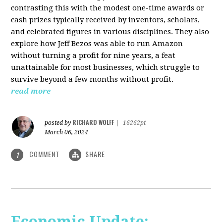
contrasting this with the modest one-time awards or
cash prizes typically received by inventors, scholars,
and celebrated figures in various disciplines. They also
explore how Jeff Bezos was able to run Amazon
without turning a profit for nine years, a feat
unattainable for most businesses, which struggle to
survive beyond a few months without profit.
read more
RICHARD WOLFF
posted by
|
16262pt
March 06, 2024
COMMENT
SHARE
1
Economic Update: