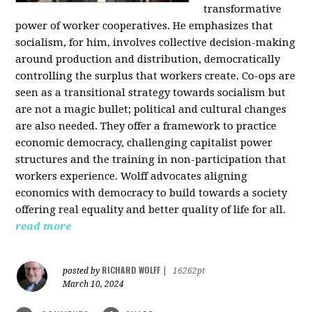
transformative
power of worker cooperatives. He emphasizes that
socialism, for him, involves collective decision-making
around production and distribution, democratically
controlling the surplus that workers create. Co-ops are
seen as a transitional strategy towards socialism but
are not a magic bullet; political and cultural changes
are also needed. They offer a framework to practice
economic democracy, challenging capitalist power
structures and the training in non-participation that
workers experience. Wolff advocates aligning
economics with democracy to build towards a society
offering real equality and better quality of life for all.
read more
RICHARD WOLFF
posted by
|
16262pt
March 10, 2024