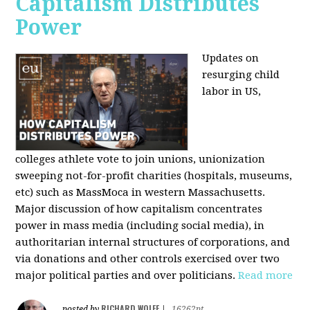
Capitalism Distributes
Power
Updates on
resurging child
labor in US,
colleges athlete vote to join unions, unionization
sweeping not-for-profit charities (hospitals, museums,
etc) such as MassMoca in western Massachusetts.
Major discussion of how capitalism concentrates
power in mass media (including social media), in
authoritarian internal structures of corporations, and
via donations and other controls exercised over two
major political parties and over politicians.
Read more
RICHARD WOLFF
posted by
|
16262pt