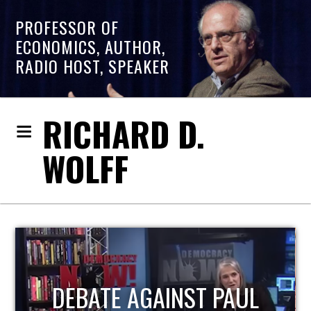
PROFESSOR OF
ECONOMICS, AUTHOR,
RADIO HOST, SPEAKER
RICHARD D.
WOLFF
HOST OF ECONOMIC