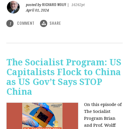
RICHARD WOLFF
posted by
|
16262pt
April 01, 2024
COMMENT
SHARE
1
The Socialist Program: US
Capitalists Flock to China
as US Gov’t Says STOP
China
On this episode of
The Socialist
Program Brian
and Prof. Wolff