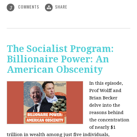
COMMENTS
SHARE
3
The Socialist Program:
Billionaire Power: An
American Obscenity
In this episode,
Prof Wolff and
Brian Becker
delve into the
reasons behind
the concentration
of nearly $1
trillion in wealth among just five individuals,