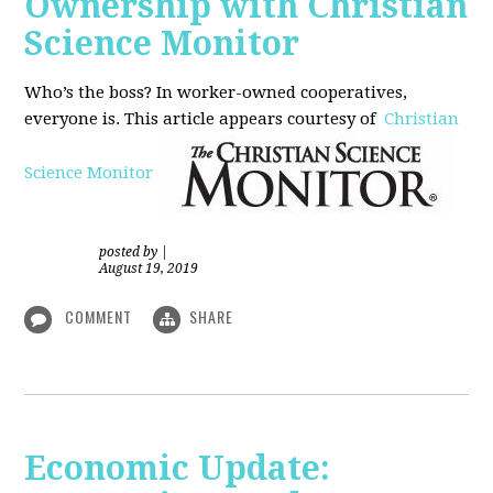
Ownership with Christian
Science Monitor
Who’s the boss? In worker-owned cooperatives,
everyone is. This article appears courtesy of
Christian
Science Monitor
posted by
|
August 19, 2019
COMMENT
SHARE
Economic Update: