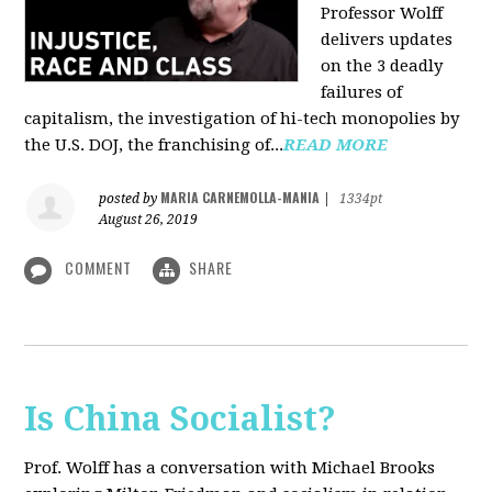
Professor Wolff
delivers updates
on the 3 deadly
failures of
capitalism, the investigation of hi-tech monopolies by
the U.S. DOJ, the franchising of...
READ MORE
MARIA CARNEMOLLA-MANIA
posted by
|
1334pt
August 26, 2019
COMMENT
SHARE
Is China Socialist?
Prof. Wolff has a conversation with Michael Brooks