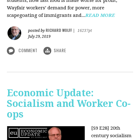
students, how fast food is made worse for profit,
Wayfair workers’ demand for power, more
scapegoating of immigrants and...
READ MORE
RICHARD WOLFF
posted by
|
16237pt
July 29, 2019
COMMENT
SHARE
Economic Update:
Socialism and Worker Co-
ops
[S9 E28]
20th
century socialism