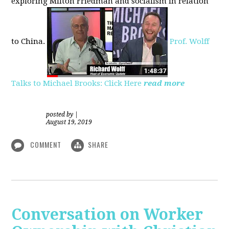
exploring
Milton Friedman
and socialism in relation
to
China.
Prof. Wolff
Talks to Michael Brooks: Click Here
read more
posted by
|
August 19, 2019
COMMENT
SHARE
Conversation on Worker