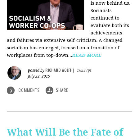
is now behind us.
Socialists
continued to
evaluate both its
achievements
and failures via extensive self-criticism. A changed
socialism has emerged, focused on a transition of
workplaces from top-down...
READ MORE
RICHARD WOLFF
posted by
|
16237pt
July 22, 2019
COMMENTS
SHARE
3
What Will Be the Fate of