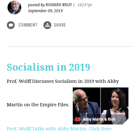
RICHARD WOLFF
posted by
|
16237pt
September 09, 2019
COMMENT
SHARE
Socialism in 2019
Prof. Wolff Discusses Socialism in 2019 with Abby
Martin on the Empire Files.
Prof. Wolff Talks with Abby Martin: Click Here