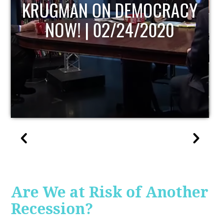
UPDATE
Are We at Risk of Another
Recession?