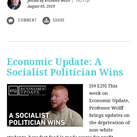
RICHARD WOLFF
posted by
|
16237pt
August 05, 2019
COMMENT
SHARE
Economic Update: A
Socialist Politician Wins
[S9 E29]
This
week on
Economic Update,
Professor Wolff
brings updates on
the deprivation of
non-white