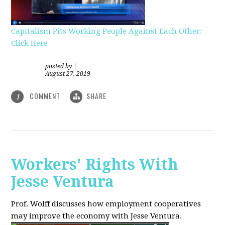
Capitalism Pits Working People Against Each Other:
Click Here
posted by
|
August 27, 2019
COMMENT
SHARE
1
Workers' Rights With
Jesse Ventura
Prof. Wolff discusses how employment cooperatives
may improve the economy with Jesse Ventura.