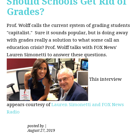
Should Schools Get Rid of
Grades?
Prof. Wolff calls the current system of grading students
"capitalist." Sure it sounds popular, but is doing away
with grades really a solution to what some call an
education crisis? Prof. Wolff talks with FOX News'
Lauren Simonetti to answer these questions.
This interview
appears courtesy of
Lauren Simonetti and FOX News
Radio
posted by
|
August 27, 2019