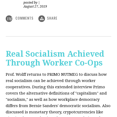
posted by
|
August 27, 2019
COMMENTS
SHARE
116
Real Socialism Achieved
Through Worker Co-Ops
Prof. Wolff returns
to PRIMO NUTMEG to discuss how
real socialism can be achieved through worker
cooperatives. During this extended interview Primo
covers the alternative definitions of "capitalism" and
"socialism," as well as how workplace democracy
differs from Bernie Sanders' democratic socialism. Also
discussed is monetary theory, crypotcurrencies like