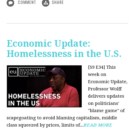
COMMENT
SHARE
Economic Update:
Homelessness in the U.S.
[S9 E34]
This
week on
Economic Update,
Professor Wolff
delivers updates
on politicians'
"blame game" of
scapegoating to avoid blaming capitalism, middle
class squeezed by prices, limits of...
READ MORE