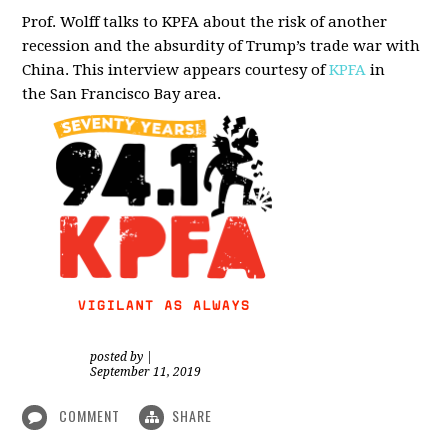
Prof. Wolff talks to KPFA about the risk of another
recession and the absurdity of Trump’s trade war with
China.
This interview appears courtesy of
KPFA
in
the San Francisco Bay area.
posted by
|
September 11, 2019
COMMENT
SHARE