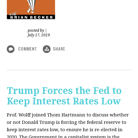
posted by
|
July 17, 2019
COMMENT
SHARE
Trump Forces the Fed to
Keep Interest Rates Low
Prof. Wolff joined Thom Hartmann to discuss whether
or not Donald Trump is forcing the federal reserve to
keep interest rates low, to ensure he is re-elected in
2020. The Government in a capitalist system is the