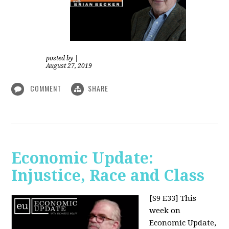
posted by
|
August 27, 2019
COMMENT
SHARE
Economic Update:
Injustice, Race and Class
[S9 E33]
This
week on
Economic Update,