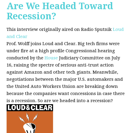
Are We Headed Toward
Recession?
This interview originally aired on Radio Sputnik
Loud
and Clear
Prof. Wolff joins Loud and Clear. Big tech firms were
under fire at a high profile Congressional hearing
conducted by the
House
Judiciary Committee on July
16, raising the spectre of serious anti-trust action
against Amazon and other tech giants. Meanwhile,
negotiations between the major U.S. automakers and
the United Auto Workers Union are breaking down
because the companies want concessions in case there
is a recession. So are we headed into a recession?