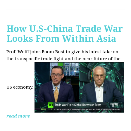
How U.S-China Trade War
Looks From Within Asia
Prof. Wolff joins Boom Bust to give his latest take on
the transpacific trade fight and the near future of the
US economy.
read more