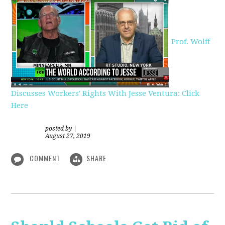
Prof. Wolff
Discusses Workers' Rights With Jesse Ventura: Click
Here
posted by
|
August 27, 2019
COMMENT
SHARE