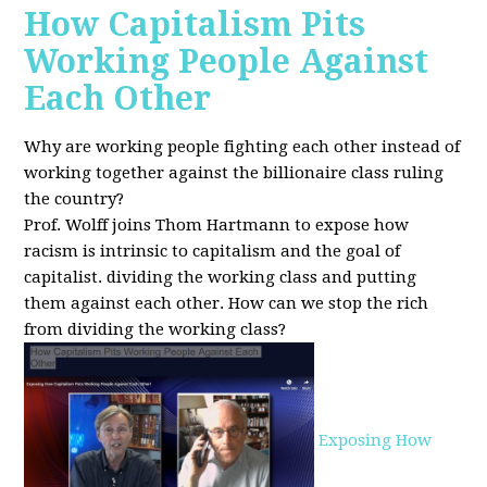
How Capitalism Pits
Working People Against
Each Other
Why are working people fighting each other instead of
working together against the billionaire class ruling
the country?
Prof. Wolff joins Thom Hartmann to expose how
racism is intrinsic to capitalism and the goal of
capitalist. dividing the working class and putting
them against each other.
How can we stop the rich
from dividing the working class?
Exposing How