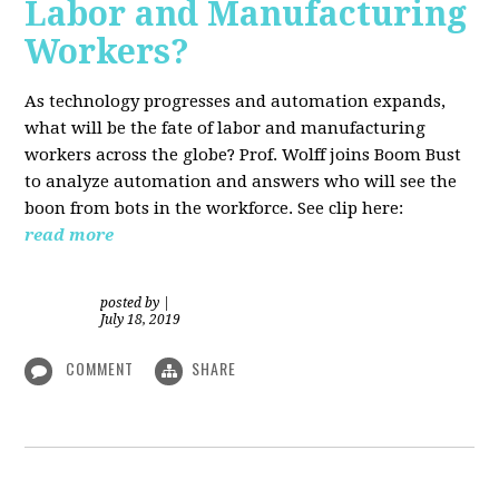
Labor and Manufacturing
Workers?
As technology progresses and automation expands,
what will be the fate of labor and manufacturing
workers across the globe? Prof. Wolff joins Boom Bust
to analyze automation and answers who will see the
boon from bots in the workforce. See clip here:
read more
posted by
|
July 18, 2019
COMMENT
SHARE