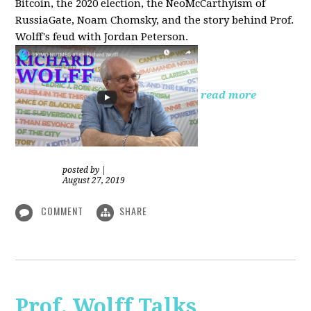
Bitcoin, the 2020 election, the NeoMcCarthyism of
RussiaGate, Noam Chomsky, and the story behind Prof.
Wolff's feud with Jordan Peterson.
read more
posted by
|
August 27, 2019
COMMENT
SHARE
Prof. Wolff Talks