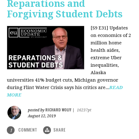
Reparations and
Forgiving Student Debts
[S9 E31]
Updates
on economics of 2
million home
health aides,
extreme Uber
inequalities,
Alaska
universities 41% budget cuts, Michigan governor
during Flint Water Crisis says his critics are...
READ
MORE
RICHARD WOLFF
posted by
|
16237pt
August 12, 2019
COMMENT
SHARE
1