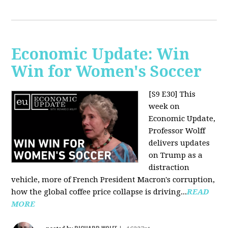
Economic Update: Win
Win for Women's Soccer
[S9 E30]
This
week on
Economic Update,
Professor Wolff
delivers updates
on Trump as a
distraction
vehicle, more of French President Macron's corruption,
how the global coffee price collapse is driving...
READ
MORE