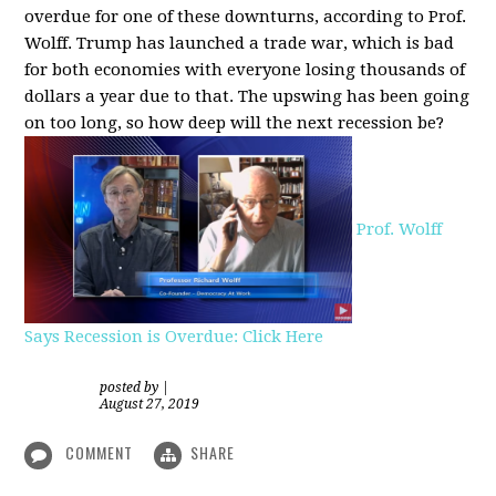
overdue for one of these downturns, according to Prof.
Wolff. Trump has launched a trade war, which is bad
for both economies with everyone losing thousands of
dollars a year due to that. The upswing has been going
on too long, so how deep will the next recession be?
Prof. Wolff
Says Recession is Overdue: Click Here
posted by
|
August 27, 2019
COMMENT
SHARE