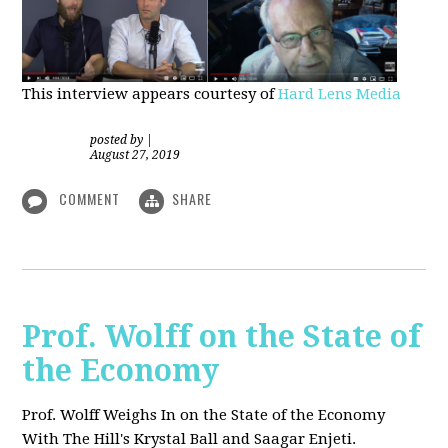
This interview appears courtesy of
Hard Lens Media
posted by
|
August 27, 2019
COMMENT
SHARE
Prof. Wolff on the State of
the Economy
Prof. Wolff Weighs In on the State of the Economy
With The Hill's Krystal Ball and Saagar Enjeti.