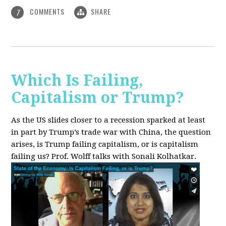
COMMENTS
SHARE
7
Which Is Failing,
Capitalism or Trump?
As the US slides closer to a recession sparked at least
in part by Trump’s trade war with China, the question
arises, is Trump failing capitalism, or is capitalism
failing us? Prof. Wolff talks with Sonali Kolhatkar.