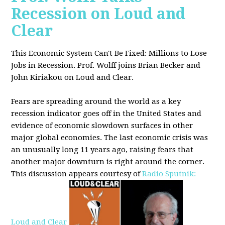
Recession on Loud and
Clear
This Economic System Can't Be Fixed: Millions to Lose
Jobs in Recession. Prof. Wolff joins
Brian Becker and
John Kiriakou on Loud and Clear.
Fears are spreading around the world as a key
recession indicator goes off in the United States and
evidence of economic slowdown surfaces in other
major global
economies. The last economic crisis was
an unusually long 11 years ago, raising fears that
another major downturn is right around the corner.
This discussion appe
ars courtesy of
Radio Sputnik:
Loud and Clear