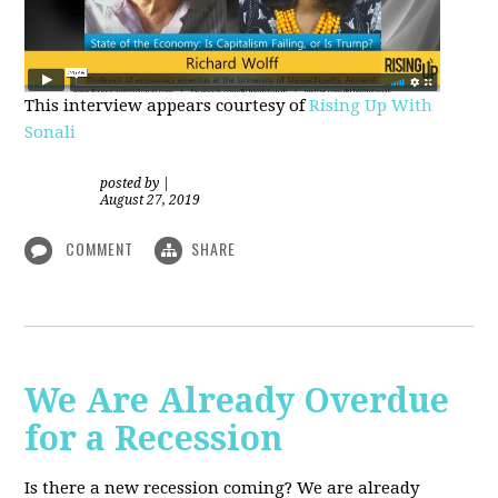
This interview appears courtesy of
Rising Up With
Sonali
posted by
|
August 27, 2019
COMMENT
SHARE
We Are Already Overdue
for a Recession
Is there a new recession coming? We are already