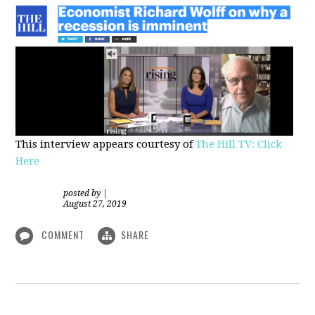
This interview appears courtesy of
The Hill TV: Click
Here
posted by
|
August 27, 2019
COMMENT
SHARE