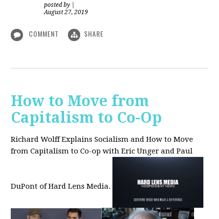
posted by
|
August 27, 2019
COMMENT
SHARE
How to Move from
Capitalism to Co-Op
Richard Wolff Explains Socialism and How to Move
from Capitalism to Co-op with Eric Unger and Paul
DuPont of Hard Lens Media.