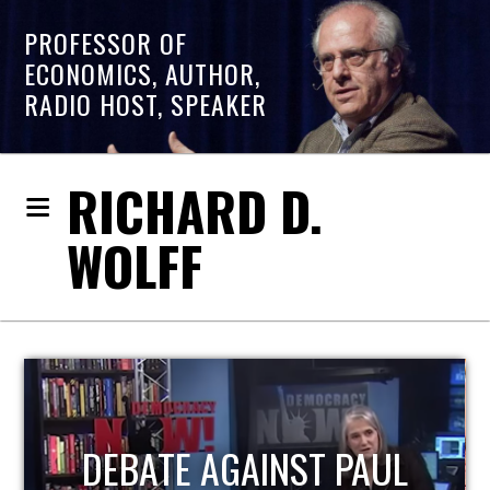
PROFESSOR OF
ECONOMICS, AUTHOR,
RADIO HOST, SPEAKER
RICHARD D.
WOLFF
HOST OF ECONOMIC