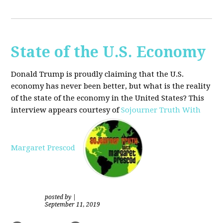
State of the U.S. Economy
Donald Trump is proudly claiming that the U.S.
economy has never been better, but what is the reality
of the state of the economy in the United States? This
interview appears courtesy of
Sojourner Truth With
Margaret Prescod
posted by
|
September 11, 2019